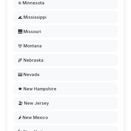
❄️ Minnesota
🌊 Mississippi
🌉 Missouri
🦌 Montana
🌾 Nebraska
🎰 Nevada
🍁 New Hampshire
🏖️ New Jersey
🌶️ New Mexico