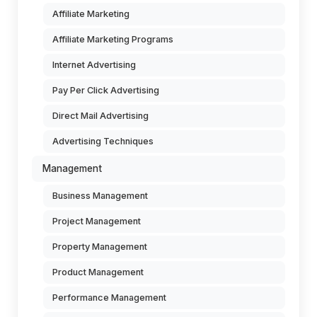
Affiliate Marketing
Affiliate Marketing Programs
Internet Advertising
Pay Per Click Advertising
Direct Mail Advertising
Advertising Techniques
Management
Business Management
Project Management
Property Management
Product Management
Performance Management