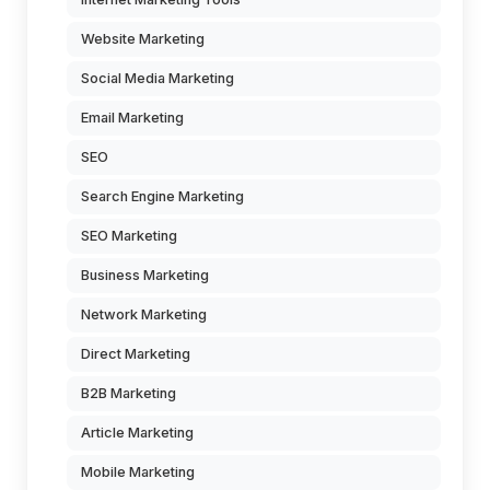
Website Marketing
Social Media Marketing
Email Marketing
SEO
Search Engine Marketing
SEO Marketing
Business Marketing
Network Marketing
Direct Marketing
B2B Marketing
Article Marketing
Mobile Marketing