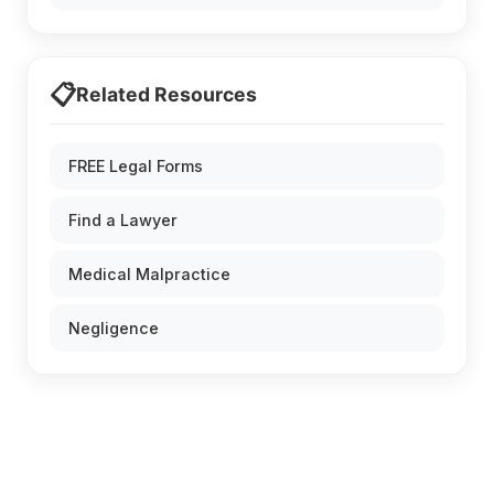
📋
Related Resources
FREE Legal Forms
Find a Lawyer
Medical Malpractice
Negligence