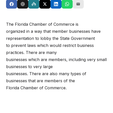
The Florida Chamber of Commerce is
organized in a way that member businesses have
representation to lobby the State Government
to prevent laws which would restrict business
practices. There are many
businesses which are members, including very small
businesses to very large
businesses. There are also many types of
businesses that are members of the
Florida Chamber of Commerce.