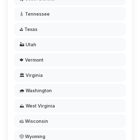
🎸 Tennessee
⛳ Texas
🏜️ Utah
🍁 Vermont
🏛️ Virginia
🌧️ Washington
⛰️ West Virginia
🧀 Wisconsin
🤠 Wyoming