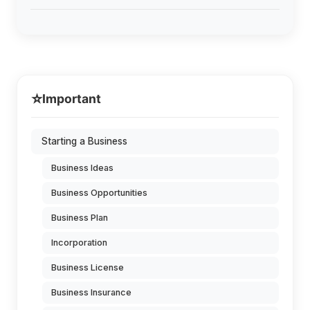
⭐
Important
Starting a Business
Business Ideas
Business Opportunities
Business Plan
Incorporation
Business License
Business Insurance