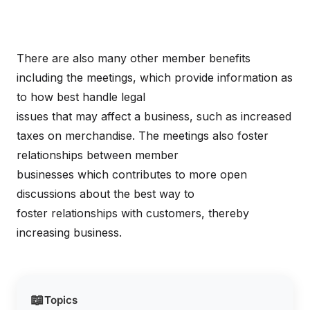
There are also many other member benefits
including the meetings, which provide information as
to how best handle legal
issues that may affect a business, such as increased
taxes on merchandise. The meetings also foster
relationships between member
businesses which contributes to more open
discussions about the best way to
foster relationships with customers, thereby
increasing business.
📖
Topics