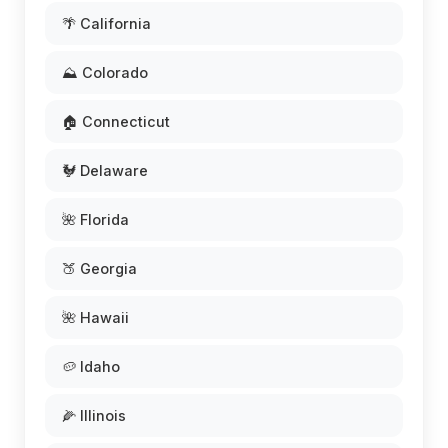
🌴 California
⛰️ Colorado
🏠 Connecticut
🐓 Delaware
🌺 Florida
🍑 Georgia
🌺 Hawaii
🥔 Idaho
🌽 Illinois