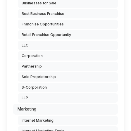
Businesses for Sale
Best Business Franchise
Franchise Opportunities
Retail Franchise Opportunity
LLC
Corporation
Partnership
Sole Proprietorship
S-Corporation
LLP
Marketing
Internet Marketing
Internet Marketing Tools