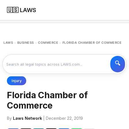
🇺🇸 LAWS
LAWS
BUSINESS
COMMERCE
FLORIDA CHAMBER OF COMMERCE
>
>
>
Injury
Florida Chamber of
Commerce
By
Laws Network
| December 22, 2019