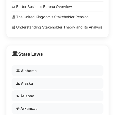
📖 Better Business Bureau Overview
📰 The United Kingdom's Stakeholder Pension
📰 Understanding Stakeholder Theory and Its Analysis
🏛️
State Laws
🏛️ Alabama
🏔️ Alaska
🌵 Arizona
💎 Arkansas