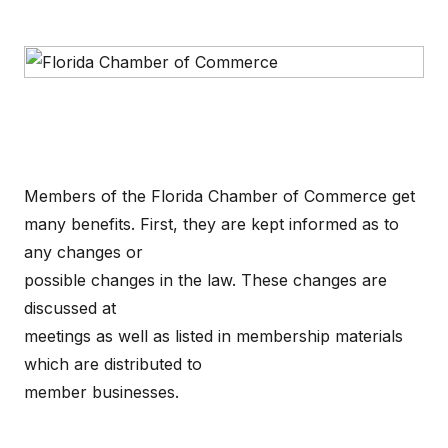
Members of the Florida Chamber of Commerce get
many benefits. First, they are kept informed as to
any changes or
possible changes in the law. These changes are
discussed at
meetings as well as listed in membership materials
which are distributed to
member businesses.