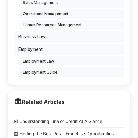
Sales Management
Operations Management
Human Resources Management
Business Law
Employment
Employment Law
Employment Guide
🏛️
Related Articles
📰 Understanding Line of Credit At A Glance
📰 Finding the Best Retail Franchise Opportunities