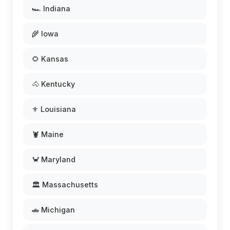
🏎️ Indiana
🌾 Iowa
🌻 Kansas
🐴 Kentucky
⚜️ Louisiana
🦞 Maine
🦀 Maryland
🏛️ Massachusetts
🚗 Michigan