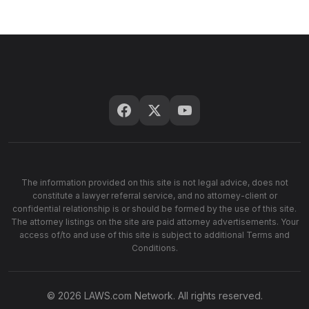
The information provided on this site is not legal advice, does not
constitute a lawyer referral service, and no attorney-client or
confidential relationship is or should be formed by the use of this site.
The attorney listings on the site are paid attorney advertisements. Your
access of/to and use of this site is subject to additional Terms and
Conditions.
© 2026 LAWS.com Network. All rights reserved.