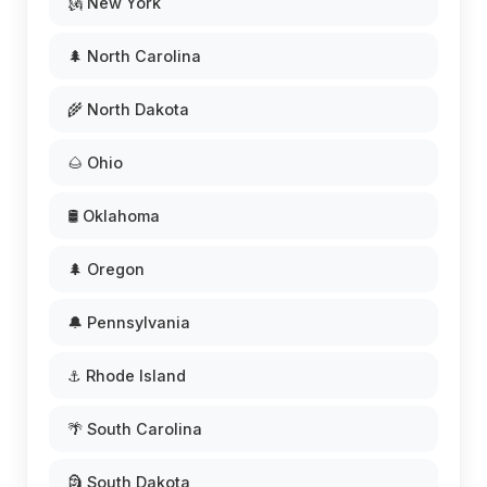
🗽 New York
🌲 North Carolina
🌾 North Dakota
🌰 Ohio
🛢️ Oklahoma
🌲 Oregon
🔔 Pennsylvania
⚓ Rhode Island
🌴 South Carolina
🗿 South Dakota