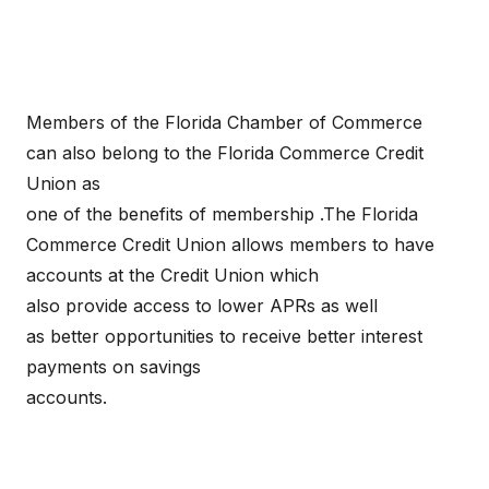
Members of the Florida Chamber of Commerce
can also belong to the Florida Commerce Credit
Union as
one of the benefits of membership .The Florida
Commerce Credit Union allows members to have
accounts at the Credit Union which
also provide access to lower APRs as well
as better opportunities to receive better interest
payments on savings
accounts.