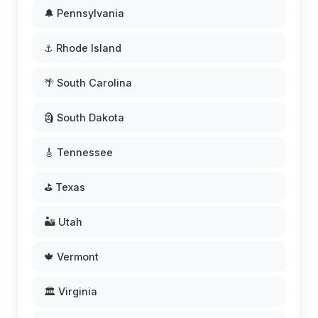
🔔 Pennsylvania
⚓ Rhode Island
🌴 South Carolina
🗿 South Dakota
🎸 Tennessee
⛳ Texas
🏜️ Utah
🍁 Vermont
🏛️ Virginia