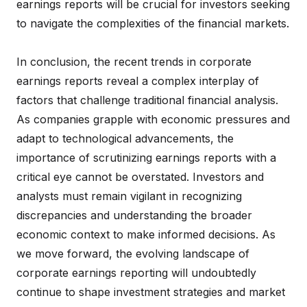
earnings reports will be crucial for investors seeking
to navigate the complexities of the financial markets.
In conclusion, the recent trends in corporate
earnings reports reveal a complex interplay of
factors that challenge traditional financial analysis.
As companies grapple with economic pressures and
adapt to technological advancements, the
importance of scrutinizing earnings reports with a
critical eye cannot be overstated. Investors and
analysts must remain vigilant in recognizing
discrepancies and understanding the broader
economic context to make informed decisions. As
we move forward, the evolving landscape of
corporate earnings reporting will undoubtedly
continue to shape investment strategies and market