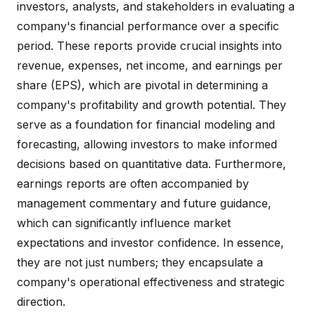
investors, analysts, and stakeholders in evaluating a
company's financial performance over a specific
period. These reports provide crucial insights into
revenue, expenses, net income, and earnings per
share (EPS), which are pivotal in determining a
company's profitability and growth potential. They
serve as a foundation for financial modeling and
forecasting, allowing investors to make informed
decisions based on quantitative data. Furthermore,
earnings reports are often accompanied by
management commentary and future guidance,
which can significantly influence market
expectations and investor confidence. In essence,
they are not just numbers; they encapsulate a
company's operational effectiveness and strategic
direction.