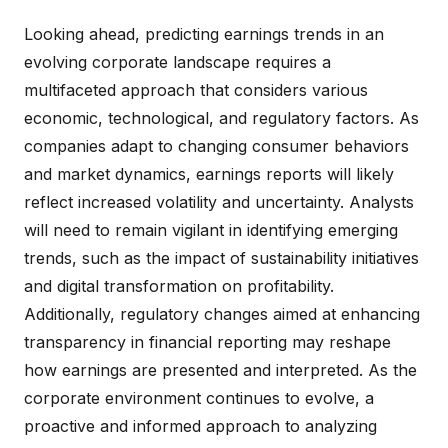
Looking ahead, predicting earnings trends in an
evolving corporate landscape requires a
multifaceted approach that considers various
economic, technological, and regulatory factors. As
companies adapt to changing consumer behaviors
and market dynamics, earnings reports will likely
reflect increased volatility and uncertainty. Analysts
will need to remain vigilant in identifying emerging
trends, such as the impact of sustainability initiatives
and digital transformation on profitability.
Additionally, regulatory changes aimed at enhancing
transparency in financial reporting may reshape
how earnings are presented and interpreted. As the
corporate environment continues to evolve, a
proactive and informed approach to analyzing