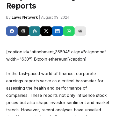
Reports
By
Laws Network
| August 09, 2024
[caption id="attachment_35694" align="alignnone"
width="630"]
Bitcoin ethereum[/caption]
In the fast-paced world of finance, corporate
earnings reports serve as a critical barometer for
assessing the health and performance of
companies. These reports not only influence stock
prices but also shape investor sentiment and market
trends. However, recent analyses have unveiled