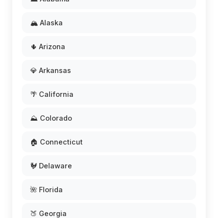
🏔️ Alaska
🌵 Arizona
💎 Arkansas
🌴 California
⛰️ Colorado
🏠 Connecticut
🐓 Delaware
🌺 Florida
🍑 Georgia