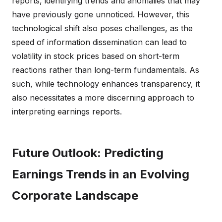
reports, identifying trends and anomalies that may
have previously gone unnoticed. However, this
technological shift also poses challenges, as the
speed of information dissemination can lead to
volatility in stock prices based on short-term
reactions rather than long-term fundamentals. As
such, while technology enhances transparency, it
also necessitates a more discerning approach to
interpreting earnings reports.
Future Outlook: Predicting
Earnings Trends in an Evolving
Corporate Landscape