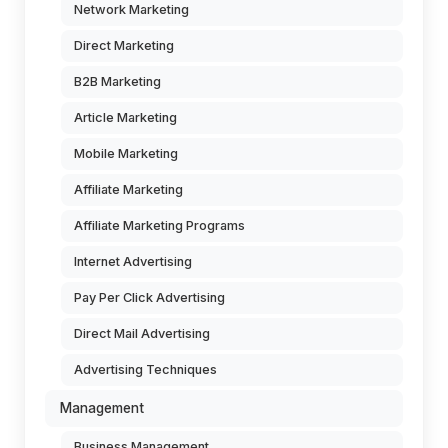
Network Marketing
Direct Marketing
B2B Marketing
Article Marketing
Mobile Marketing
Affiliate Marketing
Affiliate Marketing Programs
Internet Advertising
Pay Per Click Advertising
Direct Mail Advertising
Advertising Techniques
Management
Business Management