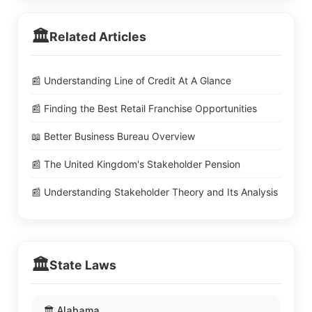
🏛️
Related Articles
📰 Understanding Line of Credit At A Glance
📰 Finding the Best Retail Franchise Opportunities
📖 Better Business Bureau Overview
📰 The United Kingdom's Stakeholder Pension
📰 Understanding Stakeholder Theory and Its Analysis
🏛️
State Laws
🏛️ Alabama