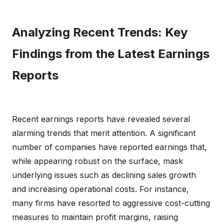
Analyzing Recent Trends: Key
Findings from the Latest Earnings
Reports
Recent earnings reports have revealed several
alarming trends that merit attention. A significant
number of companies have reported earnings that,
while appearing robust on the surface, mask
underlying issues such as declining sales growth
and increasing operational costs. For instance,
many firms have resorted to aggressive cost-cutting
measures to maintain profit margins, raising