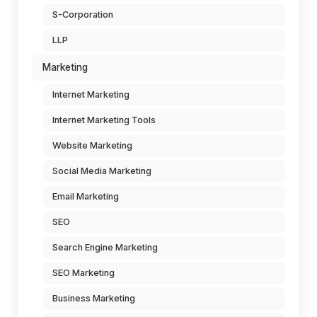
S-Corporation
LLP
Marketing
Internet Marketing
Internet Marketing Tools
Website Marketing
Social Media Marketing
Email Marketing
SEO
Search Engine Marketing
SEO Marketing
Business Marketing