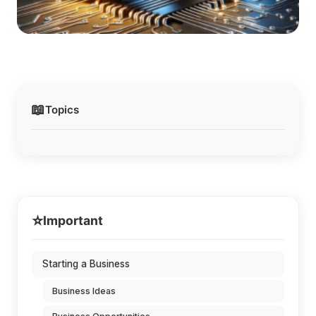
📖
Topics
⭐
Important
Starting a Business
Business Ideas