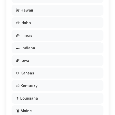
🌺 Hawaii
🥔 Idaho
🌽 Illinois
🏎️ Indiana
🌾 Iowa
🌻 Kansas
🐴 Kentucky
⚜️ Louisiana
🦞 Maine