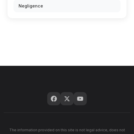
Negligence
The information provided on this site is not legal advice, does not