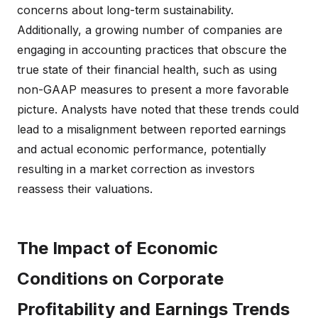
concerns about long-term sustainability.
Additionally, a growing number of companies are
engaging in accounting practices that obscure the
true state of their financial health, such as using
non-GAAP measures to present a more favorable
picture. Analysts have noted that these trends could
lead to a misalignment between reported earnings
and actual economic performance, potentially
resulting in a market correction as investors
reassess their valuations.
The Impact of Economic
Conditions on Corporate
Profitability and Earnings Trends