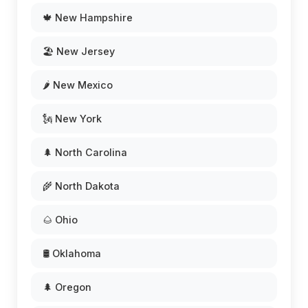
🍁 New Hampshire
🏖️ New Jersey
🌶️ New Mexico
🗽 New York
🌲 North Carolina
🌾 North Dakota
🌰 Ohio
🛢️ Oklahoma
🌲 Oregon