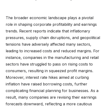
The broader economic landscape plays a pivotal
role in shaping corporate profitability and earnings
trends. Recent reports indicate that inflationary
pressures, supply chain disruptions, and geopolitical
tensions have adversely affected many sectors,
leading to increased costs and reduced margins. For
instance, companies in the manufacturing and retail
sectors have struggled to pass on rising costs to
consumers, resulting in squeezed profit margins.
Moreover, interest rate hikes aimed at curbing
inflation have raised borrowing costs, further
complicating financial planning for businesses. As a
result, many companies are revising their earnings
forecasts downward, reflecting a more cautious