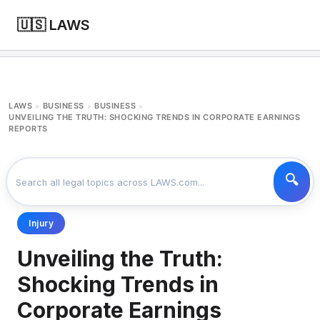
🇺🇸 LAWS
LAWS
BUSINESS
BUSINESS
>
>
>
UNVEILING THE TRUTH: SHOCKING TRENDS IN CORPORATE EARNINGS
REPORTS
Injury
Unveiling the Truth:
Shocking Trends in
Corporate Earnings