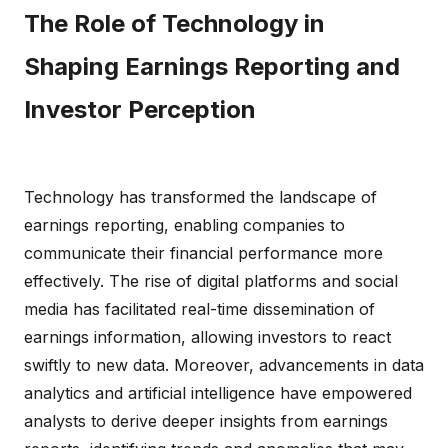
The Role of Technology in
Shaping Earnings Reporting and
Investor Perception
Technology has transformed the landscape of
earnings reporting, enabling companies to
communicate their financial performance more
effectively. The rise of digital platforms and social
media has facilitated real-time dissemination of
earnings information, allowing investors to react
swiftly to new data. Moreover, advancements in data
analytics and artificial intelligence have empowered
analysts to derive deeper insights from earnings