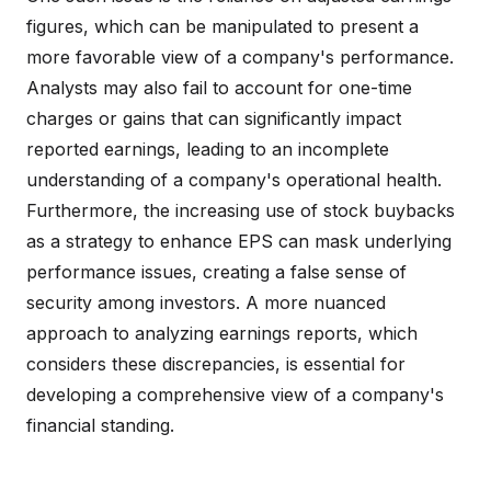
figures, which can be manipulated to present a
more favorable view of a company's performance.
Analysts may also fail to account for one-time
charges or gains that can significantly impact
reported earnings, leading to an incomplete
understanding of a company's operational health.
Furthermore, the increasing use of stock buybacks
as a strategy to enhance EPS can mask underlying
performance issues, creating a false sense of
security among investors. A more nuanced
approach to analyzing earnings reports, which
considers these discrepancies, is essential for
developing a comprehensive view of a company's
financial standing.