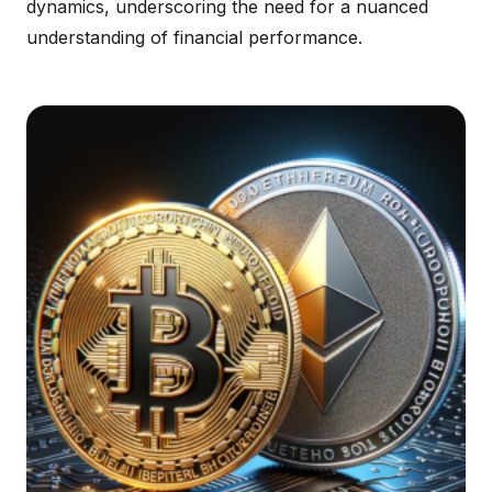
dynamics, underscoring the need for a nuanced
understanding of financial performance.