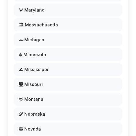
🦀 Maryland
🏛️ Massachusetts
🚗 Michigan
❄️ Minnesota
🌊 Mississippi
🌉 Missouri
🦌 Montana
🌾 Nebraska
🎰 Nevada