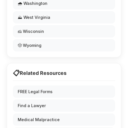
🌧️ Washington
⛰️ West Virginia
🧀 Wisconsin
🤠 Wyoming
📋
Related Resources
FREE Legal Forms
Find a Lawyer
Medical Malpractice