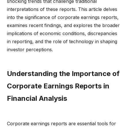
shocking trends that challenge traditional
interpretations of these reports. This article delves
into the significance of corporate earnings reports,
examines recent findings, and explores the broader
implications of economic conditions, discrepancies
in reporting, and the role of technology in shaping
investor perceptions.
Understanding the Importance of
Corporate Earnings Reports in
Financial Analysis
Corporate earnings reports are essential tools for