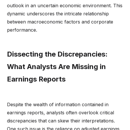
outlook in an uncertain economic environment. This
dynamic underscores the intricate relationship
between macroeconomic factors and corporate
performance.
Dissecting the Discrepancies:
What Analysts Are Missing in
Earnings Reports
Despite the wealth of information contained in
earnings reports, analysts often overlook critical
discrepancies that can skew their interpretations.
One such issue is the reliance on adjusted earnings