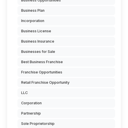
Business Opportunities
Business Plan
Incorporation
Business License
Business Insurance
Businesses for Sale
Best Business Franchise
Franchise Opportunities
Retail Franchise Opportunity
LLC
Corporation
Partnership
Sole Proprietorship