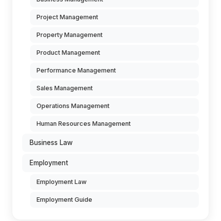
Project Management
Property Management
Product Management
Performance Management
Sales Management
Operations Management
Human Resources Management
Business Law
Employment
Employment Law
Employment Guide