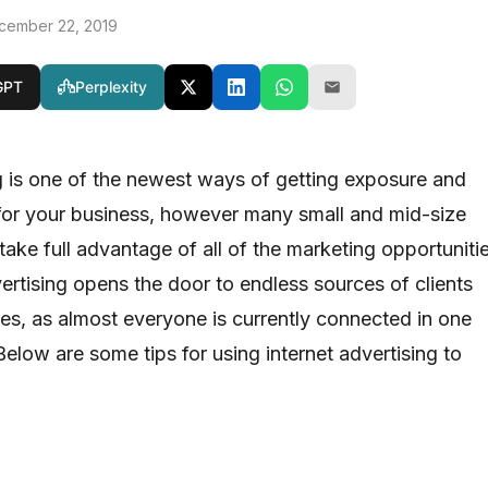
cember 22, 2019
GPT
Perplexity
ng is one of the newest ways of getting exposure and
for your business, however many small and mid-size
ake full advantage of all of the marketing opportuniti
vertising opens the door to endless sources of clients
es, as almost everyone is currently connected in one
elow are some tips for using internet advertising to