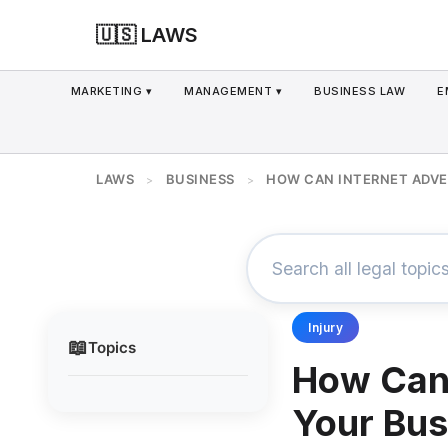
🇺🇸 LAWS
MARKETING ▾
MANAGEMENT ▾
BUSINESS LAW
E
LAWS
BUSINESS
HOW CAN INTERNET ADVE
>
>
Injury
📖
Topics
How Can 
Your Bus