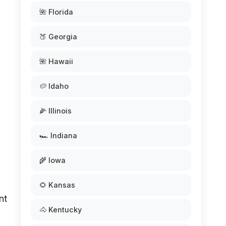
🌺 Florida
🍑 Georgia
🌺 Hawaii
🥔 Idaho
🌽 Illinois
🏎️ Indiana
🌾 Iowa
🌻 Kansas
nt
🐴 Kentucky