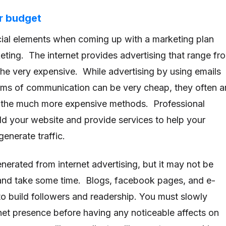
r budget
cial elements when coming up with a marketing plan
keting. The internet provides advertising that range fr
the very expensive. While advertising by using emails
rms of communication can be very cheap, they often a
s the much more expensive methods. Professional
d your website and provide services to help your
generate traffic.
erated from internet advertising, but it may not be
t and take some time. Blogs, facebook pages, and e-
 to build followers and readership. You must slowly
net presence before having any noticeable affects on