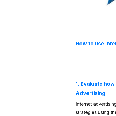
How to use Inte
1. Evaluate how
Advertising
Internet advertisi
strategies using t