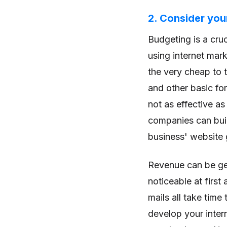
2. Consider you
Budgeting is a cru
using internet mar
the very cheap to 
and other basic fo
not as effective a
companies can buil
business' website 
Revenue can be gen
noticeable at firs
mails all take time
develop your inter