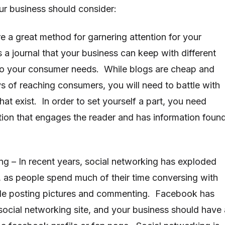
our business should consider:
e a great method for garnering attention for your
 a journal that your business can keep with different
e to your consumer needs. While blogs are cheap and
ys of reaching consumers, you will need to battle with
at exist. In order to set yourself a part, you need
ation that engages the reader and has information foun
ng – In recent years, social networking has exploded
t, as people spend much of their time conversing with
hile posting pictures and commenting. Facebook has
ocial networking site, and your business should have 