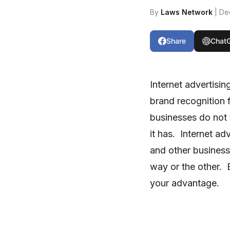
By
Laws Network
| De
Share
Chat
Internet advertisi
brand recognition 
businesses do not t
it has. Internet ad
and other business
way or the other. B
your advantage.