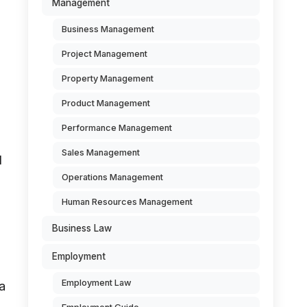
Management
Business Management
Project Management
Property Management
Product Management
Performance Management
Sales Management
d
Operations Management
Human Resources Management
Business Law
Employment
Employment Law
a