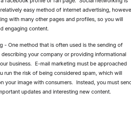
 a facebook profile or fan page. Social networking is
relatively easy method of internet advertising, howeve
ing with many other pages and profiles, so you will
and engaging content.
g - One method that is often used is the sending of
r describing your company or providing informational
 your business. E-mail marketing must be approached
u run the risk of being considered spam, which will
 on your image with consumers. Instead, you must sen
important updates and interesting new content.