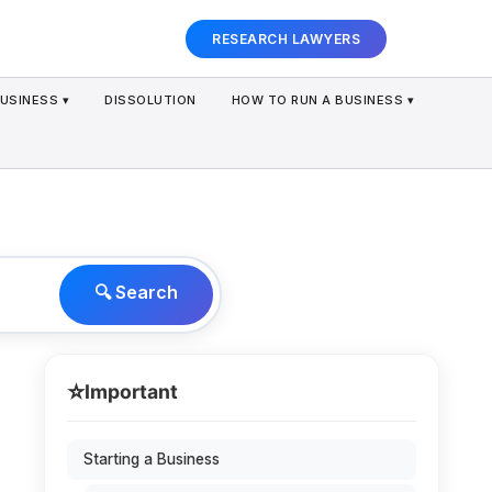
RESEARCH LAWYERS
USINESS ▾
DISSOLUTION
HOW TO RUN A BUSINESS ▾
🔍 Search
⭐
Important
Starting a Business