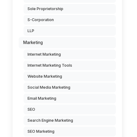
Sole Proprietorship
S-Corporation
LLP
Marketing
Internet Marketing
Internet Marketing Tools
Website Marketing
Social Media Marketing
Email Marketing
SEO
Search Engine Marketing
SEO Marketing