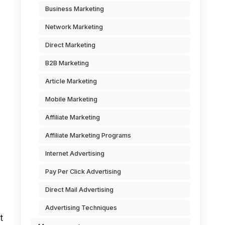
Business Marketing
Network Marketing
Direct Marketing
B2B Marketing
Article Marketing
Mobile Marketing
Affiliate Marketing
Affiliate Marketing Programs
Internet Advertising
Pay Per Click Advertising
Direct Mail Advertising
Advertising Techniques
t