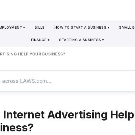
MPLOYMENT ▾
BILLS
HOW TO START A BUSINESS ▾
SMALL B
FINANCE ▾
STARTING A BUSINESS ▾
RTISING HELP YOUR BUSINESS?
Internet Advertising Help
iness?