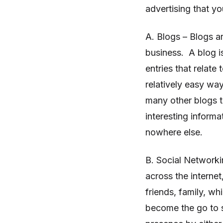
advertising that y
A. Blogs – Blogs ar
business. A blog is
entries that relat
relatively easy wa
many other blogs th
interesting inform
nowhere else.
B. Social Networki
across the interne
friends, family, w
become the go to s