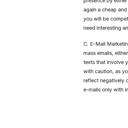
presence by either
again a cheap and 
you will be compet
need interesting 
C. E-Mail Marketin
mass emails, eithe
texts that involve
with caution, as yo
reflect negatively
e-mails only with 