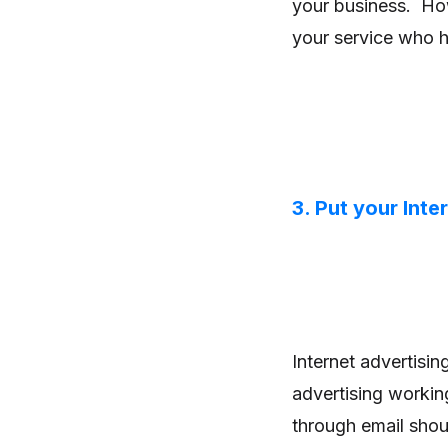
your business. How
your service who 
3. Put your Inte
Internet advertisi
advertising workin
through email shou