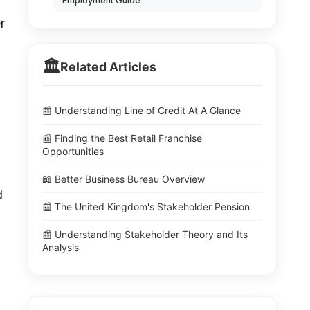
Employment Guide
r
🏛️
Related Articles
📰 Understanding Line of Credit At A Glance
📰 Finding the Best Retail Franchise
Opportunities
📖 Better Business Bureau Overview
d
📰 The United Kingdom's Stakeholder Pension
📰 Understanding Stakeholder Theory and Its
Analysis