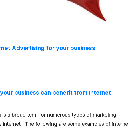
rnet Advertising for your business
 your business can benefit from Internet
ng is a broad term for numerous types of marketing
he internet. The following are some examples of interne