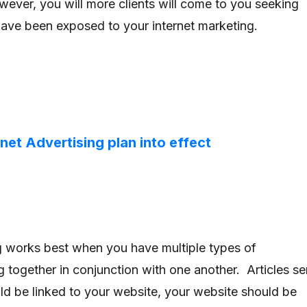
ever, you will more clients will come to you seeking
have been exposed to your internet marketing.
rnet Advertising plan into effect
ng works best when you have multiple types of
g together in conjunction with one another. Articles se
ld be linked to your website, your website should be