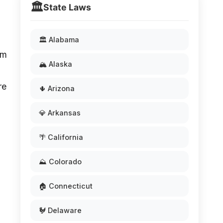
🏛️
State Laws
🏛️ Alabama
om
🏔️ Alaska
re
🌵 Arizona
💎 Arkansas
🌴 California
⛰️ Colorado
🏠 Connecticut
🐓 Delaware