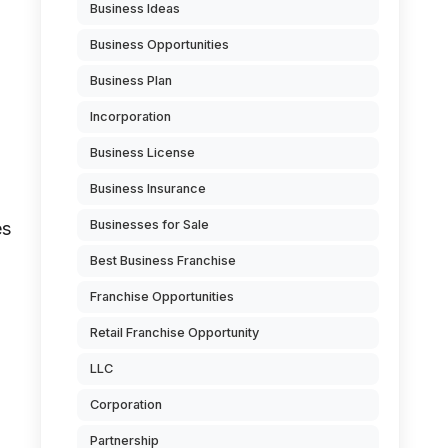
Business Ideas
Business Opportunities
Business Plan
Incorporation
Business License
Business Insurance
Businesses for Sale
es
Best Business Franchise
Franchise Opportunities
Retail Franchise Opportunity
LLC
Corporation
Partnership