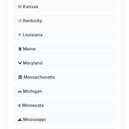
🌻 Kansas
🐴 Kentucky
⚜️ Louisiana
🦞 Maine
🦀 Maryland
🏛️ Massachusetts
🚗 Michigan
❄️ Minnesota
🌊 Mississippi