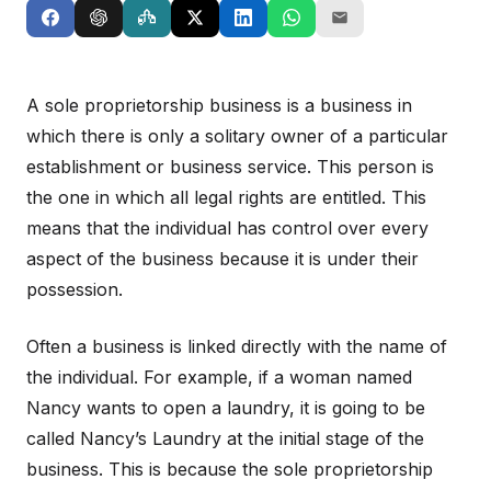
A sole proprietorship business is a business in
which there is only a solitary owner of a particular
establishment or business service. This person is
the one in which all legal rights are entitled. This
means that the individual has control over every
aspect of the business because it is under their
possession.
Often a business is linked directly with the name of
the individual. For example, if a woman named
Nancy wants to open a laundry, it is going to be
called Nancy’s Laundry at the initial stage of the
business. This is because the sole proprietorship