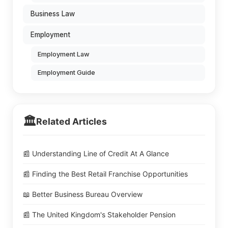
Business Law
Employment
Employment Law
Employment Guide
🏛️
Related Articles
📰 Understanding Line of Credit At A Glance
📰 Finding the Best Retail Franchise Opportunities
📖 Better Business Bureau Overview
📰 The United Kingdom's Stakeholder Pension