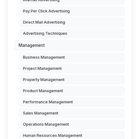
Pay Per Click Advertising
Direct Mail Advertising
Advertising Techniques
Management
Business Management
Project Management
Property Management
Product Management
Performance Management
Sales Management
Operations Management
Human Resources Management