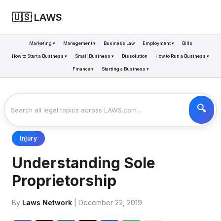
🇺🇸 LAWS
Marketing ▾
Management ▾
Business Law
Employment ▾
Bills
How to Start a Business ▾
Small Business ▾
Dissolution
How to Run a Business ▾
Finance ▾
Starting a Business ▾
LAWS
BUSINESS
UNDERSTANDING SOLE PROPRIETORSHIP
>
>
Injury
Understanding Sole
Proprietorship
By
Laws Network
| December 22, 2019