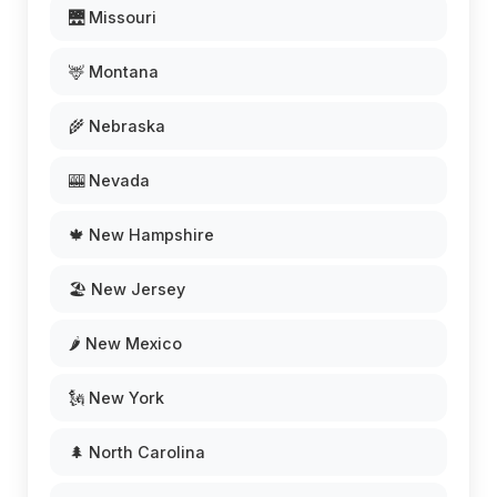
🌉 Missouri
🦌 Montana
🌾 Nebraska
🎰 Nevada
🍁 New Hampshire
🏖️ New Jersey
🌶️ New Mexico
🗽 New York
🌲 North Carolina