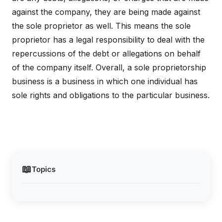
against the company, they are being made against
the sole proprietor as well. This means the sole
proprietor has a legal responsibility to deal with the
repercussions of the debt or allegations on behalf
of the company itself. Overall, a sole proprietorship
business is a business in which one individual has
sole rights and obligations to the particular business.
📖
Topics