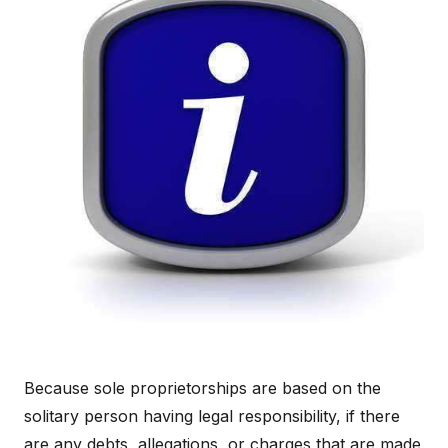
Because sole proprietorships are based on the
solitary person having legal responsibility, if there
are any debts, allegations, or charges that are made