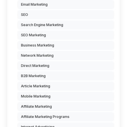
Email Marketing
SEO
Search Engine Marketing
SEO Marketing
Business Marketing
Network Marketing
Direct Marketing
B2B Marketing
Article Marketing
Mobile Marketing
Affiliate Marketing
Affiliate Marketing Programs
Internet Advertising