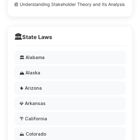
📰 Understanding Stakeholder Theory and Its Analysis
🏛️
State Laws
🏛️ Alabama
🏔️ Alaska
🌵 Arizona
💎 Arkansas
🌴 California
⛰️ Colorado