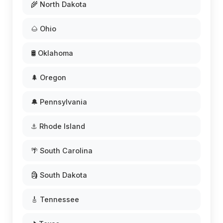
🌾 North Dakota
🌰 Ohio
🛢️ Oklahoma
🌲 Oregon
🔔 Pennsylvania
⚓ Rhode Island
🌴 South Carolina
🗿 South Dakota
🎸 Tennessee