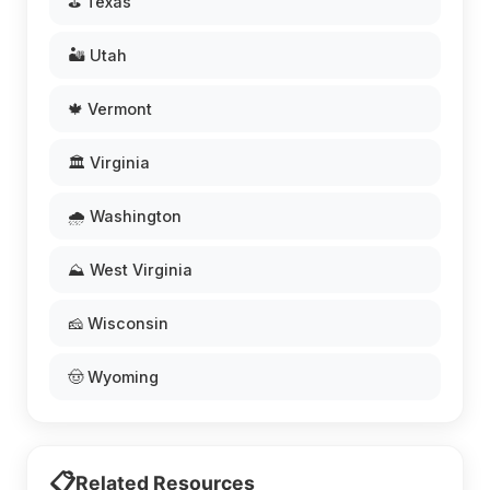
⛳ Texas
🏜️ Utah
🍁 Vermont
🏛️ Virginia
🌧️ Washington
⛰️ West Virginia
🧀 Wisconsin
🤠 Wyoming
📋
Related Resources