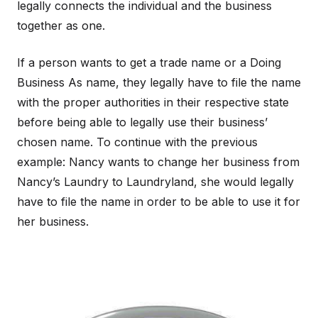
legally connects the individual and the business
together as one.
If a person wants to get a trade name or a Doing
Business As name, they legally have to file the name
with the proper authorities in their respective state
before being able to legally use their business’
chosen name. To continue with the previous
example: Nancy wants to change her business from
Nancy’s Laundry to Laundryland, she would legally
have to file the name in order to be able to use it for
her business.