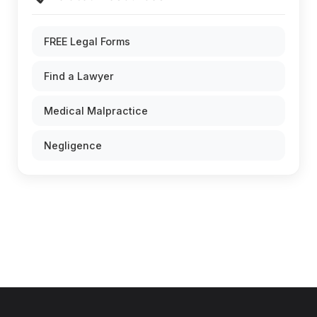
FREE Legal Forms
Find a Lawyer
Medical Malpractice
Negligence