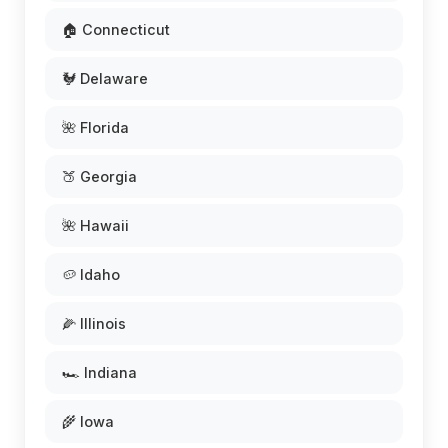
🏠 Connecticut
🐓 Delaware
🌺 Florida
🍑 Georgia
🌺 Hawaii
🥔 Idaho
🌽 Illinois
🏎️ Indiana
🌾 Iowa