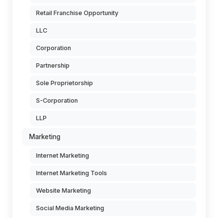
Retail Franchise Opportunity
LLC
Corporation
Partnership
Sole Proprietorship
S-Corporation
LLP
Marketing
Internet Marketing
Internet Marketing Tools
Website Marketing
Social Media Marketing