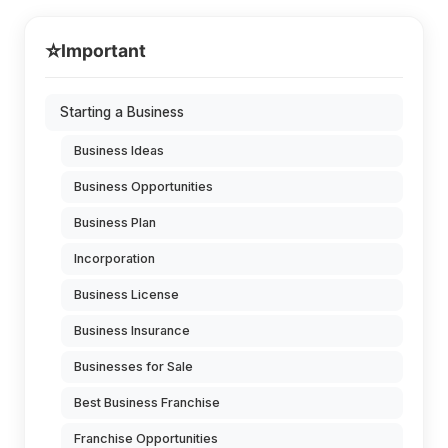
⭐
Important
Starting a Business
Business Ideas
Business Opportunities
Business Plan
Incorporation
Business License
Business Insurance
Businesses for Sale
Best Business Franchise
Franchise Opportunities