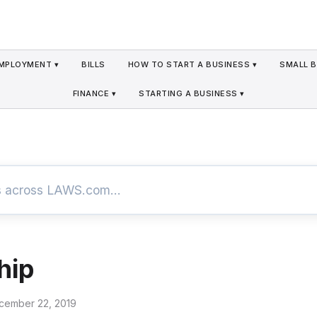
MPLOYMENT ▾
BILLS
HOW TO START A BUSINESS ▾
SMALL B
FINANCE ▾
STARTING A BUSINESS ▾
hip
cember 22, 2019