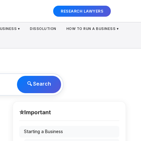
RESEARCH LAWYERS
USINESS ▾
DISSOLUTION
HOW TO RUN A BUSINESS ▾
🔍 Search
⭐
Important
Starting a Business