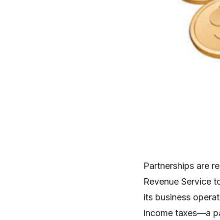
Partnerships are re
Revenue Service to
its business operat
income taxes—a par