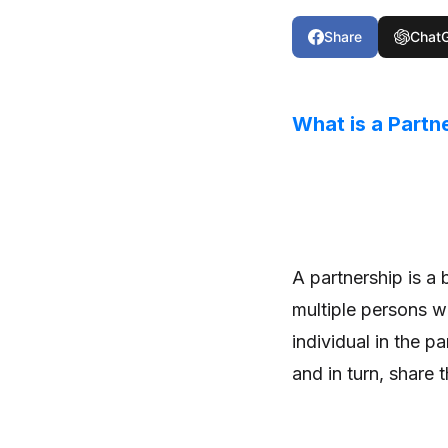
Share
Chat
What is a Partn
A partnership is a
multiple persons w
individual in the pa
and in turn, share 