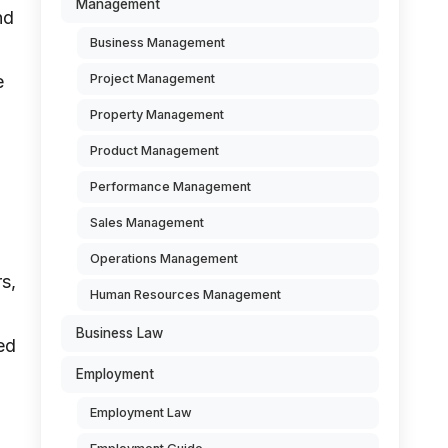
Management
nd
Business Management
e
Project Management
Property Management
Product Management
Performance Management
Sales Management
Operations Management
rs,
Human Resources Management
Business Law
ed
Employment
Employment Law