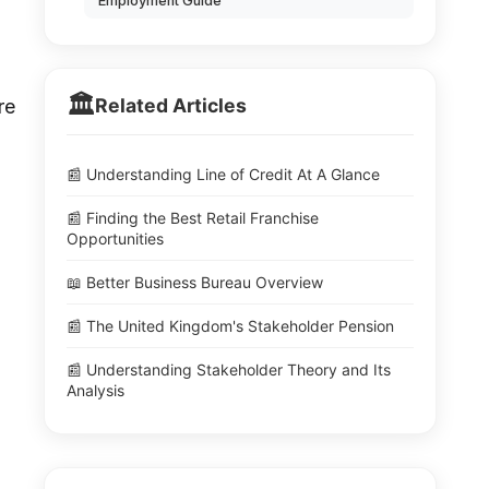
Employment Guide
🏛️
Related Articles
re
📰 Understanding Line of Credit At A Glance
📰 Finding the Best Retail Franchise
Opportunities
📖 Better Business Bureau Overview
📰 The United Kingdom's Stakeholder Pension
📰 Understanding Stakeholder Theory and Its
Analysis