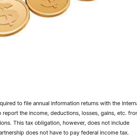
quired to file annual information returns with the Intern
 report the income, deductions, losses, gains, etc. fr
ions. This tax obligation, however, does not include
tnership does not have to pay federal income tax.