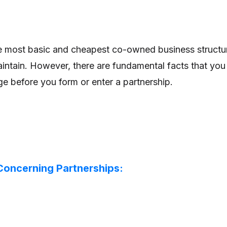
he most basic and cheapest co-owned business structu
aintain. However, there are fundamental facts that you
 before you form or enter a partnership.
 Concerning Partnerships: