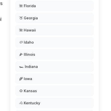
rs
🌺 Florida
🍑 Georgia
l
🌺 Hawaii
🥔 Idaho
🌽 Illinois
🏎️ Indiana
🌾 Iowa
🌻 Kansas
🐴 Kentucky