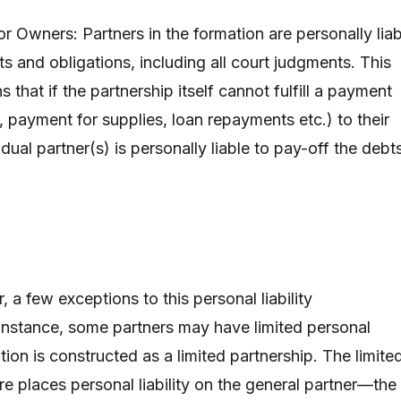
for Owners: Partners in the formation are personally lia
bts and obligations, including all court judgments. This
s that if the partnership itself cannot fulfill a payment
nt, payment for supplies, loan repayments etc.) to their
idual partner(s) is personally liable to pay-off the debt
 a few exceptions to this personal liability
r instance, some partners may have limited personal
mation is constructed as a limited partnership. The limite
re places personal liability on the general partner—the