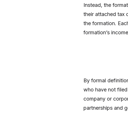
Instead, the forma
their attached tax 
the formation. Each
formation’s income 
By formal definitio
who have not filed 
company or corpora
partnerships and g