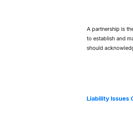
A partnership is t
to establish and m
should acknowledge
Liability Issues