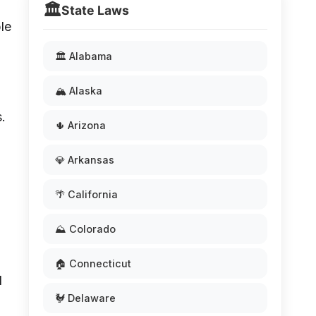
🏛️
State Laws
ble
🏛️ Alabama
🏔️ Alaska
s.
🌵 Arizona
💎 Arkansas
🌴 California
⛰️ Colorado
🏠 Connecticut
d
🐓 Delaware