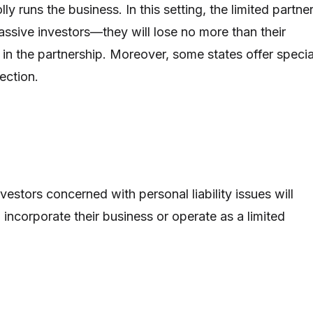
ly runs the business. In this setting, the limited partne
assive investors—they will lose no more than their
 in the partnership. Moreover, some states offer specia
otection.
vestors concerned with personal liability issues will
 incorporate their business or operate as a limited