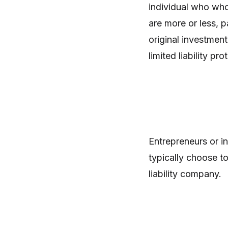
individual who whol
are more or less, p
original investment
limited liability pr
Entrepreneurs or in
typically choose to
liability company.