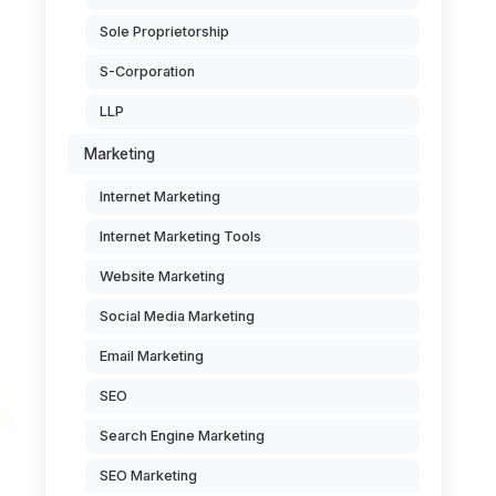
Sole Proprietorship
S-Corporation
LLP
Marketing
Internet Marketing
Internet Marketing Tools
Website Marketing
Social Media Marketing
Email Marketing
SEO
Search Engine Marketing
SEO Marketing