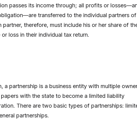
tion passes its income through; all profits or losses—a
obligation—are transferred to the individual partners of
 partner, therefore, must include his or her share of th
or loss in their individual tax return.
n, a partnership is a business entity with multiple owne
papers with the state to become a limited liability
tion. There are two basic types of partnerships: limit
eneral partnerships.