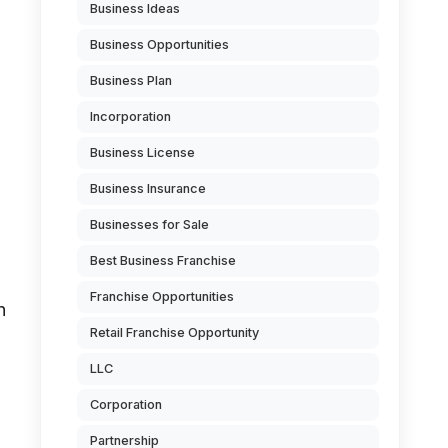
Business Ideas
Business Opportunities
Business Plan
Incorporation
Business License
Business Insurance
Businesses for Sale
Best Business Franchise
n
Franchise Opportunities
h
Retail Franchise Opportunity
LLC
Corporation
Partnership