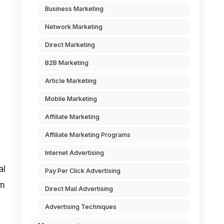
Business Marketing
Network Marketing
Direct Marketing
B2B Marketing
Article Marketing
Mobile Marketing
Affiliate Marketing
Affiliate Marketing Programs
Internet Advertising
al
Pay Per Click Advertising
om
Direct Mail Advertising
Advertising Techniques