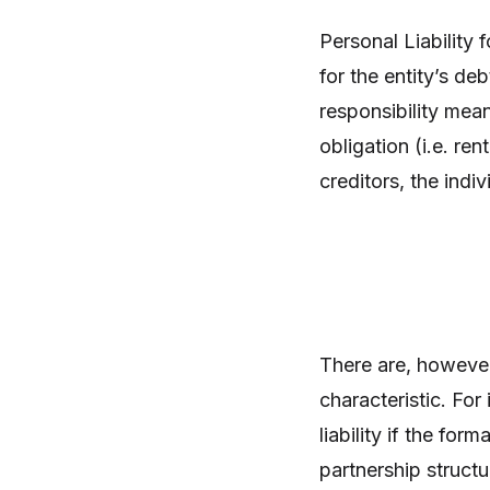
Personal Liability 
for the entity’s de
responsibility mean
obligation (i.e. re
creditors, the indiv
There are, however,
characteristic. Fo
liability if the for
partnership structu