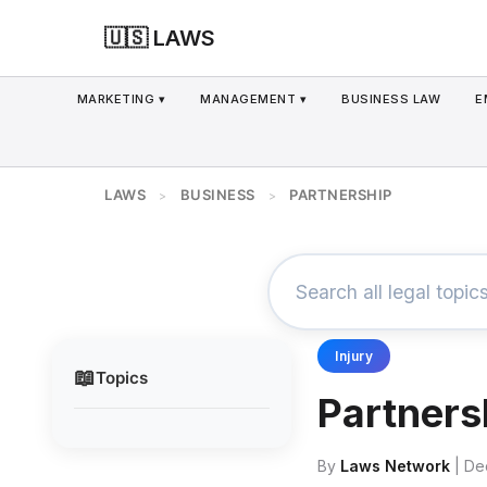
🇺🇸 LAWS
MARKETING ▾
MANAGEMENT ▾
BUSINESS LAW
E
LAWS
BUSINESS
PARTNERSHIP
>
>
Injury
📖
Topics
Partners
By
Laws Network
| De