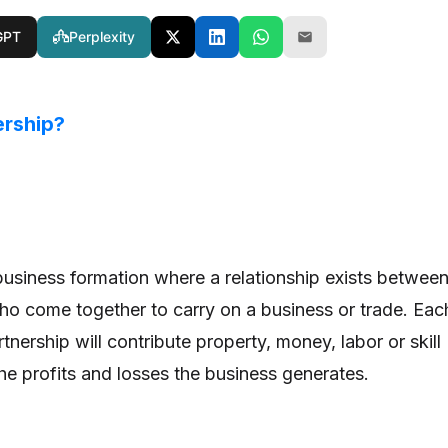
GPT
Perplexity
ership?
 business formation where a relationship exists betwee
ho come together to carry on a business or trade. Eac
rtnership will contribute property, money, labor or skill
the profits and losses the business generates.