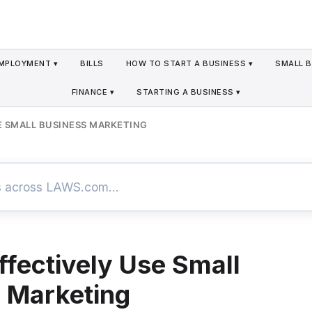
MPLOYMENT ▾
BILLS
HOW TO START A BUSINESS ▾
SMALL B
FINANCE ▾
STARTING A BUSINESS ▾
E SMALL BUSINESS MARKETING
ffectively Use Small
 Marketing