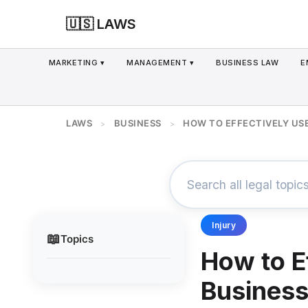
🇺🇸 LAWS
MARKETING ▾
MANAGEMENT ▾
BUSINESS LAW
E
LAWS
BUSINESS
HOW TO EFFECTIVELY US
>
>
Injury
📖
Topics
How to E
Business