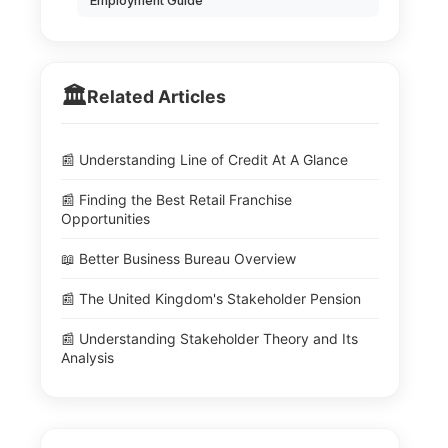
Employment Guide
🏛️
Related Articles
📰 Understanding Line of Credit At A Glance
📰 Finding the Best Retail Franchise
Opportunities
📖 Better Business Bureau Overview
📰 The United Kingdom's Stakeholder Pension
📰 Understanding Stakeholder Theory and Its
Analysis