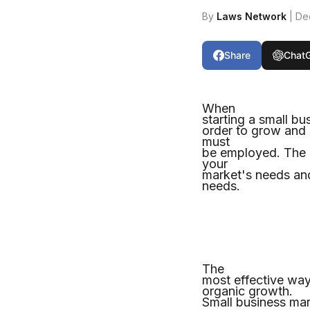
By
Laws Network
| De
Share
Chat
When
starting a small bu
order to grow and 
must
be employed. The e
your
market's needs and
needs.
The
most effective way
organic growth.
Small business mark