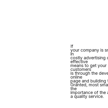
If
your company is sm
in
costly advertising
effective
means to get your 
customers
is through the dev
online
page and building t
Granted, most smal
the
importance of the ac
a quality service.