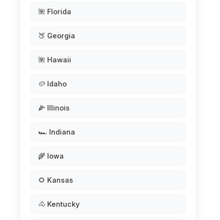
🌺 Florida
🍑 Georgia
🌺 Hawaii
🥔 Idaho
🌽 Illinois
🏎️ Indiana
🌾 Iowa
🌻 Kansas
🐴 Kentucky