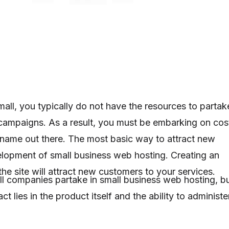
all, you typically do not have the resources to partak
 campaigns. As a result, you must be embarking on cos
name out there. The most basic way to attract new
elopment of small business web hosting. Creating an
he site will attract new customers to your services.
l companies partake in small business web hosting, b
t lies in the product itself and the ability to administe