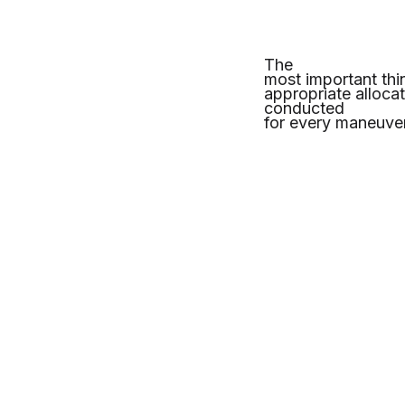
The
most important thi
appropriate alloca
conducted
for every maneuver