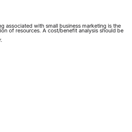
ng associated with small business marketing is the
tion of resources. A cost/benefit analysis should be
.