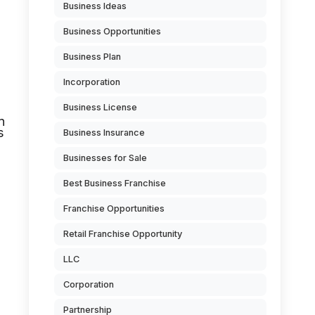
Business Ideas
Business Opportunities
Business Plan
Incorporation
Business License
n
s
Business Insurance
Businesses for Sale
Best Business Franchise
Franchise Opportunities
Retail Franchise Opportunity
LLC
Corporation
Partnership