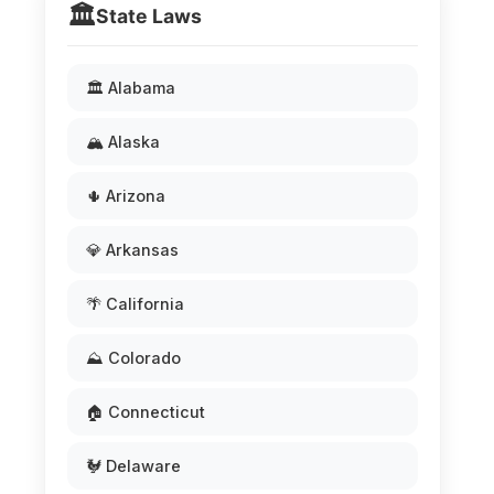
🏛️
State Laws
🏛️ Alabama
🏔️ Alaska
🌵 Arizona
💎 Arkansas
🌴 California
⛰️ Colorado
🏠 Connecticut
🐓 Delaware