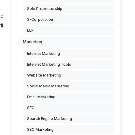
Sole Proprietorship
nd
S-Corporation
ll
LLP
Marketing
Internet Marketing
Internet Marketing Tools
Website Marketing
Social Media Marketing
Email Marketing
SEO
Search Engine Marketing
SEO Marketing