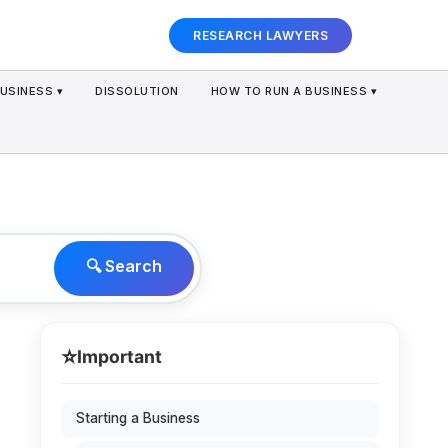
RESEARCH LAWYERS
USINESS ▾
DISSOLUTION
HOW TO RUN A BUSINESS ▾
🔍 Search
⭐
Important
Starting a Business