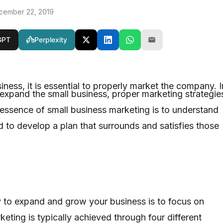
cember 22, 2019
GPT
Perplexity
siness, it is essential to properly market the company. I
expand the small business, proper marketing strategie
ssence of small business marketing is to understand
 to develop a plan that surrounds and satisfies those
 to expand and grow your business is to focus on
eting is typically achieved through four different