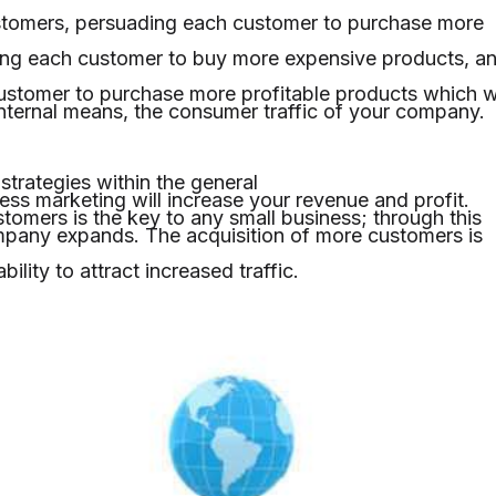
stomers, persuading each customer to purchase more
ing each customer to buy more expensive products, a
stomer to purchase more profitable products which wi
internal means, the consumer traffic of your company.
strategies within the general
ness marketing will increase your revenue and profit.
tomers is the key to any small business; through this
mpany expands. The acquisition of more customers is
ility to attract increased traffic.