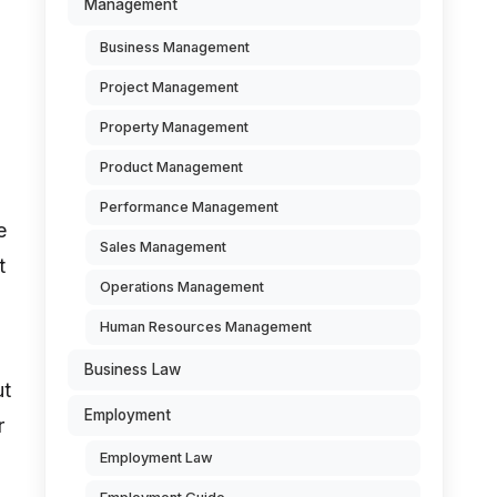
Management
Business Management
Project Management
Property Management
Product Management
Performance Management
e
Sales Management
t
Operations Management
Human Resources Management
Business Law
ut
Employment
r
Employment Law