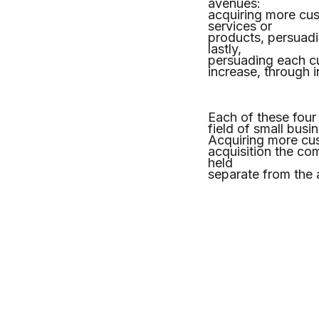
avenues:
acquiring more cu
services or
products, persuad
lastly,
persuading each cu
increase, through 
Each of these four 
field of small busi
Acquiring more cus
acquisition the co
held
separate from the ab