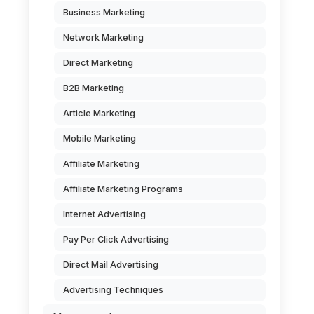
Business Marketing
Network Marketing
Direct Marketing
B2B Marketing
Article Marketing
Mobile Marketing
Affiliate Marketing
Affiliate Marketing Programs
Internet Advertising
Pay Per Click Advertising
Direct Mail Advertising
Advertising Techniques