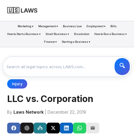
🇺🇸 LAWS
Marketing ▾
Management ▾
Business Law
Employment ▾
Bills
How to Start a Business ▾
Small Business ▾
Dissolution
How to Run a Business ▾
Finance ▾
Starting a Business ▾
LAWS
BUSINESS
LLC VS. CORPORATION
>
>
Injury
LLC vs. Corporation
By
Laws Network
| December 22, 2019