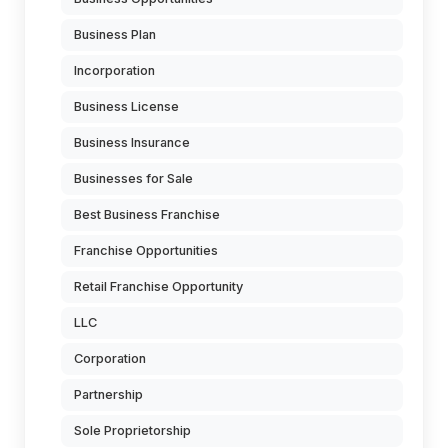
Business Plan
Incorporation
Business License
Business Insurance
Businesses for Sale
Best Business Franchise
Franchise Opportunities
Retail Franchise Opportunity
LLC
Corporation
Partnership
Sole Proprietorship