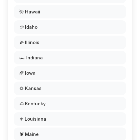
🌺 Hawaii
🥔 Idaho
🌽 Illinois
🏎️ Indiana
🌾 Iowa
🌻 Kansas
🐴 Kentucky
⚜️ Louisiana
🦞 Maine