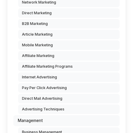
Network Marketing
Direct Marketing
B2B Marketing
Article Marketing
Mobile Marketing
Affiliate Marketing
Affiliate Marketing Programs
Internet Advertising
Pay Per Click Advertising
Direct Mail Advertising
Advertising Techniques
Management
Business Management