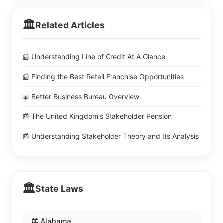
🏛️
Related Articles
📰 Understanding Line of Credit At A Glance
📰 Finding the Best Retail Franchise Opportunities
📖 Better Business Bureau Overview
📰 The United Kingdom's Stakeholder Pension
📰 Understanding Stakeholder Theory and Its Analysis
🏛️
State Laws
🏛️ Alabama