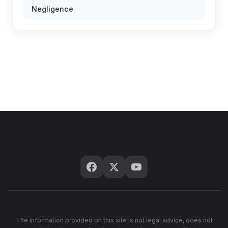
Negligence
The information provided on this site is not legal advice, does not