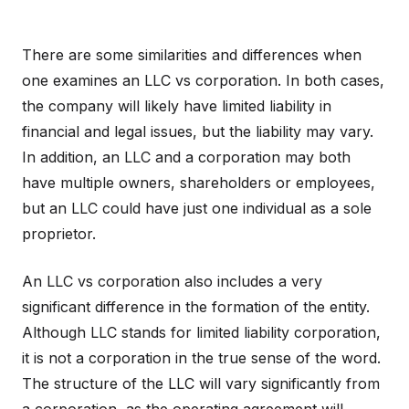
There are some similarities and differences when
one examines an LLC vs corporation. In both cases,
the company will likely have limited liability in
financial and legal issues, but the liability may vary.
In addition, an LLC and a corporation may both
have multiple owners, shareholders or employees,
but an LLC could have just one individual as a sole
proprietor.
An LLC vs corporation also includes a very
significant difference in the formation of the entity.
Although LLC stands for limited liability corporation,
it is not a corporation in the true sense of the word.
The structure of the LLC will vary significantly from