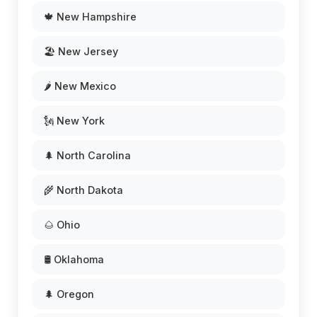
🍁 New Hampshire
🏖️ New Jersey
🌶️ New Mexico
🗽 New York
🌲 North Carolina
🌾 North Dakota
🌰 Ohio
🛢️ Oklahoma
🌲 Oregon