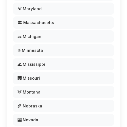
🦀 Maryland
🏛️ Massachusetts
🚗 Michigan
❄️ Minnesota
🌊 Mississippi
🌉 Missouri
🦌 Montana
🌾 Nebraska
🎰 Nevada