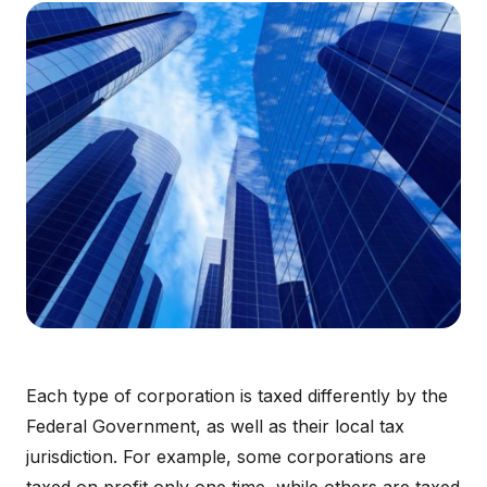
Each type of corporation is taxed differently by the
Federal Government, as well as their local tax
jurisdiction. For example, some corporations are