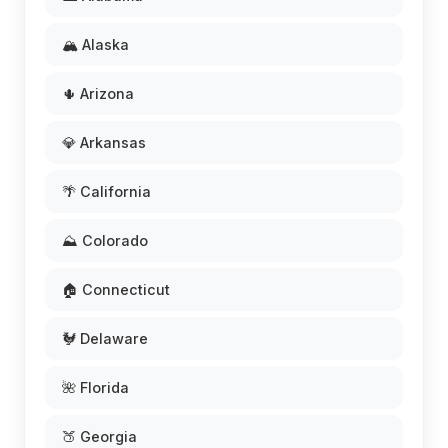
🏔️ Alaska
🌵 Arizona
💎 Arkansas
🌴 California
⛰️ Colorado
🏠 Connecticut
🐓 Delaware
🌺 Florida
🍑 Georgia