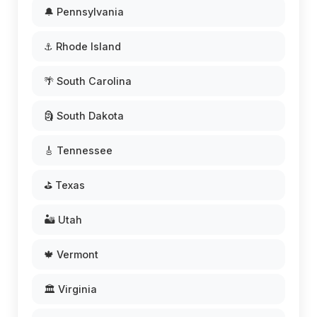
🔔 Pennsylvania
⚓ Rhode Island
🌴 South Carolina
🗿 South Dakota
🎸 Tennessee
⛳ Texas
🏜️ Utah
🍁 Vermont
🏛️ Virginia