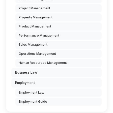
Project Management
Property Management
Product Management
Performance Management
Sales Management
Operations Management
Human Resources Management
Business Law
Employment
Employment Law
Employment Guide