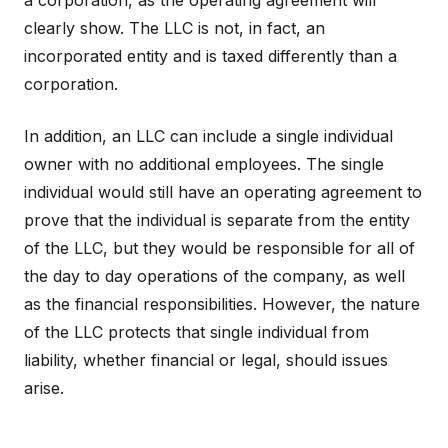
a corporation, as the operating agreement will
clearly show. The LLC is not, in fact, an
incorporated entity and is taxed differently than a
corporation.
In addition, an LLC can include a single individual
owner with no additional employees. The single
individual would still have an operating agreement to
prove that the individual is separate from the entity
of the LLC, but they would be responsible for all of
the day to day operations of the company, as well
as the financial responsibilities. However, the nature
of the LLC protects that single individual from
liability, whether financial or legal, should issues
arise.