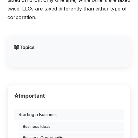
taxed on profit only one time, while others are taxed
twice. LLCs are taxed differently than either type of
corporation.
📖
Topics
⭐
Important
Starting a Business
Business Ideas
Business Opportunities