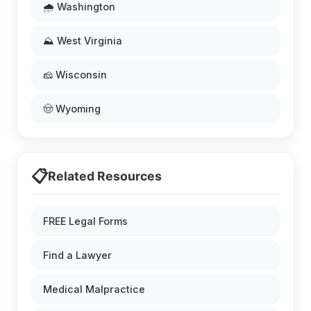
🌧️ Washington
⛰️ West Virginia
🧀 Wisconsin
🤠 Wyoming
📋
Related Resources
FREE Legal Forms
Find a Lawyer
Medical Malpractice