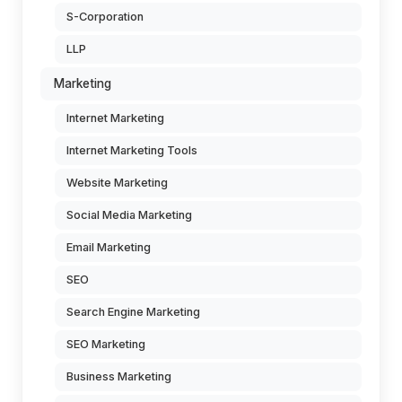
S-Corporation
LLP
Marketing
Internet Marketing
Internet Marketing Tools
Website Marketing
Social Media Marketing
Email Marketing
SEO
Search Engine Marketing
SEO Marketing
Business Marketing