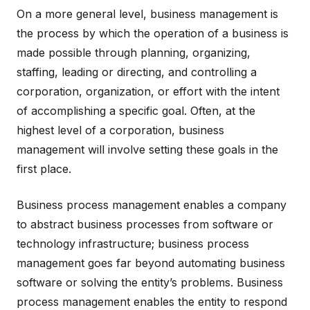
On a more general level, business management is
the process by which the operation of a business is
made possible through planning, organizing,
staffing, leading or directing, and controlling a
corporation, organization, or effort with the intent
of accomplishing a specific goal. Often, at the
highest level of a corporation, business
management will involve setting these goals in the
first place.
Business process management enables a company
to abstract business processes from software or
technology infrastructure; business process
management goes far beyond automating business
software or solving the entity’s problems. Business
process management enables the entity to respond