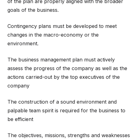
of the plan are properly aligned with the broader
goals of the business.
Contingency plans must be developed to meet
changes in the macro-economy or the
environment.
The business management plan must actively
assess the progress of the company as well as the
actions carried-out by the top executives of the
company
The construction of a sound environment and
palpable team spirit is required for the business to
be efficient
The objectives, missions, strengths and weaknesses