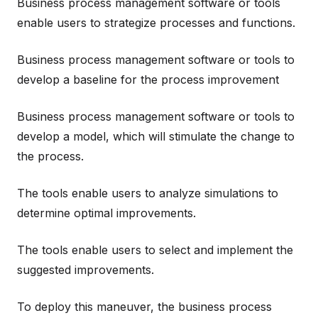
Business process management software or tools
enable users to strategize processes and functions.
Business process management software or tools to
develop a baseline for the process improvement
Business process management software or tools to
develop a model, which will stimulate the change to
the process.
The tools enable users to analyze simulations to
determine optimal improvements.
The tools enable users to select and implement the
suggested improvements.
To deploy this maneuver, the business process