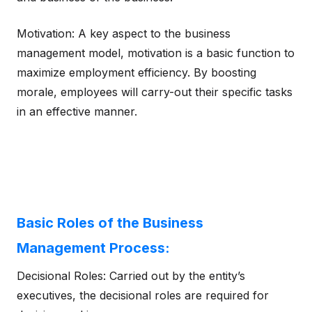
Motivation: A key aspect to the business
management model, motivation is a basic function to
maximize employment efficiency. By boosting
morale, employees will carry-out their specific tasks
in an effective manner.
Basic Roles of the Business
Management Process:
Decisional Roles: Carried out by the entity’s
executives, the decisional roles are required for