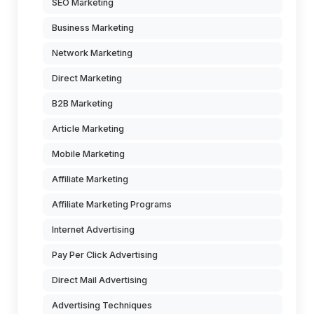
SEO Marketing
Business Marketing
Network Marketing
Direct Marketing
B2B Marketing
Article Marketing
Mobile Marketing
Affiliate Marketing
Affiliate Marketing Programs
Internet Advertising
Pay Per Click Advertising
Direct Mail Advertising
Advertising Techniques