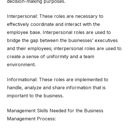
decision-making purposes.
Interpersonal: These roles are necessary to
effectively coordinate and interact with the
employee base. Interpersonal roles are used to
bridge the gap between the businesses’ executives
and their employees; interpersonal roles are used to
create a sense of uniformity and a team
environment.
Informational: These roles are implemented to
handle, analyze and share information that is
important to the business.
Management Skills Needed for the Business
Management Process: