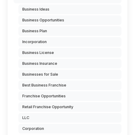
Business Ideas
Business Opportunities
Business Plan
Incorporation
Business License
Business Insurance
Businesses for Sale
Best Business Franchise
Franchise Opportunities
Retail Franchise Opportunity
LLC
Corporation