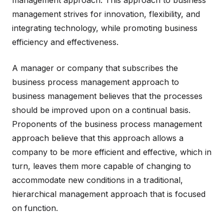
management approach. This approach to business
management strives for innovation, flexibility, and
integrating technology, while promoting business
efficiency and effectiveness.
A manager or company that subscribes the
business process management approach to
business management believes that the processes
should be improved upon on a continual basis.
Proponents of the business process management
approach believe that this approach allows a
company to be more efficient and effective, which in
turn, leaves them more capable of changing to
accommodate new conditions in a traditional,
hierarchical management approach that is focused
on function.