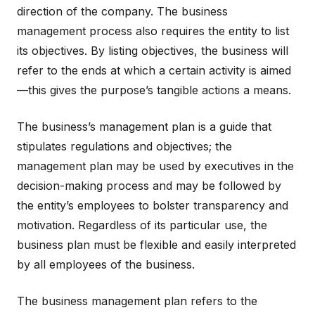
direction of the company. The business
management process also requires the entity to list
its objectives. By listing objectives, the business will
refer to the ends at which a certain activity is aimed
—this gives the purpose’s tangible actions a means.
The business’s management plan is a guide that
stipulates regulations and objectives; the
management plan may be used by executives in the
decision-making process and may be followed by
the entity’s employees to bolster transparency and
motivation. Regardless of its particular use, the
business plan must be flexible and easily interpreted
by all employees of the business.
The business management plan refers to the