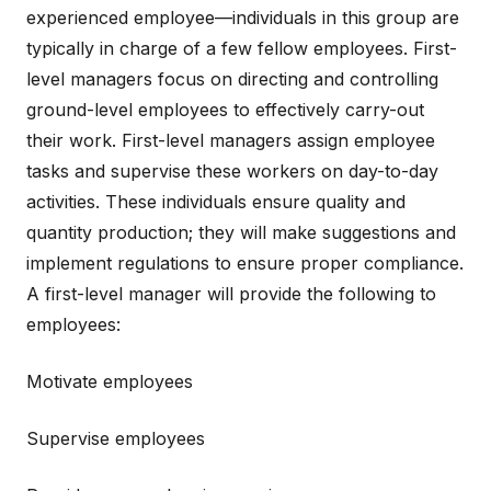
experienced employee—individuals in this group are
typically in charge of a few fellow employees. First-
level managers focus on directing and controlling
ground-level employees to effectively carry-out
their work. First-level managers assign employee
tasks and supervise these workers on day-to-day
activities. These individuals ensure quality and
quantity production; they will make suggestions and
implement regulations to ensure proper compliance.
A first-level manager will provide the following to
employees:
Motivate employees
Supervise employees