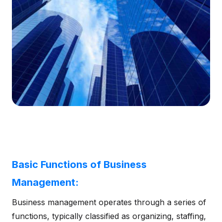
Basic Functions of Business
Management:
Business management operates through a series of
functions, typically classified as organizing, staffing,