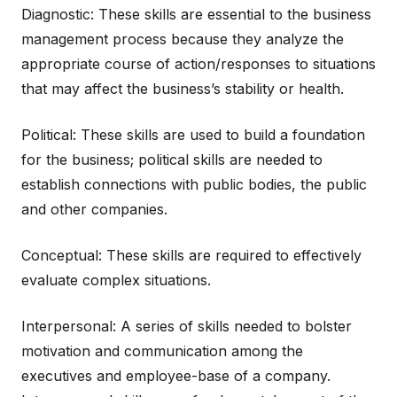
Diagnostic: These skills are essential to the business
management process because they analyze the
appropriate course of action/responses to situations
that may affect the business’s stability or health.
Political: These skills are used to build a foundation
for the business; political skills are needed to
establish connections with public bodies, the public
and other companies.
Conceptual: These skills are required to effectively
evaluate complex situations.
Interpersonal: A series of skills needed to bolster
motivation and communication among the
executives and employee-base of a company.