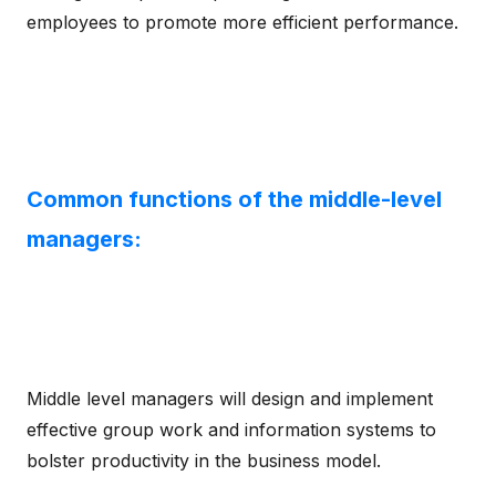
employees to promote more efficient performance.
Common functions of the middle-level
managers:
Middle level managers will design and implement
effective group work and information systems to
bolster productivity in the business model.