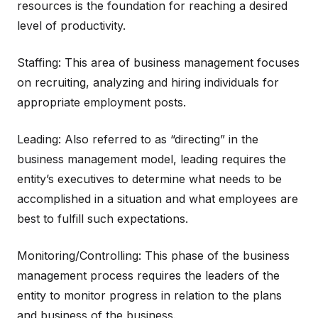
resources is the foundation for reaching a desired
level of productivity.
Staffing: This area of business management focuses
on recruiting, analyzing and hiring individuals for
appropriate employment posts.
Leading: Also referred to as “directing” in the
business management model, leading requires the
entity’s executives to determine what needs to be
accomplished in a situation and what employees are
best to fulfill such expectations.
Monitoring/Controlling: This phase of the business
management process requires the leaders of the
entity to monitor progress in relation to the plans
and business of the business.