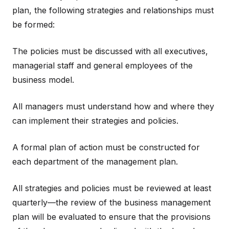
plan, the following strategies and relationships must
be formed:
The policies must be discussed with all executives,
managerial staff and general employees of the
business model.
All managers must understand how and where they
can implement their strategies and policies.
A formal plan of action must be constructed for
each department of the management plan.
All strategies and policies must be reviewed at least
quarterly—the review of the business management
plan will be evaluated to ensure that the provisions