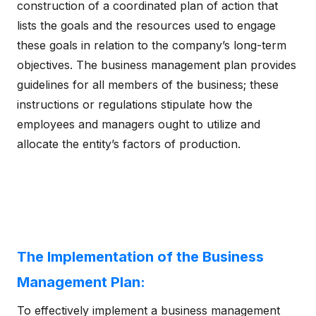
construction of a coordinated plan of action that
lists the goals and the resources used to engage
these goals in relation to the company’s long-term
objectives. The business management plan provides
guidelines for all members of the business; these
instructions or regulations stipulate how the
employees and managers ought to utilize and
allocate the entity’s factors of production.
The Implementation of the Business
Management Plan:
To effectively implement a business management