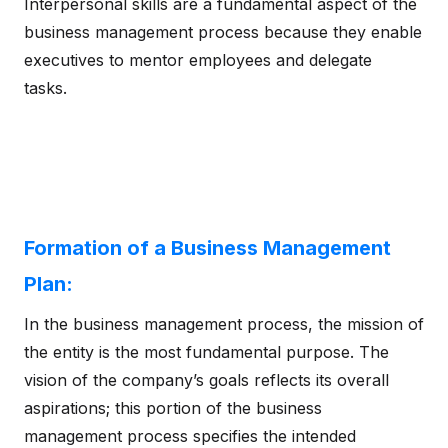
Interpersonal skills are a fundamental aspect of the
business management process because they enable
executives to mentor employees and delegate
tasks.
Formation of a Business Management
Plan:
In the business management process, the mission of
the entity is the most fundamental purpose. The
vision of the company’s goals reflects its overall
aspirations; this portion of the business
management process specifies the intended