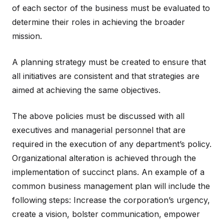
of each sector of the business must be evaluated to
determine their roles in achieving the broader
mission.
A planning strategy must be created to ensure that
all initiatives are consistent and that strategies are
aimed at achieving the same objectives.
The above policies must be discussed with all
executives and managerial personnel that are
required in the execution of any department’s policy.
Organizational alteration is achieved through the
implementation of succinct plans. An example of a
common business management plan will include the
following steps: Increase the corporation’s urgency,
create a vision, bolster communication, empower