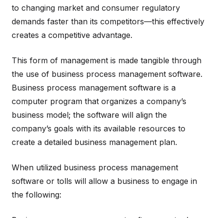
to changing market and consumer regulatory
demands faster than its competitors—this effectively
creates a competitive advantage.
This form of management is made tangible through
the use of business process management software.
Business process management software is a
computer program that organizes a company’s
business model; the software will align the
company’s goals with its available resources to
create a detailed business management plan.
When utilized business process management
software or tolls will allow a business to engage in
the following: