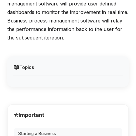
management software will provide user defined
dashboards to monitor the improvement in real time.
Business process management software will relay
the performance information back to the user for
the subsequent iteration.
📖
Topics
⭐
Important
Starting a Business