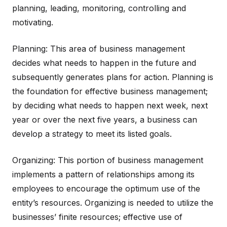
planning, leading, monitoring, controlling and
motivating.
Planning: This area of business management
decides what needs to happen in the future and
subsequently generates plans for action. Planning is
the foundation for effective business management;
by deciding what needs to happen next week, next
year or over the next five years, a business can
develop a strategy to meet its listed goals.
Organizing: This portion of business management
implements a pattern of relationships among its
employees to encourage the optimum use of the
entity’s resources. Organizing is needed to utilize the
businesses’ finite resources; effective use of