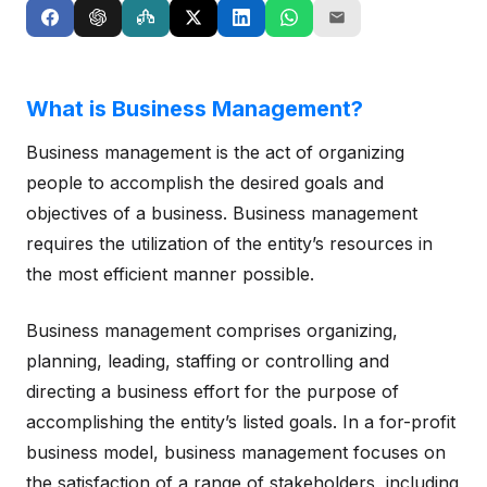
What is Business Management?
Business management is the act of organizing
people to accomplish the desired goals and
objectives of a business. Business management
requires the utilization of the entity’s resources in
the most efficient manner possible.
Business management comprises organizing,
planning, leading, staffing or controlling and
directing a business effort for the purpose of
accomplishing the entity’s listed goals. In a for-profit
business model, business management focuses on
the satisfaction of a range of stakeholders, including