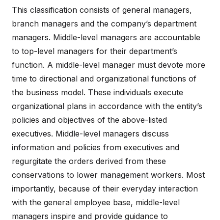
This classification consists of general managers,
branch managers and the company’s department
managers. Middle-level managers are accountable
to top-level managers for their department’s
function. A middle-level manager must devote more
time to directional and organizational functions of
the business model. These individuals execute
organizational plans in accordance with the entity’s
policies and objectives of the above-listed
executives. Middle-level managers discuss
information and policies from executives and
regurgitate the orders derived from these
conservations to lower management workers. Most
importantly, because of their everyday interaction
with the general employee base, middle-level
managers inspire and provide guidance to