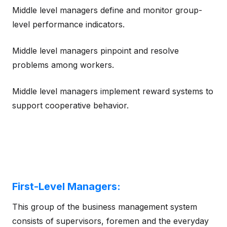
Middle level managers define and monitor group-
level performance indicators.
Middle level managers pinpoint and resolve
problems among workers.
Middle level managers implement reward systems to
support cooperative behavior.
First-Level Managers:
This group of the business management system
consists of supervisors, foremen and the everyday