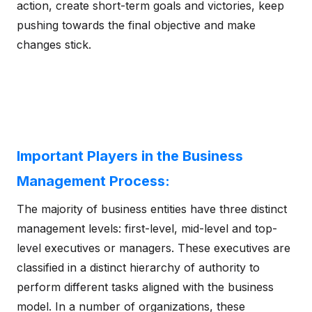
action, create short-term goals and victories, keep
pushing towards the final objective and make
changes stick.
Important Players in the Business
Management Process:
The majority of business entities have three distinct
management levels: first-level, mid-level and top-
level executives or managers. These executives are
classified in a distinct hierarchy of authority to
perform different tasks aligned with the business
model. In a number of organizations, these