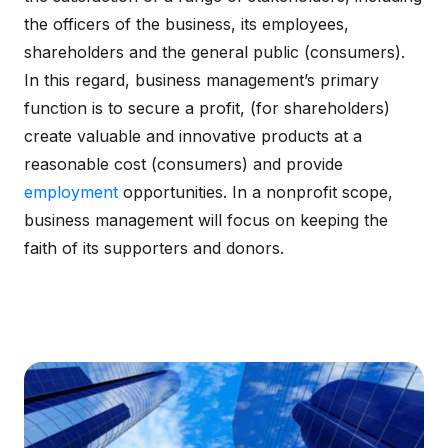
the officers of the business, its employees,
shareholders and the general public (consumers).
In this regard, business management’s primary
function is to secure a profit, (for shareholders)
create valuable and innovative products at a
reasonable cost (consumers) and provide
employment
opportunities. In a nonprofit scope,
business management will focus on keeping the
faith of its supporters and donors.