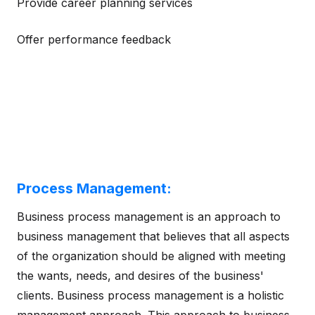
Provide career planning services
Offer performance feedback
Process Management:
Business process management is an approach to
business management that believes that all aspects
of the organization should be aligned with meeting
the wants, needs, and desires of the business'
clients. Business process management is a holistic