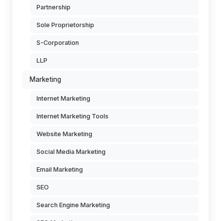
Partnership
Sole Proprietorship
S-Corporation
LLP
Marketing
Internet Marketing
Internet Marketing Tools
Website Marketing
Social Media Marketing
Email Marketing
SEO
Search Engine Marketing