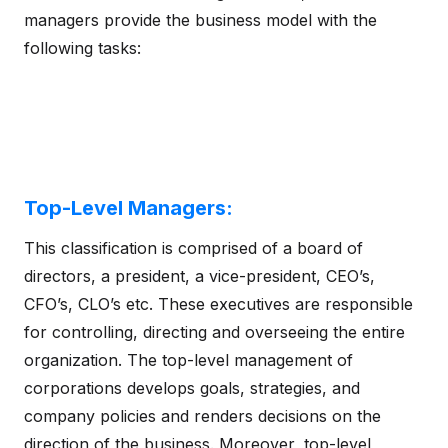
managers provide the business model with the
following tasks:
Top-Level Managers:
This classification is comprised of a board of
directors, a president, a vice-president, CEO’s,
CFO’s, CLO’s etc. These executives are responsible
for controlling, directing and overseeing the entire
organization. The top-level management of
corporations develops goals, strategies, and
company policies and renders decisions on the
direction of the business. Moreover, top-level