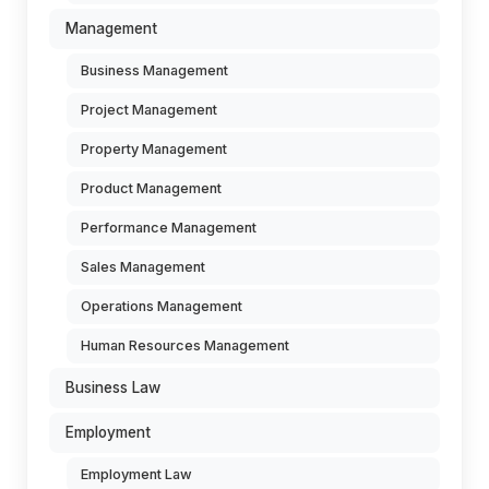
Management
Business Management
Project Management
Property Management
Product Management
Performance Management
Sales Management
Operations Management
Human Resources Management
Business Law
Employment
Employment Law