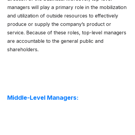
managers will play a primary role in the mobilization
and utilization of outside resources to effectively
produce or supply the company’s product or
service. Because of these roles, top-level managers
are accountable to the general public and
shareholders.
Middle-Level Managers: