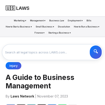
🇺🇸 LAWS
Marketing ▾
Management ▾
Business Law
Employment ▾
Bills
How to Start a Business ▾
Small Business ▾
Dissolution
How to Run a Business ▾
Finance ▾
Starting a Business ▾
LAWS
BUSINESS
A GUIDE TO BUSINESS MANAGEMENT
>
>
Injury
A Guide to Business
Management
By
Laws Network
| November 07, 2023