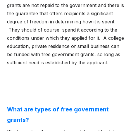
grants are not repaid to the government and there is
the guarantee that offers recipients a significant
degree of freedom in determining how it is spent.
They should of course, spend it according to the
conditions under which they applied for it. A college
education, private residence or small business can
be funded with free government grants, so long as
sufficient need is established by the applicant.
What are types of free government
grants?