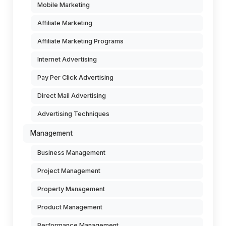
Mobile Marketing
Affiliate Marketing
Affiliate Marketing Programs
Internet Advertising
Pay Per Click Advertising
Direct Mail Advertising
Advertising Techniques
Management
Business Management
Project Management
Property Management
Product Management
Performance Management