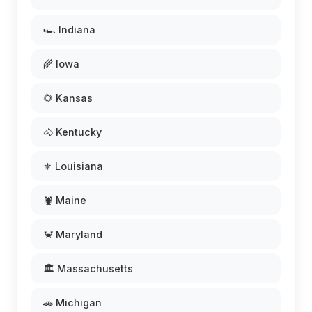
🏎️ Indiana
🌾 Iowa
🌻 Kansas
🐴 Kentucky
⚜️ Louisiana
🦞 Maine
🦀 Maryland
🏛️ Massachusetts
🚗 Michigan