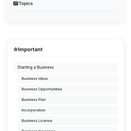
📖
Topics
⭐
Important
Starting a Business
Business Ideas
Business Opportunities
Business Plan
Incorporation
Business License