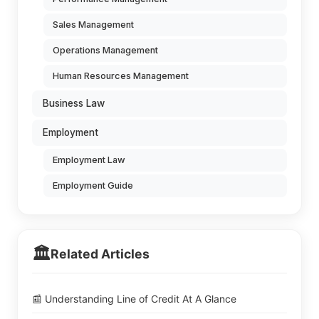
Sales Management
Operations Management
Human Resources Management
Business Law
Employment
Employment Law
Employment Guide
🏛️
Related Articles
📰 Understanding Line of Credit At A Glance