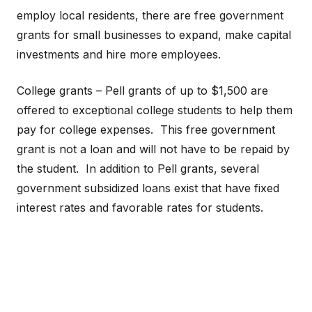
employ local residents, there are free government
grants for small businesses to expand, make capital
investments and hire more employees.
College grants – Pell grants of up to $1,500 are
offered to exceptional college students to help them
pay for college expenses. This free government
grant is not a loan and will not have to be repaid by
the student. In addition to Pell grants, several
government subsidized loans exist that have fixed
interest rates and favorable rates for students.