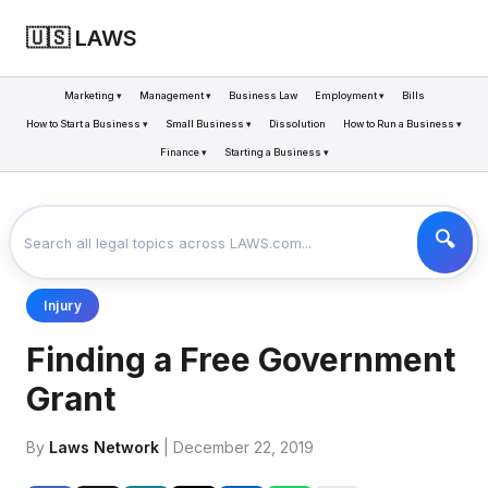
🇺🇸 LAWS
Marketing ▾
Management ▾
Business Law
Employment ▾
Bills
How to Start a Business ▾
Small Business ▾
Dissolution
How to Run a Business ▾
Finance ▾
Starting a Business ▾
LAWS
BUSINESS
FINDING A FREE GOVERNMENT GRANT
>
>
Injury
Finding a Free Government
Grant
By
Laws Network
| December 22, 2019