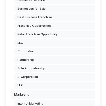
Business Insurance
Businesses for Sale
Best Business Franchise
Franchise Opportunities
Retail Franchise Opportunity
LLC
Corporation
Partnership
Sole Proprietorship
S-Corporation
LLP
Marketing
Internet Marketing