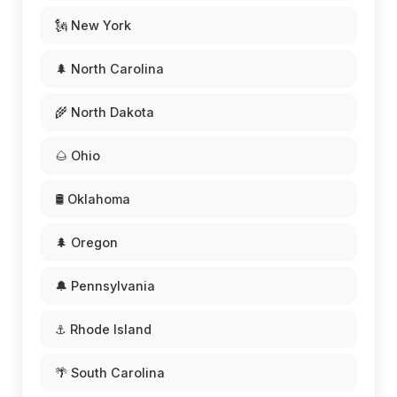
🗽 New York
🌲 North Carolina
🌾 North Dakota
🌰 Ohio
🛢️ Oklahoma
🌲 Oregon
🔔 Pennsylvania
⚓ Rhode Island
🌴 South Carolina