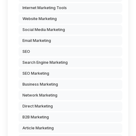
Internet Marketing Tools
Website Marketing
Social Media Marketing
Email Marketing
SEO
Search Engine Marketing
SEO Marketing
Business Marketing
Network Marketing
Direct Marketing
B2B Marketing
Article Marketing