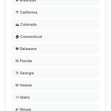
💎 Arkansas
🌴 California
⛰️ Colorado
🏠 Connecticut
🐓 Delaware
🌺 Florida
🍑 Georgia
🌺 Hawaii
🥔 Idaho
🌽 Illinois