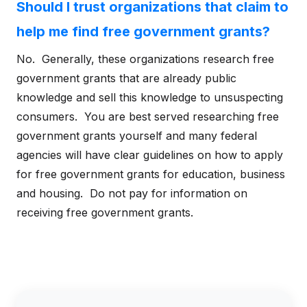
Should I trust organizations that claim to
help me find free government grants?
No. Generally, these organizations research free
government grants that are already public
knowledge and sell this knowledge to unsuspecting
consumers. You are best served researching free
government grants yourself and many federal
agencies will have clear guidelines on how to apply
for free government grants for education, business
and housing. Do not pay for information on
receiving free government grants.