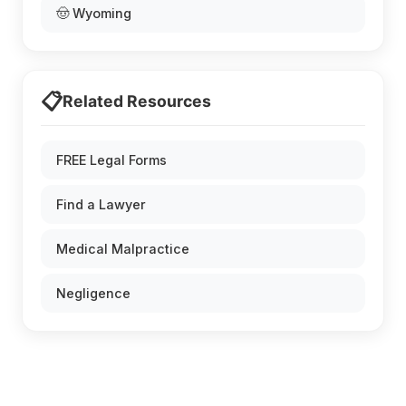
🤠 Wyoming
📋
Related Resources
FREE Legal Forms
Find a Lawyer
Medical Malpractice
Negligence