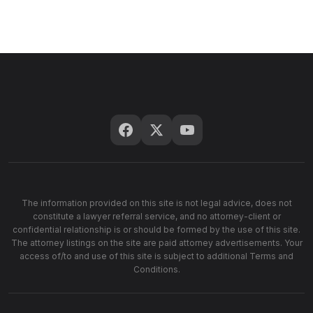
The information provided on this site is not legal advice, does not
constitute a lawyer referral service, and no attorney-client or
confidential relationship is or should be formed by the use of this site.
The attorney listings on the site are paid attorney advertisements. Your
access of/to and use of this site is subject to additional Terms and
Conditions.