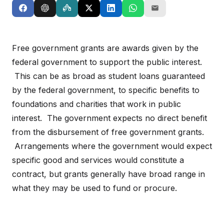
Free government grants are awards given by the
federal government to support the public interest.
This can be as broad as student loans guaranteed
by the federal government, to specific benefits to
foundations and charities that work in public
interest. The government expects no direct benefit
from the disbursement of free government grants.
Arrangements where the government would expect
specific good and services would constitute a
contract, but grants generally have broad range in
what they may be used to fund or procure.