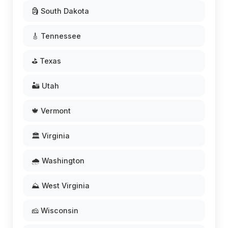
🗿 South Dakota
🎸 Tennessee
⛳ Texas
🏜️ Utah
🍁 Vermont
🏛️ Virginia
🌧️ Washington
⛰️ West Virginia
🧀 Wisconsin