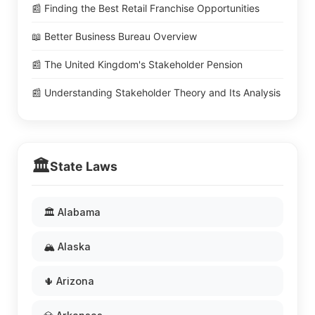
📰 Finding the Best Retail Franchise Opportunities
📖 Better Business Bureau Overview
📰 The United Kingdom's Stakeholder Pension
📰 Understanding Stakeholder Theory and Its Analysis
🏛️
State Laws
🏛️ Alabama
🏔️ Alaska
🌵 Arizona