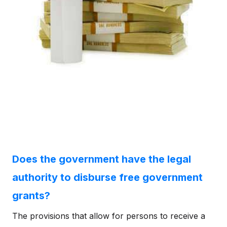
Does the government have the legal
authority to disburse free government
grants?
The provisions that allow for persons to receive a