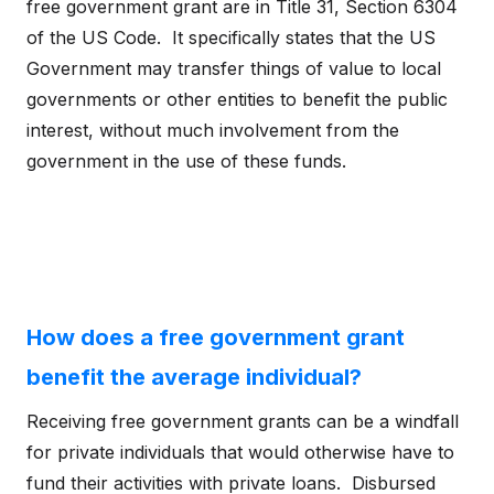
free government grant are in Title 31, Section 6304
of the US Code. It specifically states that the US
Government may transfer things of value to local
governments or other entities to benefit the public
interest, without much involvement from the
government in the use of these funds.
How does a free government grant
benefit the average individual?
Receiving free government grants can be a windfall
for private individuals that would otherwise have to
fund their activities with private loans. Disbursed