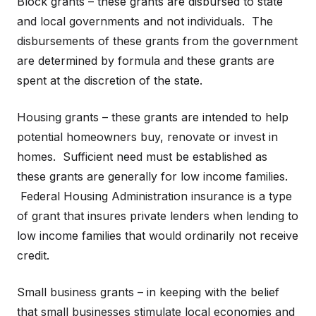
Block grants – these grants are disbursed to state
and local governments and not individuals. The
disbursements of these grants from the government
are determined by formula and these grants are
spent at the discretion of the state.
Housing grants – these grants are intended to help
potential homeowners buy, renovate or invest in
homes. Sufficient need must be established as
these grants are generally for low income families.
Federal Housing Administration insurance is a type
of grant that insures private lenders when lending to
low income families that would ordinarily not receive
credit.
Small business grants – in keeping with the belief
that small businesses stimulate local economies and