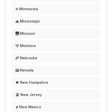
❄️ Minnesota
🌊 Mississippi
🌉 Missouri
🦌 Montana
🌾 Nebraska
🎰 Nevada
🍁 New Hampshire
🏖️ New Jersey
🌶️ New Mexico