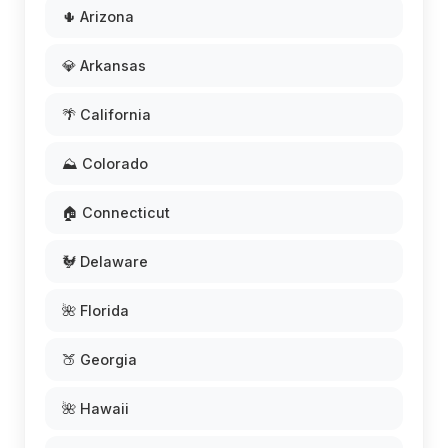
🌵 Arizona
💎 Arkansas
🌴 California
⛰️ Colorado
🏠 Connecticut
🐓 Delaware
🌺 Florida
🍑 Georgia
🌺 Hawaii