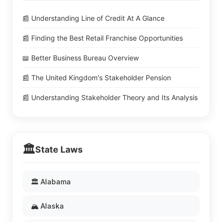
📰 Understanding Line of Credit At A Glance
📰 Finding the Best Retail Franchise Opportunities
📖 Better Business Bureau Overview
📰 The United Kingdom's Stakeholder Pension
📰 Understanding Stakeholder Theory and Its Analysis
🏛️
State Laws
🏛️ Alabama
🏔️ Alaska