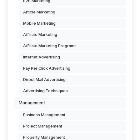
B2B Marketing
Article Marketing
Mobile Marketing
Affiliate Marketing
Affiliate Marketing Programs
Internet Advertising
Pay Per Click Advertising
Direct Mail Advertising
Advertising Techniques
Management
Business Management
Project Management
Property Management