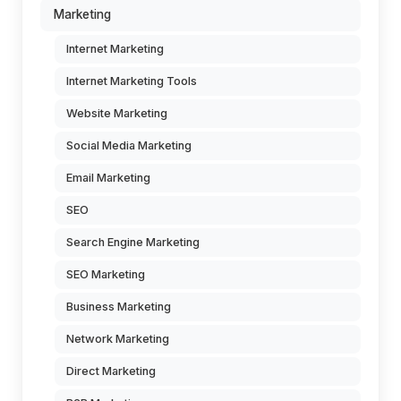
Marketing
Internet Marketing
Internet Marketing Tools
Website Marketing
Social Media Marketing
Email Marketing
SEO
Search Engine Marketing
SEO Marketing
Business Marketing
Network Marketing
Direct Marketing