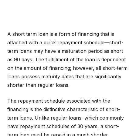
A short term loan is a form of financing that is
attached with a quick repayment schedule—short-
term loans may have a maturation period as short
as 90 days. The fulfillment of the loan is dependent
on the amount of financing; however, all short-term
loans possess maturity dates that are significantly
shorter than regular loans.
The repayment schedule associated with the
financing is the distinctive characteristic of short-
term loans. Unlike regular loans, which commonly
have repayment schedules of 30 years, a short-
term loan must be repaid in a much shorter