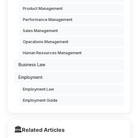
Product Management
Performance Management
Sales Management
Operations Management
Human Resources Management
Business Law
Employment
Employment Law
Employment Guide
🏛️
Related Articles