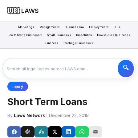
🇺🇸 LAWS
Marketing ▾
Management ▾
Business Law
Employment ▾
Bills
How to Start a Business ▾
Small Business ▾
Dissolution
How to Run a Business ▾
Finance ▾
Starting a Business ▾
LAWS
BUSINESS
SHORT TERM LOANS
>
>
Injury
Short Term Loans
By
Laws Network
| December 22, 2019