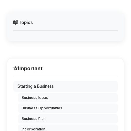
📖
Topics
⭐
Important
Starting a Business
Business Ideas
Business Opportunities
Business Plan
Incorporation