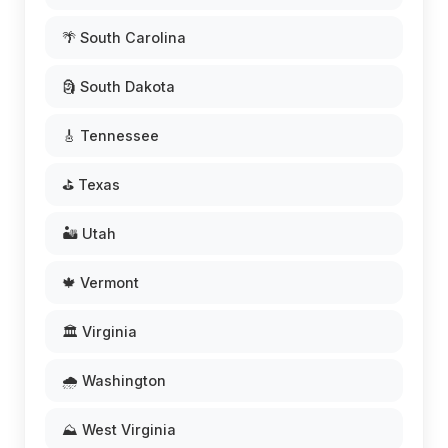
🌴 South Carolina
🗿 South Dakota
🎸 Tennessee
⛳ Texas
🏜️ Utah
🍁 Vermont
🏛️ Virginia
🌧️ Washington
⛰️ West Virginia