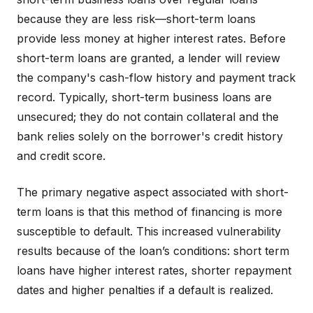
because they are less risk—short-term loans
provide less money at higher interest rates. Before
short-term loans are granted, a lender will review
the company's cash-flow history and payment track
record. Typically, short-term business loans are
unsecured; they do not contain collateral and the
bank relies solely on the borrower's credit history
and credit score.
The primary negative aspect associated with short-
term loans is that this method of financing is more
susceptible to default. This increased vulnerability
results because of the loan’s conditions: short term
loans have higher interest rates, shorter repayment
dates and higher penalties if a default is realized.