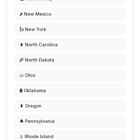
🌶️ New Mexico
🗽 New York
🌲 North Carolina
🌾 North Dakota
🌰 Ohio
🛢️ Oklahoma
🌲 Oregon
🔔 Pennsylvania
⚓ Rhode Island