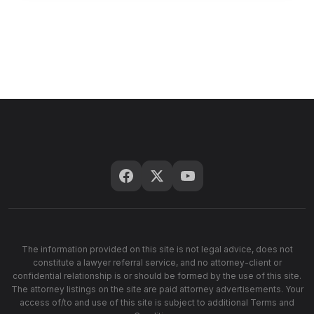
The information provided on this site is not legal advice, does not
constitute a lawyer referral service, and no attorney-client or
confidential relationship is or should be formed by the use of this site.
The attorney listings on the site are paid attorney advertisements. Your
access of/to and use of this site is subject to additional Terms and