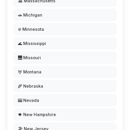
🏛️ Massachusetts
🚗 Michigan
❄️ Minnesota
🌊 Mississippi
🌉 Missouri
🦌 Montana
🌾 Nebraska
🎰 Nevada
🍁 New Hampshire
🏖️ New Jersey