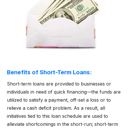
Benefits of Short-Term Loans:
Short-term loans are provided to businesses or
individuals in need of quick financing—the funds are
utilized to satisfy a payment, off-set a loss or to
relieve a cash deficit problem. As a result, all
initiatives tied to this loan schedule are used to
alleviate shortcomings in the short-run; short-term