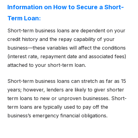
Information on How to Secure a Short-
Term Loan:
Short-term business loans are dependent on your
credit history and the repay capability of your
business—these variables will affect the conditions
(interest rate, repayment date and associated fees)
attached to your short-term loan.
Short-term business loans can stretch as far as 15
years; however, lenders are likely to giver shorter
term loans to new or unproven businesses. Short-
term loans are typically used to pay off the
business’s emergency financial obligations.