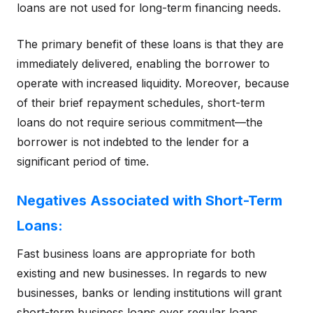
loans are not used for long-term financing needs.
The primary benefit of these loans is that they are
immediately delivered, enabling the borrower to
operate with increased liquidity. Moreover, because
of their brief repayment schedules, short-term
loans do not require serious commitment—the
borrower is not indebted to the lender for a
significant period of time.
Negatives Associated with Short-Term
Loans:
Fast business loans are appropriate for both
existing and new businesses. In regards to new
businesses, banks or lending institutions will grant
short-term business loans over regular loans