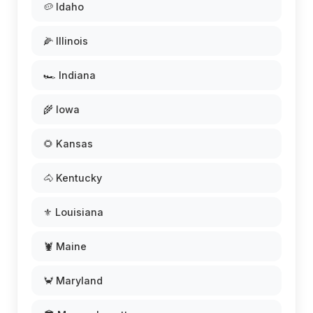
🥔 Idaho
🌽 Illinois
🏎️ Indiana
🌾 Iowa
🌻 Kansas
🐴 Kentucky
⚜️ Louisiana
🦞 Maine
🦀 Maryland