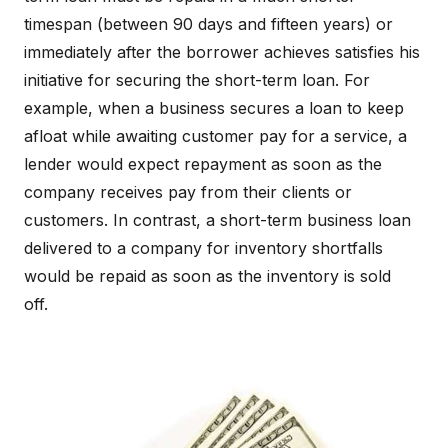
timespan (between 90 days and fifteen years) or
immediately after the borrower achieves satisfies his
initiative for securing the short-term loan. For
example, when a business secures a loan to keep
afloat while awaiting customer pay for a service, a
lender would expect repayment as soon as the
company receives pay from their clients or
customers. In contrast, a short-term business loan
delivered to a company for inventory shortfalls
would be repaid as soon as the inventory is sold
off.