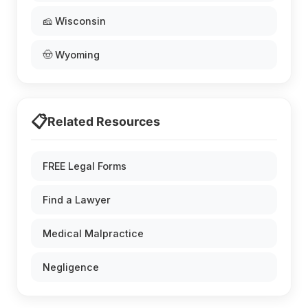
🧀 Wisconsin
🤠 Wyoming
📋
Related Resources
FREE Legal Forms
Find a Lawyer
Medical Malpractice
Negligence