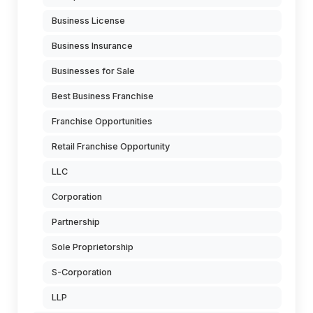
Business License
Business Insurance
Businesses for Sale
Best Business Franchise
Franchise Opportunities
Retail Franchise Opportunity
LLC
Corporation
Partnership
Sole Proprietorship
S-Corporation
LLP