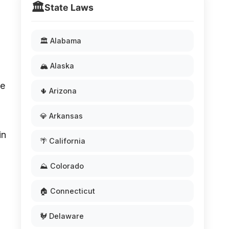
🏛️
State Laws
🏛️ Alabama
🏔️ Alaska
he
🌵 Arizona
💎 Arkansas
in
🌴 California
⛰️ Colorado
🏠 Connecticut
🐓 Delaware