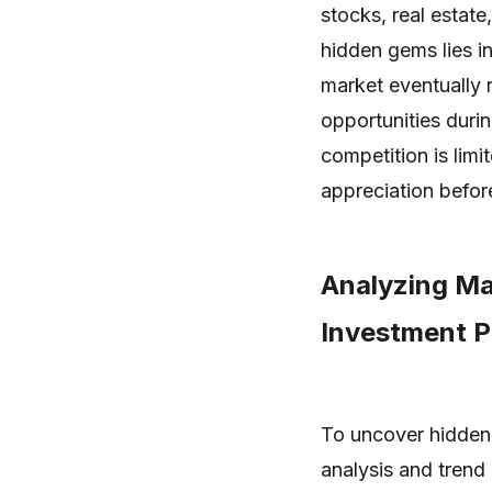
stocks, real estat
hidden gems lies in
market eventually r
opportunities duri
competition is limi
appreciation befor
Analyzing Ma
Investment P
To uncover hidden
analysis and trend