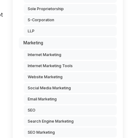
Sole Proprietorship
pt
S-Corporation
LLP
Marketing
Internet Marketing
Internet Marketing Tools
Website Marketing
Social Media Marketing
Email Marketing
SEO
Search Engine Marketing
SEO Marketing