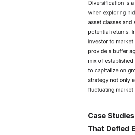
Diversification is 
when exploring hi
asset classes and s
potential returns.
investor to market
provide a buffer ag
mix of established
to capitalize on gr
strategy not only e
fluctuating market 
Case Studies
That Defied 