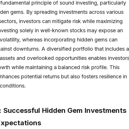
a fundamental principle of sound investing, particularly
dden gems. By spreading investments across various
ectors, investors can mitigate risk while maximizing
 Investing solely in well-known stocks may expose an
 volatility, whereas incorporating hidden gems can
ainst downturns. A diversified portfolio that includes a
 assets and overlooked opportunities enables investor
owth while maintaining a balanced risk profile. This
nhances potential returns but also fosters resilience in
conditions.
: Successful Hidden Gem Investments
Expectations