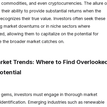
e, commodities, and even cryptocurrencies. The allure o
 their ability to provide substantial returns when the
ecognizes their true value. Investors often seek these
ng market downturns or in niche sectors where
ted, allowing them to capitalize on the potential for
e the broader market catches on.
rket Trends: Where to Find Overlooke
otential
 gems, investors must engage in thorough market
 identification. Emerging industries such as renewable