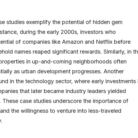
se studies exemplify the potential of hidden gem
nstance, during the early 2000s, investors who
ential of companies like Amazon and Netflix before
old names reaped significant rewards. Similarly, in t
, properties in up-and-coming neighborhoods often
tially as urban development progresses. Another
nd in the technology sector, where early investments 
panies that later became industry leaders yielded
. These case studies underscore the importance of
nd the willingness to venture into less-traveled
y.