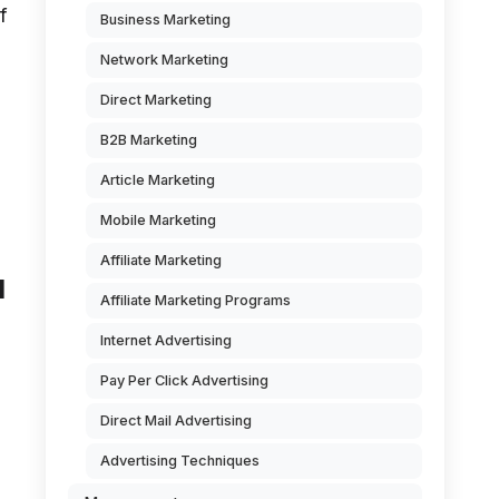
f
Business Marketing
Network Marketing
Direct Marketing
B2B Marketing
Article Marketing
Mobile Marketing
Affiliate Marketing
d
Affiliate Marketing Programs
Internet Advertising
Pay Per Click Advertising
Direct Mail Advertising
Advertising Techniques