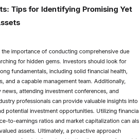
ts: Tips for Identifying Promising Yet
ssets
 the importance of conducting comprehensive due
rching for hidden gems. Investors should look for
ong fundamentals, including solid financial health,
s, and a capable management team. Additionally,
y news, attending investment conferences, and
dustry professionals can provide valuable insights into
 potential investment opportunities. Utilizing financia
ce-to-earnings ratios and market capitalization can al
rvalued assets. Ultimately, a proactive approach