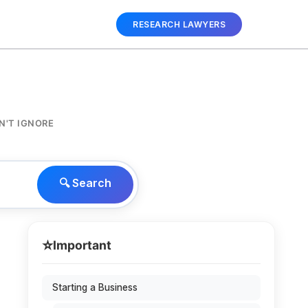
RESEARCH LAWYERS
N'T IGNORE
🔍 Search
⭐
Important
Starting a Business