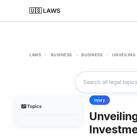
🇺🇸 LAWS
LAWS
BUSINESS
BUSINESS
UNVEILING
>
>
>
Injury
📖
Topics
Unveilin
Investme