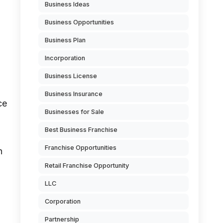
Business Ideas
Business Opportunities
Business Plan
Incorporation
Business License
Business Insurance
ce
Businesses for Sale
Best Business Franchise
Franchise Opportunities
n
Retail Franchise Opportunity
LLC
Corporation
Partnership