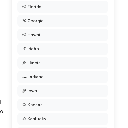
🌺 Florida
🍑 Georgia
🌺 Hawaii
🥔 Idaho
🌽 Illinois
🏎️ Indiana
🌾 Iowa
l
🌻 Kansas
so
🐴 Kentucky