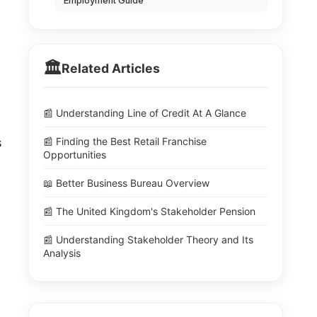
Employment Guide
🏛️
Related Articles
📰 Understanding Line of Credit At A Glance
s
📰 Finding the Best Retail Franchise
Opportunities
📖 Better Business Bureau Overview
📰 The United Kingdom's Stakeholder Pension
📰 Understanding Stakeholder Theory and Its
Analysis