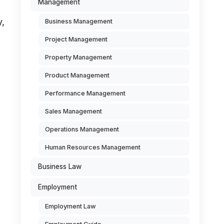
Management
y,
Business Management
Project Management
Property Management
Product Management
Performance Management
Sales Management
Operations Management
Human Resources Management
Business Law
Employment
Employment Law