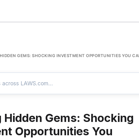
 HIDDEN GEMS: SHOCKING INVESTMENT OPPORTUNITIES YOU CA
g Hidden Gems: Shocking
nt Opportunities You