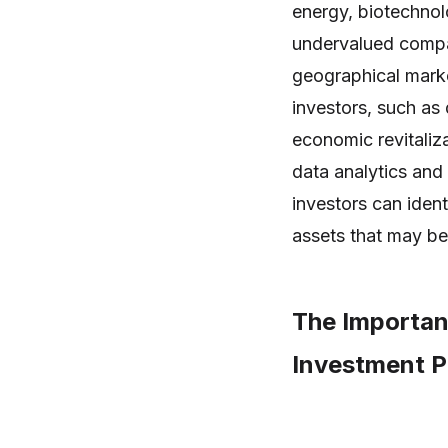
energy, biotechnol
undervalued compan
geographical marke
investors, such as
economic revitaliz
data analytics an
investors can ident
assets that may be
The Importan
Investment Po