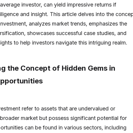
verage investor, can yield impressive returns if
igence and insight. This article delves into the conce
investment, analyzes market trends, emphasizes the
rsification, showcases successful case studies, and
ights to help investors navigate this intriguing realm.
g the Concept of Hidden Gems in
pportunities
estment refer to assets that are undervalued or
broader market but possess significant potential for
rtunities can be found in various sectors, including