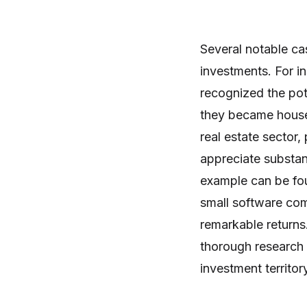
Several notable ca
investments. For i
recognized the pot
they became househ
real estate sector
appreciate substan
example can be fou
small software com
remarkable returns
thorough research a
investment territor