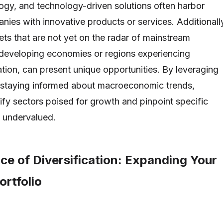
ogy, and technology-driven solutions often harbor
ies with innovative products or services. Additionall
ts that are not yet on the radar of mainstream
 developing economies or regions experiencing
ation, can present unique opportunities. By leveraging
d staying informed about macroeconomic trends,
ify sectors poised for growth and pinpoint specific
 undervalued.
ce of Diversification: Expanding Your
rtfolio