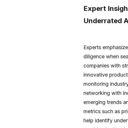
Expert Insigh
Underrated A
Experts emphasize
diligence when sea
companies with str
innovative product
monitoring industr
networking with in
emerging trends and
metrics such as pri
help identify unde