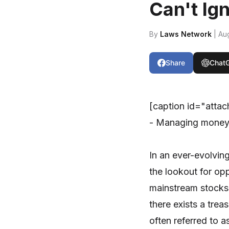
Can't Ig
By
Laws Network
| Au
Share
Chat
[caption id="atta
- Managing money 
In an ever-evolvin
the lookout for opp
mainstream stocks
there exists a tre
often referred to 