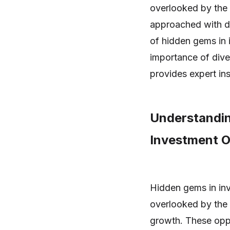
overlooked by the a
approached with dil
of hidden gems in 
importance of dive
provides expert ins
Understandin
Investment O
Hidden gems in inv
overlooked by the 
growth. These oppo