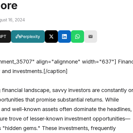
nore
gust 16, 2024
GPT
Perplexity
chment_35707" align="alignnone" width="637"]
Finan
and investments.[/caption]
g financial landscape, savvy investors are constantly o
ortunities that promise substantial returns. While
 and well-known assets often dominate the headlines,
asure trove of lesser-known investment opportunities—
as "hidden gems." These investments, frequently