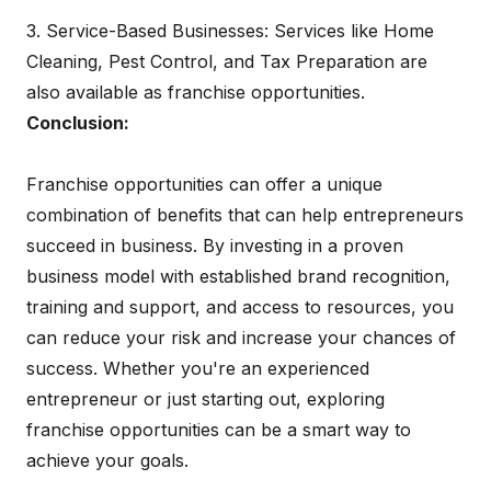
3. Service-Based Businesses: Services like Home
Cleaning, Pest Control, and Tax Preparation are
also available as franchise opportunities.
Conclusion:
Franchise opportunities can offer a unique
combination of benefits that can help entrepreneurs
succeed in business. By investing in a proven
business model with established brand recognition,
training and support, and access to resources, you
can reduce your risk and increase your chances of
success. Whether you're an experienced
entrepreneur or just starting out, exploring
franchise opportunities can be a smart way to
achieve your goals.