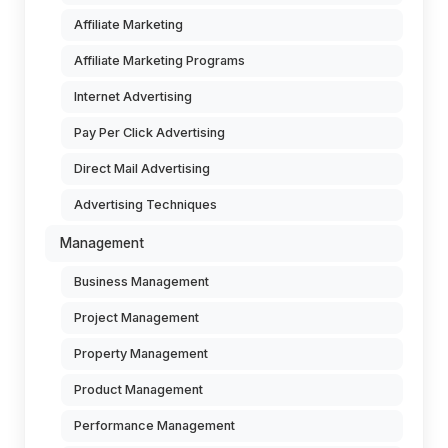
Affiliate Marketing
Affiliate Marketing Programs
Internet Advertising
Pay Per Click Advertising
Direct Mail Advertising
Advertising Techniques
Management
Business Management
Project Management
Property Management
Product Management
Performance Management