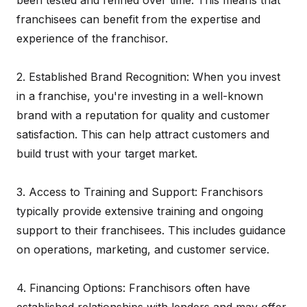
been tested and refined over time. This means that
franchisees can benefit from the expertise and
experience of the franchisor.
2. Established Brand Recognition: When you invest
in a franchise, you're investing in a well-known
brand with a reputation for quality and customer
satisfaction. This can help attract customers and
build trust with your target market.
3. Access to Training and Support: Franchisors
typically provide extensive training and ongoing
support to their franchisees. This includes guidance
on operations, marketing, and customer service.
4. Financing Options: Franchisors often have