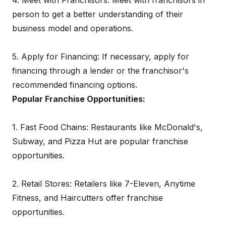
4. Meet with Franchisors: Meet with franchisors in
person to get a better understanding of their
business model and operations.
5. Apply for Financing: If necessary, apply for
financing through a lender or the franchisor's
recommended financing options.
Popular Franchise Opportunities:
1. Fast Food Chains: Restaurants like McDonald's,
Subway, and Pizza Hut are popular franchise
opportunities.
2. Retail Stores: Retailers like 7-Eleven, Anytime
Fitness, and Haircutters offer franchise
opportunities.