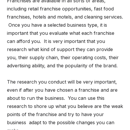
Franchises are available in all sorts of areas,
including retail franchise opportunities, fast food
franchises, hotels and motels, and cleaning services.
Once you have a selected business type, it is
important that you evaluate what each franchise
can afford you. It is very important that you
research what kind of support they can provide
you, their supply chain, their operating costs, their
advertising ability, and the popularity of the brand.
The research you conduct will be very important,
even if after you have chosen a franchise and are
about to run the business. You can use this
research to shore up what you believe are the weak
points of the franchise and try to have your
business adapt to the possible changes you can