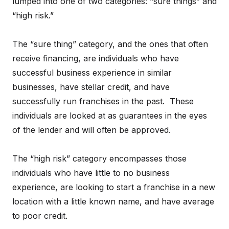
lumped into one of two categories: “sure things” and
“high risk.”
The “sure thing” category, and the ones that often
receive financing, are individuals who have
successful business experience in similar
businesses, have stellar credit, and have
successfully run franchises in the past. These
individuals are looked at as guarantees in the eyes
of the lender and will often be approved.
The “high risk” category encompasses those
individuals who have little to no business
experience, are looking to start a franchise in a new
location with a little known name, and have average
to poor credit.