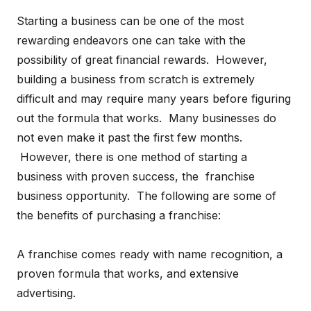
Starting a business can be one of the most
rewarding endeavors one can take with the
possibility of great financial rewards. However,
building a business from scratch is extremely
difficult and may require many years before figuring
out the formula that works. Many businesses do
not even make it past the first few months.
However, there is one method of starting a
business with proven success, the franchise
business opportunity. The following are some of
the benefits of purchasing a franchise:
A franchise comes ready with name recognition, a
proven formula that works, and extensive
advertising.