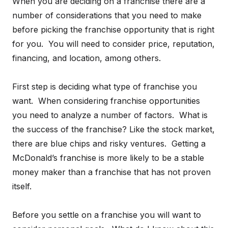
When you are deciding on a franchise there are a
number of considerations that you need to make
before picking the franchise opportunity that is right
for you. You will need to consider price, reputation,
financing, and location, among others.
First step is deciding what type of franchise you
want. When considering franchise opportunities
you need to analyze a number of factors. What is
the success of the franchise? Like the stock market,
there are blue chips and risky ventures. Getting a
McDonald’s franchise is more likely to be a stable
money maker than a franchise that has not proven
itself.
Before you settle on a franchise you will want to