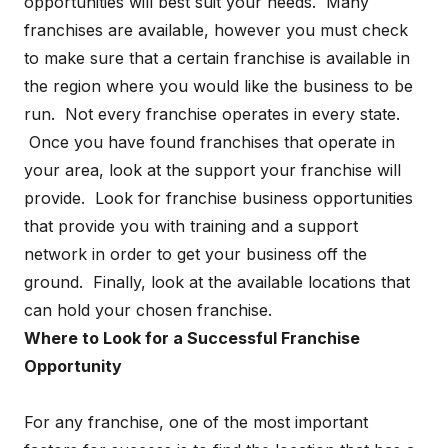
opportunities will best suit your needs. Many
franchises are available, however you must check
to make sure that a certain franchise is available in
the region where you would like the business to be
run. Not every franchise operates in every state.
Once you have found franchises that operate in
your area, look at the support your franchise will
provide. Look for franchise business opportunities
that provide you with training and a support
network in order to get your business off the
ground. Finally, look at the available locations that
can hold your chosen franchise.
Where to Look for a Successful Franchise
Opportunity
For any franchise, one of the most important