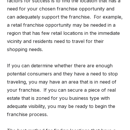
factors for success is to find the location that has a
need for your chosen franchise opportunity and
can adequately support the franchise. For example,
a retail franchise opportunity may be needed in a
region that has few retail locations in the immediate
vicinity and residents need to travel for their
shopping needs.
If you can determine whether there are enough
potential consumers and they have a need to stop
traveling, you may have an area that is in need of
your franchise. If you can secure a piece of real
estate that is zoned for you business type with
adequate visibility, you may be ready to begin the
franchise process.