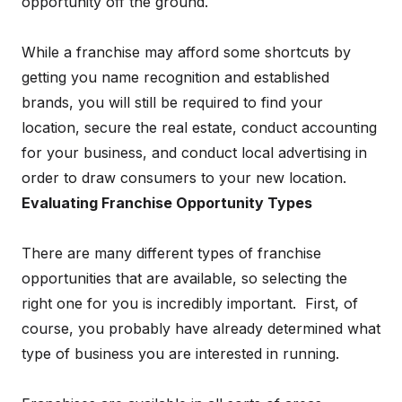
opportunity off the ground.
While a franchise may afford some shortcuts by
getting you name recognition and established
brands, you will still be required to find your
location, secure the real estate, conduct accounting
for your business, and conduct local advertising in
order to draw consumers to your new location.
Evaluating Franchise Opportunity Types
There are many different types of franchise
opportunities that are available, so selecting the
right one for you is incredibly important. First, of
course, you probably have already determined what
type of business you are interested in running.