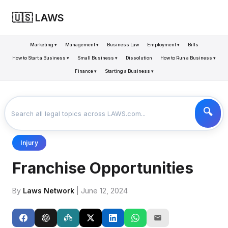
🇺🇸 LAWS
Marketing ▾
Management ▾
Business Law
Employment ▾
Bills
How to Start a Business ▾
Small Business ▾
Dissolution
How to Run a Business ▾
Finance ▾
Starting a Business ▾
LAWS
BUSINESS
FRANCHISE OPPORTUNITIES
>
>
Injury
Franchise Opportunities
By
Laws Network
| June 12, 2024