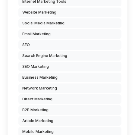
Internet Marketing Tools
Website Marketing
Social Media Marketing
Email Marketing
SEO
Search Engine Marketing
SEO Marketing
Business Marketing
Network Marketing
Direct Marketing
B2B Marketing
Article Marketing
Mobile Marketing