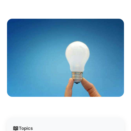
📖
Topics