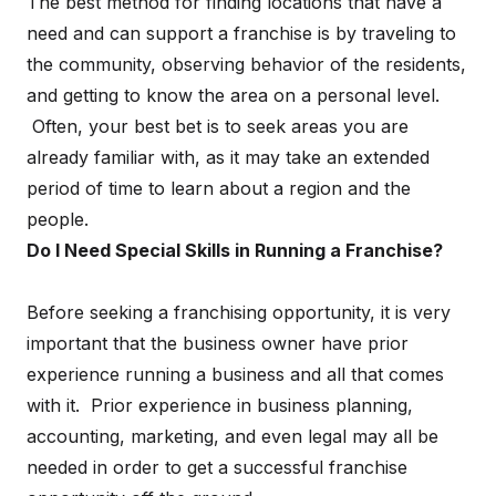
The best method for finding locations that have a
need and can support a franchise is by traveling to
the community, observing behavior of the residents,
and getting to know the area on a personal level.
Often, your best bet is to seek areas you are
already familiar with, as it may take an extended
period of time to learn about a region and the
people.
Do I Need Special Skills in Running a Franchise?
Before seeking a franchising opportunity, it is very
important that the business owner have prior
experience running a business and all that comes
with it. Prior experience in business planning,
accounting, marketing, and even legal may all be
needed in order to get a successful franchise