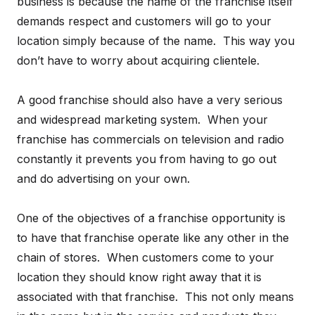
business is because the name of the franchise itself
demands respect and customers will go to your
location simply because of the name. This way you
don’t have to worry about acquiring clientele.
A good franchise should also have a very serious
and widespread marketing system. When your
franchise has commercials on television and radio
constantly it prevents you from having to go out
and do advertising on your own.
One of the objectives of a franchise opportunity is
to have that franchise operate like any other in the
chain of stores. When customers come to your
location they should know right away that it is
associated with that franchise. This not only means