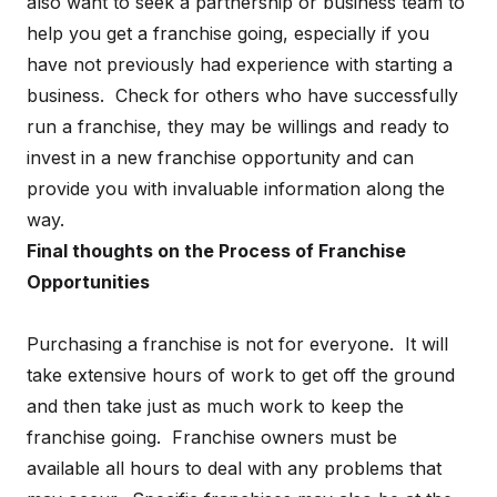
also want to seek a partnership or business team to
help you get a franchise going, especially if you
have not previously had experience with starting a
business. Check for others who have successfully
run a franchise, they may be willings and ready to
invest in a new franchise opportunity and can
provide you with invaluable information along the
way.
Final thoughts on the Process of Franchise
Opportunities
Purchasing a franchise is not for everyone. It will
take extensive hours of work to get off the ground
and then take just as much work to keep the
franchise going. Franchise owners must be
available all hours to deal with any problems that