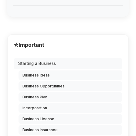
⭐
Important
Starting a Business
Business Ideas
Business Opportunities
Business Plan
Incorporation
Business License
Business Insurance