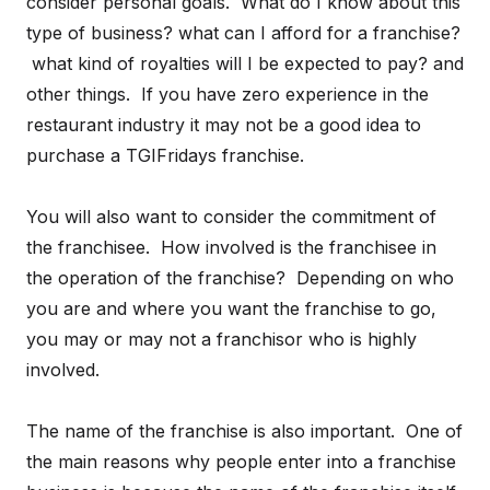
consider personal goals. What do I know about this
type of business? what can I afford for a franchise?
what kind of royalties will I be expected to pay? and
other things. If you have zero experience in the
restaurant industry it may not be a good idea to
purchase a TGIFridays franchise.
You will also want to consider the commitment of
the franchisee. How involved is the franchisee in
the operation of the franchise? Depending on who
you are and where you want the franchise to go,
you may or may not a franchisor who is highly
involved.
The name of the franchise is also important. One of
the main reasons why people enter into a franchise