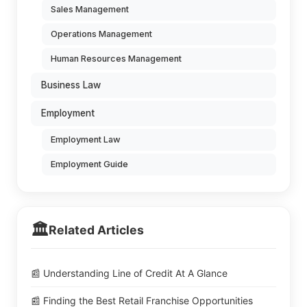
Sales Management
Operations Management
Human Resources Management
Business Law
Employment
Employment Law
Employment Guide
🏛️
Related Articles
📰 Understanding Line of Credit At A Glance
📰 Finding the Best Retail Franchise Opportunities