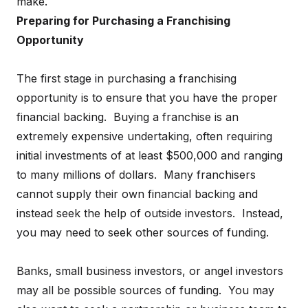
make.
Preparing for Purchasing a Franchising
Opportunity
The first stage in purchasing a franchising
opportunity is to ensure that you have the proper
financial backing. Buying a franchise is an
extremely expensive undertaking, often requiring
initial investments of at least $500,000 and ranging
to many millions of dollars. Many franchisers
cannot supply their own financial backing and
instead seek the help of outside investors. Instead,
you may need to seek other sources of funding.
Banks, small business investors, or angel investors
may all be possible sources of funding. You may