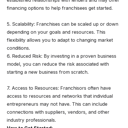
established relationships with lenders and may offer
financing options to help franchisees get started.
5. Scalability: Franchises can be scaled up or down
depending on your goals and resources. This
flexibility allows you to adapt to changing market
conditions.
6. Reduced Risk: By investing in a proven business
model, you can reduce the risk associated with
starting a new business from scratch.
7. Access to Resources: Franchisors often have
access to resources and networks that individual
entrepreneurs may not have. This can include
connections with suppliers, vendors, and other
industry professionals.