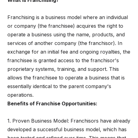
What is Franchising?
Franchising is a business model where an individual
or company (the franchisee) acquires the right to
operate a business using the name, products, and
services of another company (the franchisor). In
exchange for an initial fee and ongoing royalties, the
franchisee is granted access to the franchisor's
proprietary systems, training, and support. This
allows the franchisee to operate a business that is
essentially identical to the parent company's
operations.
Benefits of Franchise Opportunities:
1. Proven Business Model: Franchisors have already
developed a successful business model, which has