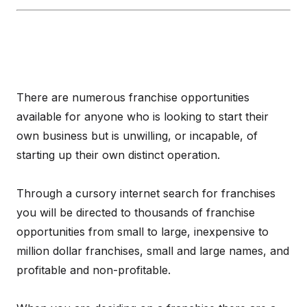
There are numerous franchise opportunities
available for anyone who is looking to start their
own business but is unwilling, or incapable, of
starting up their own distinct operation.
Through a cursory internet search for franchises
you will be directed to thousands of franchise
opportunities from small to large, inexpensive to
million dollar franchises, small and large names, and
profitable and non-profitable.