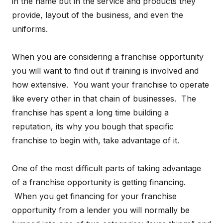
in the name but in the service and products they
provide, layout of the business, and even the
uniforms.
When you are considering a franchise opportunity
you will want to find out if training is involved and
how extensive. You want your franchise to operate
like every other in that chain of businesses. The
franchise has spent a long time building a
reputation, its why you bough that specific
franchise to begin with, take advantage of it.
One of the most difficult parts of taking advantage
of a franchise opportunity is getting financing.
When you get financing for your franchise
opportunity from a lender you will normally be