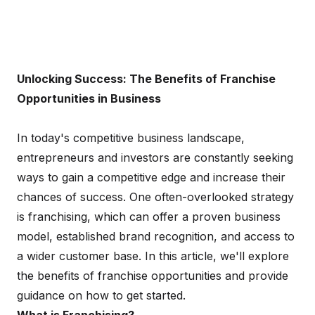
Unlocking Success: The Benefits of Franchise
Opportunities in Business
In today's competitive business landscape,
entrepreneurs and investors are constantly seeking
ways to gain a competitive edge and increase their
chances of success. One often-overlooked strategy
is franchising, which can offer a proven business
model, established brand recognition, and access to
a wider customer base. In this article, we'll explore
the benefits of franchise opportunities and provide
guidance on how to get started.