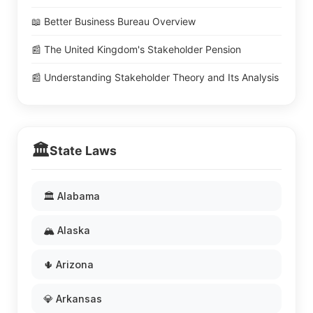
📖 Better Business Bureau Overview
📰 The United Kingdom's Stakeholder Pension
📰 Understanding Stakeholder Theory and Its Analysis
🏛️
State Laws
🏛️ Alabama
🏔️ Alaska
🌵 Arizona
💎 Arkansas