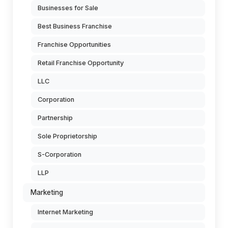
Businesses for Sale
Best Business Franchise
Franchise Opportunities
Retail Franchise Opportunity
LLC
Corporation
Partnership
Sole Proprietorship
S-Corporation
LLP
Marketing
Internet Marketing