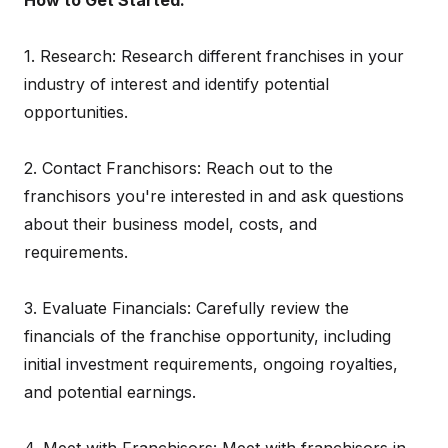
How to Get Started:
1. Research: Research different franchises in your
industry of interest and identify potential
opportunities.
2. Contact Franchisors: Reach out to the
franchisors you're interested in and ask questions
about their business model, costs, and
requirements.
3. Evaluate Financials: Carefully review the
financials of the franchise opportunity, including
initial investment requirements, ongoing royalties,
and potential earnings.