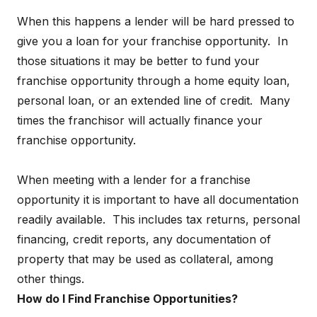
When this happens a lender will be hard pressed to
give you a loan for your franchise opportunity. In
those situations it may be better to fund your
franchise opportunity through a home equity loan,
personal loan, or an extended line of credit. Many
times the franchisor will actually finance your
franchise opportunity.
When meeting with a lender for a franchise
opportunity it is important to have all documentation
readily available. This includes tax returns, personal
financing, credit reports, any documentation of
property that may be used as collateral, among
other things.
How do I Find Franchise Opportunities?