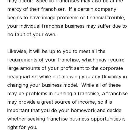
may occur. Specific franchises may also be at the
mercy of their franchiser. If a certain company
begins to have image problems or financial trouble,
your individual franchise business may suffer due to
no fault of your own.
Likewise, it will be up to you to meet all the
requirements of your franchise, which may require
large amounts of your profit sent to the corporate
headquarters while not allowing you any flexibility in
changing your business model. While all of these
may be problems in running a franchise, a franchise
may provide a great source of income, so it is
important that you do your homework and decide
whether seeking franchise business opportunities is
right for you.