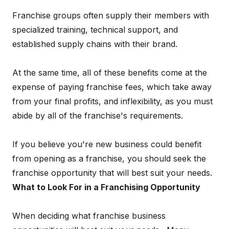
Franchise groups often supply their members with
specialized training, technical support, and
established supply chains with their brand.
At the same time, all of these benefits come at the
expense of paying franchise fees, which take away
from your final profits, and inflexibility, as you must
abide by all of the franchise's requirements.
If you believe you're new business could benefit
from opening as a franchise, you should seek the
franchise opportunity that will best suit your needs.
What to Look For in a Franchising Opportunity
When deciding what franchise business