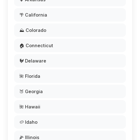
🌴 California
⛰️ Colorado
🏠 Connecticut
🐓 Delaware
🌺 Florida
🍑 Georgia
🌺 Hawaii
🥔 Idaho
🌽 Illinois