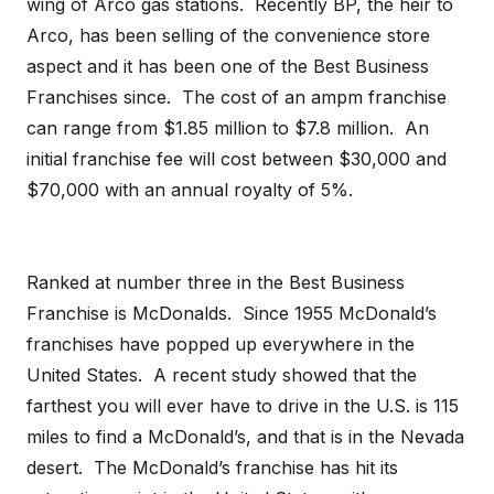
wing of Arco gas stations. Recently BP, the heir to
Arco, has been selling of the convenience store
aspect and it has been one of the Best Business
Franchises since. The cost of an ampm franchise
can range from $1.85 million to $7.8 million. An
initial franchise fee will cost between $30,000 and
$70,000 with an annual royalty of 5%.
Ranked at number three in the Best Business
Franchise is McDonalds. Since 1955 McDonald’s
franchises have popped up everywhere in the
United States. A recent study showed that the
farthest you will ever have to drive in the U.S. is 115
miles to find a McDonald’s, and that is in the Nevada
desert. The McDonald’s franchise has hit its