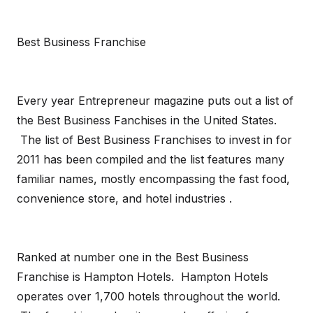
Best Business Franchise
Every year Entrepreneur magazine puts out a list of
the Best Business Fanchises in the United States.
The list of Best Business Franchises to invest in for
2011 has been compiled and the list features many
familiar names, mostly encompassing the fast food,
convenience store, and hotel industries .
Ranked at number one in the Best Business
Franchise is Hampton Hotels. Hampton Hotels
operates over 1,700 hotels throughout the world.