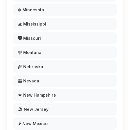
❄️ Minnesota
🌊 Mississippi
🌉 Missouri
🦌 Montana
🌾 Nebraska
🎰 Nevada
🍁 New Hampshire
🏖️ New Jersey
🌶️ New Mexico