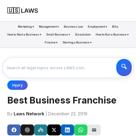
🇺🇸 LAWS
Marketing ▾
Management ▾
Business Law
Employment ▾
Bills
How to Start a Business ▾
Small Business ▾
Dissolution
How to Run a Business ▾
Finance ▾
Starting a Business ▾
LAWS
BUSINESS
BEST BUSINESS FRANCHISE
>
>
Injury
Best Business Franchise
By
Laws Network
| December 22, 2019