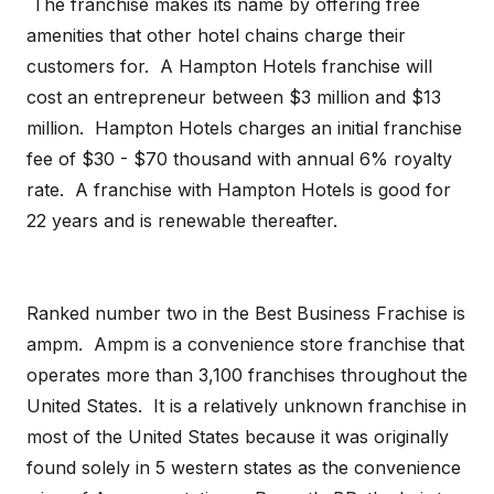
The franchise makes its name by offering free
amenities that other hotel chains charge their
customers for. A Hampton Hotels franchise will
cost an entrepreneur between $3 million and $13
million. Hampton Hotels charges an initial franchise
fee of $30 - $70 thousand with annual 6% royalty
rate. A franchise with Hampton Hotels is good for
22 years and is renewable thereafter.
Ranked number two in the Best Business Frachise is
ampm. Ampm is a convenience store franchise that
operates more than 3,100 franchises throughout the
United States. It is a relatively unknown franchise in
most of the United States because it was originally
found solely in 5 western states as the convenience