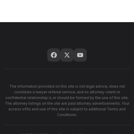
The information provided on this site is not legal advice, does not
constitute a lawyer referral service, and no attorney-client or
confidential relationship is or should be formed by the use of this site.
The attorney listings on the site are paid attorney advertisements. Your
access of/to and use of this site is subject to additional Terms and
Conditions.