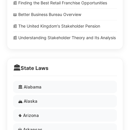
📰 Finding the Best Retail Franchise Opportunities
📖 Better Business Bureau Overview
📰 The United Kingdom's Stakeholder Pension
📰 Understanding Stakeholder Theory and Its Analysis
🏛️
State Laws
🏛️ Alabama
🏔️ Alaska
🌵 Arizona
💎 Arkansas