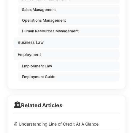
Sales Management
Operations Management
Human Resources Management
Business Law
Employment
Employment Law
Employment Guide
🏛️
Related Articles
📰 Understanding Line of Credit At A Glance