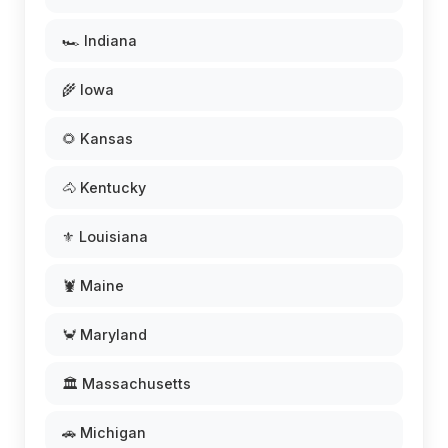
🏎️ Indiana
🌾 Iowa
🌻 Kansas
🐴 Kentucky
⚜️ Louisiana
🦞 Maine
🦀 Maryland
🏛️ Massachusetts
🚗 Michigan