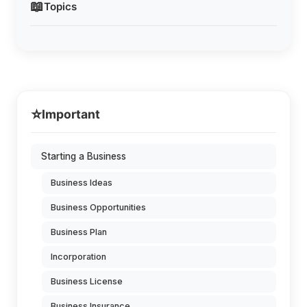
📖
Topics
⭐
Important
Starting a Business
Business Ideas
Business Opportunities
Business Plan
Incorporation
Business License
Business Insurance