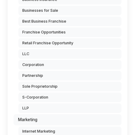
Businesses for Sale
Best Business Franchise
Franchise Opportunities
Retail Franchise Opportunity
LLC
Corporation
Partnership
Sole Proprietorship
S-Corporation
LLP
Marketing
Internet Marketing