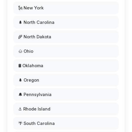
🗽 New York
🌲 North Carolina
🌾 North Dakota
🌰 Ohio
🛢️ Oklahoma
🌲 Oregon
🔔 Pennsylvania
⚓ Rhode Island
🌴 South Carolina