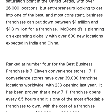
saturation point in the United States, with over
26,000 locations, but entrepreneurs looking to get
into one of the best, and most consistent, business
franchises can put down between $1 million and
$1.8 million for a franchise. McDonald’s is planning
on expanding globally with over 600 new locations
expected in India and China.
Ranked at number four for the Best Business
Franchise is 7-Eleven convenience stores. 7-11
convenience stores have over 39,000 franchise
locations worldwide, with 238 opening last year. It
has been proven that a new 7-11 franchise opens
every 6.5 hours and it is one of the most affordable
franchises to own, with the cost of a franchise