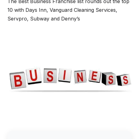
The Best Business Franchise list rounds out the top
10 with Days Inn, Vanguard Cleaning Services,
Servpro, Subway and Denny’s