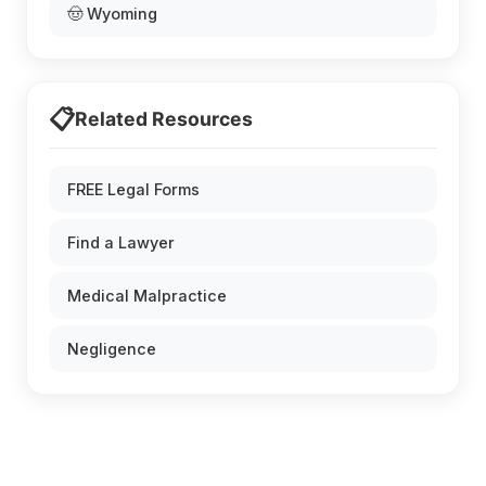
🤠 Wyoming
📋
Related Resources
FREE Legal Forms
Find a Lawyer
Medical Malpractice
Negligence