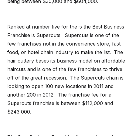
being between $30,000 and $604,000.
Ranked at number five for the is the Best Business
Franchise is Supercuts. Supercuts is one of the
few franchises not in the convenience store, fast
food, or hotel chain industry to make the list. The
hair cuttery bases its business model on affordable
haircuts and is one of the few franchises to thrive
off of the great recession. The Supercuts chain is
looking to open 100 new locations in 2011 and
another 200 in 2012. The franchise fee for a
Supercuts franchise is between $112,000 and
$243,000.