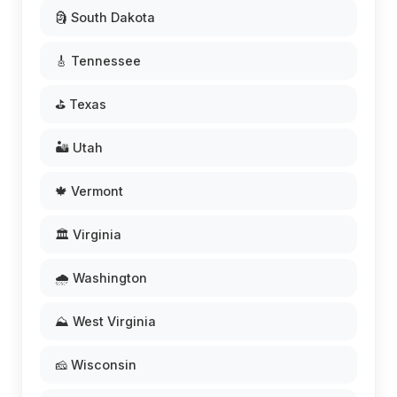
🗿 South Dakota
🎸 Tennessee
⛳ Texas
🏜️ Utah
🍁 Vermont
🏛️ Virginia
🌧️ Washington
⛰️ West Virginia
🧀 Wisconsin