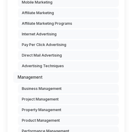
Mobile Marketing
Affiliate Marketing
Affiliate Marketing Programs
Internet Advertising
Pay Per Click Advertising
Direct Mail Advertising
Advertising Techniques
Management
Business Management
Project Management
Property Management
Product Management
Performance Management