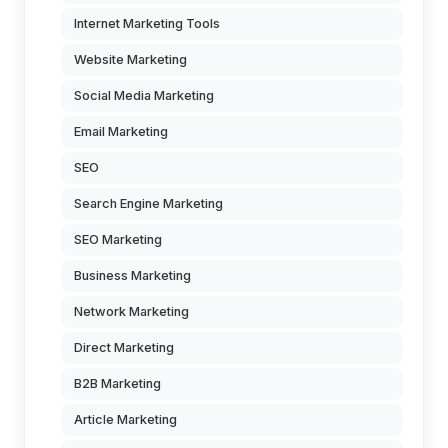
Internet Marketing Tools
Website Marketing
Social Media Marketing
Email Marketing
SEO
Search Engine Marketing
SEO Marketing
Business Marketing
Network Marketing
Direct Marketing
B2B Marketing
Article Marketing