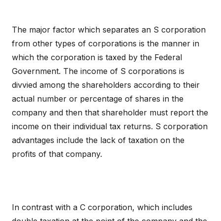
The major factor which separates an S corporation
from other types of corporations is the manner in
which the corporation is taxed by the Federal
Government. The income of S corporations is
divvied among the shareholders according to their
actual number or percentage of shares in the
company and then that shareholder must report the
income on their individual tax returns. S corporation
advantages include the lack of taxation on the
profits of that company.
In contrast with a C corporation, which includes