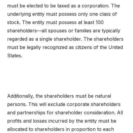
must be elected to be taxed as a corporation. The
underlying entity must possess only one class of
stock. The entity must possess at least 100
shareholders—all spouses or families are typically
regarded as a single shareholder. The shareholders
must be legally recognized as citizens of the United
States.
Additionally, the shareholders must be natural
persons. This will exclude corporate shareholders
and partnerships for shareholder consideration. All
profits and losses incurred by the entity must be
allocated to shareholders in proportion to each