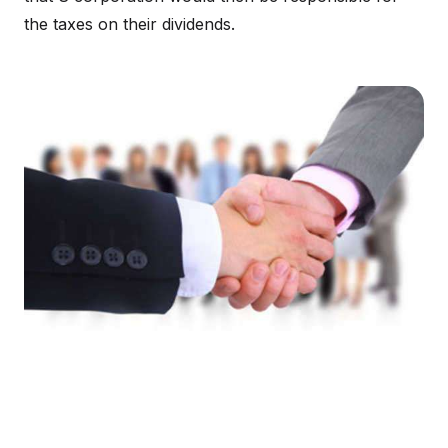
the taxes on their dividends.