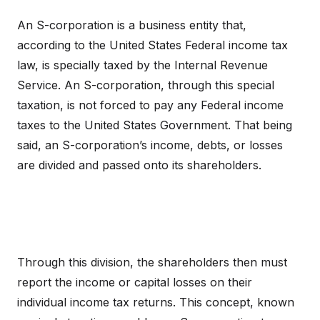
An S-corporation is a business entity that,
according to the United States Federal income tax
law, is specially taxed by the Internal Revenue
Service. An S-corporation, through this special
taxation, is not forced to pay any Federal income
taxes to the United States Government. That being
said, an S-corporation’s income, debts, or losses
are divided and passed onto its shareholders.
Through this division, the shareholders then must
report the income or capital losses on their
individual income tax returns. This concept, known