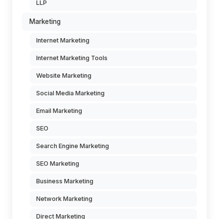
LLP
Marketing
Internet Marketing
Internet Marketing Tools
Website Marketing
Social Media Marketing
Email Marketing
SEO
Search Engine Marketing
SEO Marketing
Business Marketing
Network Marketing
Direct Marketing