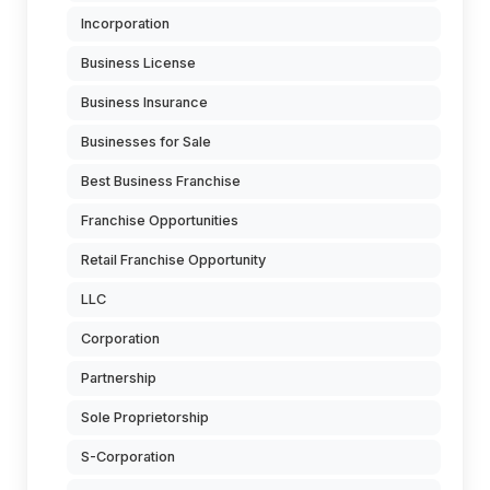
Incorporation
Business License
Business Insurance
Businesses for Sale
Best Business Franchise
Franchise Opportunities
Retail Franchise Opportunity
LLC
Corporation
Partnership
Sole Proprietorship
S-Corporation