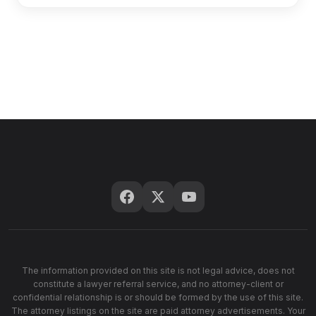
The information provided on this site is not legal advice, does not
constitute a lawyer referral service, and no attorney-client or
confidential relationship is or should be formed by the use of this site.
The attorney listings on the site are paid attorney advertisements. Your