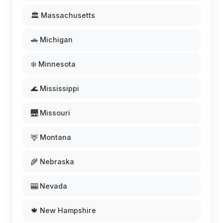
🏛️ Massachusetts
🚗 Michigan
❄️ Minnesota
🌊 Mississippi
🌉 Missouri
🦌 Montana
🌾 Nebraska
🎰 Nevada
🍁 New Hampshire