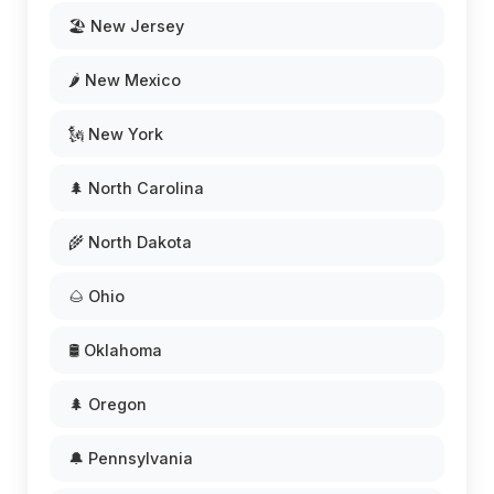
🏖️ New Jersey
🌶️ New Mexico
🗽 New York
🌲 North Carolina
🌾 North Dakota
🌰 Ohio
🛢️ Oklahoma
🌲 Oregon
🔔 Pennsylvania