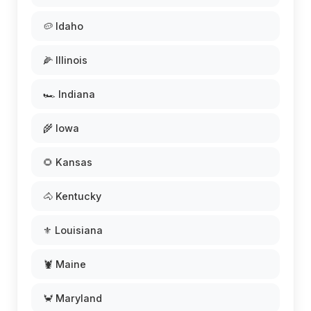
🥔 Idaho
🌽 Illinois
🏎️ Indiana
🌾 Iowa
🌻 Kansas
🐴 Kentucky
⚜️ Louisiana
🦞 Maine
🦀 Maryland