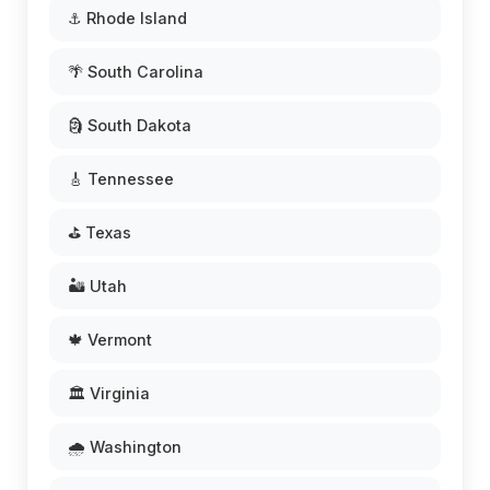
⚓ Rhode Island
🌴 South Carolina
🗿 South Dakota
🎸 Tennessee
⛳ Texas
🏜️ Utah
🍁 Vermont
🏛️ Virginia
🌧️ Washington