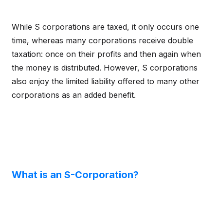
While S corporations are taxed, it only occurs one
time, whereas many corporations receive double
taxation: once on their profits and then again when
the money is distributed. However, S corporations
also enjoy the limited liability offered to many other
corporations as an added benefit.
What is an S-Corporation?