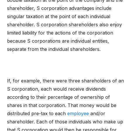
double taxation at the point of the company and the
shareholder, S corporation advantages include
singular taxation at the point of each individual
shareholder. S corporation shareholders also enjoy
limited liability for the actions of the corporation
because S corporations are individual entities,
separate from the individual shareholders.
If, for example, there were three shareholders of an
S corporation, each would receive dividends
according to their percentage of ownership of
shares in that corporation. That money would be
distributed pre-tax to each
employee
and/or
shareholder. Each of those individuals who make up
that S corporation would then be responsible for