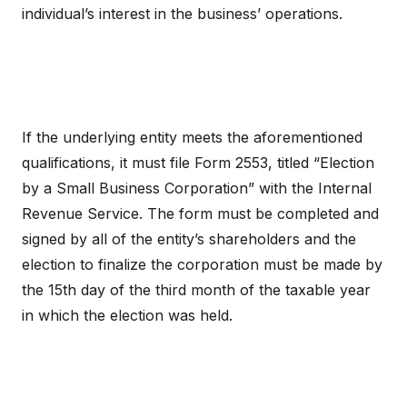
individual’s interest in the business’ operations.
If the underlying entity meets the aforementioned
qualifications, it must file Form 2553, titled “Election
by a Small Business Corporation” with the Internal
Revenue Service. The form must be completed and
signed by all of the entity’s shareholders and the
election to finalize the corporation must be made by
the 15th day of the third month of the taxable year
in which the election was held.