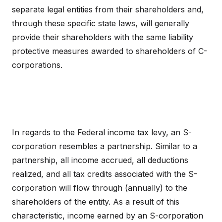
separate legal entities from their shareholders and,
through these specific state laws, will generally
provide their shareholders with the same liability
protective measures awarded to shareholders of C-
corporations.
In regards to the Federal income tax levy, an S-
corporation resembles a partnership. Similar to a
partnership, all income accrued, all deductions
realized, and all tax credits associated with the S-
corporation will flow through (annually) to the
shareholders of the entity. As a result of this
characteristic, income earned by an S-corporation