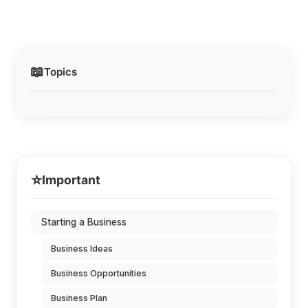
📖
Topics
⭐
Important
Starting a Business
Business Ideas
Business Opportunities
Business Plan