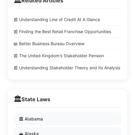
🏛️
Related Articles
📰 Understanding Line of Credit At A Glance
📰 Finding the Best Retail Franchise Opportunities
📖 Better Business Bureau Overview
📰 The United Kingdom's Stakeholder Pension
📰 Understanding Stakeholder Theory and Its Analysis
🏛️
State Laws
🏛️ Alabama
🏔️ Alaska