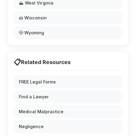
⛰️ West Virginia
🧀 Wisconsin
🤠 Wyoming
📋
Related Resources
FREE Legal Forms
Find a Lawyer
Medical Malpractice
Negligence