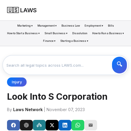
🇺🇸 LAWS
Marketing ▾
Management ▾
Business Law
Employment ▾
Bills
How to Start a Business ▾
Small Business ▾
Dissolution
How to Run a Business ▾
Finance ▾
Starting a Business ▾
LAWS
BUSINESS
LOOK INTO S CORPORATION
>
>
Injury
Look Into S Corporation
By
Laws Network
| November 07, 2023