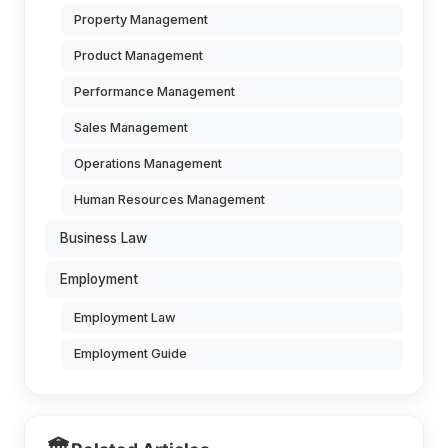
Property Management
Product Management
Performance Management
Sales Management
Operations Management
Human Resources Management
Business Law
Employment
Employment Law
Employment Guide