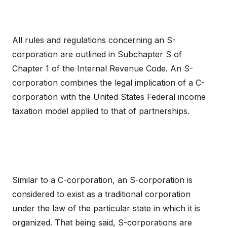
All rules and regulations concerning an S-
corporation are outlined in Subchapter S of
Chapter 1 of the Internal Revenue Code. An S-
corporation combines the legal implication of a C-
corporation with the United States Federal income
taxation model applied to that of partnerships.
Similar to a C-corporation, an S-corporation is
considered to exist as a traditional corporation
under the law of the particular state in which it is
organized. That being said, S-corporations are