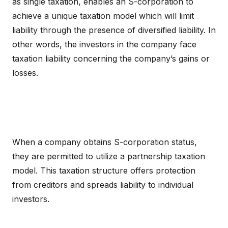
as single taxation, enables an S-corporation to
achieve a unique taxation model which will limit
liability through the presence of diversified liability. In
other words, the investors in the company face
taxation liability concerning the company’s gains or
losses.
When a company obtains S-corporation status,
they are permitted to utilize a partnership taxation
model. This taxation structure offers protection
from creditors and spreads liability to individual
investors.