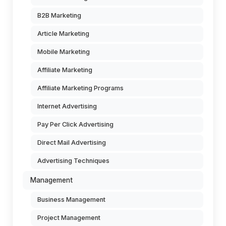
B2B Marketing
Article Marketing
Mobile Marketing
Affiliate Marketing
Affiliate Marketing Programs
Internet Advertising
Pay Per Click Advertising
Direct Mail Advertising
Advertising Techniques
Management
Business Management
Project Management