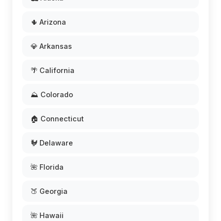
🌵 Arizona
💎 Arkansas
🌴 California
⛰️ Colorado
🏠 Connecticut
🐓 Delaware
🌺 Florida
🍑 Georgia
🌺 Hawaii