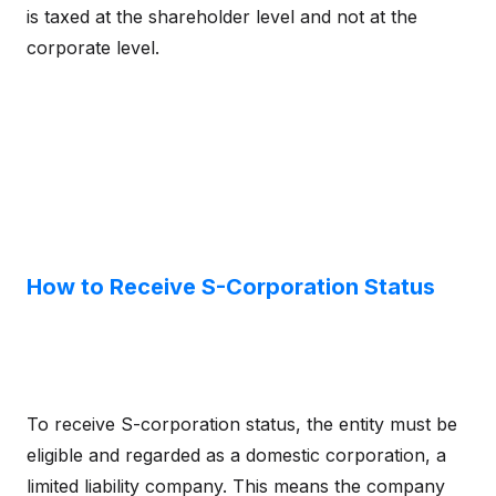
is taxed at the shareholder level and not at the
corporate level.
How to Receive S-Corporation Status
To receive S-corporation status, the entity must be
eligible and regarded as a domestic corporation, a
limited liability company. This means the company