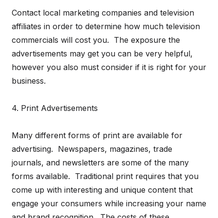
Contact local marketing companies and television
affiliates in order to determine how much television
commercials will cost you. The exposure the
advertisements may get you can be very helpful,
however you also must consider if it is right for your
business.
4. Print Advertisements
Many different forms of print are available for
advertising. Newspapers, magazines, trade
journals, and newsletters are some of the many
forms available. Traditional print requires that you
come up with interesting and unique content that
engage your consumers while increasing your name
and brand recognition. The costs of these