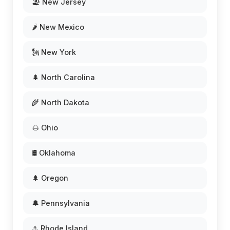
🏖️ New Jersey
🌶️ New Mexico
🗽 New York
🌲 North Carolina
🌾 North Dakota
🌰 Ohio
🛢️ Oklahoma
🌲 Oregon
🔔 Pennsylvania
⚓ Rhode Island