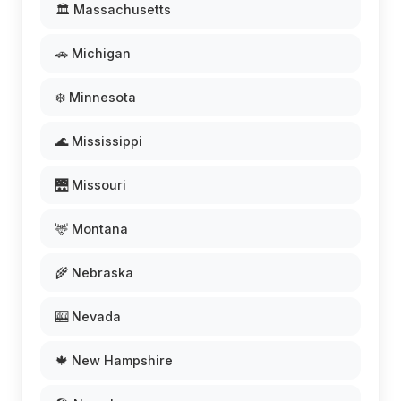
🏛️ Massachusetts
🚗 Michigan
❄️ Minnesota
🌊 Mississippi
🌉 Missouri
🦌 Montana
🌾 Nebraska
🎰 Nevada
🍁 New Hampshire