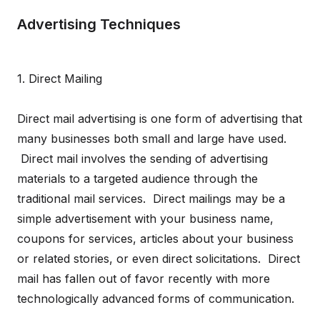
Advertising Techniques
1. Direct Mailing
Direct mail advertising is one form of advertising that
many businesses both small and large have used.
Direct mail involves the sending of advertising
materials to a targeted audience through the
traditional mail services. Direct mailings may be a
simple advertisement with your business name,
coupons for services, articles about your business
or related stories, or even direct solicitations. Direct
mail has fallen out of favor recently with more
technologically advanced forms of communication.