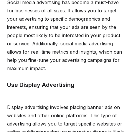
Social media advertising has become a must-have
for businesses of all sizes. It allows you to target
your advertising to specific demographics and
interests, ensuring that your ads are seen by the
people most likely to be interested in your product
or service. Additionally, social media advertising
allows for real-time metrics and insights, which can
help you fine-tune your advertising campaigns for
maximum impact.
Use Display Advertising
Display advertising involves placing banner ads on
websites and other online platforms. This type of
advertising allows you to target specific websites or