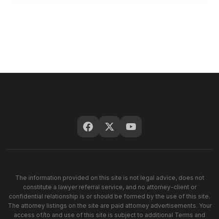
The information provided on this site is not legal advice, does not
constitute a lawyer referral service, and no attorney-client or
confidential relationship is or should be formed by the use of this site.
The attorney listings on the site are paid attorney advertisements. Your
access of/to and use of this site is subject to additional Terms and