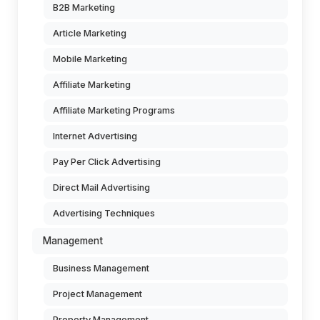
B2B Marketing
Article Marketing
Mobile Marketing
Affiliate Marketing
Affiliate Marketing Programs
Internet Advertising
Pay Per Click Advertising
Direct Mail Advertising
Advertising Techniques
Management
Business Management
Project Management
Property Management