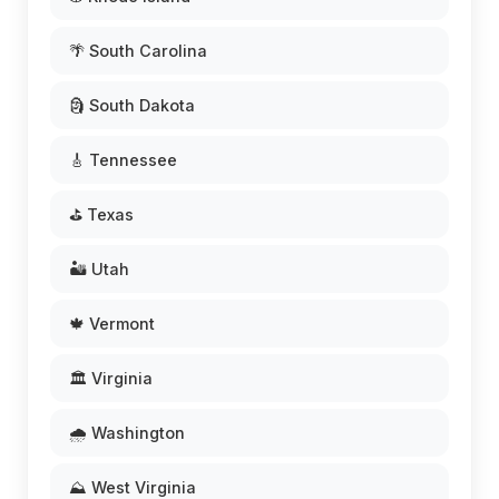
🌴 South Carolina
🗿 South Dakota
🎸 Tennessee
⛳ Texas
🏜️ Utah
🍁 Vermont
🏛️ Virginia
🌧️ Washington
⛰️ West Virginia