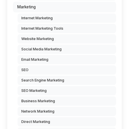
Marketing
Internet Marketing
Internet Marketing Tools
Website Marketing
Social Media Marketing
Email Marketing
SEO
Search Engine Marketing
SEO Marketing
Business Marketing
Network Marketing
Direct Marketing