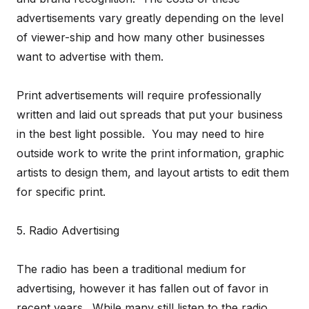
advertisements vary greatly depending on the level
of viewer-ship and how many other businesses
want to advertise with them.
Print advertisements will require professionally
written and laid out spreads that put your business
in the best light possible. You may need to hire
outside work to write the print information, graphic
artists to design them, and layout artists to edit them
for specific print.
5. Radio Advertising
The radio has been a traditional medium for
advertising, however it has fallen out of favor in
recent years. While many still listen to the radio