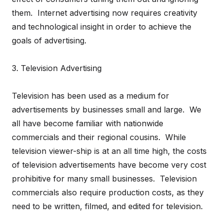
them. Internet advertising now requires creativity
and technological insight in order to achieve the
goals of advertising.
3. Television Advertising
Television has been used as a medium for
advertisements by businesses small and large. We
all have become familiar with nationwide
commercials and their regional cousins. While
television viewer-ship is at an all time high, the costs
of television advertisements have become very cost
prohibitive for many small businesses. Television
commercials also require production costs, as they
need to be written, filmed, and edited for television.