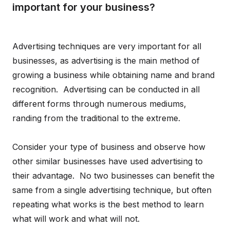
important for your business?
Advertising techniques are very important for all
businesses, as advertising is the main method of
growing a business while obtaining name and brand
recognition. Advertising can be conducted in all
different forms through numerous mediums,
randing from the traditional to the extreme.
Consider your type of business and observe how
other similar businesses have used advertising to
their advantage. No two businesses can benefit the
same from a single advertising technique, but often
repeating what works is the best method to learn
what will work and what will not.