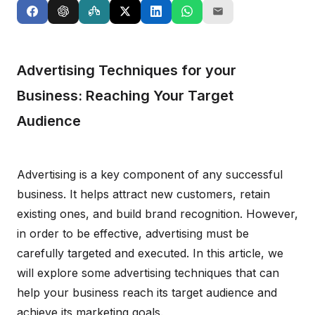
Advertising Techniques for your
Business: Reaching Your Target
Audience
Advertising is a key component of any successful
business. It helps attract new customers, retain
existing ones, and build brand recognition. However,
in order to be effective, advertising must be
carefully targeted and executed. In this article, we
will explore some advertising techniques that can
help your business reach its target audience and
achieve its marketing goals.