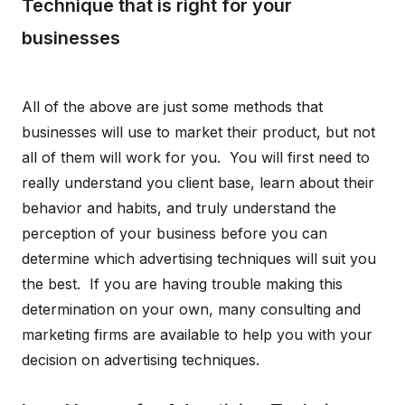
Technique that is right for your
businesses
All of the above are just some methods that
businesses will use to market their product, but not
all of them will work for you. You will first need to
really understand you client base, learn about their
behavior and habits, and truly understand the
perception of your business before you can
determine which advertising techniques will suit you
the best. If you are having trouble making this
determination on your own, many consulting and
marketing firms are available to help you with your
decision on advertising techniques.