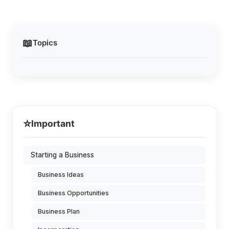
📖
Topics
⭐
Important
Starting a Business
Business Ideas
Business Opportunities
Business Plan