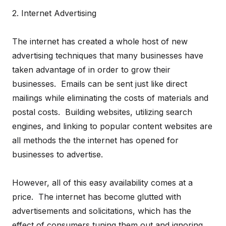
2. Internet Advertising
The internet has created a whole host of new
advertising techniques that many businesses have
taken advantage of in order to grow their
businesses. Emails can be sent just like direct
mailings while eliminating the costs of materials and
postal costs. Building websites, utilizing search
engines, and linking to popular content websites are
all methods the the internet has opened for
businesses to advertise.
However, all of this easy availability comes at a
price. The internet has become glutted with
advertisements and solicitations, which has the
effect of consumers tuning them out and ignoring