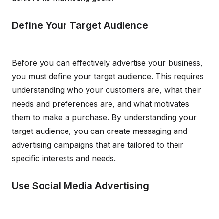
Define Your Target Audience
Before you can effectively advertise your business,
you must define your target audience. This requires
understanding who your customers are, what their
needs and preferences are, and what motivates
them to make a purchase. By understanding your
target audience, you can create messaging and
advertising campaigns that are tailored to their
specific interests and needs.
Use Social Media Advertising