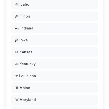
🥔 Idaho
🌽 Illinois
🏎️ Indiana
🌾 Iowa
🌻 Kansas
🐴 Kentucky
⚜️ Louisiana
🦞 Maine
🦀 Maryland