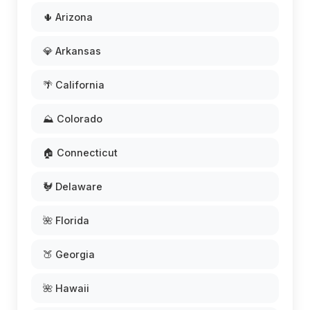
🌵 Arizona
💎 Arkansas
🌴 California
⛰️ Colorado
🏠 Connecticut
🐓 Delaware
🌺 Florida
🍑 Georgia
🌺 Hawaii