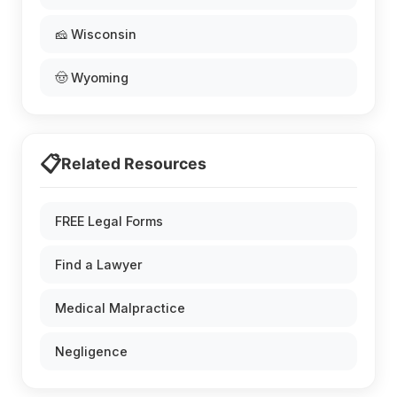
🧀 Wisconsin
🤠 Wyoming
📋
Related Resources
FREE Legal Forms
Find a Lawyer
Medical Malpractice
Negligence