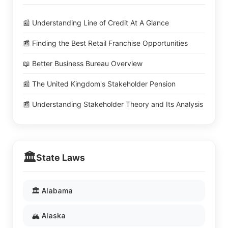
📰 Understanding Line of Credit At A Glance
📰 Finding the Best Retail Franchise Opportunities
📖 Better Business Bureau Overview
📰 The United Kingdom's Stakeholder Pension
📰 Understanding Stakeholder Theory and Its Analysis
🏛️
State Laws
🏛️ Alabama
🏔️ Alaska