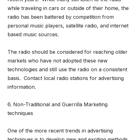
while traveling in cars or outside of their home, the
radio has been battered by competition from
personal music players, satellite radio, and internet
based music sources.
The radio should be considered for reaching older
markets who have not adopted these new
technologies and still use the radio on a consistent
basis. Contact local radio stations for advertising
information.
6. Non-Traditional and Guerrilla Marketing
techniques
One of the more recent trends in advertising
techniques is to develop new and exciting methods