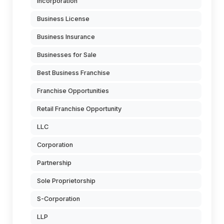
Incorporation
Business License
Business Insurance
Businesses for Sale
Best Business Franchise
Franchise Opportunities
Retail Franchise Opportunity
LLC
Corporation
Partnership
Sole Proprietorship
S-Corporation
LLP