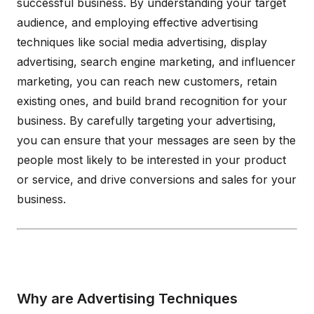
successful business. By understanding your target
audience, and employing effective advertising
techniques like social media advertising, display
advertising, search engine marketing, and influencer
marketing, you can reach new customers, retain
existing ones, and build brand recognition for your
business. By carefully targeting your advertising,
you can ensure that your messages are seen by the
people most likely to be interested in your product
or service, and drive conversions and sales for your
business.
Why are Advertising Techniques