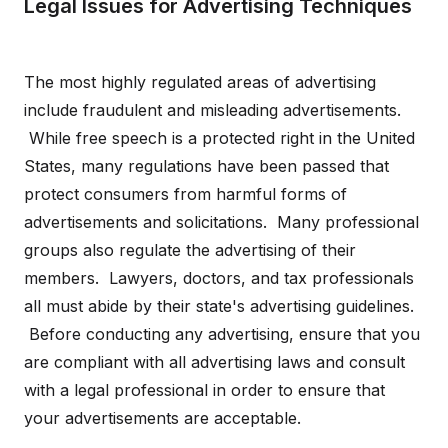
Legal Issues for Advertising Techniques
The most highly regulated areas of advertising
include fraudulent and misleading advertisements.
While free speech is a protected right in the United
States, many regulations have been passed that
protect consumers from harmful forms of
advertisements and solicitations. Many professional
groups also regulate the advertising of their
members. Lawyers, doctors, and tax professionals
all must abide by their state's advertising guidelines.
Before conducting any advertising, ensure that you
are compliant with all advertising laws and consult
with a legal professional in order to ensure that
your advertisements are acceptable.