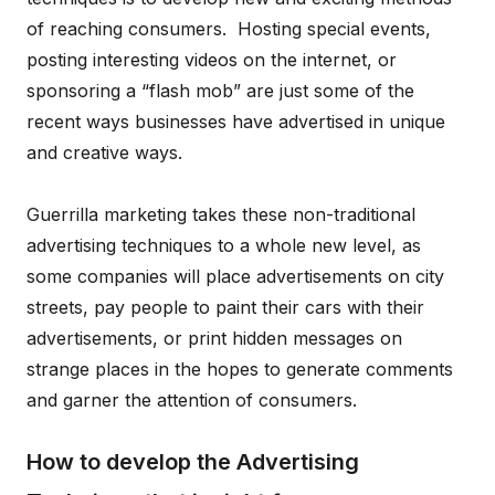
of reaching consumers. Hosting special events,
posting interesting videos on the internet, or
sponsoring a “flash mob” are just some of the
recent ways businesses have advertised in unique
and creative ways.
Guerrilla marketing takes these non-traditional
advertising techniques to a whole new level, as
some companies will place advertisements on city
streets, pay people to paint their cars with their
advertisements, or print hidden messages on
strange places in the hopes to generate comments
and garner the attention of consumers.
How to develop the Advertising