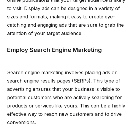
online publications that your target audience is likely
to visit. Display ads can be designed in a variety of
sizes and formats, making it easy to create eye-
catching and engaging ads that are sure to grab the
attention of your target audience.
Employ Search Engine Marketing
Search engine marketing involves placing ads on
search engine results pages (SERPs). This type of
advertising ensures that your business is visible to
potential customers who are actively searching for
products or services like yours. This can be a highly
effective way to reach new customers and to drive
conversions.