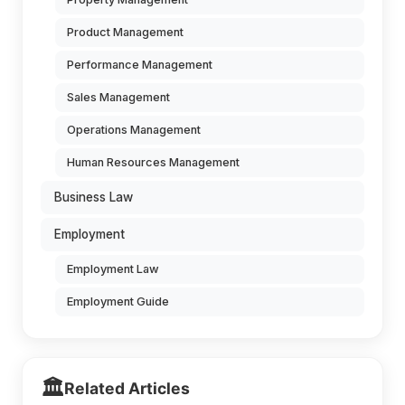
Product Management
Performance Management
Sales Management
Operations Management
Human Resources Management
Business Law
Employment
Employment Law
Employment Guide
🏛️
Related Articles