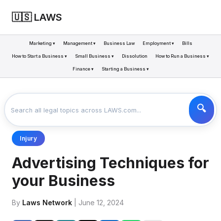
🇺🇸 LAWS
Marketing ▾
Management ▾
Business Law
Employment ▾
Bills
How to Start a Business ▾
Small Business ▾
Dissolution
How to Run a Business ▾
Finance ▾
Starting a Business ▾
LAWS
BUSINESS
ADVERTISING TECHNIQUES FOR YOUR BUSINESS
>
>
Injury
Advertising Techniques for
your Business
By
Laws Network
| June 12, 2024