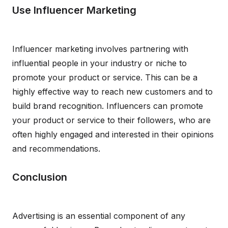
Use Influencer Marketing
Influencer marketing involves partnering with
influential people in your industry or niche to
promote your product or service. This can be a
highly effective way to reach new customers and to
build brand recognition. Influencers can promote
your product or service to their followers, who are
often highly engaged and interested in their opinions
and recommendations.
Conclusion
Advertising is an essential component of any