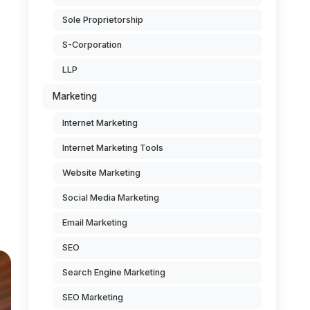
Sole Proprietorship
S-Corporation
LLP
Marketing
d
Internet Marketing
Internet Marketing Tools
Website Marketing
Social Media Marketing
Email Marketing
SEO
Search Engine Marketing
SEO Marketing