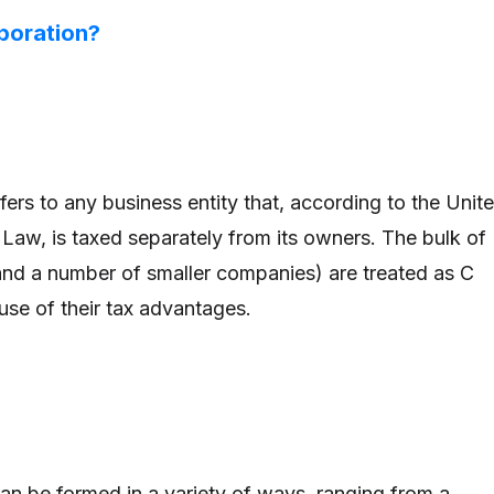
poration?
ers to any business entity that, according to the Unit
Law, is taxed separately from its owners. The bulk of
nd a number of smaller companies) are treated as C
se of their tax advantages.
can be formed in a variety of ways, ranging from a