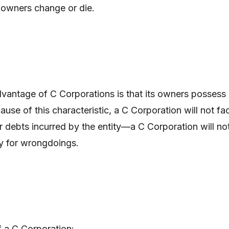
r owners change or die.
vantage of C Corporations is that its owners possess
ecause of this characteristic, a C Corporation will not fa
or debts incurred by the entity—a C Corporation will no
ly for wrongdoings.
f a C Corporation: