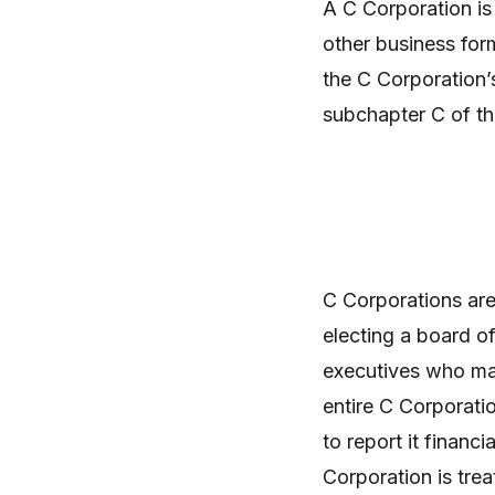
A C Corporation is 
other business for
the C Corporation’
subchapter C of th
C Corporations are
electing a board of
executives who mak
entire C Corporatio
to report it financ
Corporation is treat