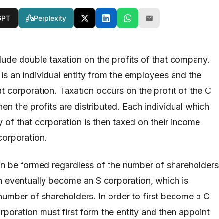
GPT
Perplexity
lude double taxation on the profits of that company.
is an individual entity from the employees and the
t corporation. Taxation occurs on the profit of the C
en the profits are distributed. Each individual which
 of that corporation is then taxed on their income
corporation.
n be formed regardless of the number of shareholders
n eventually become an S corporation, which is
umber of shareholders. In order to first become a C
rporation must first form the entity and then appoint