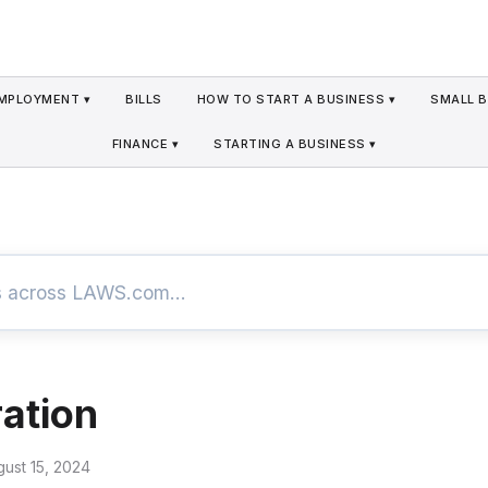
MPLOYMENT ▾
BILLS
HOW TO START A BUSINESS ▾
SMALL B
FINANCE ▾
STARTING A BUSINESS ▾
ation
gust 15, 2024