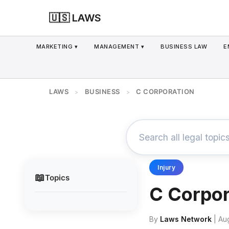
🇺🇸 LAWS
MARKETING ▾
MANAGEMENT ▾
BUSINESS LAW
E
LAWS
BUSINESS
C CORPORATION
>
>
Injury
📖
Topics
C Corpor
By
Laws Network
| Au