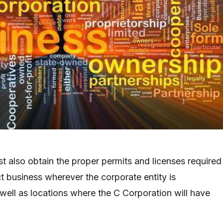
t also obtain the proper permits and licenses required
t business wherever the corporate entity is
well as locations where the C Corporation will have