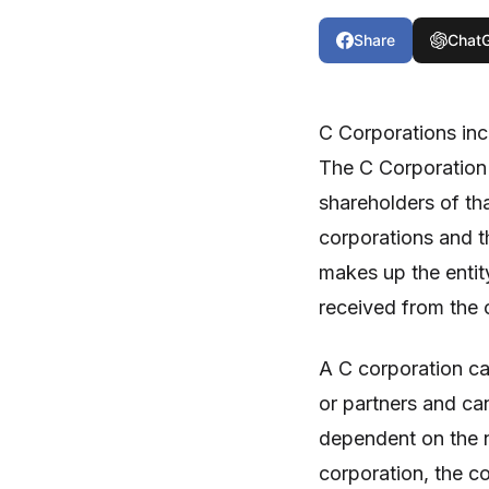
Share
Chat
C Corporations inc
The C Corporation 
shareholders of tha
corporations and th
makes up the entity
received from the 
A C corporation ca
or partners and ca
dependent on the n
corporation, the co