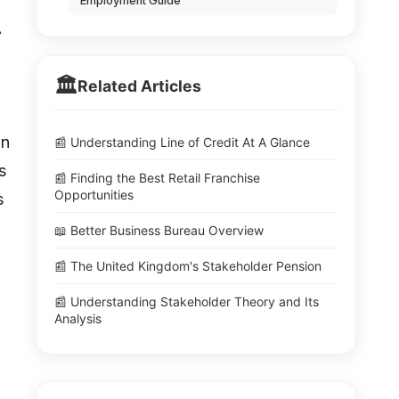
Employment Guide
A
🏛️
Related Articles
on
📰 Understanding Line of Credit At A Glance
s
📰 Finding the Best Retail Franchise
Opportunities
s
📖 Better Business Bureau Overview
📰 The United Kingdom's Stakeholder Pension
📰 Understanding Stakeholder Theory and Its
Analysis