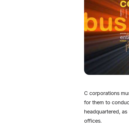
C corporations mus
for them to conduc
headquartered, as 
offices.