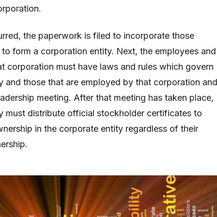
orporation.
rred, the paperwork is filed to incorporate those
r to form a corporation entity. Next, the employees and
at corporation must have laws and rules which govern
ty and those that are employed by that corporation an
eadership meeting. After that meeting has taken place,
y must distribute official stockholder certificates to
ership in the corporate entity regardless of their
ership.