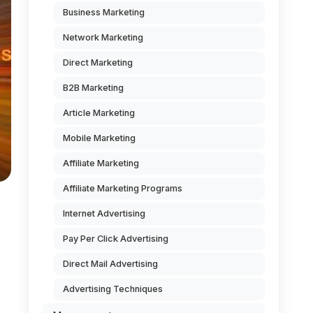
Business Marketing
Network Marketing
Direct Marketing
B2B Marketing
Article Marketing
Mobile Marketing
Affiliate Marketing
Affiliate Marketing Programs
Internet Advertising
Pay Per Click Advertising
Direct Mail Advertising
Advertising Techniques