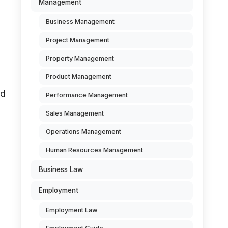
Management
Business Management
Project Management
Property Management
Product Management
ed
Performance Management
Sales Management
Operations Management
Human Resources Management
Business Law
Employment
Employment Law