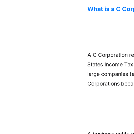
What is a C Cor
A C Corporation ref
States Income Tax 
large companies (a
Corporations becau
A business entity 