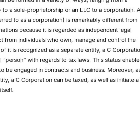
 to a sole-proprietorship or an LLC to a corporation. 
rred to as a corporation) is remarkably different from
mations because it is regarded as independent legal
inct from individuals who own, manage and control the
f it is recognized as a separate entity, a C Corporati
l “person” with regards to tax laws. This status enable
to be engaged in contracts and business. Moreover, a
tity, a C Corporation can be taxed, as well as initiate a
tself.