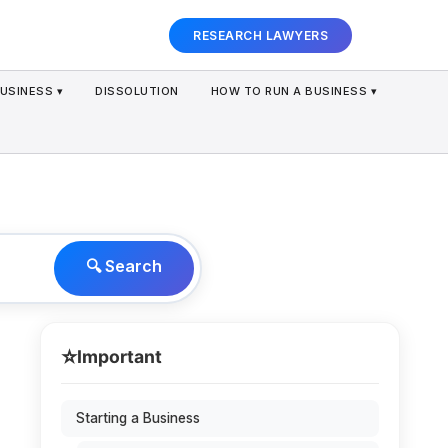
RESEARCH LAWYERS
USINESS ▾
DISSOLUTION
HOW TO RUN A BUSINESS ▾
🔍 Search
⭐
Important
Starting a Business