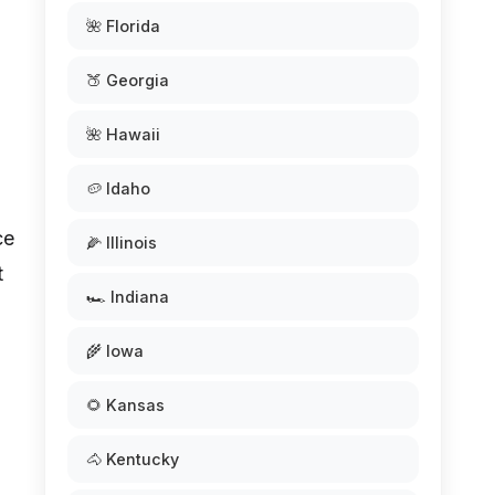
🌺 Florida
🍑 Georgia
🌺 Hawaii
🥔 Idaho
ce
🌽 Illinois
t
🏎️ Indiana
🌾 Iowa
🌻 Kansas
🐴 Kentucky