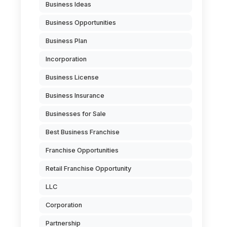
Business Ideas
Business Opportunities
Business Plan
Incorporation
Business License
Business Insurance
Businesses for Sale
Best Business Franchise
Franchise Opportunities
Retail Franchise Opportunity
LLC
Corporation
Partnership