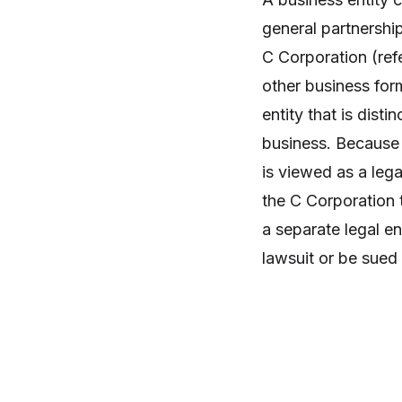
general partnership
C Corporation (refe
other business for
entity that is dist
business. Because o
is viewed as a lega
the C Corporation 
a separate legal en
lawsuit or be sued i