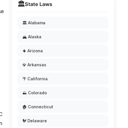
🏛️
State Laws
se
🏛️ Alabama
🏔️ Alaska
🌵 Arizona
💎 Arkansas
🌴 California
⛰️ Colorado
d
🏠 Connecticut
 C
🐓 Delaware
en