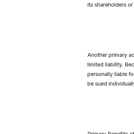
its shareholders o
Another primary ad
limited liability. B
personally liable f
be sued individual
Primary Benefits o