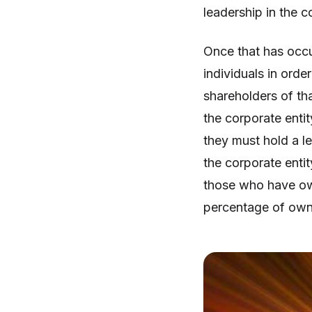
leadership in the c
Once that has occu
individuals in orde
shareholders of th
the corporate enti
they must hold a l
the corporate entit
those who have own
percentage of own