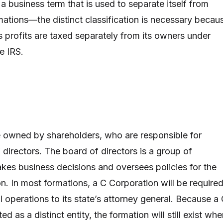
a business term that is used to separate itself from
mations—the distinct classification is necessary becau
s profits are taxed separately from its owners under
e IRS.
 owned by shareholders, who are responsible for
 directors. The board of directors is a group of
es business decisions and oversees policies for the
n. In most formations, a C Corporation will be require
ial operations to its state’s attorney general. Because a
ed as a distinct entity, the formation will still exist wh