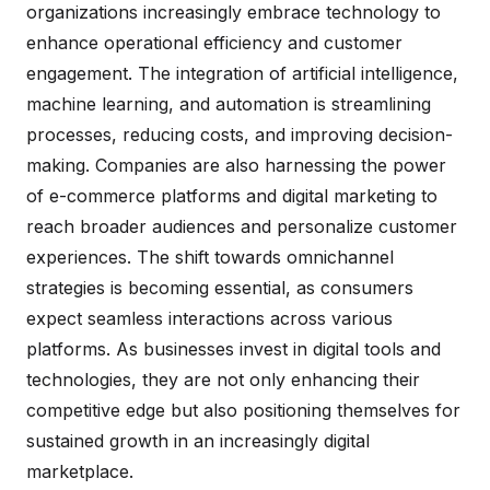
organizations increasingly embrace technology to
enhance operational efficiency and customer
engagement. The integration of artificial intelligence,
machine learning, and automation is streamlining
processes, reducing costs, and improving decision-
making. Companies are also harnessing the power
of e-commerce platforms and digital marketing to
reach broader audiences and personalize customer
experiences. The shift towards omnichannel
strategies is becoming essential, as consumers
expect seamless interactions across various
platforms. As businesses invest in digital tools and
technologies, they are not only enhancing their
competitive edge but also positioning themselves for
sustained growth in an increasingly digital
marketplace.