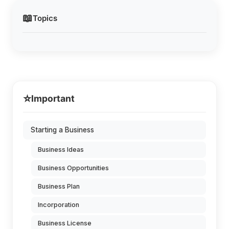
📖
Topics
⭐
Important
Starting a Business
Business Ideas
Business Opportunities
Business Plan
Incorporation
Business License