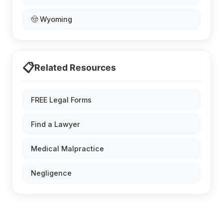
🤠 Wyoming
📋
Related Resources
FREE Legal Forms
Find a Lawyer
Medical Malpractice
Negligence