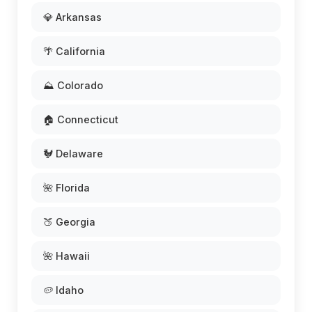
💎 Arkansas
🌴 California
⛰️ Colorado
🏠 Connecticut
🐓 Delaware
🌺 Florida
🍑 Georgia
🌺 Hawaii
🥔 Idaho