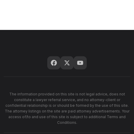
The information provided on this site is not legal advice, does not
constitute a lawyer referral service, and no attorney-client or
confidential relationship is or should be formed by the use of this site.
The attorney listings on the site are paid attorney advertisements. Your
access of/to and use of this site is subject to additional Terms and
Conditions.