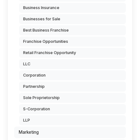
Business Insurance
Businesses for Sale
Best Business Franchise
Franchise Opportunities
Retail Franchise Opportunity
LLC
Corporation
Partnership
Sole Proprietorship
S-Corporation
LLP
Marketing