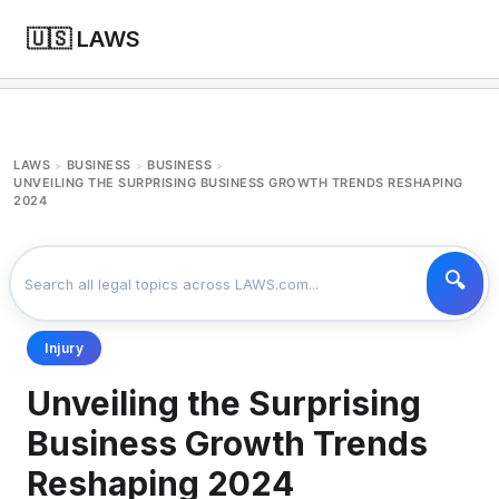
🇺🇸 LAWS
LAWS
BUSINESS
BUSINESS
>
>
>
UNVEILING THE SURPRISING BUSINESS GROWTH TRENDS RESHAPING
2024
Injury
Unveiling the Surprising
Business Growth Trends
Reshaping 2024