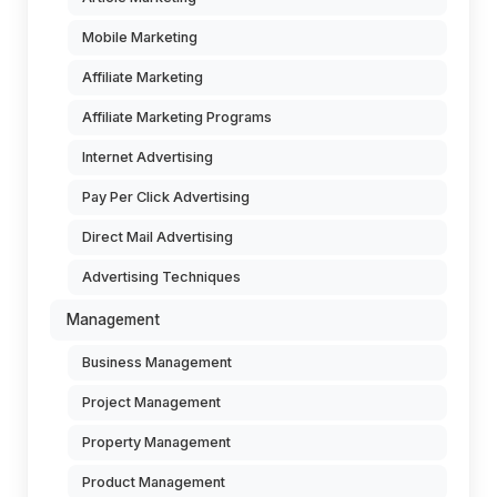
Mobile Marketing
Affiliate Marketing
Affiliate Marketing Programs
Internet Advertising
Pay Per Click Advertising
Direct Mail Advertising
Advertising Techniques
Management
Business Management
Project Management
Property Management
Product Management