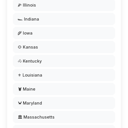
🌽 Illinois
🏎️ Indiana
🌾 Iowa
🌻 Kansas
🐴 Kentucky
⚜️ Louisiana
🦞 Maine
🦀 Maryland
🏛️ Massachusetts