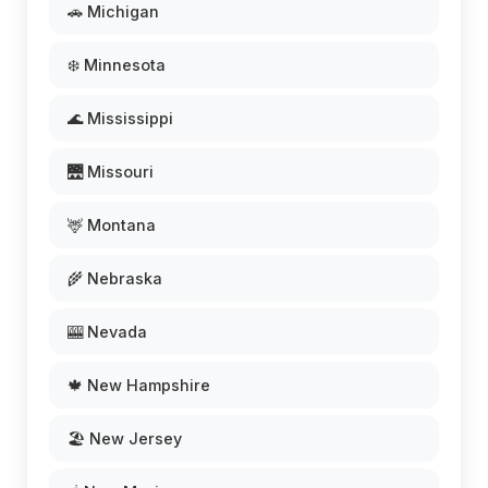
🚗 Michigan
❄️ Minnesota
🌊 Mississippi
🌉 Missouri
🦌 Montana
🌾 Nebraska
🎰 Nevada
🍁 New Hampshire
🏖️ New Jersey