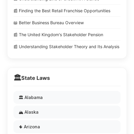
📰 Finding the Best Retail Franchise Opportunities
📖 Better Business Bureau Overview
📰 The United Kingdom's Stakeholder Pension
📰 Understanding Stakeholder Theory and Its Analysis
🏛️
State Laws
🏛️ Alabama
🏔️ Alaska
🌵 Arizona