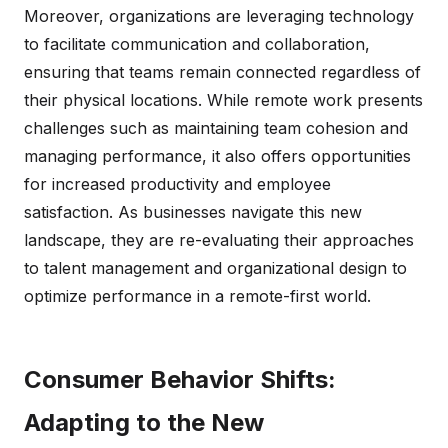
Moreover, organizations are leveraging technology
to facilitate communication and collaboration,
ensuring that teams remain connected regardless of
their physical locations. While remote work presents
challenges such as maintaining team cohesion and
managing performance, it also offers opportunities
for increased productivity and employee
satisfaction. As businesses navigate this new
landscape, they are re-evaluating their approaches
to talent management and organizational design to
optimize performance in a remote-first world.
Consumer Behavior Shifts:
Adapting to the New