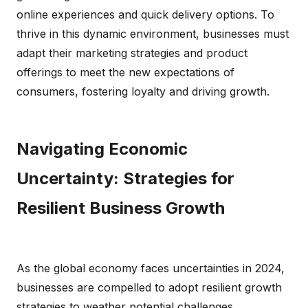
online experiences and quick delivery options. To
thrive in this dynamic environment, businesses must
adapt their marketing strategies and product
offerings to meet the new expectations of
consumers, fostering loyalty and driving growth.
Navigating Economic
Uncertainty: Strategies for
Resilient Business Growth
As the global economy faces uncertainties in 2024,
businesses are compelled to adopt resilient growth
strategies to weather potential challenges.