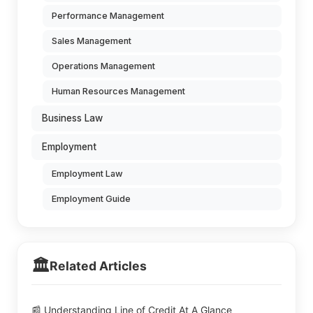
Performance Management
Sales Management
Operations Management
Human Resources Management
Business Law
Employment
Employment Law
Employment Guide
🏛️
Related Articles
📰 Understanding Line of Credit At A Glance