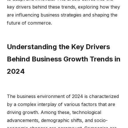
key drivers behind these trends, exploring how they
are influencing business strategies and shaping the
future of commerce.
Understanding the Key Drivers
Behind Business Growth Trends in
2024
The business environment of 2024 is characterized
by a complex interplay of various factors that are
driving growth. Among these, technological
advancements, demographic shifts, and socio-