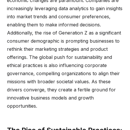
economic changes are paramount. Companies are
increasingly leveraging data analytics to gain insights
into market trends and consumer preferences,
enabling them to make informed decisions.
Additionally, the rise of Generation Z as a significant
consumer demographic is prompting businesses to
rethink their marketing strategies and product
offerings. The global push for sustainability and
ethical practices is also influencing corporate
governance, compelling organizations to align their
missions with broader societal values. As these
drivers converge, they create a fertile ground for
innovative business models and growth
opportunities.