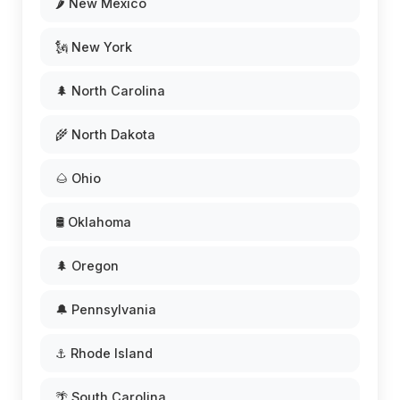
🌶️ New Mexico
🗽 New York
🌲 North Carolina
🌾 North Dakota
🌰 Ohio
🛢️ Oklahoma
🌲 Oregon
🔔 Pennsylvania
⚓ Rhode Island
🌴 South Carolina