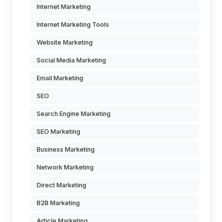
Internet Marketing
Internet Marketing Tools
Website Marketing
Social Media Marketing
Email Marketing
SEO
Search Engine Marketing
SEO Marketing
Business Marketing
Network Marketing
Direct Marketing
B2B Marketing
Article Marketing