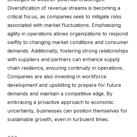
Diversification of revenue streams is becoming a
critical focus, as companies seek to mitigate risks
associated with market fluctuations. Emphasizing
agility in operations allows organizations to respond
swiftly to changing market conditions and consumer
demands. Additionally, fostering strong relationships
with suppliers and partners can enhance supply
chain resilience, ensuring continuity in operations.
Companies are also investing in workforce
development and upskilling to prepare for future
demands and maintain a competitive edge. By
embracing a proactive approach to economic
uncertainty, businesses can position themselves for
sustainable growth, even in turbulent times.
===