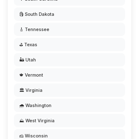
🗿 South Dakota
🎸 Tennessee
⛳ Texas
🏜️ Utah
🍁 Vermont
🏛️ Virginia
🌧️ Washington
⛰️ West Virginia
🧀 Wisconsin