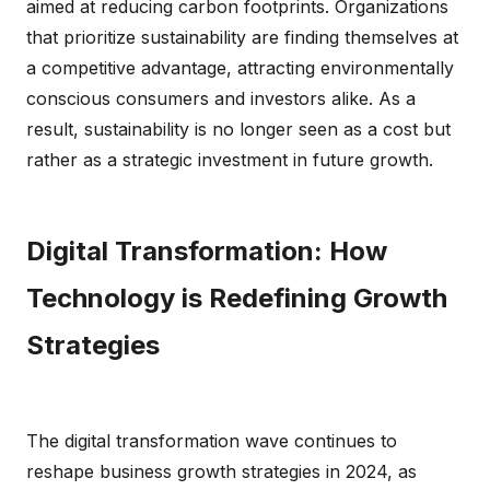
aimed at reducing carbon footprints. Organizations
that prioritize sustainability are finding themselves at
a competitive advantage, attracting environmentally
conscious consumers and investors alike. As a
result, sustainability is no longer seen as a cost but
rather as a strategic investment in future growth.
Digital Transformation: How
Technology is Redefining Growth
Strategies
The digital transformation wave continues to
reshape business growth strategies in 2024, as