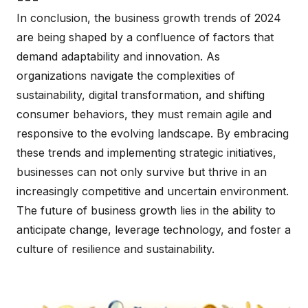
In conclusion, the business growth trends of 2024
are being shaped by a confluence of factors that
demand adaptability and innovation. As
organizations navigate the complexities of
sustainability, digital transformation, and shifting
consumer behaviors, they must remain agile and
responsive to the evolving landscape. By embracing
these trends and implementing strategic initiatives,
businesses can not only survive but thrive in an
increasingly competitive and uncertain environment.
The future of business growth lies in the ability to
anticipate change, leverage technology, and foster a
culture of resilience and sustainability.