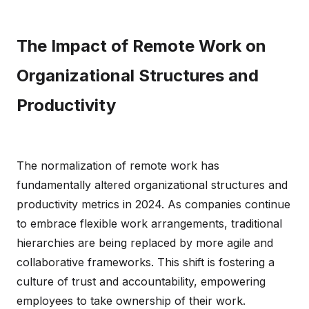
The Impact of Remote Work on
Organizational Structures and
Productivity
The normalization of remote work has
fundamentally altered organizational structures and
productivity metrics in 2024. As companies continue
to embrace flexible work arrangements, traditional
hierarchies are being replaced by more agile and
collaborative frameworks. This shift is fostering a
culture of trust and accountability, empowering
employees to take ownership of their work.