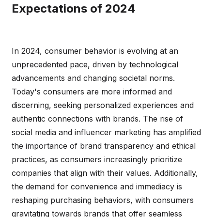
Expectations of 2024
In 2024, consumer behavior is evolving at an
unprecedented pace, driven by technological
advancements and changing societal norms.
Today's consumers are more informed and
discerning, seeking personalized experiences and
authentic connections with brands. The rise of
social media and influencer marketing has amplified
the importance of brand transparency and ethical
practices, as consumers increasingly prioritize
companies that align with their values. Additionally,
the demand for convenience and immediacy is
reshaping purchasing behaviors, with consumers
gravitating towards brands that offer seamless