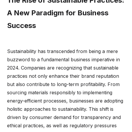
The Rise of Sustainable Practices:
A New Paradigm for Business
Success
Sustainability has transcended from being a mere
buzzword to a fundamental business imperative in
2024. Companies are recognizing that sustainable
practices not only enhance their brand reputation
but also contribute to long-term profitability. From
sourcing materials responsibly to implementing
energy-efficient processes, businesses are adopting
holistic approaches to sustainability. This shift is
driven by consumer demand for transparency and
ethical practices, as well as regulatory pressures