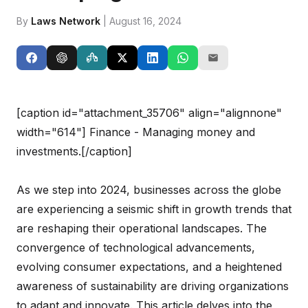
By
Laws Network
| August 16, 2024
[caption id="attachment_35706" align="alignnone"
width="614"]
Finance - Managing money and
investments.[/caption]
As we step into 2024, businesses across the globe
are experiencing a seismic shift in growth trends that
are reshaping their operational landscapes. The
convergence of technological advancements,
evolving consumer expectations, and a heightened
awareness of sustainability are driving organizations
to adapt and innovate. This article delves into the