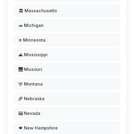
🏛️ Massachusetts
🚗 Michigan
❄️ Minnesota
🌊 Mississippi
🌉 Missouri
🦌 Montana
🌾 Nebraska
🎰 Nevada
🍁 New Hampshire