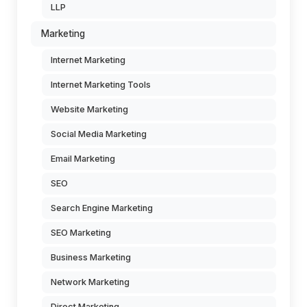
LLP
Marketing
Internet Marketing
Internet Marketing Tools
Website Marketing
Social Media Marketing
Email Marketing
SEO
Search Engine Marketing
SEO Marketing
Business Marketing
Network Marketing
Direct Marketing