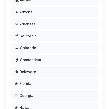
🏔️ Alaska
🌵 Arizona
💎 Arkansas
🌴 California
⛰️ Colorado
🏠 Connecticut
🐓 Delaware
🌺 Florida
🍑 Georgia
🌺 Hawaii