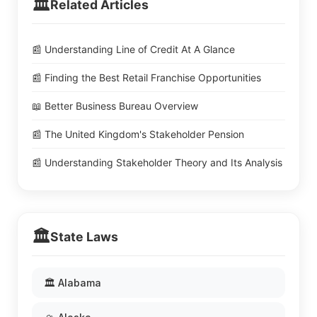
🏛️
Related Articles
📰 Understanding Line of Credit At A Glance
📰 Finding the Best Retail Franchise Opportunities
📖 Better Business Bureau Overview
📰 The United Kingdom's Stakeholder Pension
📰 Understanding Stakeholder Theory and Its Analysis
🏛️
State Laws
🏛️ Alabama