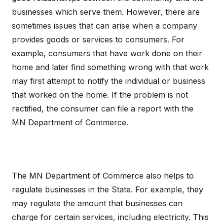
businesses which serve them. However, there are
sometimes issues that can arise when a company
provides goods or services to consumers. For
example, consumers that have work done on their
home and later find something wrong with that work
may first attempt to notify the individual or business
that worked on the home. If the problem is not
rectified, the consumer can file a report with the
MN Department of Commerce.
The MN Department of Commerce also helps to
regulate businesses in the State. For example, they
may regulate the amount that businesses can
charge for certain services, including electricity. This