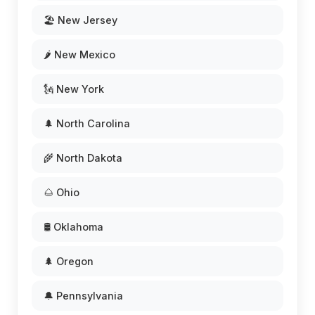
🏖️ New Jersey
🌶️ New Mexico
🗽 New York
🌲 North Carolina
🌾 North Dakota
🌰 Ohio
🛢️ Oklahoma
🌲 Oregon
🔔 Pennsylvania