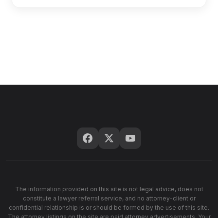
The information provided on this site is not legal advice, does not
constitute a lawyer referral service, and no attorney-client or
confidential relationship is or should be formed by the use of this site.
The attorney listings on the site are paid attorney advertisements. Your