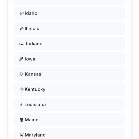
🥔 Idaho
🌽 Illinois
🏎️ Indiana
🌾 Iowa
🌻 Kansas
🐴 Kentucky
⚜️ Louisiana
🦞 Maine
🦀 Maryland