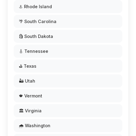
⚓ Rhode Island
🌴 South Carolina
🗿 South Dakota
🎸 Tennessee
⛳ Texas
🏜️ Utah
🍁 Vermont
🏛️ Virginia
🌧️ Washington