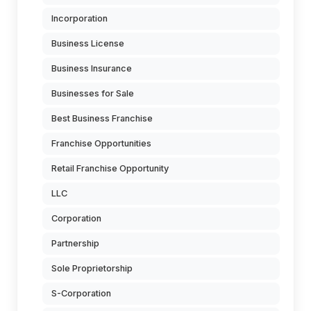
Incorporation
Business License
Business Insurance
Businesses for Sale
Best Business Franchise
Franchise Opportunities
Retail Franchise Opportunity
LLC
Corporation
Partnership
Sole Proprietorship
S-Corporation