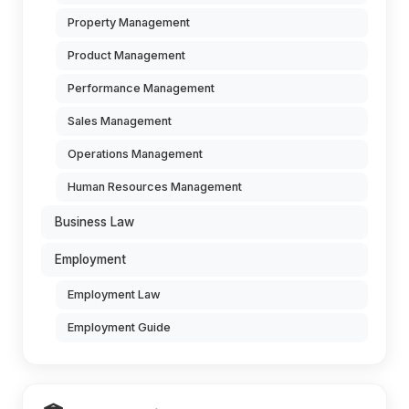
Property Management
Product Management
Performance Management
Sales Management
Operations Management
Human Resources Management
Business Law
Employment
Employment Law
Employment Guide