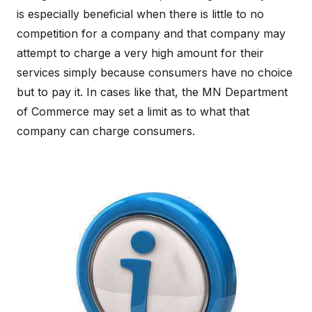
is especially beneficial when there is little to no
competition for a company and that company may
attempt to charge a very high amount for their
services simply because consumers have no choice
but to pay it. In cases like that, the MN Department
of Commerce may set a limit as to what that
company can charge consumers.