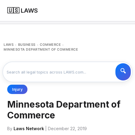
🇺🇸 LAWS
LAWS
BUSINESS
COMMERCE
>
>
>
MINNESOTA DEPARTMENT OF COMMERCE
Injury
Minnesota Department of
Commerce
By
Laws Network
| December 22, 2019