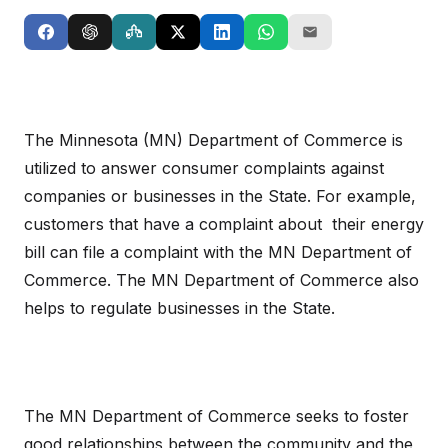
The Minnesota (MN) Department of Commerce is
utilized to answer consumer complaints against
companies or businesses in the State. For example,
customers that have a complaint about their energy
bill can file a complaint with the MN Department of
Commerce. The MN Department of Commerce also
helps to regulate businesses in the State.
The MN Department of Commerce seeks to foster
good relationships between the community and the