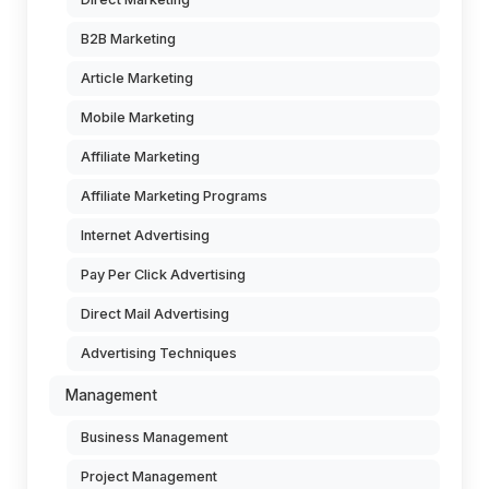
B2B Marketing
Article Marketing
Mobile Marketing
Affiliate Marketing
Affiliate Marketing Programs
Internet Advertising
Pay Per Click Advertising
Direct Mail Advertising
Advertising Techniques
Management
Business Management
Project Management