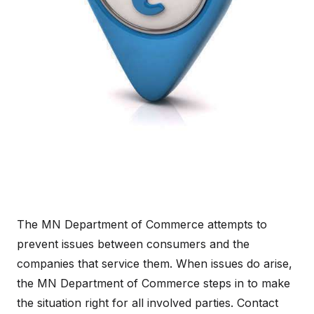
The MN Department of Commerce attempts to
prevent issues between consumers and the
companies that service them. When issues do arise,
the MN Department of Commerce steps in to make
the situation right for all involved parties. Contact