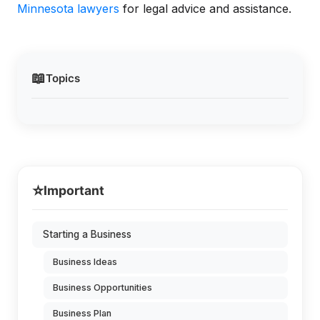
Minnesota lawyers
for legal advice and assistance.
📖
Topics
⭐
Important
Starting a Business
Business Ideas
Business Opportunities
Business Plan