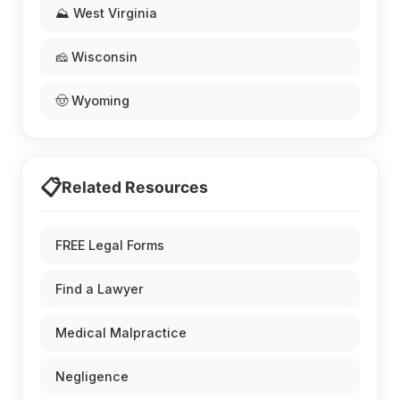
⛰️ West Virginia
🧀 Wisconsin
🤠 Wyoming
📋
Related Resources
FREE Legal Forms
Find a Lawyer
Medical Malpractice
Negligence