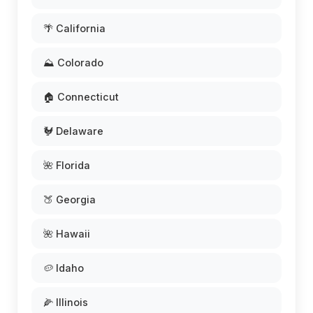
🌴 California
⛰️ Colorado
🏠 Connecticut
🐓 Delaware
🌺 Florida
🍑 Georgia
🌺 Hawaii
🥔 Idaho
🌽 Illinois