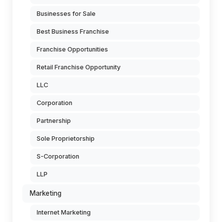
Businesses for Sale
Best Business Franchise
Franchise Opportunities
Retail Franchise Opportunity
LLC
Corporation
Partnership
Sole Proprietorship
S-Corporation
LLP
Marketing
Internet Marketing