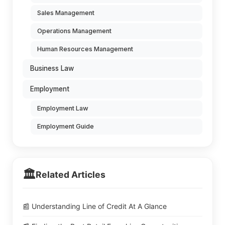
Sales Management
Operations Management
Human Resources Management
Business Law
Employment
Employment Law
Employment Guide
🏛️
Related Articles
📰 Understanding Line of Credit At A Glance