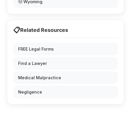
🤠 Wyoming
📋
Related Resources
FREE Legal Forms
Find a Lawyer
Medical Malpractice
Negligence