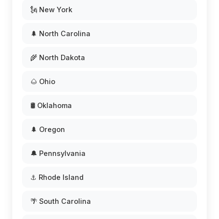
🗽 New York
🌲 North Carolina
🌾 North Dakota
🌰 Ohio
🛢️ Oklahoma
🌲 Oregon
🔔 Pennsylvania
⚓ Rhode Island
🌴 South Carolina