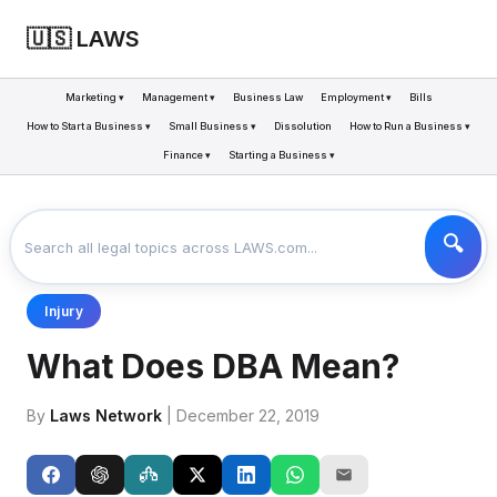
🇺🇸 LAWS
Marketing ▾
Management ▾
Business Law
Employment ▾
Bills
How to Start a Business ▾
Small Business ▾
Dissolution
How to Run a Business ▾
Finance ▾
Starting a Business ▾
LAWS
BUSINESS
WHAT DOES DBA MEAN?
>
>
Injury
What Does DBA Mean?
By
Laws Network
| December 22, 2019