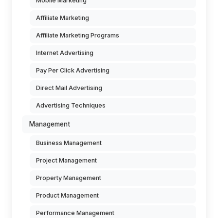
Mobile Marketing
Affiliate Marketing
Affiliate Marketing Programs
Internet Advertising
Pay Per Click Advertising
Direct Mail Advertising
Advertising Techniques
Management
Business Management
Project Management
Property Management
Product Management
Performance Management