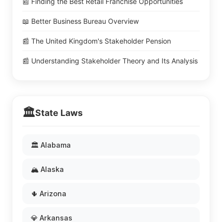
📰 Finding the Best Retail Franchise Opportunities
📖 Better Business Bureau Overview
📰 The United Kingdom's Stakeholder Pension
📰 Understanding Stakeholder Theory and Its Analysis
🏛️
State Laws
🏛️ Alabama
🏔️ Alaska
🌵 Arizona
💎 Arkansas