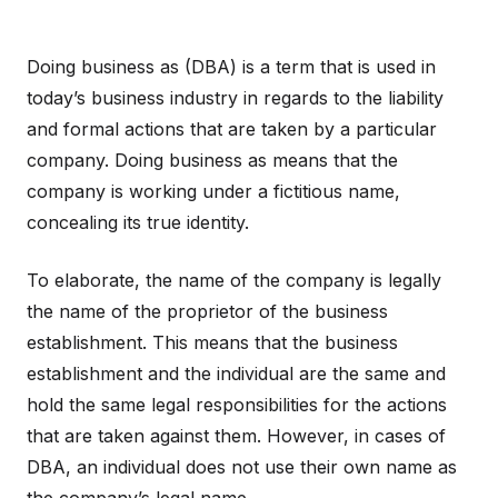
Doing business as (DBA) is a term that is used in
today’s business industry in regards to the liability
and formal actions that are taken by a particular
company. Doing business as means that the
company is working under a fictitious name,
concealing its true identity.
To elaborate, the name of the company is legally
the name of the proprietor of the business
establishment. This means that the business
establishment and the individual are the same and
hold the same legal responsibilities for the actions
that are taken against them. However, in cases of
DBA, an individual does not use their own name as