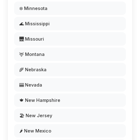
❄️ Minnesota
🌊 Mississippi
🌉 Missouri
🦌 Montana
🌾 Nebraska
🎰 Nevada
🍁 New Hampshire
🏖️ New Jersey
🌶️ New Mexico