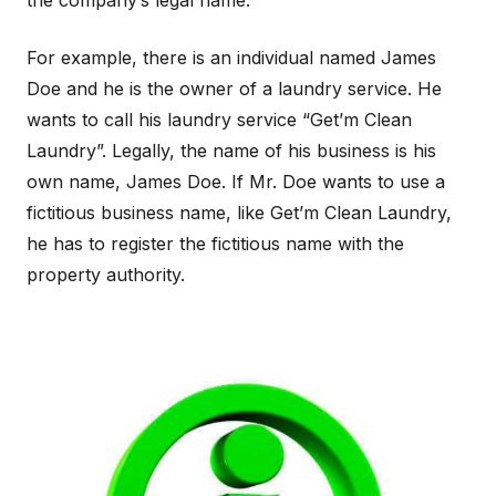
the company’s legal name.
For example, there is an individual named James
Doe and he is the owner of a laundry service. He
wants to call his laundry service “Get’m Clean
Laundry”. Legally, the name of his business is his
own name, James Doe. If Mr. Doe wants to use a
fictitious business name, like Get’m Clean Laundry,
he has to register the fictitious name with the
property authority.