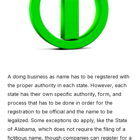
A doing business as name has to be registered with
the proper authority in each state. However, each
state has their own specific authority, form, and
process that has to be done in order for the
registration to be official and the name to be
legalized. Some exceptions do apply, like the State
of Alabama, which does not require the filing of a
fictitious name, though companies can register for a