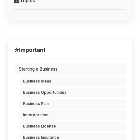
📖
Topics
⭐
Important
Starting a Business
Business Ideas
Business Opportunities
Business Plan
Incorporation
Business License
Business Insurance