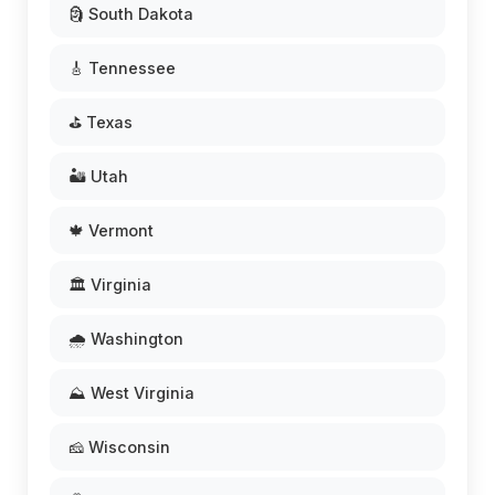
🗿 South Dakota
🎸 Tennessee
⛳ Texas
🏜️ Utah
🍁 Vermont
🏛️ Virginia
🌧️ Washington
⛰️ West Virginia
🧀 Wisconsin