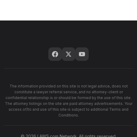
The information provided on this site is not legal advice, does not
constitute a lawyer referral service, and no attorney-client or
confidential relationship is or should be formed by the use of this site.
The attorney listings on the site are paid attorney advertisements. Your
access of/to and use of this site is subject to additional Terms and
Conditions.
© 2026 LAWS.com Network. All rights reserved.