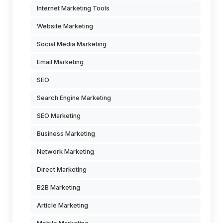
Internet Marketing Tools
Website Marketing
Social Media Marketing
Email Marketing
SEO
Search Engine Marketing
SEO Marketing
Business Marketing
Network Marketing
Direct Marketing
B2B Marketing
Article Marketing