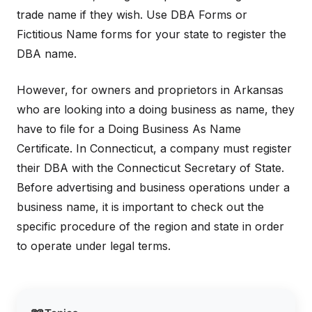
trade name if they wish. Use DBA Forms or
Fictitious Name forms for your state to register the
DBA name.
However, for owners and proprietors in Arkansas
who are looking into a doing business as name, they
have to file for a Doing Business As Name
Certificate. In Connecticut, a company must register
their DBA with the Connecticut Secretary of State.
Before advertising and business operations under a
business name, it is important to check out the
specific procedure of the region and state in order
to operate under legal terms.