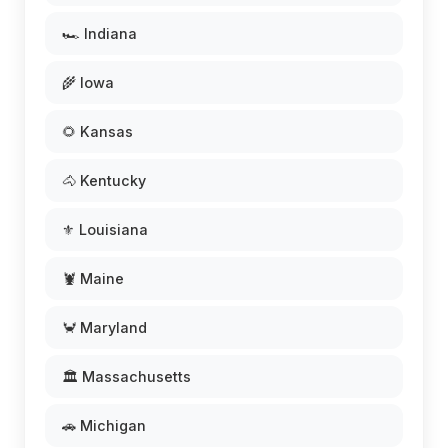
🏎️ Indiana
🌾 Iowa
🌻 Kansas
🐴 Kentucky
⚜️ Louisiana
🦞 Maine
🦀 Maryland
🏛️ Massachusetts
🚗 Michigan