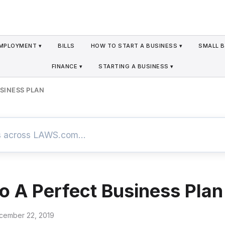
MPLOYMENT ▾
BILLS
HOW TO START A BUSINESS ▾
SMALL B
FINANCE ▾
STARTING A BUSINESS ▾
USINESS PLAN
To A Perfect Business Plan
cember 22, 2019