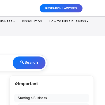
RESEARCH LAWYERS
USINESS ▾
DISSOLUTION
HOW TO RUN A BUSINESS ▾
🔍 Search
⭐
Important
Starting a Business