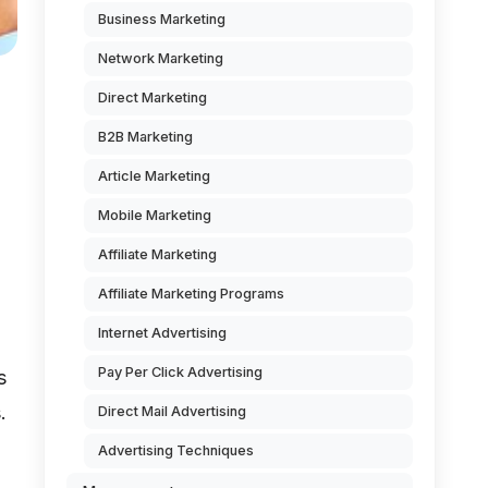
Business Marketing
Network Marketing
Direct Marketing
B2B Marketing
Article Marketing
Mobile Marketing
Affiliate Marketing
Affiliate Marketing Programs
Internet Advertising
Pay Per Click Advertising
s
.
Direct Mail Advertising
Advertising Techniques