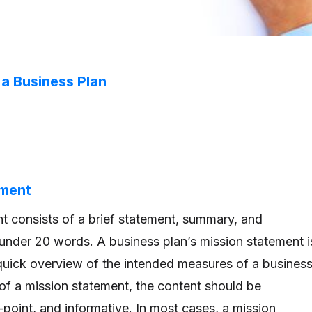
a Business Plan
ement
t consists of a brief statement, summary, and
 under 20 words. A business plan’s mission statement i
quick overview of the intended measures of a business
 of a mission statement, the content should be
point, and informative. In most cases, a mission