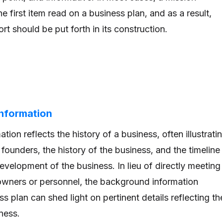
he first item read on a business plan, and as a result,
rt should be put forth in its construction.
Information
ion reflects the history of a business, often illustrati
founders, the history of the business, and the timeline
velopment of the business. In lieu of directly meeting
owners or personnel, the background information
ss plan can shed light on pertinent details reflecting th
ness.