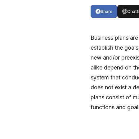
Share
Chat
Business plans are 
establish the goals
new and/or preexi
alike depend on th
system that conduc
does not exist a de
plans consist of mu
functions and goal