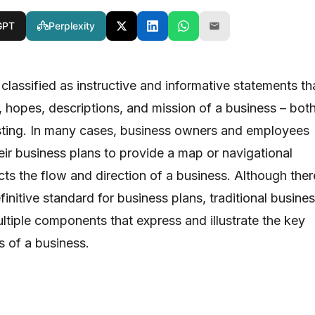
GPT
Perplexity
classified as instructive and informative statements th
, hopes, descriptions, and mission of a business – bot
sting. In many cases, business owners and employees
eir business plans to provide a map or navigational
ts the flow and direction of a business. Although ther
finitive standard for business plans, traditional busine
ltiple components that express and illustrate the key
s of a business.