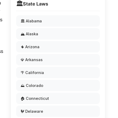
a
🏛️
State Laws
y
as
🏛️ Alabama
🏔️ Alaska
🌵 Arizona
ss
💎 Arkansas
🌴 California
⛰️ Colorado
🏠 Connecticut
🐓 Delaware