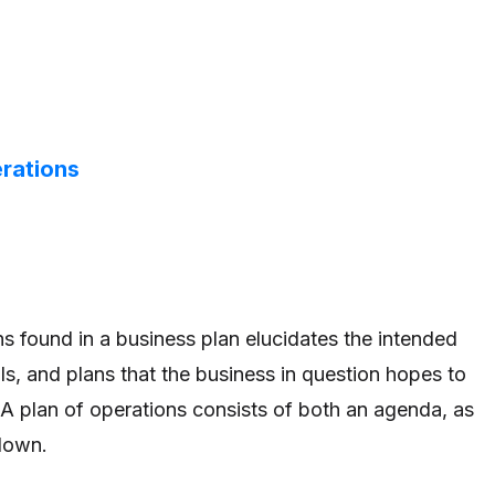
erations
ns found in a business plan elucidates the intended
ls, and plans that the business in question hopes to
A plan of operations consists of both an agenda, as
down.