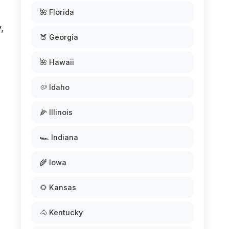
🌺 Florida
,
🍑 Georgia
🌺 Hawaii
🥔 Idaho
🌽 Illinois
🏎️ Indiana
🌾 Iowa
🌻 Kansas
🐴 Kentucky