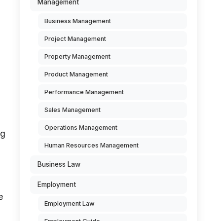
Management
Business Management
Project Management
Property Management
Product Management
Performance Management
Sales Management
Operations Management
ng
Human Resources Management
Business Law
Employment
e
Employment Law