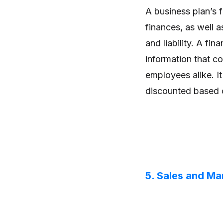
A business plan’s f
finances, as well as
and liability. A fin
information that co
employees alike. I
discounted based on
5. Sales and Ma