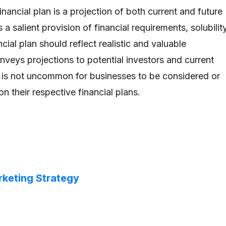
inancial plan is a projection of both current and future
 a salient provision of financial requirements, solubility
ancial plan should reflect realistic and valuable
nveys projections to potential investors and current
t is not uncommon for businesses to be considered or
 their respective financial plans.
rketing Strategy