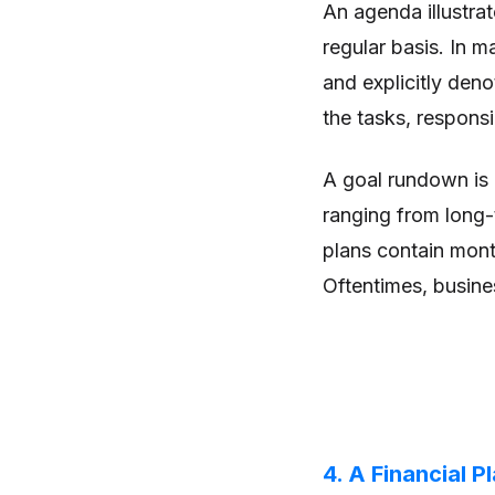
An agenda illustra
regular basis. In 
and explicitly deno
the tasks, responsi
A goal rundown is a
ranging from long-
plans contain mont
Oftentimes, busines
4. A Financial P