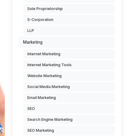
Sole Proprietorship
S-Corporation
LLP
Marketing
Internet Marketing
Internet Marketing Tools
Website Marketing
Social Media Marketing
Email Marketing
SEO
Search Engine Marketing
SEO Marketing