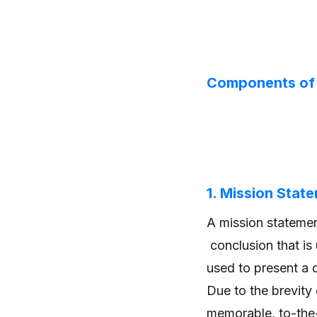
Components of 
1. Mission Stat
A mission statemen
conclusion that is
used to present a 
Due to the brevity
memorable, to-the-