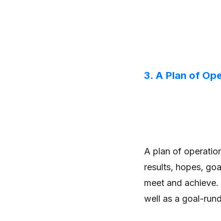
3. A Plan of Op
A plan of operatio
results, hopes, goa
meet and achieve. 
well as a goal-run