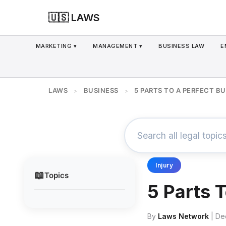
🇺🇸 LAWS
MARKETING ▾
MANAGEMENT ▾
BUSINESS LAW
E
LAWS
BUSINESS
5 PARTS TO A PERFECT B
>
>
Injury
📖
Topics
5 Parts 
By
Laws Network
| De