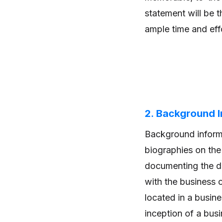
statement will be t
ample time and effo
2. Background 
Background informat
biographies on the 
documenting the de
with the business 
located in a busine
inception of a busi