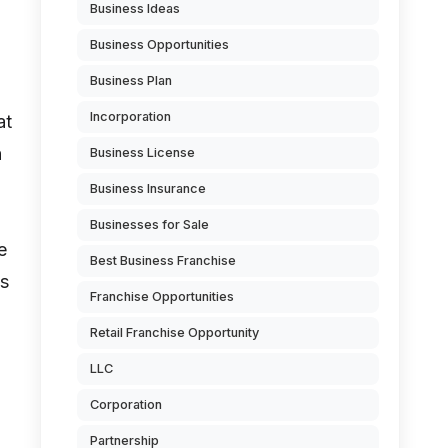
Business Ideas
Business Opportunities
Business Plan
Incorporation
at
h
Business License
Business Insurance
Businesses for Sale
e
Best Business Franchise
ss
Franchise Opportunities
Retail Franchise Opportunity
LLC
Corporation
Partnership