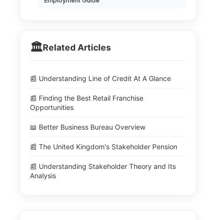
Employment Guide
🏛️
Related Articles
📰 Understanding Line of Credit At A Glance
📰 Finding the Best Retail Franchise
Opportunities
📖 Better Business Bureau Overview
📰 The United Kingdom's Stakeholder Pension
📰 Understanding Stakeholder Theory and Its
Analysis