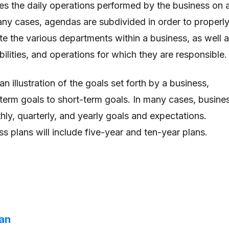
tes the daily operations performed by the business on 
many cases, agendas are subdivided in order to properl
te the various departments within a business, as well 
bilities, and operations for which they are responsible.
n illustration of the goals set forth by a business,
term goals to short-term goals. In many cases, busine
hly, quarterly, and yearly goals and expectations.
s plans will include five-year and ten-year plans.
lan