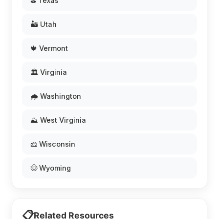
⛳ Texas
🏜️ Utah
🍁 Vermont
🏛️ Virginia
🌧️ Washington
⛰️ West Virginia
🧀 Wisconsin
🤠 Wyoming
📋
Related Resources