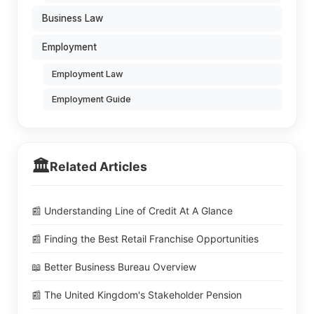
Business Law
Employment
Employment Law
Employment Guide
🏛️
Related Articles
📰 Understanding Line of Credit At A Glance
📰 Finding the Best Retail Franchise Opportunities
📖 Better Business Bureau Overview
📰 The United Kingdom's Stakeholder Pension