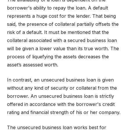
borrower's ability to repay the loan. A default
represents a huge cost for the lender. That being
said, the presence of collateral partially offsets the
risk of a default. It must be mentioned that the
collateral associated with a secured business loan
will be given a lower value than its true worth. The
process of liquefying the assets decreases the
asset’s assessed worth.
In contrast, an unsecured business loan is given
without any kind of security or collateral from the
borrower. An unsecured business loan is strictly
offered in accordance with the borrower's credit
rating and financial strength of his or her company.
The unsecured business loan works best for