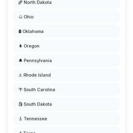
🌾 North Dakota
🌰 Ohio
🛢️ Oklahoma
🌲 Oregon
🔔 Pennsylvania
⚓ Rhode Island
🌴 South Carolina
🗿 South Dakota
🎸 Tennessee