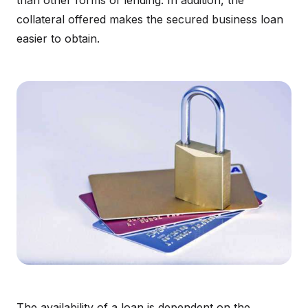
than other forms of lending. In addition, the
collateral offered makes the secured business loan
easier to obtain.
The availability of a loan is dependent on the