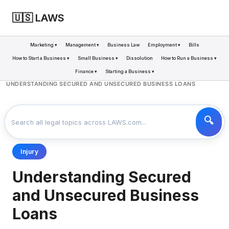
🇺🇸 LAWS
Marketing ▾
Management ▾
Business Law
Employment ▾
Bills
How to Start a Business ▾
Small Business ▾
Dissolution
How to Run a Business ▾
Finance ▾
Starting a Business ▾
LAWS
BUSINESS
>
>
UNDERSTANDING SECURED AND UNSECURED BUSINESS LOANS
Injury
Understanding Secured
and Unsecured Business
Loans