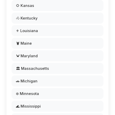
🌻 Kansas
🐴 Kentucky
⚜️ Louisiana
🦞 Maine
🦀 Maryland
🏛️ Massachusetts
🚗 Michigan
❄️ Minnesota
🌊 Mississippi