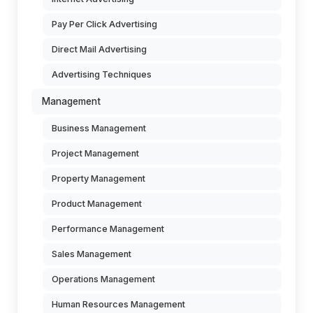
Pay Per Click Advertising
Direct Mail Advertising
Advertising Techniques
Management
Business Management
Project Management
Property Management
Product Management
Performance Management
Sales Management
Operations Management
Human Resources Management