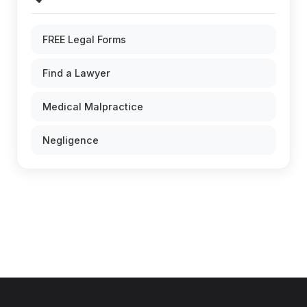
FREE Legal Forms
Find a Lawyer
Medical Malpractice
Negligence