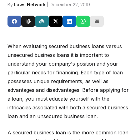
By
Laws Network
| December 22, 2019
When evaluating secured business loans versus
unsecured business loans it is important to
understand your company's position and your
particular needs for financing. Each type of loan
possesses unique requirements, as well as
advantages and disadvantages. Before applying for
a loan, you must educate yourself with the
intricacies associated with both a secured business
loan and an unsecured business loan.
A secured business loan is the more common loan