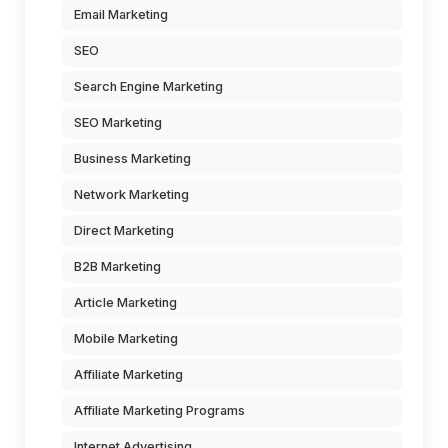
Email Marketing
SEO
Search Engine Marketing
SEO Marketing
Business Marketing
Network Marketing
Direct Marketing
B2B Marketing
Article Marketing
Mobile Marketing
Affiliate Marketing
Affiliate Marketing Programs
Internet Advertising