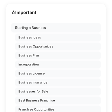
⭐
Important
Starting a Business
Business Ideas
Business Opportunities
Business Plan
Incorporation
Business License
Business Insurance
Businesses for Sale
Best Business Franchise
Franchise Opportunities