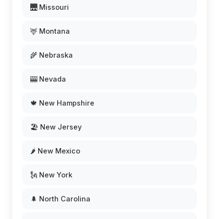
🌉 Missouri
🦌 Montana
🌾 Nebraska
🎰 Nevada
🍁 New Hampshire
🏖️ New Jersey
🌶️ New Mexico
🗽 New York
🌲 North Carolina