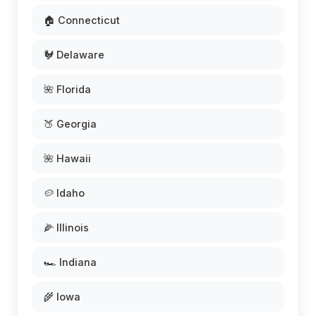
🏠 Connecticut
🐓 Delaware
🌺 Florida
🍑 Georgia
🌺 Hawaii
🥔 Idaho
🌽 Illinois
🏎️ Indiana
🌾 Iowa