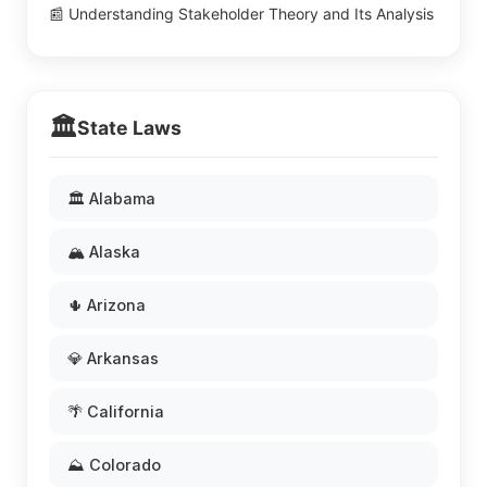
📰 Understanding Stakeholder Theory and Its Analysis
🏛️
State Laws
🏛️ Alabama
🏔️ Alaska
🌵 Arizona
💎 Arkansas
🌴 California
⛰️ Colorado