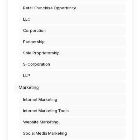
Retail Franchise Opportunity
LLC
Corporation
Partnership
Sole Proprietorship
S-Corporation
LLP
Marketing
Internet Marketing
Internet Marketing Tools
Website Marketing
Social Media Marketing