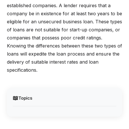
established companies. A lender requires that a
company be in existence for at least two years to be
eligible for an unsecured business loan. These types
of loans are not suitable for start-up companies, or
companies that possess poor credit ratings.
Knowing the differences between these two types of
loans will expedite the loan process and ensure the
delivery of suitable interest rates and loan
specifications.
📖
Topics