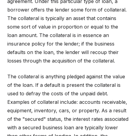
agreement. Under this particular type of loan, a
borrower offers the lender some form of collateral.
The collateral is typically an asset that contains
some sort of value in proportion or equal to the
loan amount. The collateral is in essence an
insurance policy for the lender; if the business
defaults on the loan, the lender will recoup their
losses through the acquisition of the collateral.
The collateral is anything pledged against the value
of the loan. If a default is present the collateral is
used to defray the costs of the unpaid debt.
Examples of collateral include: accounts receivable,
equipment, inventory, cars, or property. As a result
of the "secured" status, the interest rates associated
with a secured business loan are typically lower