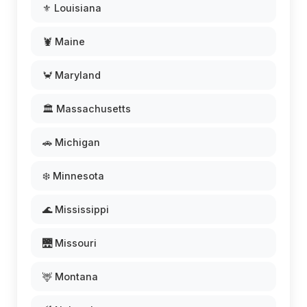
⚜️ Louisiana
🦞 Maine
🦀 Maryland
🏛️ Massachusetts
🚗 Michigan
❄️ Minnesota
🌊 Mississippi
🌉 Missouri
🦌 Montana