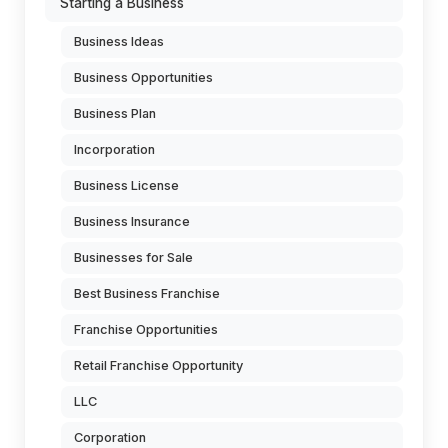
Starting a Business
Business Ideas
Business Opportunities
Business Plan
Incorporation
Business License
Business Insurance
Businesses for Sale
Best Business Franchise
Franchise Opportunities
Retail Franchise Opportunity
LLC
Corporation