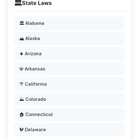
🏛️
State Laws
🏛️ Alabama
🏔️ Alaska
🌵 Arizona
💎 Arkansas
🌴 California
⛰️ Colorado
🏠 Connecticut
🐓 Delaware