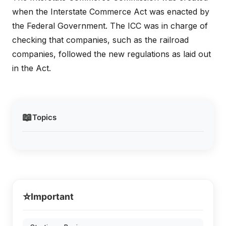
when the Interstate Commerce Act was enacted by
the Federal Government. The ICC was in charge of
checking that companies, such as the railroad
companies, followed the new regulations as laid out
in the Act.
📖
Topics
⭐
Important