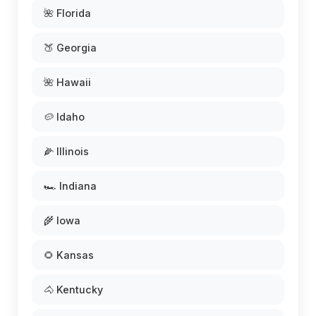
🌺 Florida
🍑 Georgia
🌺 Hawaii
🥔 Idaho
🌽 Illinois
🏎️ Indiana
🌾 Iowa
🌻 Kansas
🐴 Kentucky