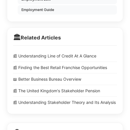
Employment Guide
🏛️
Related Articles
📰 Understanding Line of Credit At A Glance
📰 Finding the Best Retail Franchise Opportunities
📖 Better Business Bureau Overview
📰 The United Kingdom's Stakeholder Pension
📰 Understanding Stakeholder Theory and Its Analysis