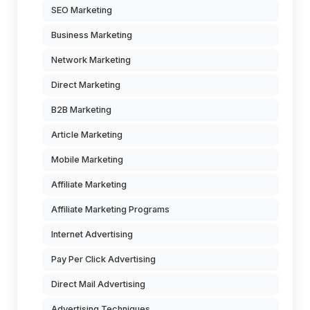
SEO Marketing
Business Marketing
Network Marketing
Direct Marketing
B2B Marketing
Article Marketing
Mobile Marketing
Affiliate Marketing
Affiliate Marketing Programs
Internet Advertising
Pay Per Click Advertising
Direct Mail Advertising
Advertising Techniques