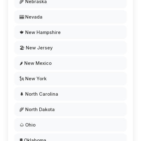
🌾 Nebraska
🎰 Nevada
🍁 New Hampshire
🏖️ New Jersey
🌶️ New Mexico
🗽 New York
🌲 North Carolina
🌾 North Dakota
🌰 Ohio
🛢️ Oklahoma