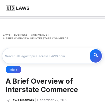
🇺🇸 LAWS
LAWS
BUSINESS
COMMERCE
>
>
>
A BRIEF OVERVIEW OF INTERSTATE COMMERCE
Injury
A Brief Overview of
Interstate Commerce
By
Laws Network
| December 22, 2019