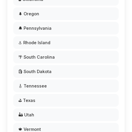
🌲 Oregon
🔔 Pennsylvania
⚓ Rhode Island
🌴 South Carolina
🗿 South Dakota
🎸 Tennessee
⛳ Texas
🏜️ Utah
🍁 Vermont