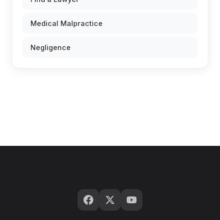
Medical Malpractice
Negligence