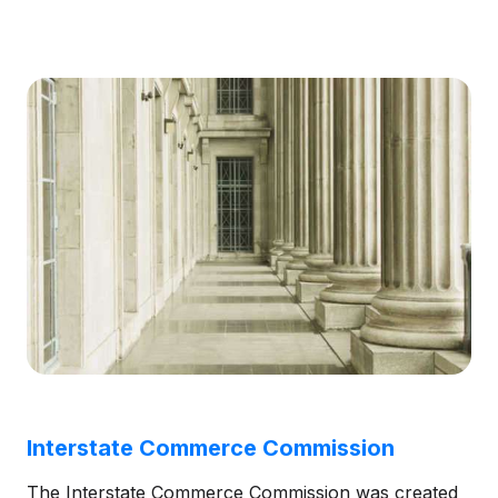
Interstate Commerce Commission
The Interstate Commerce Commission was created