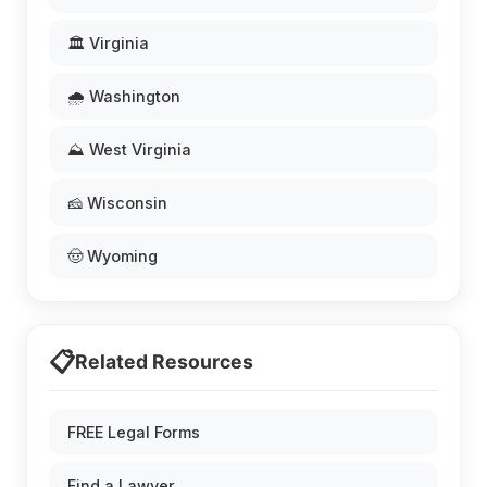
🏛️ Virginia
🌧️ Washington
⛰️ West Virginia
🧀 Wisconsin
🤠 Wyoming
📋
Related Resources
FREE Legal Forms
Find a Lawyer