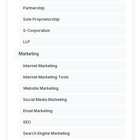
Partnership
Sole Proprietorship
S-Corporation
LLP
Marketing
Internet Marketing
Internet Marketing Tools
Website Marketing
Social Media Marketing
Email Marketing
SEO
Search Engine Marketing