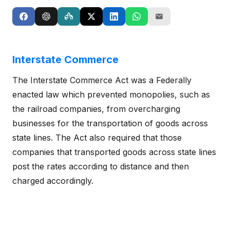
Interstate Commerce
The Interstate Commerce Act was a Federally
enacted law which prevented monopolies, such as
the railroad companies, from overcharging
businesses for the transportation of goods across
state lines. The Act also required that those
companies that transported goods across state lines
post the rates according to distance and then
charged accordingly.