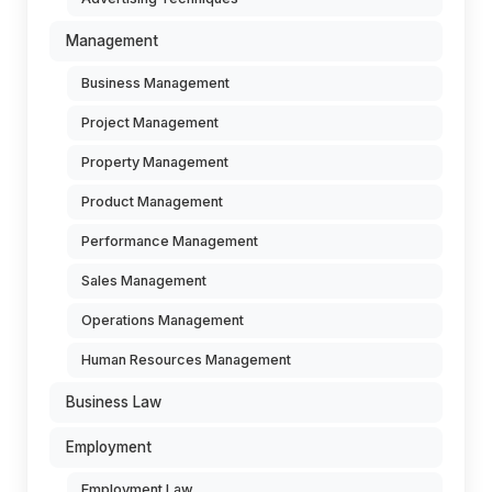
Management
Business Management
Project Management
Property Management
Product Management
Performance Management
Sales Management
Operations Management
Human Resources Management
Business Law
Employment
Employment Law