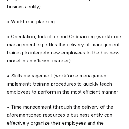
business entity)
• Workforce planning
• Orientation, Induction and Onboarding (workforce
management expedites the delivery of management
training to integrate new employees to the business
model in an efficient manner)
• Skills management (workforce management
implements training procedures to quickly teach
employees to perform in the most efficient manner)
• Time management (through the delivery of the
aforementioned resources a business entity can
effectively organize their employees and the