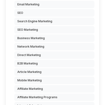
Email Marketing
SEO
Search Engine Marketing
SEO Marketing
Business Marketing
Network Marketing
Direct Marketing
B2B Marketing
Article Marketing
Mobile Marketing
Affiliate Marketing
Affiliate Marketing Programs