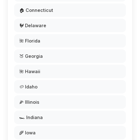
🏠 Connecticut
🐓 Delaware
🌺 Florida
🍑 Georgia
🌺 Hawaii
🥔 Idaho
🌽 Illinois
🏎️ Indiana
🌾 Iowa