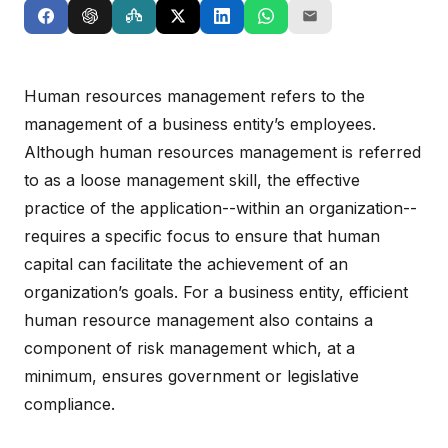
Human resources management refers to the
management of a business entity’s employees.
Although human resources management is referred
to as a loose management skill, the effective
practice of the application--within an organization--
requires a specific focus to ensure that human
capital can facilitate the achievement of an
organization’s goals. For a business entity, efficient
human resource management also contains a
component of risk management which, at a
minimum, ensures government or legislative
compliance.