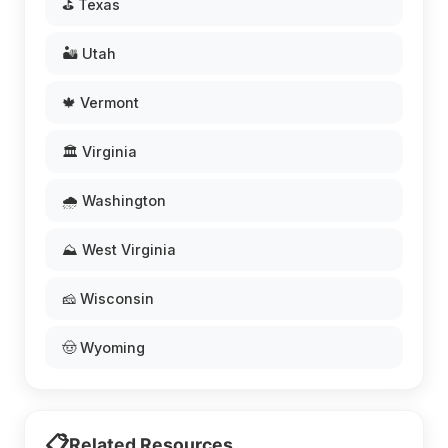
⛳ Texas
🏜️ Utah
🍁 Vermont
🏛️ Virginia
🌧️ Washington
⛰️ West Virginia
🧀 Wisconsin
🤠 Wyoming
📋
Related Resources