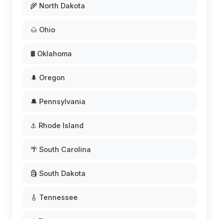
🌾 North Dakota
🌰 Ohio
🛢️ Oklahoma
🌲 Oregon
🔔 Pennsylvania
⚓ Rhode Island
🌴 South Carolina
🗿 South Dakota
🎸 Tennessee