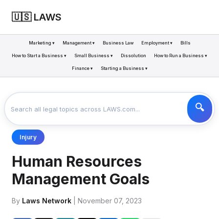
🇺🇸 LAWS
Marketing ▾
Management ▾
Business Law
Employment ▾
Bills
How to Start a Business ▾
Small Business ▾
Dissolution
How to Run a Business ▾
Finance ▾
Starting a Business ▾
LAWS
BUSINESS
HUMAN RESOURCES MANAGEMENT GOALS
>
>
Injury
Human Resources
Management Goals
By
Laws Network
| November 07, 2023