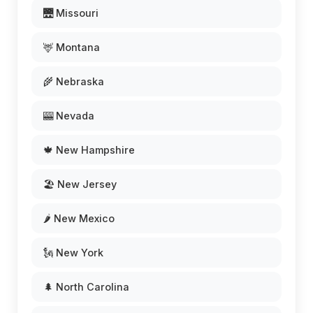
🌉 Missouri
🦌 Montana
🌾 Nebraska
🎰 Nevada
🍁 New Hampshire
🏖️ New Jersey
🌶️ New Mexico
🗽 New York
🌲 North Carolina