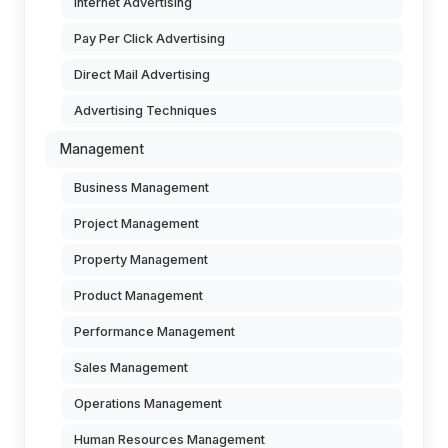
Internet Advertising
Pay Per Click Advertising
Direct Mail Advertising
Advertising Techniques
Management
Business Management
Project Management
Property Management
Product Management
Performance Management
Sales Management
Operations Management
Human Resources Management