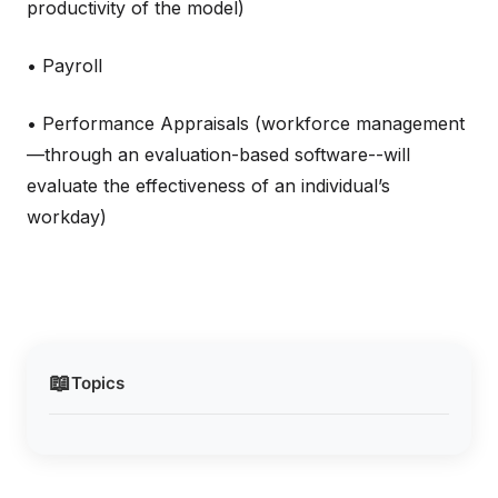
productivity of the model)
• Payroll
• Performance Appraisals (workforce management
—through an evaluation-based software--will
evaluate the effectiveness of an individual’s
workday)
📖
Topics