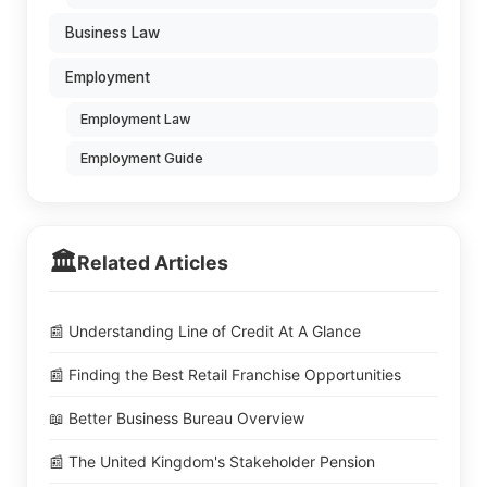
Business Law
Employment
Employment Law
Employment Guide
🏛️
Related Articles
📰 Understanding Line of Credit At A Glance
📰 Finding the Best Retail Franchise Opportunities
📖 Better Business Bureau Overview
📰 The United Kingdom's Stakeholder Pension