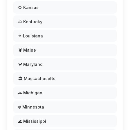
🌻 Kansas
🐴 Kentucky
⚜️ Louisiana
🦞 Maine
🦀 Maryland
🏛️ Massachusetts
🚗 Michigan
❄️ Minnesota
🌊 Mississippi