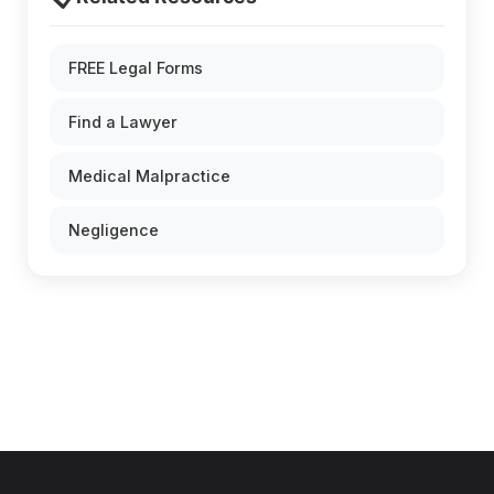
FREE Legal Forms
Find a Lawyer
Medical Malpractice
Negligence