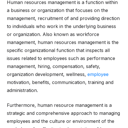
Human resources management is a function within
a business or organization that focuses on the
management, recruitment of and providing direction
to individuals who work in the underlying business
or organization. Also known as workforce
management, human resources management is the
specific organizational function that inspects all
issues related to employees such as performance
management, hiring, compensation, safety,
organization development, wellness,
employee
motivation, benefits, communication, training and
administration.
Furthermore, human resource management is a
strategic and comprehensive approach to managing
employees and the culture or environment of the