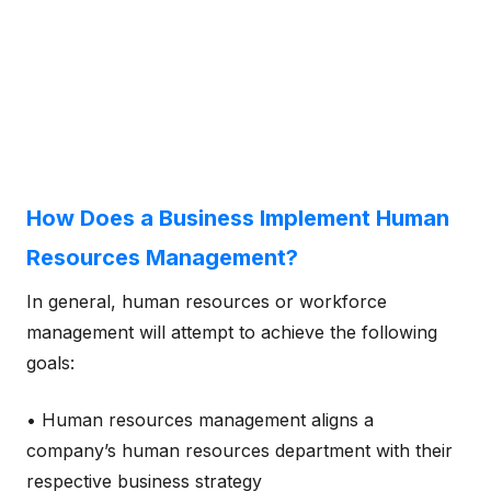
How Does a Business Implement Human
Resources Management?
In general, human resources or workforce
management will attempt to achieve the following
goals:
• Human resources management aligns a
company’s human resources department with their
respective business strategy