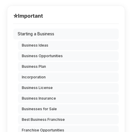
⭐
Important
Starting a Business
Business Ideas
Business Opportunities
Business Plan
Incorporation
Business License
Business Insurance
Businesses for Sale
Best Business Franchise
Franchise Opportunities