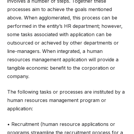
involves a number of steps. Together these
processes aim to achieve the goals mentioned
above. When agglomerated, this process can be
performed in the entity’s HR department; however,
some tasks associated with application can be
outsourced or achieved by other departments or
line-managers. When integrated, a human
resources management application will provide a
tangible economic benefit to the corporation or
company.
The following tasks or processes are instituted by a
human resources management program or
application:
• Recruitment (human resource applications or
programs streamline the recruitment process for a