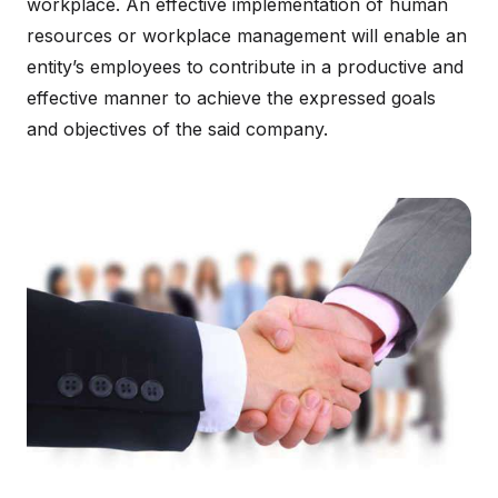
workplace. An effective implementation of human
resources or workplace management will enable an
entity’s employees to contribute in a productive and
effective manner to achieve the expressed goals
and objectives of the said company.