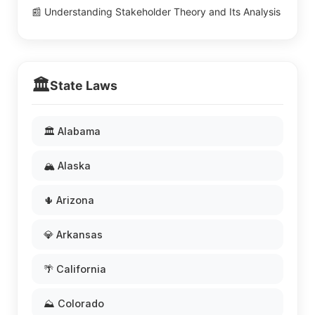
📰 Understanding Stakeholder Theory and Its Analysis
🏛️
State Laws
🏛️ Alabama
🏔️ Alaska
🌵 Arizona
💎 Arkansas
🌴 California
⛰️ Colorado