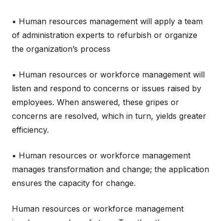
• Human resources management will apply a team
of administration experts to refurbish or organize
the organization’s process
• Human resources or workforce management will
listen and respond to concerns or issues raised by
employees. When answered, these gripes or
concerns are resolved, which in turn, yields greater
efficiency.
• Human resources or workforce management
manages transformation and change; the application
ensures the capacity for change.
Human resources or workforce management