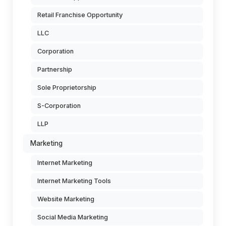
Retail Franchise Opportunity
LLC
Corporation
Partnership
Sole Proprietorship
S-Corporation
LLP
Marketing
Internet Marketing
Internet Marketing Tools
Website Marketing
Social Media Marketing