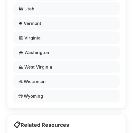
🏜️ Utah
🍁 Vermont
🏛️ Virginia
🌧️ Washington
⛰️ West Virginia
🧀 Wisconsin
🤠 Wyoming
📋
Related Resources