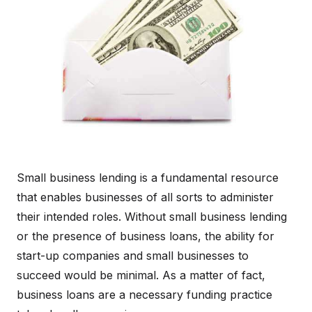
Small business lending is a fundamental resource
that enables businesses of all sorts to administer
their intended roles. Without small business lending
or the presence of business loans, the ability for
start-up companies and small businesses to
succeed would be minimal. As a matter of fact,
business loans are a necessary funding practice