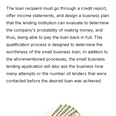
The loan recipient must go through a credit report,
offer income statements, and design a business plan
that the lending institution can evaluate to determine
the company's probability of making money, and
thus, being able to pay the loan back in full. This
qualification process is designed to determine the
worthiness of the small business loan. In addition to
the aforementioned processes, the small business
lending application will also ask the business how
many attempts or the number of lenders that were
contacted before the desired loan was achieved.