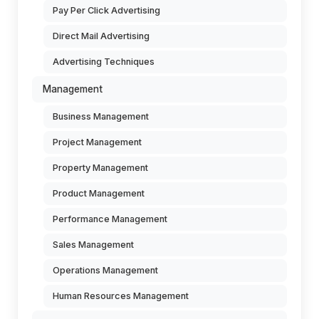
Pay Per Click Advertising
Direct Mail Advertising
Advertising Techniques
Management
Business Management
Project Management
Property Management
Product Management
Performance Management
Sales Management
Operations Management
Human Resources Management