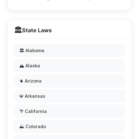
🏛️
State Laws
🏛️ Alabama
🏔️ Alaska
🌵 Arizona
💎 Arkansas
🌴 California
⛰️ Colorado