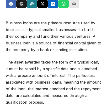
Business loans are the primary resource used by
businesses--typical smaller businesses--to build
their company and fund their various ventures. A
business loan is a source of financial capital given to
the company by a bank or lending institution.
The asset awarded takes the form of a typical loan;
it must be repaid by a specific date and is attached
with a precise amount of interest. The particulars
associated with business loans, meaning the amount
of the loan, the interest attached and the repayment
date, are calculated and measured through a
qualification process.