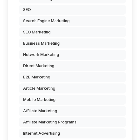
SEO
Search Engine Marketing
SEO Marketing
Business Marketing
Network Marketing
Direct Marketing
B2B Marketing
Article Marketing
Mobile Marketing
Affiliate Marketing
Affiliate Marketing Programs
Internet Advertising