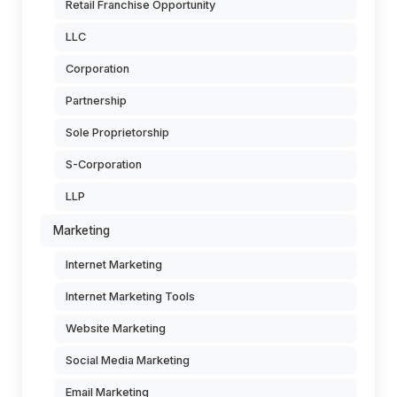
Retail Franchise Opportunity
LLC
Corporation
Partnership
Sole Proprietorship
S-Corporation
LLP
Marketing
Internet Marketing
Internet Marketing Tools
Website Marketing
Social Media Marketing
Email Marketing