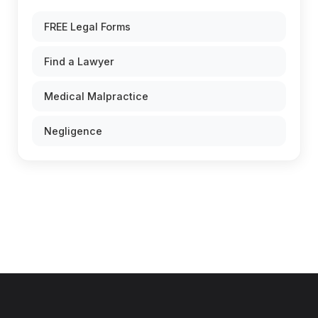
FREE Legal Forms
Find a Lawyer
Medical Malpractice
Negligence