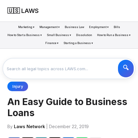
🇺🇸 LAWS
Marketing ▾
Management ▾
Business Law
Employment ▾
Bills
How to Start a Business ▾
Small Business ▾
Dissolution
How to Run a Business ▾
Finance ▾
Starting a Business ▾
LAWS
BUSINESS
AN EASY GUIDE TO BUSINESS LOANS
>
>
Injury
An Easy Guide to Business
Loans
By
Laws Network
| December 22, 2019