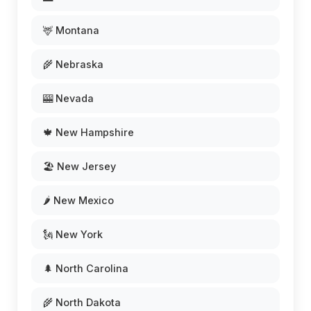
🦌 Montana
🌾 Nebraska
🎰 Nevada
🍁 New Hampshire
🏖️ New Jersey
🌶️ New Mexico
🗽 New York
🌲 North Carolina
🌾 North Dakota