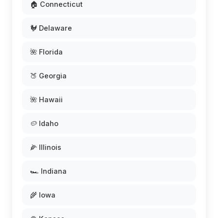
🏠 Connecticut
🐓 Delaware
🌺 Florida
🍑 Georgia
🌺 Hawaii
🥔 Idaho
🌽 Illinois
🏎️ Indiana
🌾 Iowa