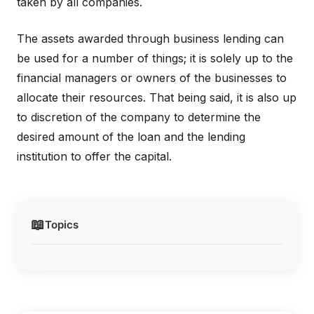
taken by all companies.
The assets awarded through business lending can
be used for a number of things; it is solely up to the
financial managers or owners of the businesses to
allocate their resources. That being said, it is also up
to discretion of the company to determine the
desired amount of the loan and the lending
institution to offer the capital.
📖
Topics