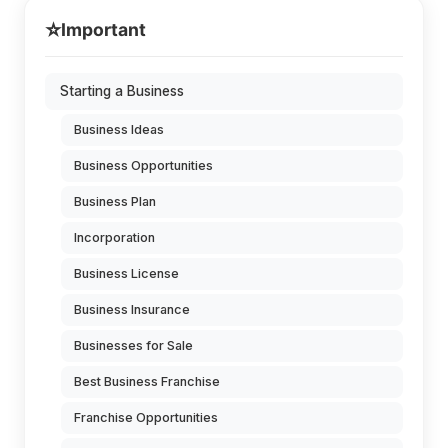
⭐
Important
Starting a Business
Business Ideas
Business Opportunities
Business Plan
Incorporation
Business License
Business Insurance
Businesses for Sale
Best Business Franchise
Franchise Opportunities