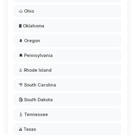
🌰 Ohio
🛢️ Oklahoma
🌲 Oregon
🔔 Pennsylvania
⚓ Rhode Island
🌴 South Carolina
🗿 South Dakota
🎸 Tennessee
⛳ Texas