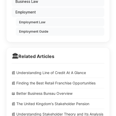
Business Law
Employment
Employment Law
Employment Guide
🏛️
Related Articles
📰 Understanding Line of Credit At A Glance
📰 Finding the Best Retail Franchise Opportunities
📖 Better Business Bureau Overview
📰 The United Kingdom's Stakeholder Pension
📰 Understanding Stakeholder Theory and Its Analysis