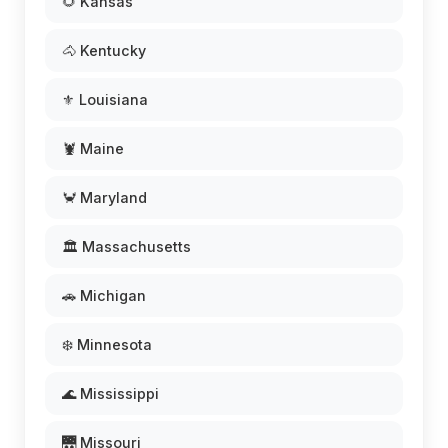
🌻 Kansas
🐴 Kentucky
⚜️ Louisiana
🦞 Maine
🦀 Maryland
🏛️ Massachusetts
🚗 Michigan
❄️ Minnesota
🌊 Mississippi
🌉 Missouri