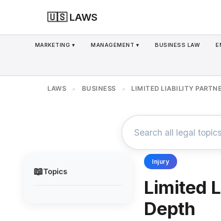
🇺🇸 LAWS
MARKETING ▾
MANAGEMENT ▾
BUSINESS LAW
E
LAWS
BUSINESS
LIMITED LIABILITY PARTN
>
>
Injury
📖
Topics
Limited L
Depth