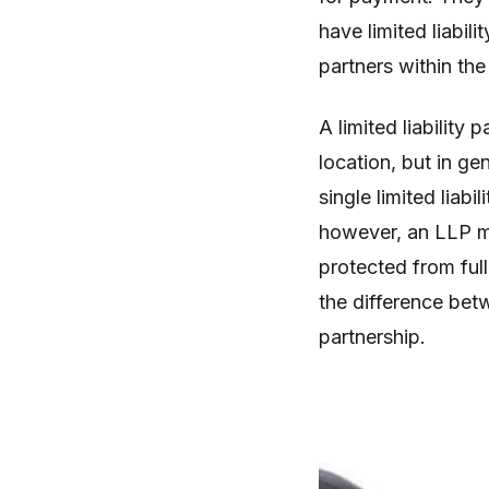
have limited liabili
partners within the
A limited liability 
location, but in gen
single limited liab
however, an LLP mi
protected from full 
the difference betw
partnership.