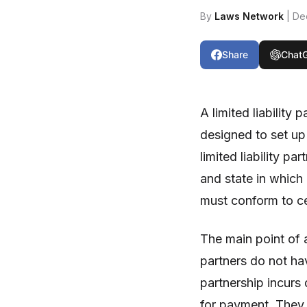
By
Laws Network
| De
Share
Chat
A limited liability 
designed to set up 
limited liability p
and state in which 
must conform to cer
The main point of a
partners do not have
partnership incurs
for payment. They 