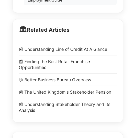
Employment Guide
🏛️
Related Articles
📰 Understanding Line of Credit At A Glance
📰 Finding the Best Retail Franchise
Opportunities
📖 Better Business Bureau Overview
📰 The United Kingdom's Stakeholder Pension
📰 Understanding Stakeholder Theory and Its
Analysis