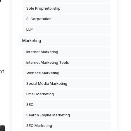
Sole Proprietorship
S-Corporation
LLP
Marketing
Internet Marketing
Internet Marketing Tools
of
Website Marketing
Social Media Marketing
Email Marketing
SEO
Search Engine Marketing
SEO Marketing