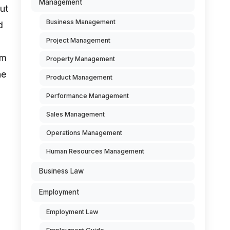
Management
but
Business Management
d
Project Management
om
Property Management
he
Product Management
Performance Management
Sales Management
Operations Management
Human Resources Management
Business Law
Employment
Employment Law