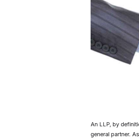
An LLP, by definiti
general partner. As