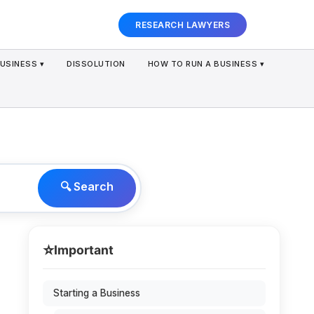
RESEARCH LAWYERS
USINESS ▾
DISSOLUTION
HOW TO RUN A BUSINESS ▾
🔍 Search
⭐
Important
Starting a Business