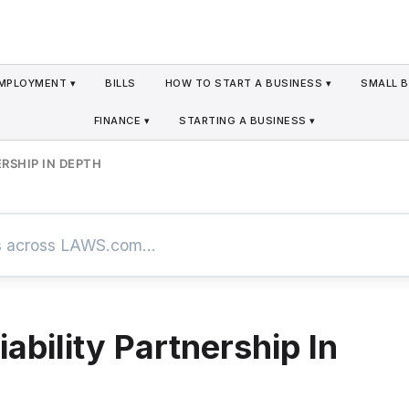
MPLOYMENT ▾
BILLS
HOW TO START A BUSINESS ▾
SMALL B
FINANCE ▾
STARTING A BUSINESS ▾
ERSHIP IN DEPTH
iability Partnership In