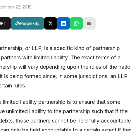
cember 22, 2019
GPT
Perplexity
partnership, or LLP, is a specific kind of partnership
partners with limited liability. The exact terms of a
artnership will vary depending upon the rules of the nati
it is being formed since, in some jurisdictions, an LLP
tain rules.
 limited liability partnership is to ensure that some
 unlimited liability to the partnership such that if the
 debts, those partners cannot be held fully accountable
can only be held accountable to a certain extent if the