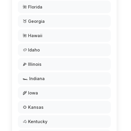
🌺 Florida
🍑 Georgia
🌺 Hawaii
🥔 Idaho
🌽 Illinois
🏎️ Indiana
🌾 Iowa
🌻 Kansas
🐴 Kentucky