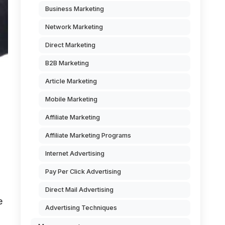
Business Marketing
Network Marketing
Direct Marketing
B2B Marketing
Article Marketing
Mobile Marketing
Affiliate Marketing
Affiliate Marketing Programs
Internet Advertising
Pay Per Click Advertising
Direct Mail Advertising
e
Advertising Techniques