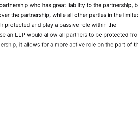
 partnership who has great liability to the partnership, 
ver the partnership, while all other parties in the limite
h protected and play a passive role within the
se an LLP would allow all partners to be protected fr
tnership, it allows for a more active role on the part of t