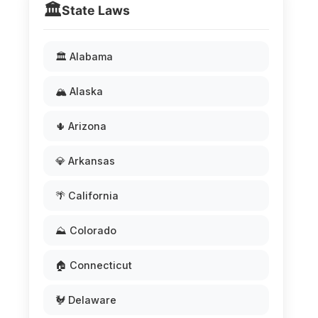
🏛️
State Laws
🏛️ Alabama
🏔️ Alaska
🌵 Arizona
💎 Arkansas
🌴 California
⛰️ Colorado
🏠 Connecticut
🐓 Delaware