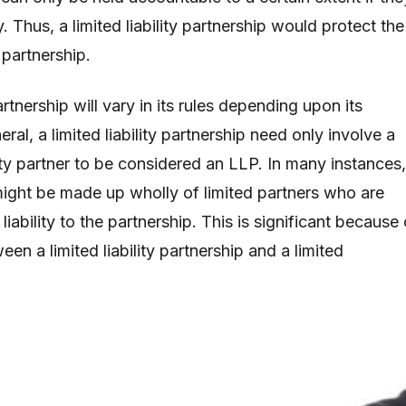
ty. Thus, a limited liability partnership would protect the
 partnership.
partnership will vary in its rules depending upon its
eral, a limited liability partnership need only involve a
ility partner to be considered an LLP. In many instances,
ght be made up wholly of limited partners who are
liability to the partnership. This is significant because 
een a limited liability partnership and a limited