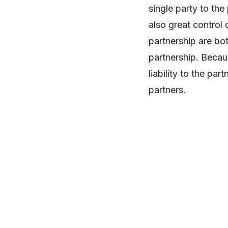
single party to the
also great control o
partnership are bot
partnership. Becau
liability to the par
partners.