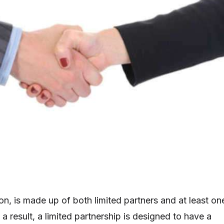
on, is made up of both limited partners and at least on
 a result, a limited partnership is designed to have a