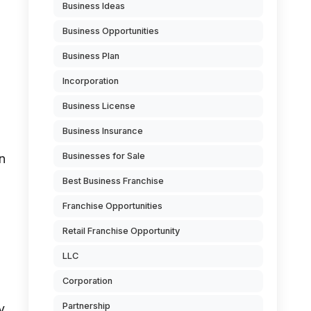
Business Ideas
Business Opportunities
Business Plan
Incorporation
Business License
Business Insurance
Businesses for Sale
on
Best Business Franchise
Franchise Opportunities
Retail Franchise Opportunity
LLC
Corporation
Partnership
y