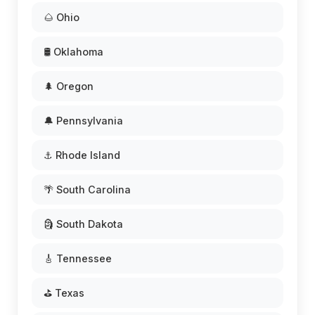
🌰 Ohio
🛢️ Oklahoma
🌲 Oregon
🔔 Pennsylvania
⚓ Rhode Island
🌴 South Carolina
🗿 South Dakota
🎸 Tennessee
⛳ Texas