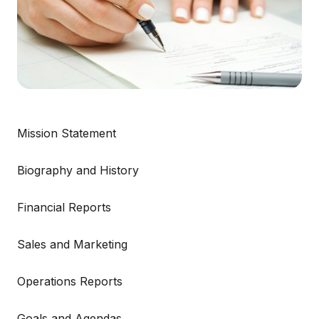
Mission Statement
Biography and History
Financial Reports
Sales and Marketing
Operations Reports
Goals and Agendas