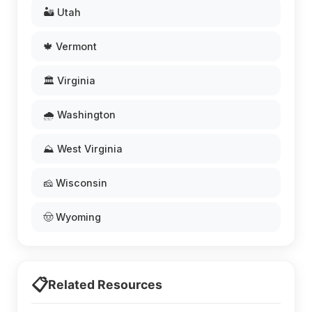
🏜️ Utah
🍁 Vermont
🏛️ Virginia
🌧️ Washington
⛰️ West Virginia
🧀 Wisconsin
🤠 Wyoming
📋
Related Resources