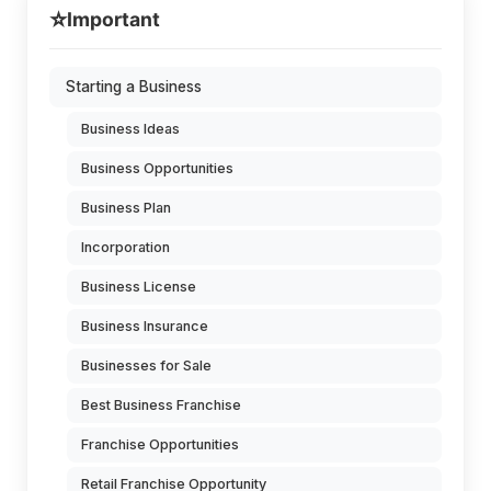
⭐
Important
Starting a Business
Business Ideas
Business Opportunities
Business Plan
Incorporation
Business License
Business Insurance
Businesses for Sale
Best Business Franchise
Franchise Opportunities
Retail Franchise Opportunity