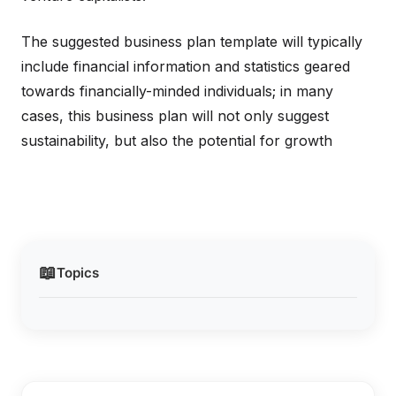
The suggested business plan template will typically
include financial information and statistics geared
towards financially-minded individuals; in many
cases, this business plan will not only suggest
sustainability, but also the potential for growth
📖
Topics