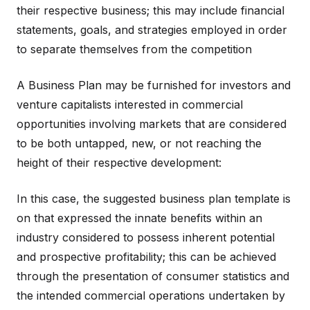
their respective business; this may include financial
statements, goals, and strategies employed in order
to separate themselves from the competition
A Business Plan may be furnished for investors and
venture capitalists interested in commercial
opportunities involving markets that are considered
to be both untapped, new, or not reaching the
height of their respective development:
In this case, the suggested business plan template is
on that expressed the innate benefits within an
industry considered to possess inherent potential
and prospective profitability; this can be achieved
through the presentation of consumer statistics and
the intended commercial operations undertaken by