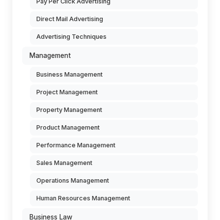
Pay Per Click Advertising
Direct Mail Advertising
Advertising Techniques
Management
Business Management
Project Management
Property Management
Product Management
Performance Management
Sales Management
Operations Management
Human Resources Management
Business Law