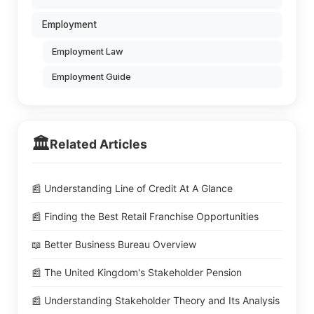
Employment
Employment Law
Employment Guide
🏛️
Related Articles
📰 Understanding Line of Credit At A Glance
📰 Finding the Best Retail Franchise Opportunities
📖 Better Business Bureau Overview
📰 The United Kingdom's Stakeholder Pension
📰 Understanding Stakeholder Theory and Its Analysis