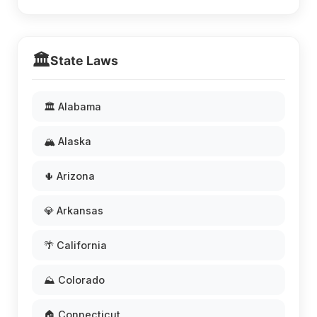
🏛️
State Laws
🏛️ Alabama
🏔️ Alaska
🌵 Arizona
💎 Arkansas
🌴 California
⛰️ Colorado
🏠 Connecticut