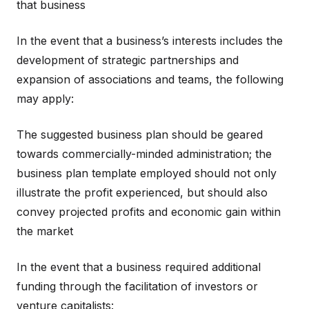
that business
In the event that a business’s interests includes the
development of strategic partnerships and
expansion of associations and teams, the following
may apply:
The suggested business plan should be geared
towards commercially-minded administration; the
business plan template employed should not only
illustrate the profit experienced, but should also
convey projected profits and economic gain within
the market
In the event that a business required additional
funding through the facilitation of investors or
venture capitalists: