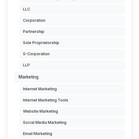
LLC
Corporation
Partnership
Sole Proprietorship
S-Corporation
LLP
Marketing
Internet Marketing
Internet Marketing Tools
Website Marketing
Social Media Marketing
Email Marketing