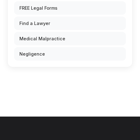
FREE Legal Forms
Find a Lawyer
Medical Malpractice
Negligence