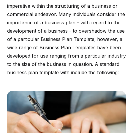
imperative within the structuring of a business or
commercial endeavor. Many individuals consider the
importance of a business plan - with regard to the
development of a business - to overshadow the use
of a particular Business Plan Template; however, a
wide range of Business Plan Templates have been
developed for use ranging from a particular industry
to the size of the business in question. A standard
business plan template with include the following: