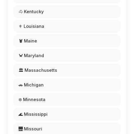
🐴 Kentucky
⚜️ Louisiana
🦞 Maine
🦀 Maryland
🏛️ Massachusetts
🚗 Michigan
❄️ Minnesota
🌊 Mississippi
🌉 Missouri