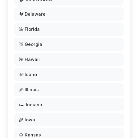
🐓 Delaware
🌺 Florida
🍑 Georgia
🌺 Hawaii
🥔 Idaho
🌽 Illinois
🏎️ Indiana
🌾 Iowa
🌻 Kansas