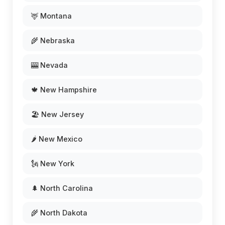
🦌 Montana
🌾 Nebraska
🎰 Nevada
🍁 New Hampshire
🏖️ New Jersey
🌶️ New Mexico
🗽 New York
🌲 North Carolina
🌾 North Dakota