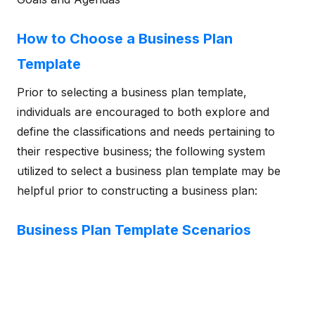
How to Choose a Business Plan
Template
Prior to selecting a business plan template,
individuals are encouraged to both explore and
define the classifications and needs pertaining to
their respective business; the following system
utilized to select a business plan template may be
helpful prior to constructing a business plan:
Business Plan Template Scenarios