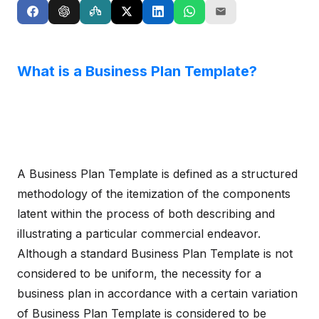
What is a Business Plan Template?
A Business Plan Template is defined as a structured
methodology of the itemization of the components
latent within the process of both describing and
illustrating a particular commercial endeavor.
Although a standard Business Plan Template is not
considered to be uniform, the necessity for a
business plan in accordance with a certain variation
of Business Plan Template is considered to be