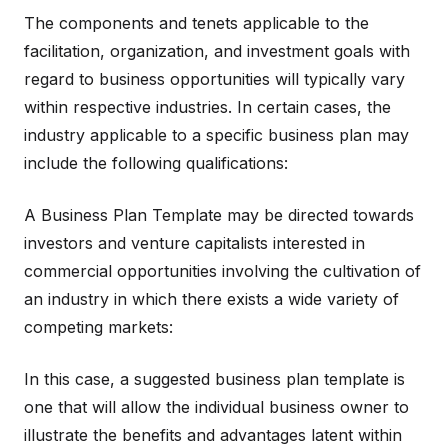
The components and tenets applicable to the
facilitation, organization, and investment goals with
regard to business opportunities will typically vary
within respective industries. In certain cases, the
industry applicable to a specific business plan may
include the following qualifications:
A Business Plan Template may be directed towards
investors and venture capitalists interested in
commercial opportunities involving the cultivation of
an industry in which there exists a wide variety of
competing markets:
In this case, a suggested business plan template is
one that will allow the individual business owner to
illustrate the benefits and advantages latent within