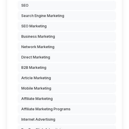
SEO
Search Engine Marketing
SEO Marketing
Business Marketing
Network Marketing
Direct Marketing
B2B Marketing
Article Marketing
Mobile Marketing
Affiliate Marketing
Affiliate Marketing Programs
Internet Advertising