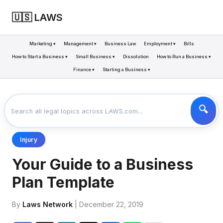
🇺🇸 LAWS
Marketing ▾
Management ▾
Business Law
Employment ▾
Bills
How to Start a Business ▾
Small Business ▾
Dissolution
How to Run a Business ▾
Finance ▾
Starting a Business ▾
LAWS
BUSINESS
YOUR GUIDE TO A BUSINESS PLAN TEMPLATE
>
>
Injury
Your Guide to a Business
Plan Template
By
Laws Network
| December 22, 2019