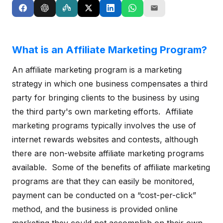
What is an Affiliate Marketing Program?
An affiliate marketing program is a marketing
strategy in which one business compensates a third
party for bringing clients to the business by using
the third party's own marketing efforts. Affiliate
marketing programs typically involves the use of
internet rewards websites and contests, although
there are non-website affiliate marketing programs
available. Some of the benefits of affiliate marketing
programs are that they can easily be monitored,
payment can be conducted on a “cost-per-click”
method, and the business is provided online