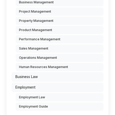
Business Management
Project Management
Property Management
Product Management
Performance Management
Sales Management
Operations Management
Human Resources Management
Business Law
Employment
Employment Law
Employment Guide