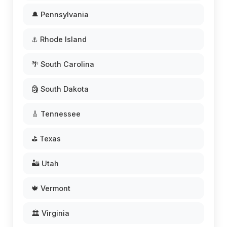
🔔 Pennsylvania
⚓ Rhode Island
🌴 South Carolina
🗿 South Dakota
🎸 Tennessee
⛳ Texas
🏜️ Utah
🍁 Vermont
🏛️ Virginia