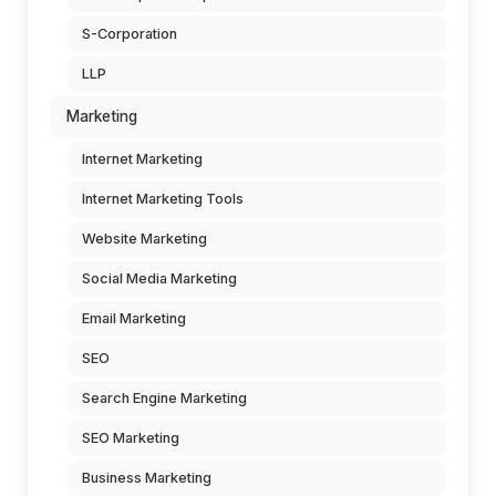
S-Corporation
LLP
Marketing
Internet Marketing
Internet Marketing Tools
Website Marketing
Social Media Marketing
Email Marketing
SEO
Search Engine Marketing
SEO Marketing
Business Marketing