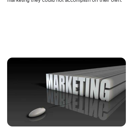
marketing they could not accomplish on their own.