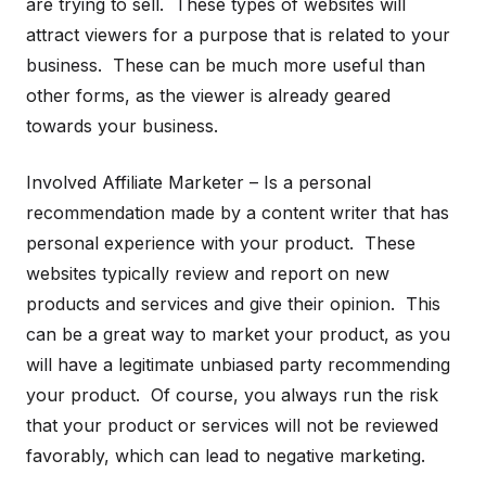
are trying to sell. These types of websites will
attract viewers for a purpose that is related to your
business. These can be much more useful than
other forms, as the viewer is already geared
towards your business.
Involved Affiliate Marketer – Is a personal
recommendation made by a content writer that has
personal experience with your product. These
websites typically review and report on new
products and services and give their opinion. This
can be a great way to market your product, as you
will have a legitimate unbiased party recommending
your product. Of course, you always run the risk
that your product or services will not be reviewed
favorably, which can lead to negative marketing.