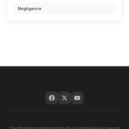
Negligence
The information provided on this site is not legal advice, does not