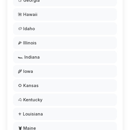
🍑 Georgia
🌺 Hawaii
🥔 Idaho
🌽 Illinois
🏎️ Indiana
🌾 Iowa
🌻 Kansas
🐴 Kentucky
⚜️ Louisiana
🦞 Maine