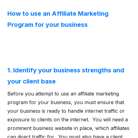
How to use an Affiliate Marketing
Program for your business
1. Identify your business strengths and
your client base
Before you attempt to use an affiliate marketing
program for your business, you must ensure that
your business is ready to handle internet traffic or
exposure to clients on the internet. You will need a
prominent business website in place, which affiliates
can direct traffic for. You must also have a client