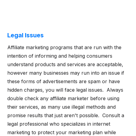
Legal Issues
Affiliate marketing programs that are run with the
intention of informing and helping consumers
understand products and services are acceptable,
however many businesses may run into an issue if
these forms of advertisements are spam or have
hidden charges, you will face legal issues. Always
double check any affiliate marketer before using
their services, as many use illegal methods and
promise results that just aren't possible. Consult a
legal professional who specializes in internet
marketing to protect your marketing plan while