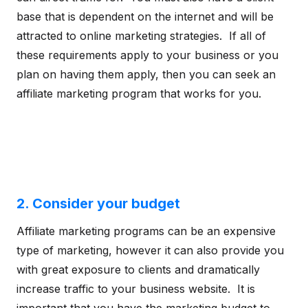
base that is dependent on the internet and will be
attracted to online marketing strategies. If all of
these requirements apply to your business or you
plan on having them apply, then you can seek an
affiliate marketing program that works for you.
2. Consider your budget
Affiliate marketing programs can be an expensive
type of marketing, however it can also provide you
with great exposure to clients and dramatically
increase traffic to your business website. It is