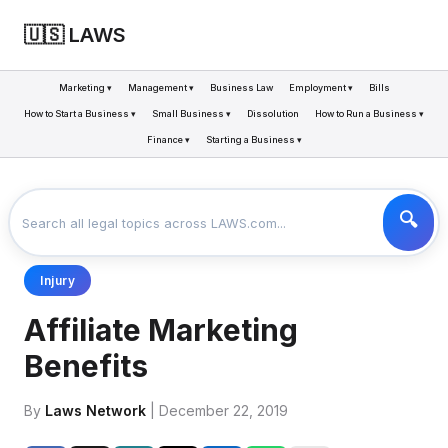
🇺🇸 LAWS
Marketing ▾
Management ▾
Business Law
Employment ▾
Bills
How to Start a Business ▾
Small Business ▾
Dissolution
How to Run a Business ▾
Finance ▾
Starting a Business ▾
LAWS
BUSINESS
AFFILIATE MARKETING BENEFITS
>
>
Injury
Affiliate Marketing
Benefits
By
Laws Network
| December 22, 2019