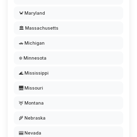
🦀 Maryland
🏛️ Massachusetts
🚗 Michigan
❄️ Minnesota
🌊 Mississippi
🌉 Missouri
🦌 Montana
🌾 Nebraska
🎰 Nevada