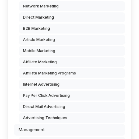
Network Marketing
Direct Marketing
B2B Marketing
Article Marketing
Mobile Marketing
Affiliate Marketing
Affiliate Marketing Programs
Internet Advertising
Pay Per Click Advertising
Direct Mail Advertising
Advertising Techniques
Management