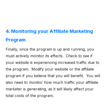
4. Monitoring your Affiliate Marketing
Program
Finally, once the program is up and running, you
must actively monitor its effects. Check to see if
your website is experiencing increased traffic due to
the program. Modify your website or the affiliate
program if you believe that you will benefit. You will
also need to monitor how much traffic your affiliate
marketer is generating, as it will likely affect your
total costs of the program.