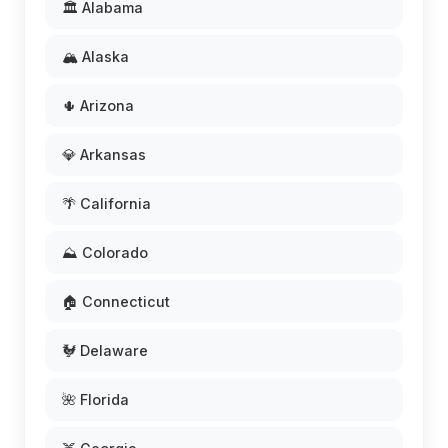
🏛️ Alabama
🏔️ Alaska
🌵 Arizona
💎 Arkansas
🌴 California
⛰️ Colorado
🏠 Connecticut
🐓 Delaware
🌺 Florida