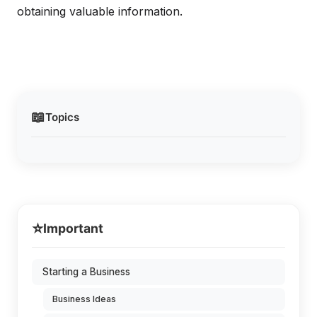
obtaining valuable information.
📖
Topics
⭐
Important
Starting a Business
Business Ideas