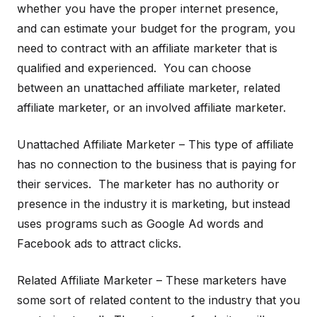
whether you have the proper internet presence,
and can estimate your budget for the program, you
need to contract with an affiliate marketer that is
qualified and experienced. You can choose
between an unattached affiliate marketer, related
affiliate marketer, or an involved affiliate marketer.
Unattached Affiliate Marketer – This type of affiliate
has no connection to the business that is paying for
their services. The marketer has no authority or
presence in the industry it is marketing, but instead
uses programs such as Google Ad words and
Facebook ads to attract clicks.
Related Affiliate Marketer – These marketers have
some sort of related content to the industry that you