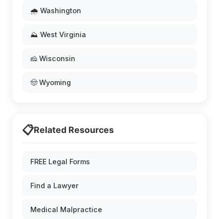
🌧️ Washington
⛰️ West Virginia
🧀 Wisconsin
🤠 Wyoming
📋
Related Resources
FREE Legal Forms
Find a Lawyer
Medical Malpractice