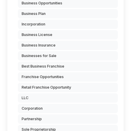
Business Opportunities
Business Plan
Incorporation
Business License
Business Insurance
Businesses for Sale
Best Business Franchise
Franchise Opportunities
Retail Franchise Opportunity
LLC
Corporation
Partnership
Sole Proprietorship