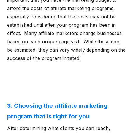
important that you have the marketing budget to
afford the costs of affiliate marketing programs,
especially considering that the costs may not be
established until after your program has been in
effect. Many affiliate marketers charge businesses
based on each unique page visit. While these can
be estimated, they can vary widely depending on the
success of the program initiated.
3. Choosing the affiliate marketing
program that is right for you
After determining what clients you can reach,