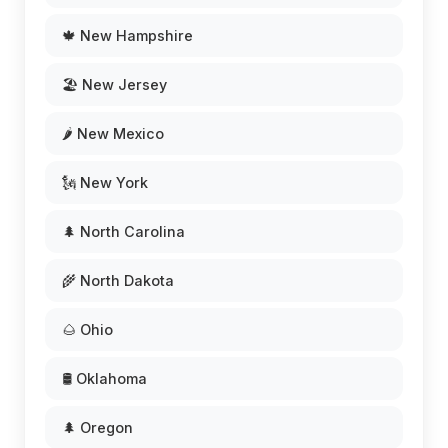
🍁 New Hampshire
🏖️ New Jersey
🌶️ New Mexico
🗽 New York
🌲 North Carolina
🌾 North Dakota
🌰 Ohio
🛢️ Oklahoma
🌲 Oregon