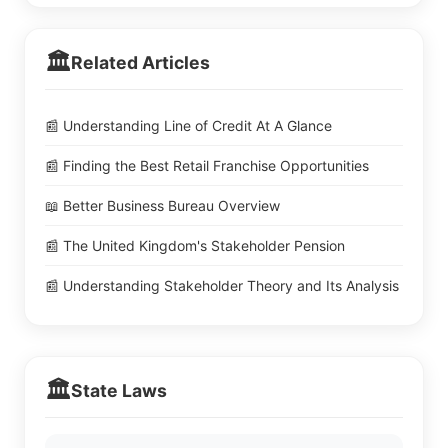
🏛️
Related Articles
📰 Understanding Line of Credit At A Glance
📰 Finding the Best Retail Franchise Opportunities
📖 Better Business Bureau Overview
📰 The United Kingdom's Stakeholder Pension
📰 Understanding Stakeholder Theory and Its Analysis
🏛️
State Laws