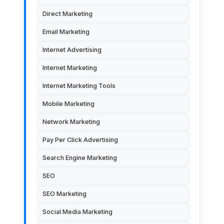
Direct Marketing
Email Marketing
Internet Advertising
Internet Marketing
Internet Marketing Tools
Mobile Marketing
Network Marketing
Pay Per Click Advertising
Search Engine Marketing
SEO
SEO Marketing
Social Media Marketing