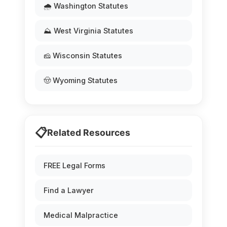
🌧️ Washington Statutes
⛰️ West Virginia Statutes
🧀 Wisconsin Statutes
🤠 Wyoming Statutes
📋
Related Resources
FREE Legal Forms
Find a Lawyer
Medical Malpractice