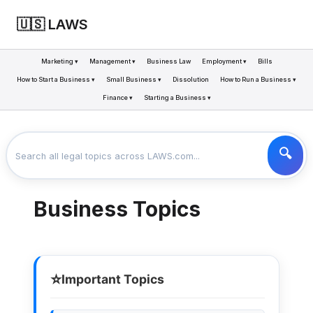
🇺🇸 LAWS
Marketing ▾
Management ▾
Business Law
Employment ▾
Bills
How to Start a Business ▾
Small Business ▾
Dissolution
How to Run a Business ▾
Finance ▾
Starting a Business ▾
LAWS
BUSINESS
>
Business Topics
⭐
Important Topics