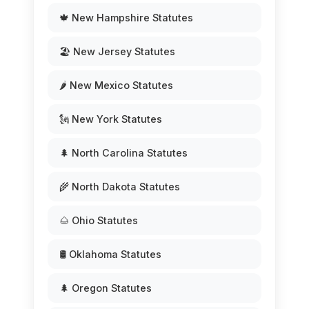
🍁 New Hampshire Statutes
🏖️ New Jersey Statutes
🌶️ New Mexico Statutes
🗽 New York Statutes
🌲 North Carolina Statutes
🌾 North Dakota Statutes
🌰 Ohio Statutes
🛢️ Oklahoma Statutes
🌲 Oregon Statutes