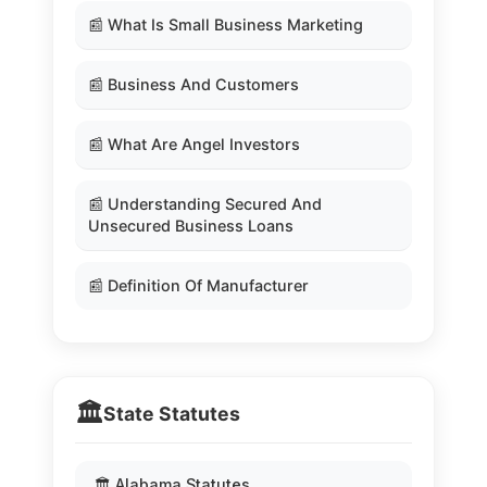
📰 What Is Small Business Marketing
📰 Business And Customers
📰 What Are Angel Investors
📰 Understanding Secured And
Unsecured Business Loans
📰 Definition Of Manufacturer
🏛️
State Statutes
🏛️ Alabama Statutes