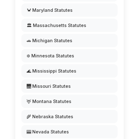
🦀 Maryland Statutes
🏛️ Massachusetts Statutes
🚗 Michigan Statutes
❄️ Minnesota Statutes
🌊 Mississippi Statutes
🌉 Missouri Statutes
🦌 Montana Statutes
🌾 Nebraska Statutes
🎰 Nevada Statutes