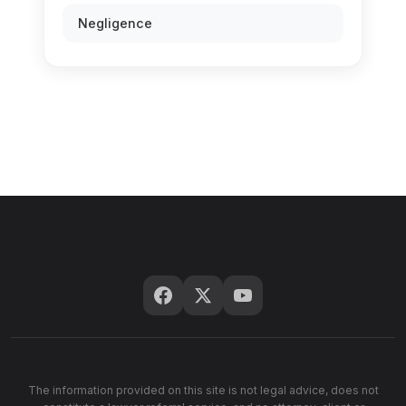
Negligence
The information provided on this site is not legal advice, does not