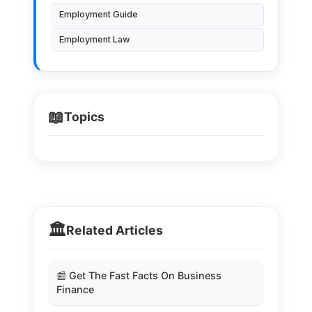
Employment Guide
Employment Law
📖
Topics
🏛️
Related Articles
📰 Get The Fast Facts On Business
Finance