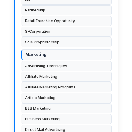
Partnership
Retail Franchise Opportunity
S-Corporation
Sole Proprietorship
Marketing
Advertising Techniques
Affiliate Marketing
Affiliate Marketing Programs
Article Marketing
B2B Marketing
Business Marketing
Direct Mail Advertising