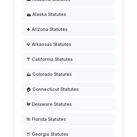
🏔️ Alaska Statutes
🌵 Arizona Statutes
💎 Arkansas Statutes
🌴 California Statutes
⛰️ Colorado Statutes
🏠 Connecticut Statutes
🐓 Delaware Statutes
🌺 Florida Statutes
🍑 Georgia Statutes