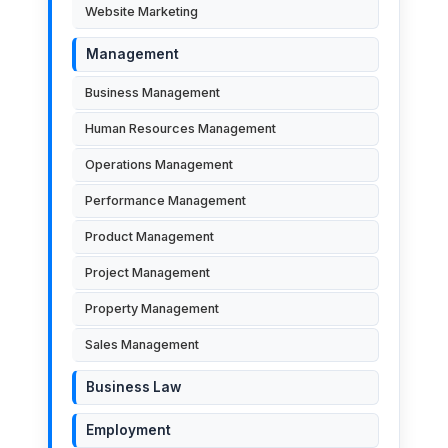
Website Marketing
Management
Business Management
Human Resources Management
Operations Management
Performance Management
Product Management
Project Management
Property Management
Sales Management
Business Law
Employment