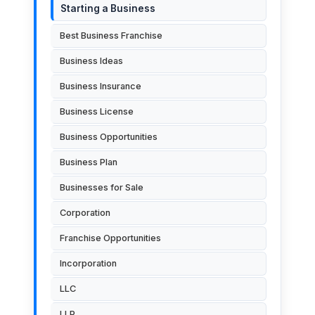
Starting a Business
Best Business Franchise
Business Ideas
Business Insurance
Business License
Business Opportunities
Business Plan
Businesses for Sale
Corporation
Franchise Opportunities
Incorporation
LLC
LLP