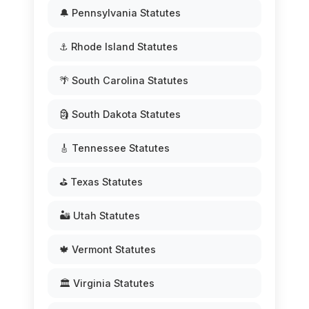
🔔 Pennsylvania Statutes
⚓ Rhode Island Statutes
🌴 South Carolina Statutes
🗿 South Dakota Statutes
🎸 Tennessee Statutes
⛳ Texas Statutes
🏜️ Utah Statutes
🍁 Vermont Statutes
🏛️ Virginia Statutes