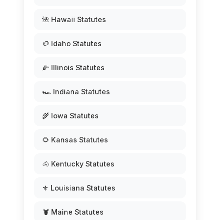
🌺 Hawaii Statutes
🥔 Idaho Statutes
🌽 Illinois Statutes
🏎️ Indiana Statutes
🌾 Iowa Statutes
🌻 Kansas Statutes
🐴 Kentucky Statutes
⚜️ Louisiana Statutes
🦞 Maine Statutes