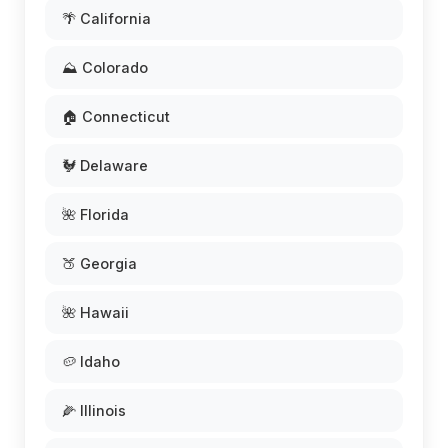
🌴 California
⛰️ Colorado
🏠 Connecticut
🐓 Delaware
🌺 Florida
🍑 Georgia
🌺 Hawaii
🥔 Idaho
🌽 Illinois