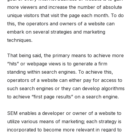
more viewers and increase the number of absolute
unique visitors that visit the page each month. To do
this, the operators and owners of a website can
embark on several strategies and marketing
techniques.
That being said, the primary means to achieve more
“hits” or webpage views is to generate a firm
standing within search engines. To achieve this,
operators of a website can either pay for access to
such search engines or they can develop algorithms
to achieve “first page results” on a search engine.
SEM enables a developer or owner of a website to
utilize various means of marketing; each strategy is
incorporated to become more relevant in regard to