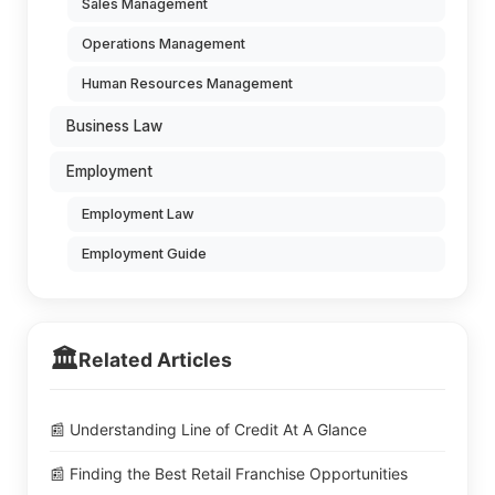
Sales Management
Operations Management
Human Resources Management
Business Law
Employment
Employment Law
Employment Guide
🏛️
Related Articles
📰 Understanding Line of Credit At A Glance
📰 Finding the Best Retail Franchise Opportunities