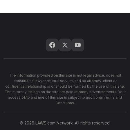
The information provided on this site is not legal advice, does not
constitute a lawyer referral service, and no attorney-client or
confidential relationship is or should be formed by the use of this site.
The attorney listings on the site are paid attorney advertisements. Your
access of/to and use of this site is subject to additional Terms and
Conditions.
© 2026 LAWS.com Network. All rights reserved.