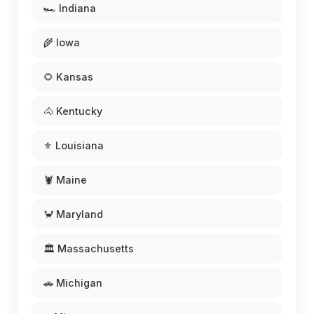
🏎️ Indiana
🌾 Iowa
🌻 Kansas
🐴 Kentucky
⚜️ Louisiana
🦞 Maine
🦀 Maryland
🏛️ Massachusetts
🚗 Michigan