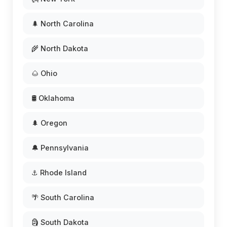
🌲 North Carolina
🌾 North Dakota
🌰 Ohio
🛢️ Oklahoma
🌲 Oregon
🔔 Pennsylvania
⚓ Rhode Island
🌴 South Carolina
🗿 South Dakota