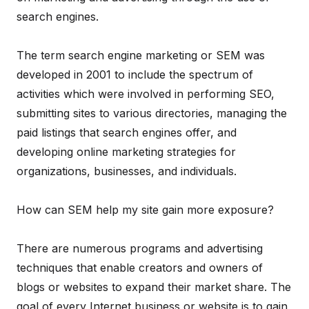
search engines.
The term search engine marketing or SEM was
developed in 2001 to include the spectrum of
activities which were involved in performing SEO,
submitting sites to various directories, managing the
paid listings that search engines offer, and
developing online marketing strategies for
organizations, businesses, and individuals.
How can SEM help my site gain more exposure?
There are numerous programs and advertising
techniques that enable creators and owners of
blogs or websites to expand their market share. The
goal of every Internet business or website is to gain