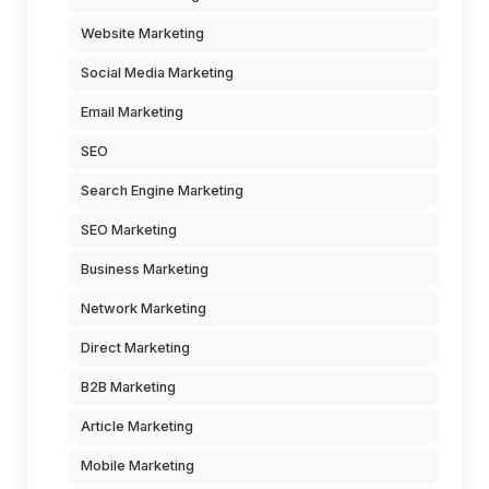
Website Marketing
Social Media Marketing
Email Marketing
SEO
Search Engine Marketing
SEO Marketing
Business Marketing
Network Marketing
Direct Marketing
B2B Marketing
Article Marketing
Mobile Marketing