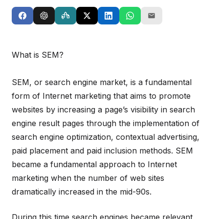
What is SEM?
SEM, or search engine market, is a fundamental
form of Internet marketing that aims to promote
websites by increasing a page’s visibility in search
engine result pages through the implementation of
search engine optimization, contextual advertising,
paid placement and paid inclusion methods. SEM
became a fundamental approach to Internet
marketing when the number of web sites
dramatically increased in the mid-90s.
During this time search engines became relevant