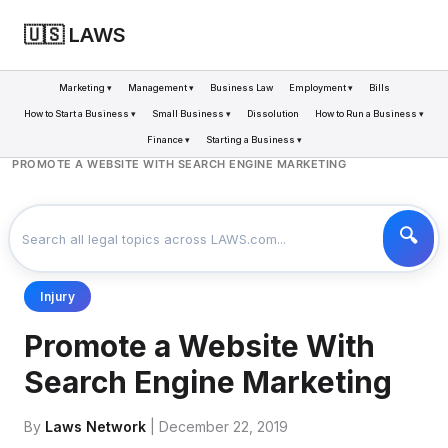
🇺🇸 LAWS
Marketing ▾
Management ▾
Business Law
Employment ▾
Bills
How to Start a Business ▾
Small Business ▾
Dissolution
How to Run a Business ▾
Finance ▾
Starting a Business ▾
LAWS
BUSINESS
>
>
PROMOTE A WEBSITE WITH SEARCH ENGINE MARKETING
Injury
Promote a Website With
Search Engine Marketing
By
Laws Network
| December 22, 2019