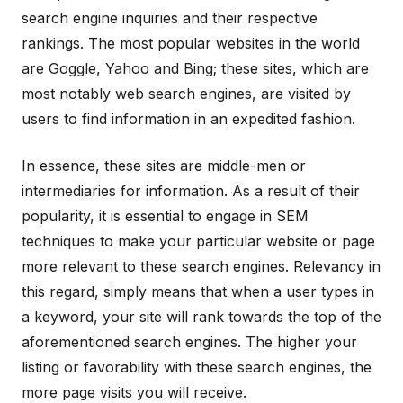
search engine inquiries and their respective
rankings. The most popular websites in the world
are Goggle, Yahoo and Bing; these sites, which are
most notably web search engines, are visited by
users to find information in an expedited fashion.
In essence, these sites are middle-men or
intermediaries for information. As a result of their
popularity, it is essential to engage in SEM
techniques to make your particular website or page
more relevant to these search engines. Relevancy in
this regard, simply means that when a user types in
a keyword, your site will rank towards the top of the
aforementioned search engines. The higher your
listing or favorability with these search engines, the
more page visits you will receive.