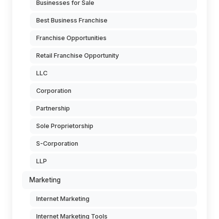
Businesses for Sale
Best Business Franchise
Franchise Opportunities
Retail Franchise Opportunity
LLC
Corporation
Partnership
Sole Proprietorship
S-Corporation
LLP
Marketing
Internet Marketing
Internet Marketing Tools