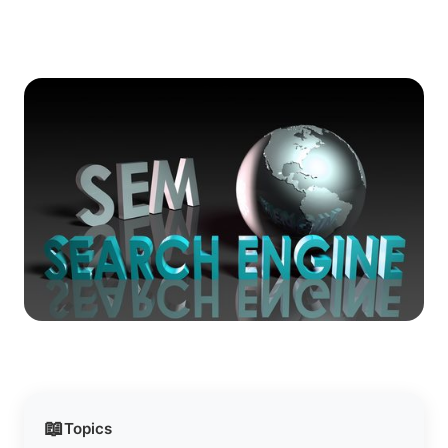
📖
Topics