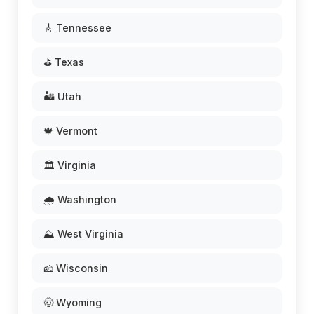
🎸 Tennessee
⛳ Texas
🏜️ Utah
🍁 Vermont
🏛️ Virginia
🌧️ Washington
⛰️ West Virginia
🧀 Wisconsin
🤠 Wyoming