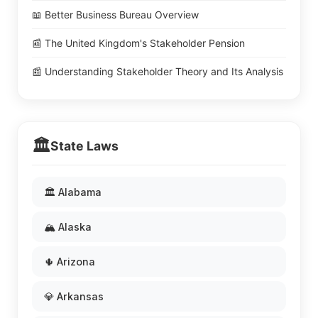
📖 Better Business Bureau Overview
📰 The United Kingdom's Stakeholder Pension
📰 Understanding Stakeholder Theory and Its Analysis
🏛️
State Laws
🏛️ Alabama
🏔️ Alaska
🌵 Arizona
💎 Arkansas