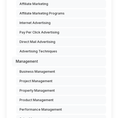
Affiliate Marketing
Affiliate Marketing Programs
Internet Advertising
Pay Per Click Advertising
Direct Mail Advertising
Advertising Techniques
Management
Business Management
Project Management
Property Management
Product Management
Performance Management