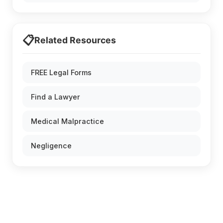
📋
Related Resources
FREE Legal Forms
Find a Lawyer
Medical Malpractice
Negligence