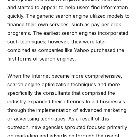
and started to appear to help users find information
quickly. The generic search engine utilized models to
finance their own services, such as pay per click
programs. The earliest search engines incorporated
such techniques; however, they were later
combined as companies like Yahoo purchased the
first forms of search engines.
When the Internet became more comprehensive,
search engine optimization techniques and more
specifically the consultants that comprised the
industry expanded their offerings to aid businesses
through the implementation of advanced marketing
or advertising techniques. As a result of this
outreach, new agencies sprouted focused primarily
on marketing and advertising through the use of