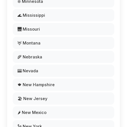
❄️ Minnesota
🌊 Mississippi
🌉 Missouri
🦌 Montana
🌾 Nebraska
🎰 Nevada
🍁 New Hampshire
🏖️ New Jersey
🌶️ New Mexico
🗽 New York