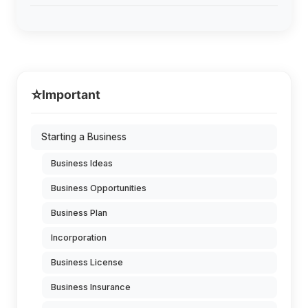
⭐
Important
Starting a Business
Business Ideas
Business Opportunities
Business Plan
Incorporation
Business License
Business Insurance