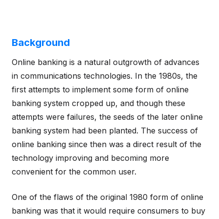
Background
Online banking is a natural outgrowth of advances
in communications technologies. In the 1980s, the
first attempts to implement some form of online
banking system cropped up, and though these
attempts were failures, the seeds of the later online
banking system had been planted. The success of
online banking since then was a direct result of the
technology improving and becoming more
convenient for the common user.
One of the flaws of the original 1980 form of online
banking was that it would require consumers to buy