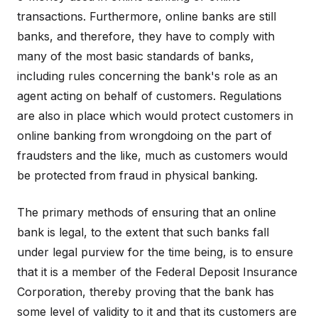
transactions. Furthermore, online banks are still
banks, and therefore, they have to comply with
many of the most basic standards of banks,
including rules concerning the bank's role as an
agent acting on behalf of customers. Regulations
are also in place which would protect customers in
online banking from wrongdoing on the part of
fraudsters and the like, much as customers would
be protected from fraud in physical banking.
The primary methods of ensuring that an online
bank is legal, to the extent that such banks fall
under legal purview for the time being, is to ensure
that it is a member of the Federal Deposit Insurance
Corporation, thereby proving that the bank has
some level of validity to it and that its customers are