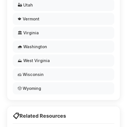
🏜️ Utah
🍁 Vermont
🏛️ Virginia
🌧️ Washington
⛰️ West Virginia
🧀 Wisconsin
🤠 Wyoming
📋
Related Resources