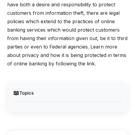
have both a desire and responsibility to protect
customers from information theft, there are legal
policies which extend to the practices of online
banking services which would protect customers
from having their information given out, be it to third
parties or even to Federal agencies. Learn more
about privacy and how it is being protected in terms
of online banking by following the link.
📖
Topics