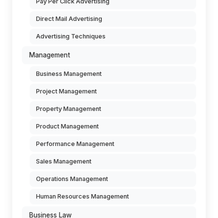
Pay Per Click Advertising
Direct Mail Advertising
Advertising Techniques
Management
Business Management
Project Management
Property Management
Product Management
Performance Management
Sales Management
Operations Management
Human Resources Management
Business Law