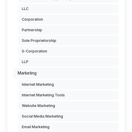
LLC
Corporation
Partnership
Sole Proprietorship
S-Corporation
LLP
Marketing
Internet Marketing
Internet Marketing Tools
Website Marketing
Social Media Marketing
Email Marketing