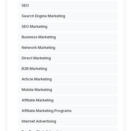
SEO
Search Engine Marketing
SEO Marketing
Business Marketing
Network Marketing
Direct Marketing
B2B Marketing
Article Marketing
Mobile Marketing
Affiliate Marketing
Affiliate Marketing Programs
Internet Advertising