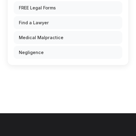
FREE Legal Forms
Find a Lawyer
Medical Malpractice
Negligence