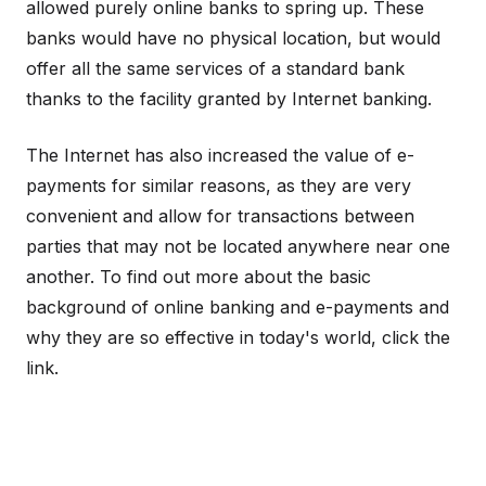
allowed purely online banks to spring up. These
banks would have no physical location, but would
offer all the same services of a standard bank
thanks to the facility granted by Internet banking.
The Internet has also increased the value of e-
payments for similar reasons, as they are very
convenient and allow for transactions between
parties that may not be located anywhere near one
another. To find out more about the basic
background of online banking and e-payments and
why they are so effective in today's world, click the
link.