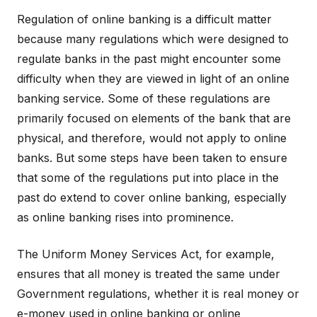
Regulation of online banking is a difficult matter
because many regulations which were designed to
regulate banks in the past might encounter some
difficulty when they are viewed in light of an online
banking service. Some of these regulations are
primarily focused on elements of the bank that are
physical, and therefore, would not apply to online
banks. But some steps have been taken to ensure
that some of the regulations put into place in the
past do extend to cover online banking, especially
as online banking rises into prominence.
The Uniform Money Services Act, for example,
ensures that all money is treated the same under
Government regulations, whether it is real money or
e-money used in online banking or online