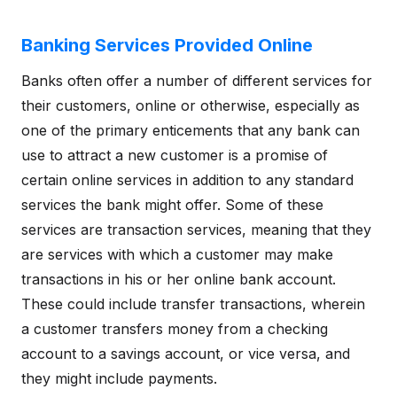
Banking Services Provided Online
Banks often offer a number of different services for
their customers, online or otherwise, especially as
one of the primary enticements that any bank can
use to attract a new customer is a promise of
certain online services in addition to any standard
services the bank might offer. Some of these
services are transaction services, meaning that they
are services with which a customer may make
transactions in his or her online bank account.
These could include transfer transactions, wherein
a customer transfers money from a checking
account to a savings account, or vice versa, and
they might include payments.