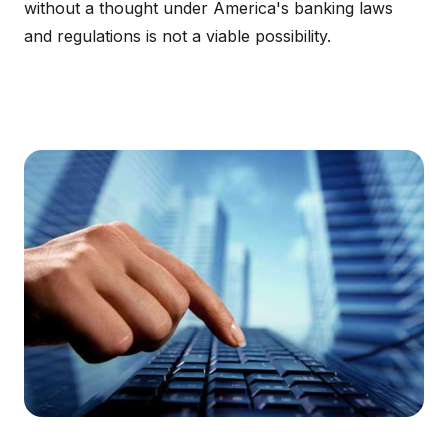
without a thought under America's banking laws
and regulations is not a viable possibility.