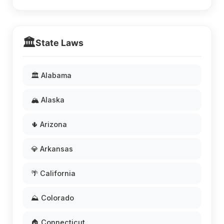
🏛️
State Laws
🏛️ Alabama
🏔️ Alaska
🌵 Arizona
💎 Arkansas
🌴 California
⛰️ Colorado
🏠 Connecticut