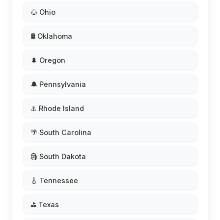
🌰 Ohio
🛢️ Oklahoma
🌲 Oregon
🔔 Pennsylvania
⚓ Rhode Island
🌴 South Carolina
🗿 South Dakota
🎸 Tennessee
⛳ Texas