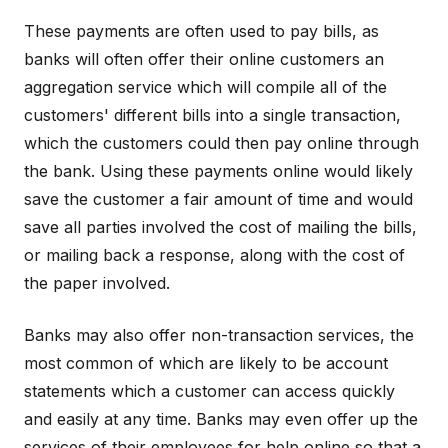
These payments are often used to pay bills, as
banks will often offer their online customers an
aggregation service which will compile all of the
customers' different bills into a single transaction,
which the customers could then pay online through
the bank. Using these payments online would likely
save the customer a fair amount of time and would
save all parties involved the cost of mailing the bills,
or mailing back a response, along with the cost of
the paper involved.
Banks may also offer non-transaction services, the
most common of which are likely to be account
statements which a customer can access quickly
and easily at any time. Banks may even offer up the
services of their employees for help online so that a