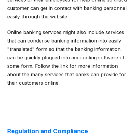
customer can get in contact with banking personnel
easily through the website.
Online banking services might also include services
that can condense banking information into easily
"translated" form so that the banking information
can be quickly plugged into accounting software of
some form. Follow the link for more information
about the many services that banks can provide for
their customers online.
Regulation and Compliance