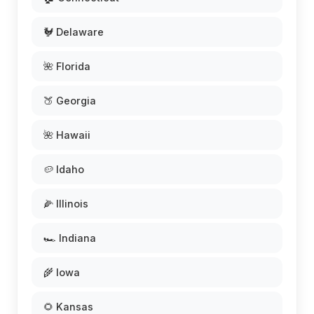
🐓 Delaware
🌺 Florida
🍑 Georgia
🌺 Hawaii
🥔 Idaho
🌽 Illinois
🏎️ Indiana
🌾 Iowa
🌻 Kansas