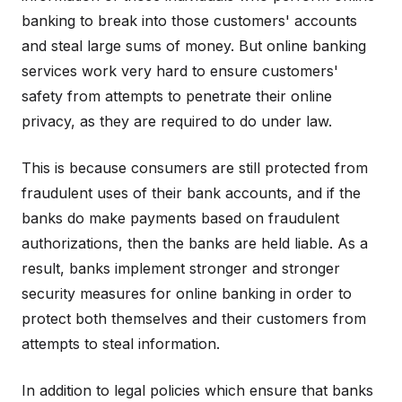
banking to break into those customers' accounts
and steal large sums of money. But online banking
services work very hard to ensure customers'
safety from attempts to penetrate their online
privacy, as they are required to do under law.
This is because consumers are still protected from
fraudulent uses of their bank accounts, and if the
banks do make payments based on fraudulent
authorizations, then the banks are held liable. As a
result, banks implement stronger and stronger
security measures for online banking in order to
protect both themselves and their customers from
attempts to steal information.
In addition to legal policies which ensure that banks