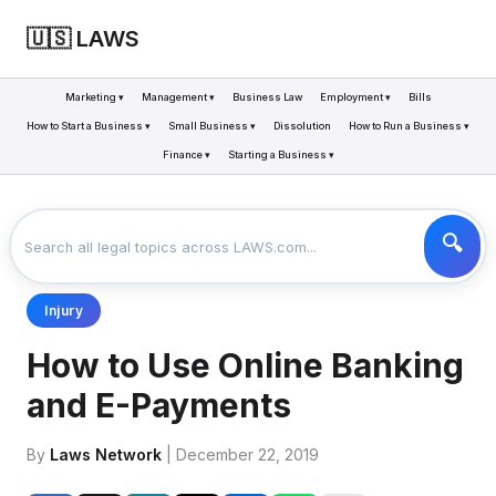
🇺🇸 LAWS
Marketing ▾
Management ▾
Business Law
Employment ▾
Bills
How to Start a Business ▾
Small Business ▾
Dissolution
How to Run a Business ▾
Finance ▾
Starting a Business ▾
LAWS
BUSINESS
HOW TO USE ONLINE BANKING AND E-PAYMENTS
>
>
Injury
How to Use Online Banking
and E-Payments
By
Laws Network
| December 22, 2019