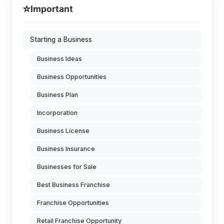
⭐
Important
Starting a Business
Business Ideas
Business Opportunities
Business Plan
Incorporation
Business License
Business Insurance
Businesses for Sale
Best Business Franchise
Franchise Opportunities
Retail Franchise Opportunity