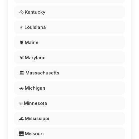
🐴 Kentucky
⚜️ Louisiana
🦞 Maine
🦀 Maryland
🏛️ Massachusetts
🚗 Michigan
❄️ Minnesota
🌊 Mississippi
🌉 Missouri