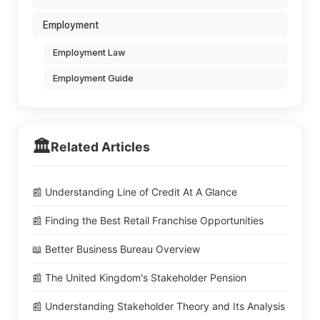
Employment
Employment Law
Employment Guide
🏛️
Related Articles
📰 Understanding Line of Credit At A Glance
📰 Finding the Best Retail Franchise Opportunities
📖 Better Business Bureau Overview
📰 The United Kingdom's Stakeholder Pension
📰 Understanding Stakeholder Theory and Its Analysis