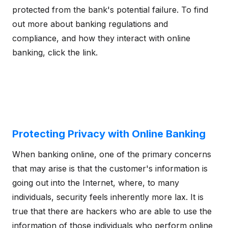
protected from the bank's potential failure. To find
out more about banking regulations and
compliance, and how they interact with online
banking, click the link.
Protecting Privacy with Online Banking
When banking online, one of the primary concerns
that may arise is that the customer's information is
going out into the Internet, where, to many
individuals, security feels inherently more lax. It is
true that there are hackers who are able to use the
information of those individuals who perform online