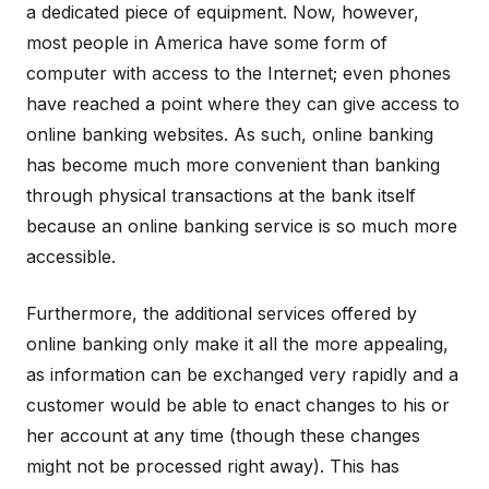
a dedicated piece of equipment. Now, however,
most people in America have some form of
computer with access to the Internet; even phones
have reached a point where they can give access to
online banking websites. As such, online banking
has become much more convenient than banking
through physical transactions at the bank itself
because an online banking service is so much more
accessible.
Furthermore, the additional services offered by
online banking only make it all the more appealing,
as information can be exchanged very rapidly and a
customer would be able to enact changes to his or
her account at any time (though these changes
might not be processed right away). This has