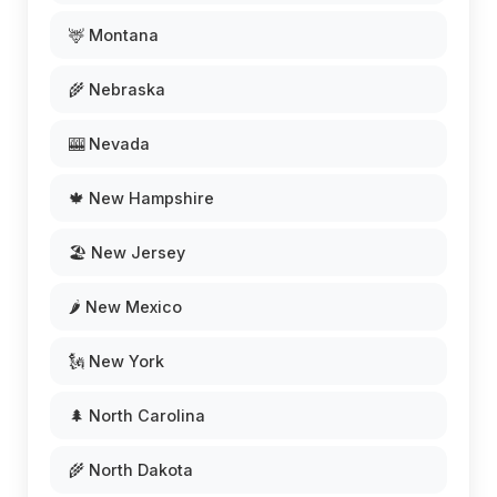
🦌 Montana
🌾 Nebraska
🎰 Nevada
🍁 New Hampshire
🏖️ New Jersey
🌶️ New Mexico
🗽 New York
🌲 North Carolina
🌾 North Dakota