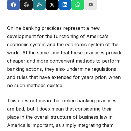
Online banking practices represent a new
development for the functioning of America's
economic system and the economic system of the
world. At the same time that these practices provide
cheaper and more convenient methods to perform
banking actions, they also undermine regulations
and rules that have extended for years prior, when
no such methods existed.
This does not mean that online banking practices
are bad, but it does mean that considering their
place in the overall structure of business law in
America is important, as simply integrating them