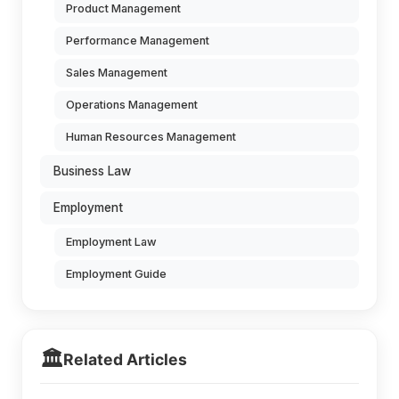
Product Management
Performance Management
Sales Management
Operations Management
Human Resources Management
Business Law
Employment
Employment Law
Employment Guide
🏛️
Related Articles