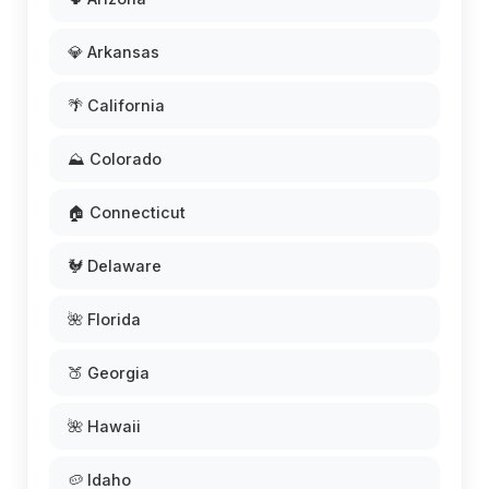
💎 Arkansas
🌴 California
⛰️ Colorado
🏠 Connecticut
🐓 Delaware
🌺 Florida
🍑 Georgia
🌺 Hawaii
🥔 Idaho