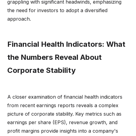
grappling with significant headwinds, emphasizing
the need for investors to adopt a diversified
approach.
Financial Health Indicators: What
the Numbers Reveal About
Corporate Stability
A closer examination of financial health indicators
from recent earnings reports reveals a complex
picture of corporate stability. Key metrics such as
earnings per share (EPS), revenue growth, and
profit margins provide insights into a company's