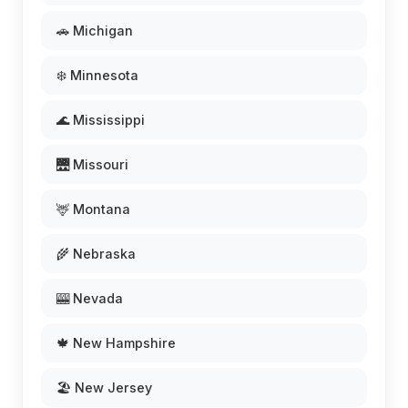
🚗 Michigan
❄️ Minnesota
🌊 Mississippi
🌉 Missouri
🦌 Montana
🌾 Nebraska
🎰 Nevada
🍁 New Hampshire
🏖️ New Jersey