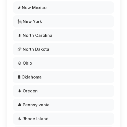
🌶️ New Mexico
🗽 New York
🌲 North Carolina
🌾 North Dakota
🌰 Ohio
🛢️ Oklahoma
🌲 Oregon
🔔 Pennsylvania
⚓ Rhode Island