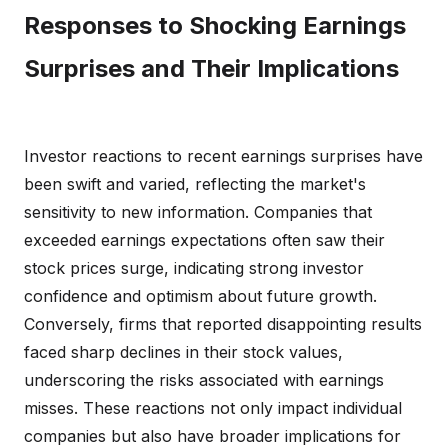
Responses to Shocking Earnings
Surprises and Their Implications
Investor reactions to recent earnings surprises have
been swift and varied, reflecting the market's
sensitivity to new information. Companies that
exceeded earnings expectations often saw their
stock prices surge, indicating strong investor
confidence and optimism about future growth.
Conversely, firms that reported disappointing results
faced sharp declines in their stock values,
underscoring the risks associated with earnings
misses. These reactions not only impact individual
companies but also have broader implications for