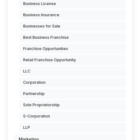
Business License
Business Insurance
Businesses for Sale
Best Business Franchise
Franchise Opportunities
Retail Franchise Opportunity
LLC
Corporation
Partnership
Sole Proprietorship
S-Corporation
LLP
Marketing