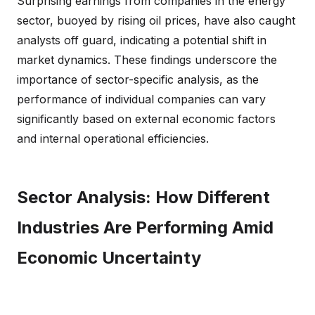
Surprising earnings from companies in the energy
sector, buoyed by rising oil prices, have also caught
analysts off guard, indicating a potential shift in
market dynamics. These findings underscore the
importance of sector-specific analysis, as the
performance of individual companies can vary
significantly based on external economic factors
and internal operational efficiencies.
Sector Analysis: How Different
Industries Are Performing Amid
Economic Uncertainty