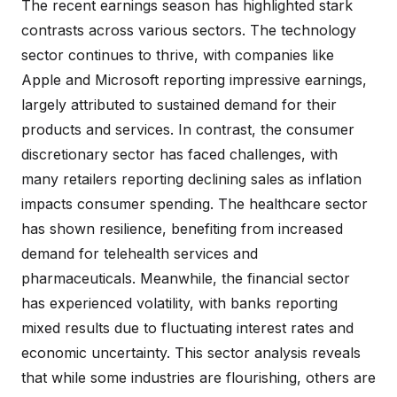
The recent earnings season has highlighted stark
contrasts across various sectors. The technology
sector continues to thrive, with companies like
Apple and Microsoft reporting impressive earnings,
largely attributed to sustained demand for their
products and services. In contrast, the consumer
discretionary sector has faced challenges, with
many retailers reporting declining sales as inflation
impacts consumer spending. The healthcare sector
has shown resilience, benefiting from increased
demand for telehealth services and
pharmaceuticals. Meanwhile, the financial sector
has experienced volatility, with banks reporting
mixed results due to fluctuating interest rates and
economic uncertainty. This sector analysis reveals
that while some industries are flourishing, others are