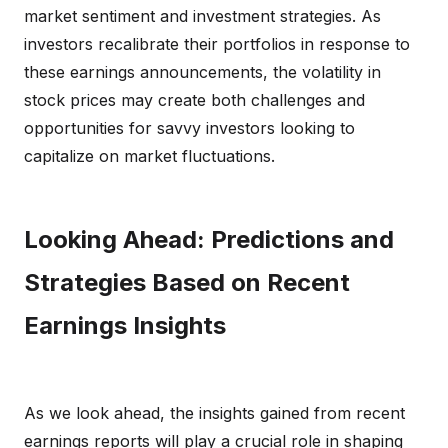
market sentiment and investment strategies. As
investors recalibrate their portfolios in response to
these earnings announcements, the volatility in
stock prices may create both challenges and
opportunities for savvy investors looking to
capitalize on market fluctuations.
Looking Ahead: Predictions and
Strategies Based on Recent
Earnings Insights
As we look ahead, the insights gained from recent
earnings reports will play a crucial role in shaping