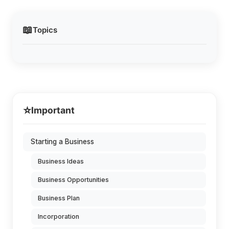
📖
Topics
⭐
Important
Starting a Business
Business Ideas
Business Opportunities
Business Plan
Incorporation