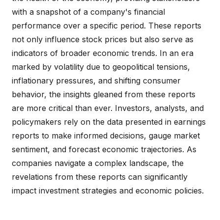
with a snapshot of a company's financial
performance over a specific period. These reports
not only influence stock prices but also serve as
indicators of broader economic trends. In an era
marked by volatility due to geopolitical tensions,
inflationary pressures, and shifting consumer
behavior, the insights gleaned from these reports
are more critical than ever. Investors, analysts, and
policymakers rely on the data presented in earnings
reports to make informed decisions, gauge market
sentiment, and forecast economic trajectories. As
companies navigate a complex landscape, the
revelations from these reports can significantly
impact investment strategies and economic policies.