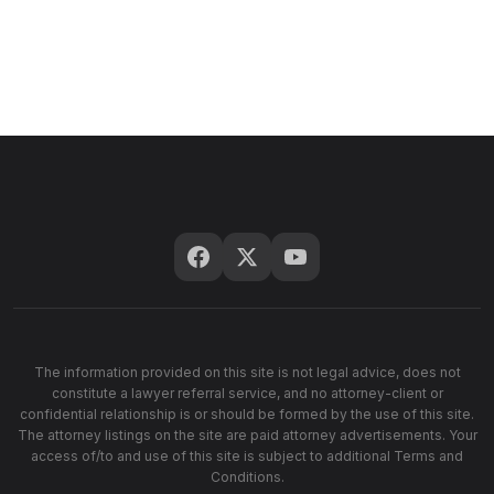
The information provided on this site is not legal advice, does not
constitute a lawyer referral service, and no attorney-client or
confidential relationship is or should be formed by the use of this site.
The attorney listings on the site are paid attorney advertisements. Your
access of/to and use of this site is subject to additional Terms and
Conditions.