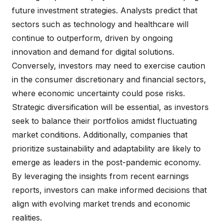
future investment strategies. Analysts predict that
sectors such as technology and healthcare will
continue to outperform, driven by ongoing
innovation and demand for digital solutions.
Conversely, investors may need to exercise caution
in the consumer discretionary and financial sectors,
where economic uncertainty could pose risks.
Strategic diversification will be essential, as investors
seek to balance their portfolios amidst fluctuating
market conditions. Additionally, companies that
prioritize sustainability and adaptability are likely to
emerge as leaders in the post-pandemic economy.
By leveraging the insights from recent earnings
reports, investors can make informed decisions that
align with evolving market trends and economic
realities.