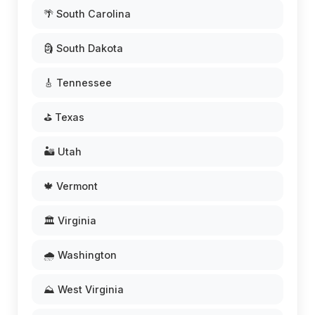
🌴 South Carolina
🗿 South Dakota
🎸 Tennessee
⛳ Texas
🏜️ Utah
🍁 Vermont
🏛️ Virginia
🌧️ Washington
⛰️ West Virginia