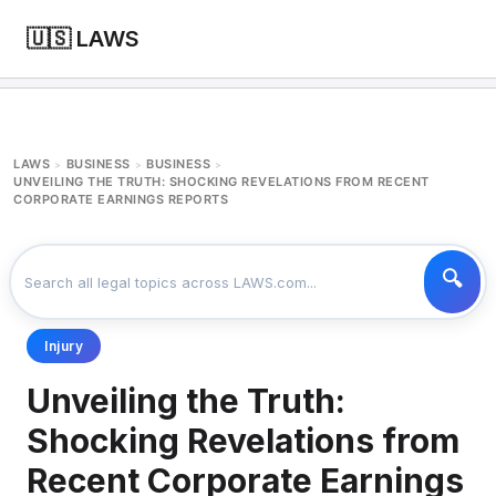
🇺🇸 LAWS
LAWS
BUSINESS
BUSINESS
>
>
>
UNVEILING THE TRUTH: SHOCKING REVELATIONS FROM RECENT
CORPORATE EARNINGS REPORTS
Injury
Unveiling the Truth:
Shocking Revelations from
Recent Corporate Earnings