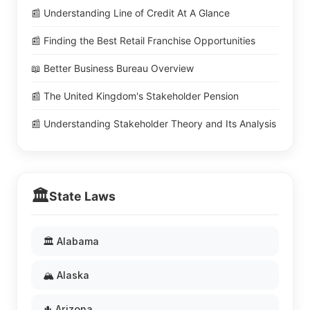
📰 Understanding Line of Credit At A Glance
📰 Finding the Best Retail Franchise Opportunities
📖 Better Business Bureau Overview
📰 The United Kingdom's Stakeholder Pension
📰 Understanding Stakeholder Theory and Its Analysis
🏛️
State Laws
🏛️ Alabama
🏔️ Alaska
🌵 Arizona