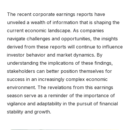
The recent corporate earnings reports have
unveiled a wealth of information that is shaping the
current economic landscape. As companies
navigate challenges and opportunities, the insights
derived from these reports will continue to influence
investor behavior and market dynamics. By
understanding the implications of these findings,
stakeholders can better position themselves for
success in an increasingly complex economic
environment. The revelations from this earnings
season serve as a reminder of the importance of
vigilance and adaptability in the pursuit of financial
stability and growth.