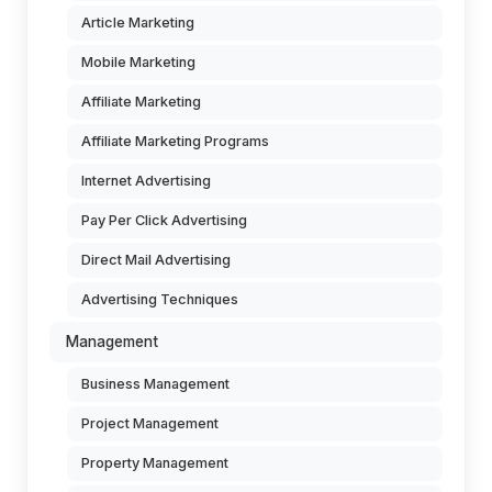
Article Marketing
Mobile Marketing
Affiliate Marketing
Affiliate Marketing Programs
Internet Advertising
Pay Per Click Advertising
Direct Mail Advertising
Advertising Techniques
Management
Business Management
Project Management
Property Management