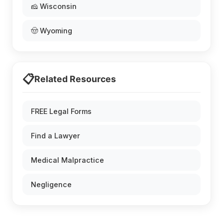
🧀 Wisconsin
🤠 Wyoming
📋
Related Resources
FREE Legal Forms
Find a Lawyer
Medical Malpractice
Negligence