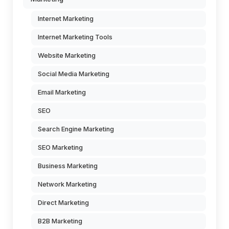
Internet Marketing
Internet Marketing Tools
Website Marketing
Social Media Marketing
Email Marketing
SEO
Search Engine Marketing
SEO Marketing
Business Marketing
Network Marketing
Direct Marketing
B2B Marketing