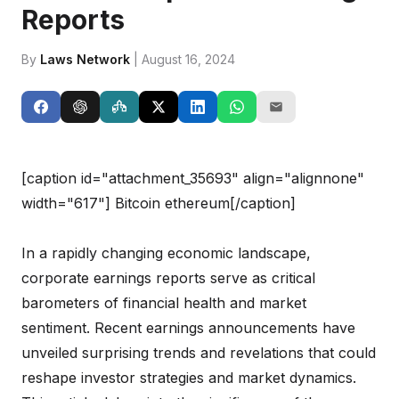
Reports
By
Laws Network
| August 16, 2024
[caption id="attachment_35693" align="alignnone"
width="617"]
Bitcoin ethereum[/caption]
In a rapidly changing economic landscape,
corporate earnings reports serve as critical
barometers of financial health and market
sentiment. Recent earnings announcements have
unveiled surprising trends and revelations that could
reshape investor strategies and market dynamics.