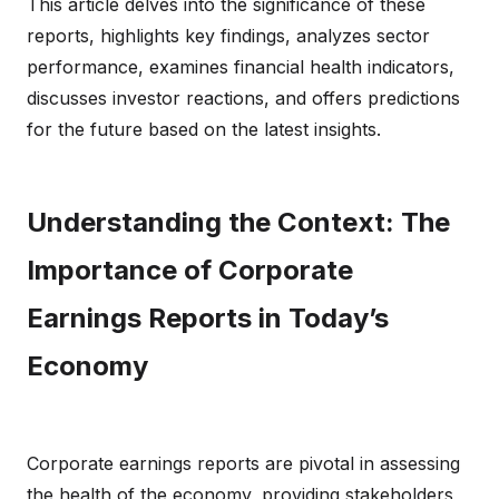
This article delves into the significance of these
reports, highlights key findings, analyzes sector
performance, examines financial health indicators,
discusses investor reactions, and offers predictions
for the future based on the latest insights.
Understanding the Context: The
Importance of Corporate
Earnings Reports in Today’s
Economy
Corporate earnings reports are pivotal in assessing
the health of the economy, providing stakeholders