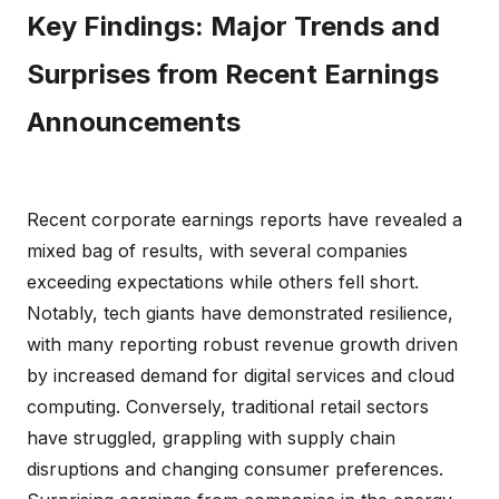
Key Findings: Major Trends and
Surprises from Recent Earnings
Announcements
Recent corporate earnings reports have revealed a
mixed bag of results, with several companies
exceeding expectations while others fell short.
Notably, tech giants have demonstrated resilience,
with many reporting robust revenue growth driven
by increased demand for digital services and cloud
computing. Conversely, traditional retail sectors
have struggled, grappling with supply chain
disruptions and changing consumer preferences.