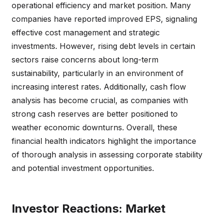
operational efficiency and market position. Many
companies have reported improved EPS, signaling
effective cost management and strategic
investments. However, rising debt levels in certain
sectors raise concerns about long-term
sustainability, particularly in an environment of
increasing interest rates. Additionally, cash flow
analysis has become crucial, as companies with
strong cash reserves are better positioned to
weather economic downturns. Overall, these
financial health indicators highlight the importance
of thorough analysis in assessing corporate stability
and potential investment opportunities.
Investor Reactions: Market