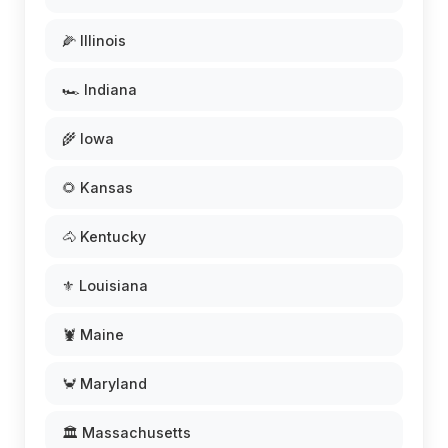
🌽 Illinois
🏎️ Indiana
🌾 Iowa
🌻 Kansas
🐴 Kentucky
⚜️ Louisiana
🦞 Maine
🦀 Maryland
🏛️ Massachusetts