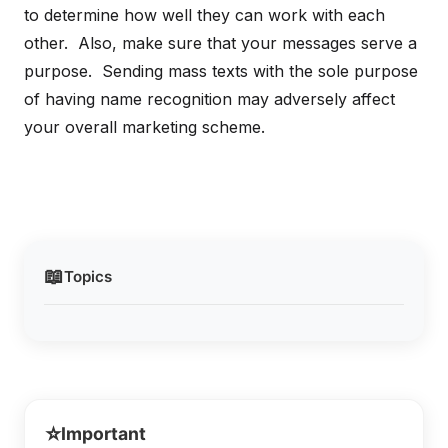
to determine how well they can work with each
other. Also, make sure that your messages serve a
purpose. Sending mass texts with the sole purpose
of having name recognition may adversely affect
your overall marketing scheme.
📖
Topics
⭐
Important