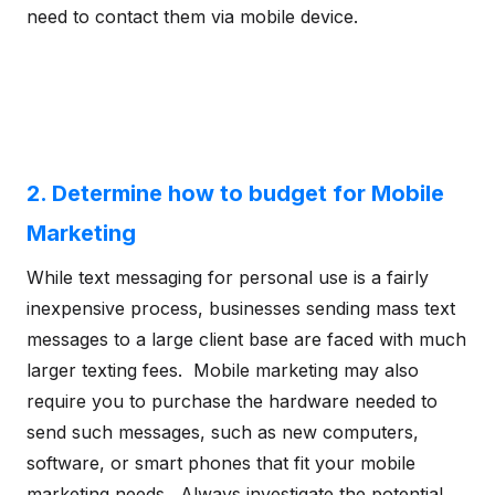
need to contact them via mobile device.
2. Determine how to budget for Mobile
Marketing
While text messaging for personal use is a fairly
inexpensive process, businesses sending mass text
messages to a large client base are faced with much
larger texting fees. Mobile marketing may also
require you to purchase the hardware needed to
send such messages, such as new computers,
software, or smart phones that fit your mobile
marketing needs. Always investigate the potential