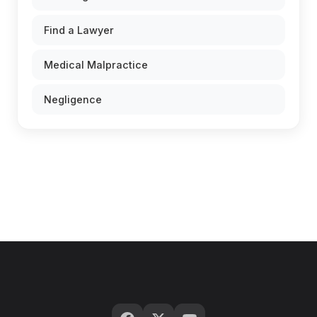
Find a Lawyer
Medical Malpractice
Negligence