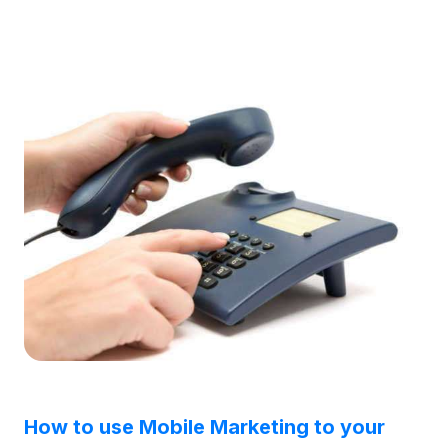
How to use Mobile Marketing to your