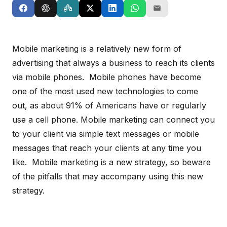
Mobile marketing is a relatively new form of
advertising that always a business to reach its clients
via mobile phones. Mobile phones have become
one of the most used new technologies to come
out, as about 91% of Americans have or regularly
use a cell phone. Mobile marketing can connect you
to your client via simple text messages or mobile
messages that reach your clients at any time you
like. Mobile marketing is a new strategy, so beware
of the pitfalls that may accompany using this new
strategy.