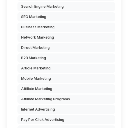
Search Engine Marketing
SEO Marketing
Business Marketing
Network Marketing
Direct Marketing
B2B Marketing
Article Marketing
Mobile Marketing
Affiliate Marketing
Affiliate Marketing Programs
Internet Advertising
Pay Per Click Advertising