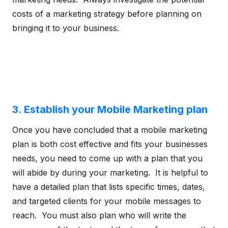
costs of a marketing strategy before planning on
bringing it to your business.
3. Establish your Mobile Marketing plan
Once you have concluded that a mobile marketing
plan is both cost effective and fits your businesses
needs, you need to come up with a plan that you
will abide by during your marketing. It is helpful to
have a detailed plan that lists specific times, dates,
and targeted clients for your mobile messages to
reach. You must also plan who will write the