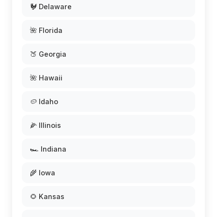
🐓 Delaware
🌺 Florida
🍑 Georgia
🌺 Hawaii
🥔 Idaho
🌽 Illinois
🏎️ Indiana
🌾 Iowa
🌻 Kansas