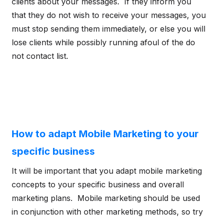
clients about your messages. If they inform you
that they do not wish to receive your messages, you
must stop sending them immediately, or else you will
lose clients while possibly running afoul of the do
not contact list.
How to adapt Mobile Marketing to your
specific business
It will be important that you adapt mobile marketing
concepts to your specific business and overall
marketing plans. Mobile marketing should be used
in conjunction with other marketing methods, so try