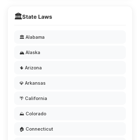
🏛️
State Laws
🏛️ Alabama
🏔️ Alaska
🌵 Arizona
💎 Arkansas
🌴 California
⛰️ Colorado
🏠 Connecticut