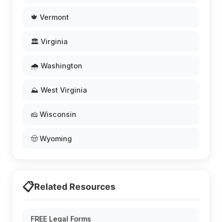
🍁 Vermont
🏛️ Virginia
🌧️ Washington
⛰️ West Virginia
🧀 Wisconsin
🤠 Wyoming
📋
Related Resources
FREE Legal Forms