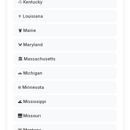
🐴 Kentucky
⚜️ Louisiana
🦞 Maine
🦀 Maryland
🏛️ Massachusetts
🚗 Michigan
❄️ Minnesota
🌊 Mississippi
🌉 Missouri
🦌 Montana