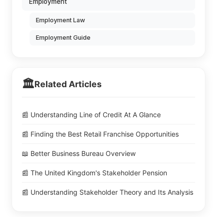
Employment
Employment Law
Employment Guide
🏛️
Related Articles
📰 Understanding Line of Credit At A Glance
📰 Finding the Best Retail Franchise Opportunities
📖 Better Business Bureau Overview
📰 The United Kingdom's Stakeholder Pension
📰 Understanding Stakeholder Theory and Its Analysis