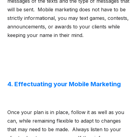
messages of the texts and the type of messages that
will be sent. Mobile marketing does not have to be
strictly informational, you may text games, contests,
announcements, or awards to your clients while
keeping your name in their mind.
4. Effectuating your Mobile Marketing
Once your plan is in place, follow it as well as you
can, while remaining flexible to adapt to changes
that may need to be made. Always listen to your