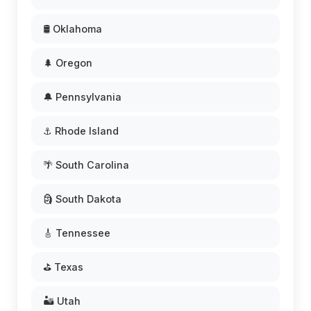
🛢️ Oklahoma
🌲 Oregon
🔔 Pennsylvania
⚓ Rhode Island
🌴 South Carolina
🗿 South Dakota
🎸 Tennessee
⛳ Texas
🏜️ Utah