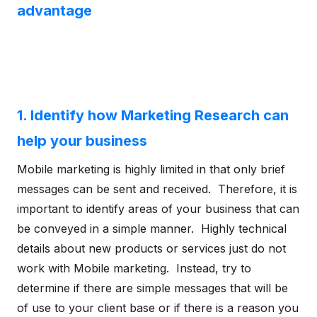
advantage
1. Identify how Marketing Research can
help your business
Mobile marketing is highly limited in that only brief
messages can be sent and received. Therefore, it is
important to identify areas of your business that can
be conveyed in a simple manner. Highly technical
details about new products or services just do not
work with Mobile marketing. Instead, try to
determine if there are simple messages that will be
of use to your client base or if there is a reason you