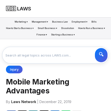
🇺🇸 LAWS
Marketing ▾
Management ▾
Business Law
Employment ▾
Bills
How to Start a Business ▾
Small Business ▾
Dissolution
How to Run a Business ▾
Finance ▾
Starting a Business ▾
LAWS
BUSINESS
MOBILE MARKETING ADVANTAGES
>
>
Injury
Mobile Marketing
Advantages
By
Laws Network
| December 22, 2019