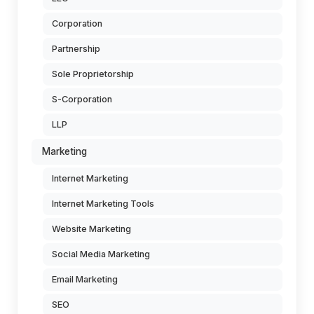
Corporation
Partnership
Sole Proprietorship
S-Corporation
LLP
Marketing
Internet Marketing
Internet Marketing Tools
Website Marketing
Social Media Marketing
Email Marketing
SEO