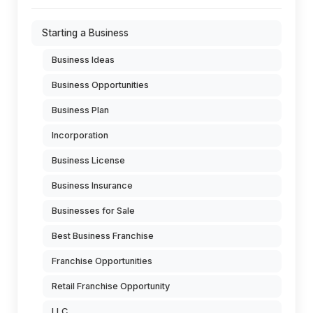
Starting a Business
Business Ideas
Business Opportunities
Business Plan
Incorporation
Business License
Business Insurance
Businesses for Sale
Best Business Franchise
Franchise Opportunities
Retail Franchise Opportunity
LLC