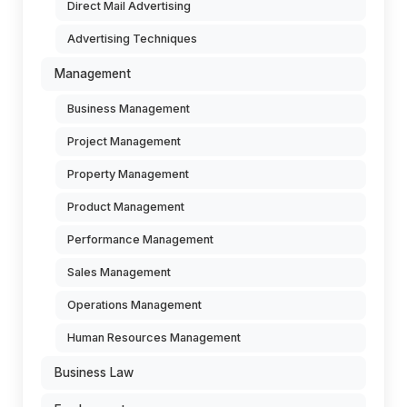
Direct Mail Advertising
Advertising Techniques
Management
Business Management
Project Management
Property Management
Product Management
Performance Management
Sales Management
Operations Management
Human Resources Management
Business Law