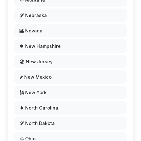
🌾 Nebraska
🎰 Nevada
🍁 New Hampshire
🏖️ New Jersey
🌶️ New Mexico
🗽 New York
🌲 North Carolina
🌾 North Dakota
🌰 Ohio