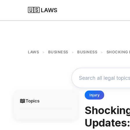
🇺🇸 LAWS
LAWS
BUSINESS
BUSINESS
SHOCKING 
>
>
>
Injury
📖
Topics
Shocking
Updates: