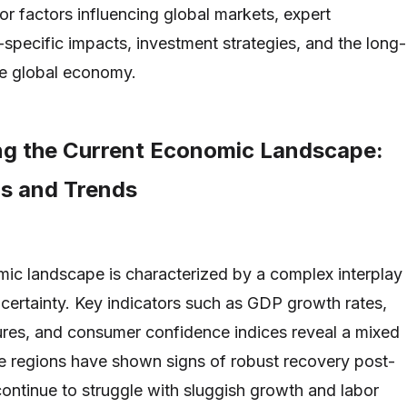
or factors influencing global markets, expert
-specific impacts, investment strategies, and the long-
he global economy.
g the Current Economic Landscape:
rs and Trends
ic landscape is characterized by a complex interplay
certainty. Key indicators such as GDP growth rates,
res, and consumer confidence indices reveal a mixed
e regions have shown signs of robust recovery post-
ontinue to struggle with sluggish growth and labor