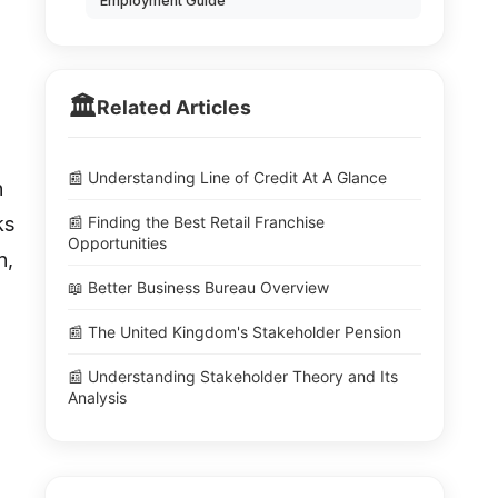
Employment Guide
🏛️
Related Articles
📰 Understanding Line of Credit At A Glance
n
ks
📰 Finding the Best Retail Franchise
Opportunities
n,
📖 Better Business Bureau Overview
📰 The United Kingdom's Stakeholder Pension
📰 Understanding Stakeholder Theory and Its
Analysis