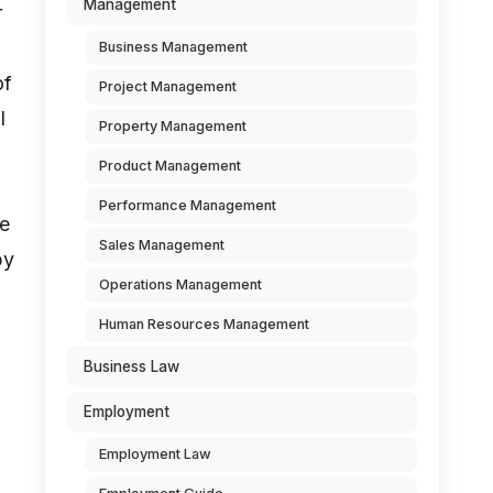
Management
r
Business Management
of
Project Management
l
Property Management
Product Management
Performance Management
ue
Sales Management
by
Operations Management
Human Resources Management
Business Law
Employment
Employment Law