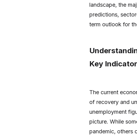
landscape, the maj
predictions, sector
term outlook for t
Understandin
Key Indicato
The current econom
of recovery and un
unemployment figu
picture. While som
pandemic, others c