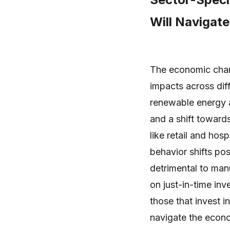
Will Navigat
The economic chang
impacts across dif
renewable energy a
and a shift towards
like retail and ho
behavior shifts pos
detrimental to man
on just-in-time in
those that invest in
navigate the econo