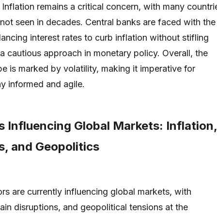
Inflation remains a critical concern, with many countri
 not seen in decades. Central banks are faced with the
ancing interest rates to curb inflation without stifling
 a cautious approach in monetary policy. Overall, the
 is marked by volatility, making it imperative for
ay informed and agile.
 Influencing Global Markets: Inflation,
s, and Geopolitics
rs are currently influencing global markets, with
hain disruptions, and geopolitical tensions at the