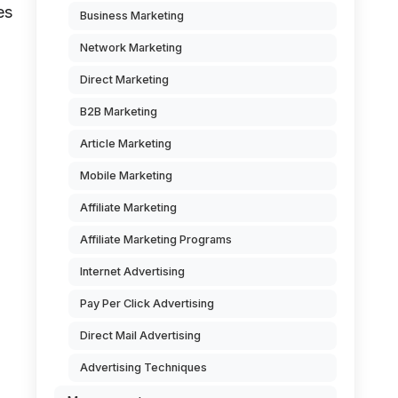
es
Business Marketing
Network Marketing
Direct Marketing
B2B Marketing
Article Marketing
Mobile Marketing
Affiliate Marketing
Affiliate Marketing Programs
Internet Advertising
Pay Per Click Advertising
Direct Mail Advertising
Advertising Techniques