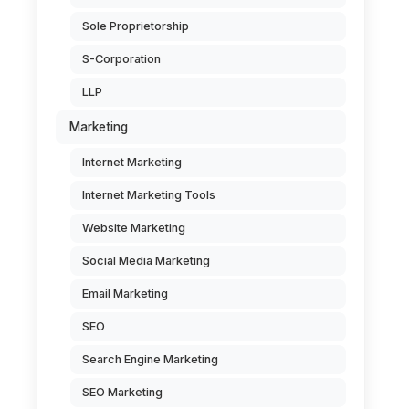
Sole Proprietorship
S-Corporation
LLP
Marketing
Internet Marketing
Internet Marketing Tools
Website Marketing
Social Media Marketing
Email Marketing
SEO
Search Engine Marketing
SEO Marketing