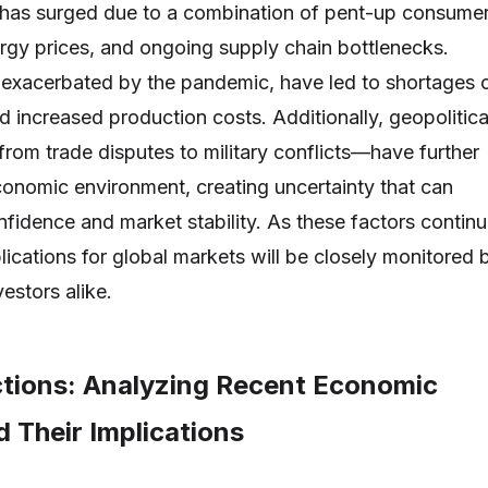
on has surged due to a combination of pent-up consume
rgy prices, and ongoing supply chain bottlenecks.
 exacerbated by the pandemic, have led to shortages 
d increased production costs. Additionally, geopolitica
rom trade disputes to military conflicts—have further
onomic environment, creating uncertainty that can
nfidence and market stability. As these factors contin
plications for global markets will be closely monitored 
estors alike.
ctions: Analyzing Recent Economic
 Their Implications