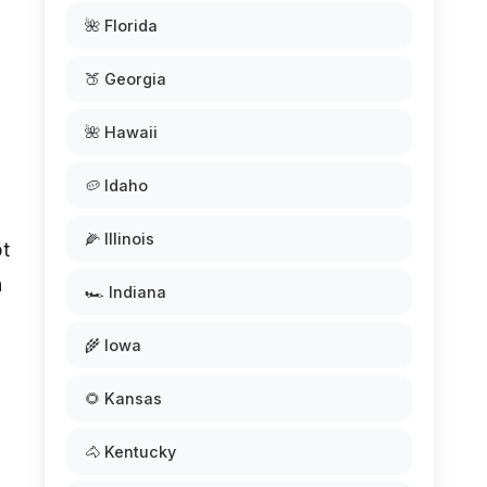
🌺 Florida
🍑 Georgia
🌺 Hawaii
🥔 Idaho
🌽 Illinois
pt
a
🏎️ Indiana
🌾 Iowa
🌻 Kansas
🐴 Kentucky