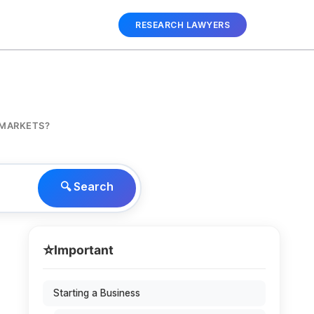
RESEARCH LAWYERS
 MARKETS?
🔍 Search
⭐
Important
Starting a Business