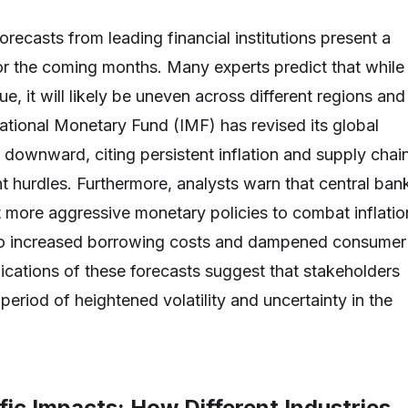
recasts from leading financial institutions present a
or the coming months. Many experts predict that while
, it will likely be uneven across different regions and
national Monetary Fund (IMF) has revised its global
 downward, citing persistent inflation and supply chai
nt hurdles. Furthermore, analysts warn that central ban
more aggressive monetary policies to combat inflatio
to increased borrowing costs and dampened consumer
ications of these forecasts suggest that stakeholders
period of heightened volatility and uncertainty in the
ic Impacts: How Different Industries