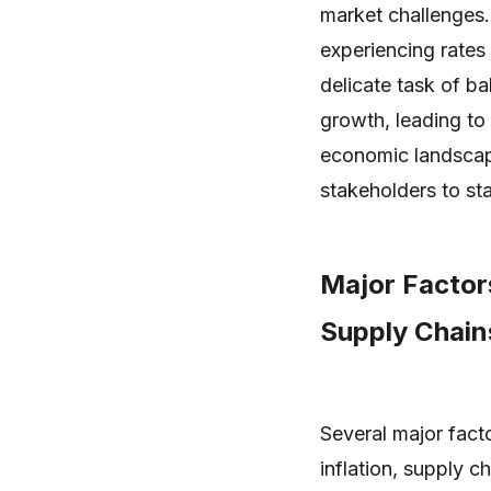
market challenges. 
experiencing rates
delicate task of bal
growth, leading to
economic landscape
stakeholders to st
Major Factors
Supply Chain
Several major facto
inflation, supply c