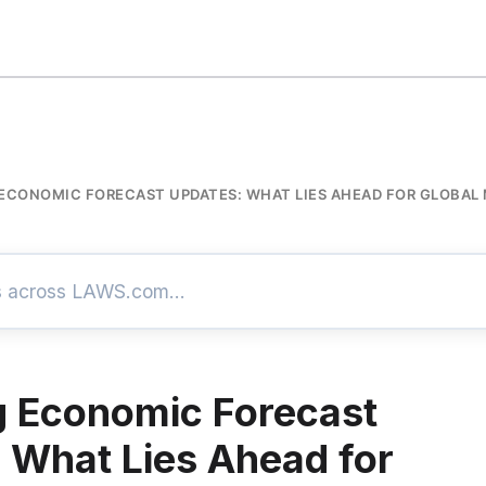
ECONOMIC FORECAST UPDATES: WHAT LIES AHEAD FOR GLOBAL
 Economic Forecast
 What Lies Ahead for