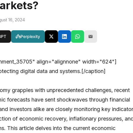
arkets?
gust 16, 2024
GPT
Perplexity
chment_35705" align="alignnone" width="624"]
otecting digital data and systems.[/caption]
nomy grapples with unprecedented challenges, recent
ic forecasts have sent shockwaves through financial
nd investors alike are closely monitoring key indicato
ection of economic recovery, inflationary pressures, an
ns. This article delves into the current economic