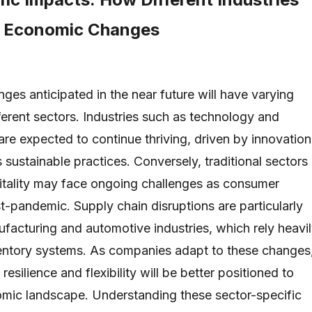
e Economic Changes
es anticipated in the near future will have varying
ferent sectors. Industries such as technology and
re expected to continue thriving, driven by innovation
 sustainable practices. Conversely, traditional sectors
spitality may face ongoing challenges as consumer
t-pandemic. Supply chain disruptions are particularly
ufacturing and automotive industries, which rely heavi
ventory systems. As companies adapt to these changes
 resilience and flexibility will be better positioned to
mic landscape. Understanding these sector-specific