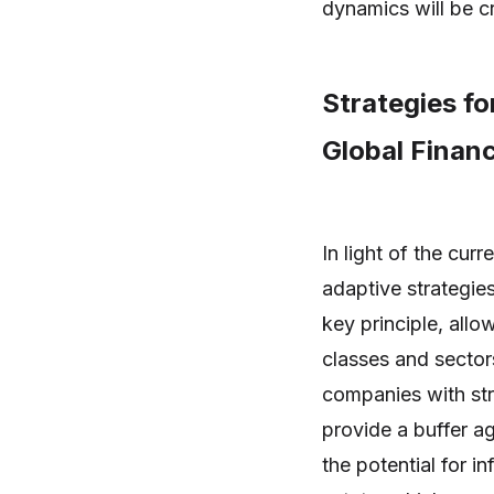
dynamics will be cr
Strategies fo
Global Financ
In light of the cur
adaptive strategies
key principle, allo
classes and sector
companies with st
provide a buffer ag
the potential for i