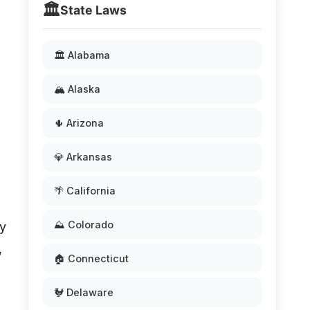
🏛️
State Laws
🏛️ Alabama
🏔️ Alaska
🌵 Arizona
💎 Arkansas
🌴 California
⛰️ Colorado
ly
,
🏠 Connecticut
🐓 Delaware