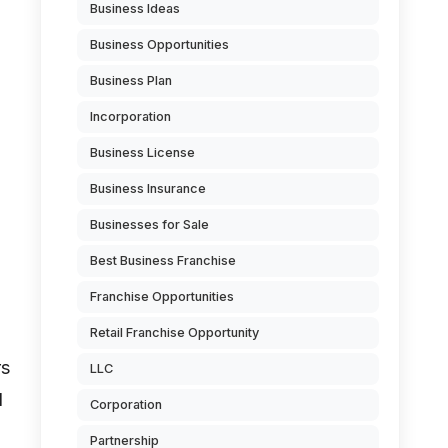
Business Ideas
Business Opportunities
Business Plan
Incorporation
Business License
Business Insurance
Businesses for Sale
Best Business Franchise
Franchise Opportunities
Retail Franchise Opportunity
rs
LLC
d
Corporation
Partnership