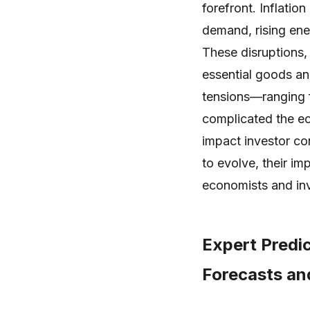
forefront. Inflati
demand, rising ene
These disruptions,
essential goods an
tensions—ranging f
complicated the ec
impact investor co
to evolve, their im
economists and inv
Expert Predi
Forecasts and