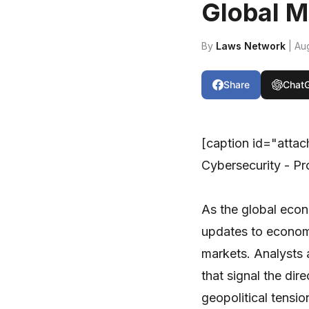
Global M
By
Laws Network
| Au
Share
Chat
[caption id="atta
Cybersecurity - Pr
As the global eco
updates to econom
markets. Analysts a
that signal the dir
geopolitical tensio