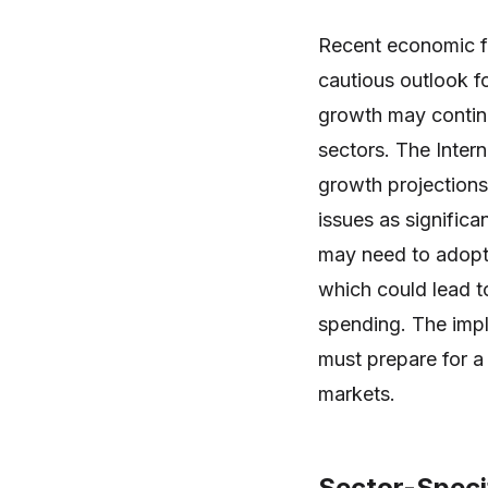
Recent economic fo
cautious outlook f
growth may continue
sectors. The Inter
growth projections
issues as significa
may need to adopt 
which could lead 
spending. The impl
must prepare for a 
markets.
Sector-Specif