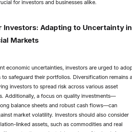
ucial for investors and businesses alike.
r Investors: Adapting to Uncertainty in
ial Markets
rent economic uncertainties, investors are urged to ado
 to safeguard their portfolios. Diversification remains 
wing investors to spread risk across various asset
s. Additionally, a focus on quality investments—
rong balance sheets and robust cash flows—can
ainst market volatility. Investors should also consider
nflation-linked assets, such as commodities and real