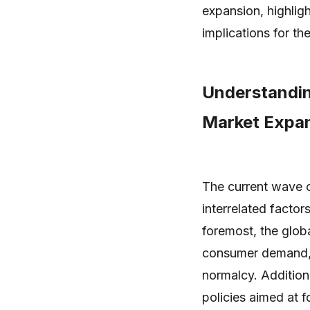
expansion, highlig
implications for th
Understandin
Market Expan
The current wave o
interrelated factor
foremost, the glob
consumer demand, a
normalcy. Additio
policies aimed at f