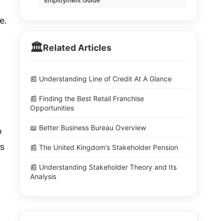
Employment Guide
e.
🏛️
Related Articles
📰 Understanding Line of Credit At A Glance
📰 Finding the Best Retail Franchise
Opportunities
📖 Better Business Bureau Overview
b
us
📰 The United Kingdom's Stakeholder Pension
📰 Understanding Stakeholder Theory and Its
Analysis