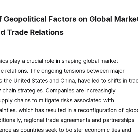
 Geopolitical Factors on Global Marke
d Trade Relations
cs play a crucial role in shaping global market
e relations. The ongoing tensions between major
 the United States and China, have led to shifts in tra
y chain strategies. Companies are increasingly
supply chains to mitigate risks associated with
ainties, which has resulted in a reconfiguration of glob
ditionally, regional trade agreements and partnerships
ence as countries seek to bolster economic ties and