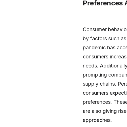
Preferences 
Consumer behavior 
by factors such as
pandemic has accel
consumers increasin
needs. Additionall
prompting companie
supply chains. Per
consumers expecting
preferences. These 
are also giving ris
approaches.