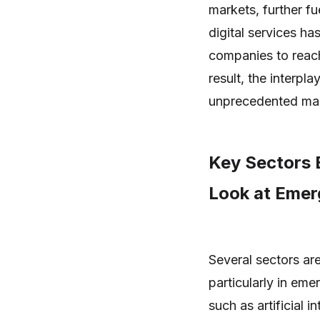
markets, further f
digital services ha
companies to reac
result, the interpl
unprecedented mar
Key Sectors 
Look at Emer
Several sectors are
particularly in eme
such as artificial 