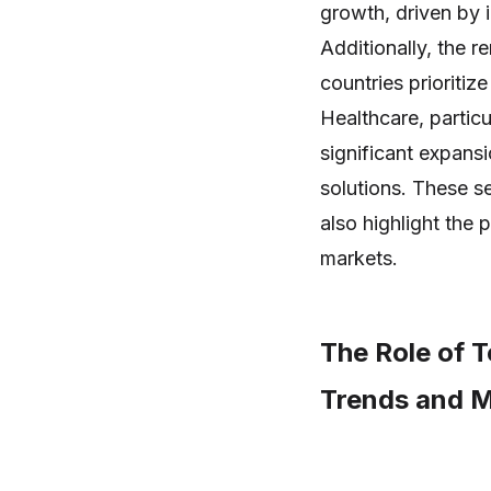
growth, driven by 
Additionally, the 
countries prioritize
Healthcare, particu
significant expans
solutions. These s
also highlight the 
markets.
The Role of 
Trends and 