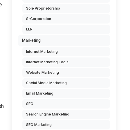
e
Sole Proprietorship
S-Corporation
LLP
Marketing
Internet Marketing
Internet Marketing Tools
Website Marketing
Social Media Marketing
Email Marketing
SEO
sh
Search Engine Marketing
SEO Marketing