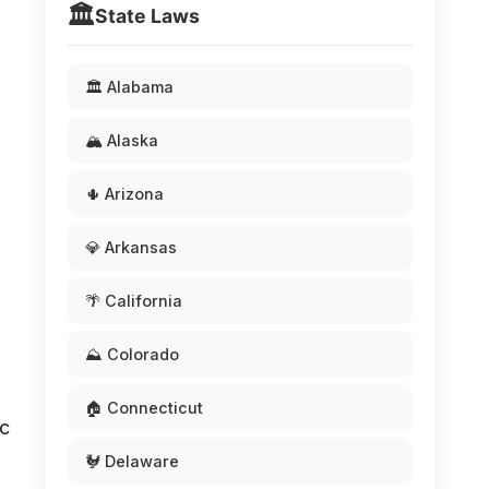
🏛️
State Laws
🏛️ Alabama
🏔️ Alaska
🌵 Arizona
💎 Arkansas
🌴 California
⛰️ Colorado
🏠 Connecticut
ic
🐓 Delaware