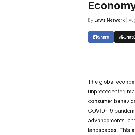
Econom
By
Laws Network
| Au
Share
Chat
The global economy
unprecedented mark
consumer behavior.
COVID-19 pandemic
advancements, cha
landscapes. This ar