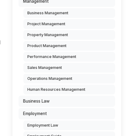
Management
Business Management
Project Management
Property Management
l
Product Management
Performance Management
Sales Management
Operations Management
Human Resources Management
Business Law
Employment
Employment Law