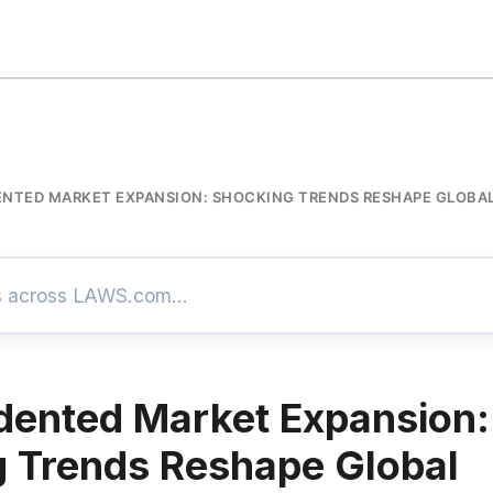
NTED MARKET EXPANSION: SHOCKING TRENDS RESHAPE GLOB
ented Market Expansion:
 Trends Reshape Global