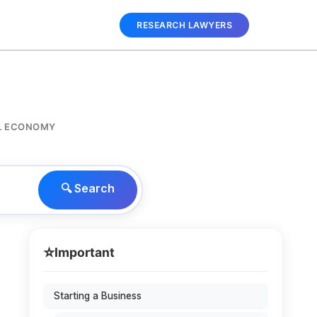
RESEARCH LAWYERS
AL ECONOMY
🔍 Search
⭐
Important
Starting a Business