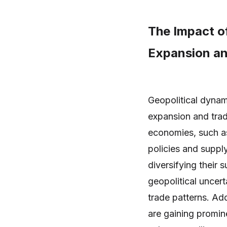
The Impact of
Expansion an
Geopolitical dynami
expansion and trad
economies, such as
policies and suppl
diversifying their 
geopolitical uncert
trade patterns. Ad
are gaining promin