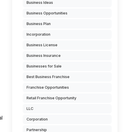
Business Ideas
Business Opportunities
Business Plan
Incorporation
Business License
Business Insurance
Businesses for Sale
Best Business Franchise
Franchise Opportunities
Retail Franchise Opportunity
LLC
al
Corporation
Partnership