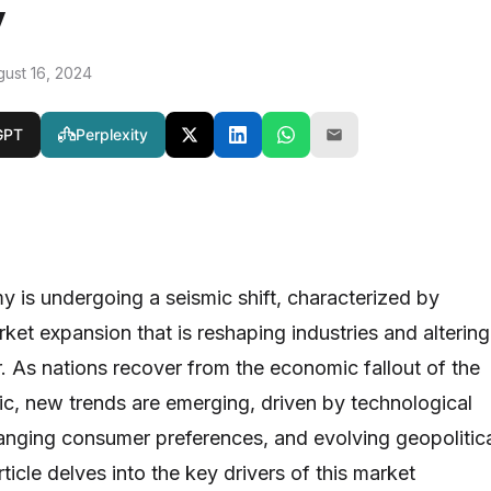
y
gust 16, 2024
GPT
Perplexity
 is undergoing a seismic shift, characterized by
et expansion that is reshaping industries and altering
 As nations recover from the economic fallout of the
, new trends are emerging, driven by technological
nging consumer preferences, and evolving geopolitic
ticle delves into the key drivers of this market