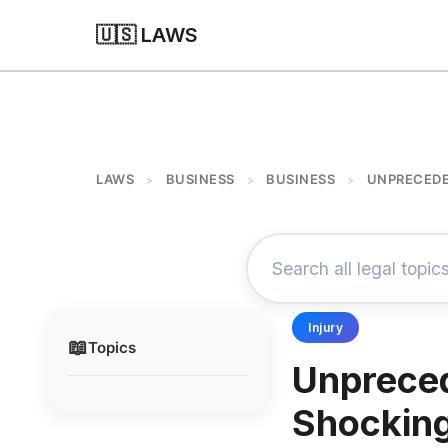
🇺🇸 LAWS
LAWS
BUSINESS
BUSINESS
UNPRECEDE
>
>
>
Injury
📖
Topics
Unpreced
Shocking