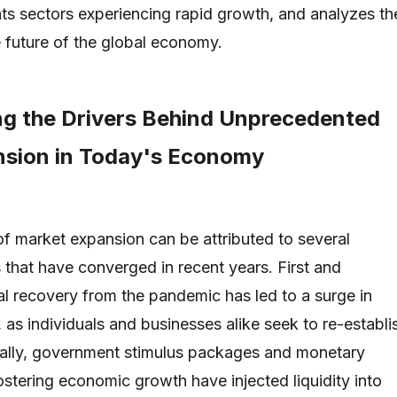
hts sectors experiencing rapid growth, and analyzes th
e future of the global economy.
g the Drivers Behind Unprecedented
sion in Today's Economy
f market expansion can be attributed to several
s that have converged in recent years. First and
al recovery from the pandemic has led to a surge in
s individuals and businesses alike seek to re-establi
nally, government stimulus packages and monetary
ostering economic growth have injected liquidity into