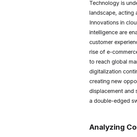
Technology is unde
landscape, acting a
Innovations in clou
intelligence are e
customer experienc
rise of e-commerce
to reach global m
digitalization cont
creating new oppor
displacement and s
a double-edged swo
Analyzing Co