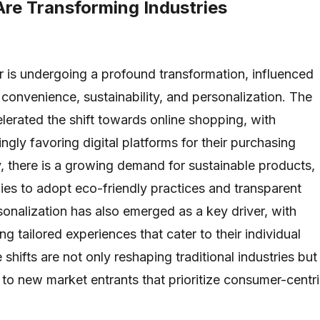
Are Transforming Industries
is undergoing a profound transformation, influenced
 convenience, sustainability, and personalization. The
erated the shift towards online shopping, with
gly favoring digital platforms for their purchasing
y, there is a growing demand for sustainable products,
s to adopt eco-friendly practices and transparent
sonalization has also emerged as a key driver, with
 tailored experiences that cater to their individual
shifts are not only reshaping traditional industries but
e to new market entrants that prioritize consumer-centr