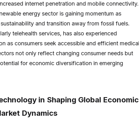
increased internet penetration and mobile connectivity.
renewable energy sector is gaining momentum as
 sustainability and transition away from fossil fuels.
larly telehealth services, has also experienced
ion as consumers seek accessible and efficient medica
ectors not only reflect changing consumer needs but
potential for economic diversification in emerging
Technology in Shaping Global Economic
Market Dynamics