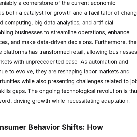
niably a cornerstone of the current economic
s both a catalyst for growth and a facilitator of chang
d computing, big data analytics, and artificial
nabling businesses to streamline operations, enhance
es, and make data-driven decisions. Furthermore, the
 platforms has transformed retail, allowing businesses
arkets with unprecedented ease. As automation and
inue to evolve, they are reshaping labor markets and
tunities while also presenting challenges related to jo
kills gaps. The ongoing technological revolution is th
rd, driving growth while necessitating adaptation.
nsumer Behavior Shifts: How