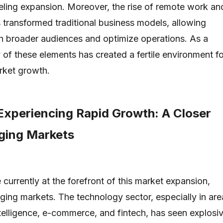
ueling expansion. Moreover, the rise of remote work an
s transformed traditional business models, allowing
h broader audiences and optimize operations. As a
ay of these elements has created a fertile environment f
ket growth.
Experiencing Rapid Growth: A Closer
ging Markets
 currently at the forefront of this market expansion,
rging markets. The technology sector, especially in are
intelligence, e-commerce, and fintech, has seen explosi