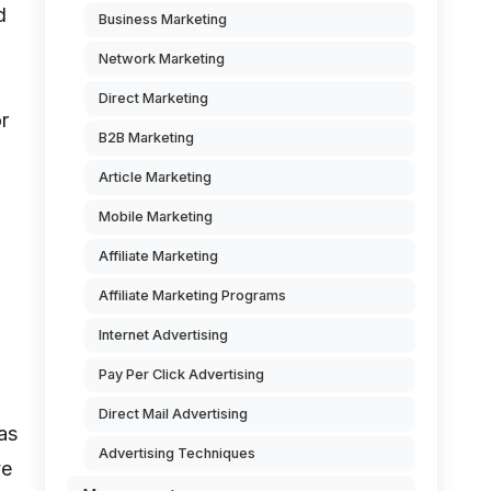
d
Business Marketing
Network Marketing
Direct Marketing
or
B2B Marketing
Article Marketing
Mobile Marketing
Affiliate Marketing
Affiliate Marketing Programs
Internet Advertising
Pay Per Click Advertising
Direct Mail Advertising
as
Advertising Techniques
ve