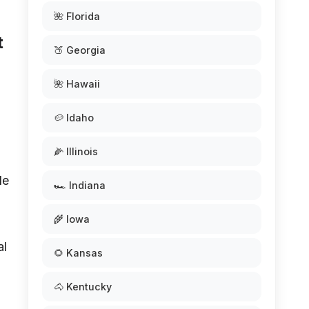
🌺 Florida
t
🍑 Georgia
🌺 Hawaii
🥔 Idaho
🌽 Illinois
de
🏎️ Indiana
🌾 Iowa
al
🌻 Kansas
🐴 Kentucky