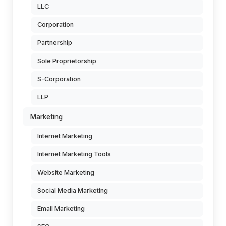
LLC
Corporation
Partnership
Sole Proprietorship
S-Corporation
LLP
Marketing
Internet Marketing
Internet Marketing Tools
Website Marketing
Social Media Marketing
Email Marketing