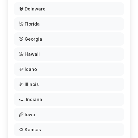
🐓 Delaware
🌺 Florida
🍑 Georgia
🌺 Hawaii
🥔 Idaho
🌽 Illinois
🏎️ Indiana
🌾 Iowa
🌻 Kansas