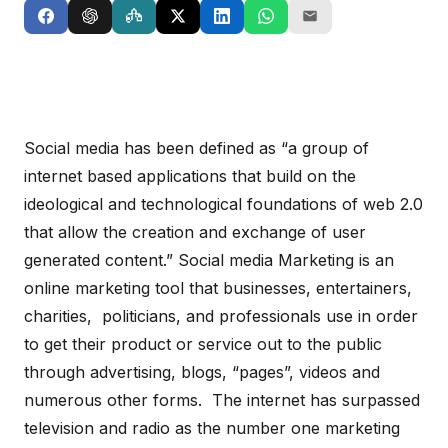
Social media has been defined as “a group of
internet based applications that build on the
ideological and technological foundations of web 2.0
that allow the creation and exchange of user
generated content.” Social media Marketing is an
online marketing tool that businesses, entertainers,
charities, politicians, and professionals use in order
to get their product or service out to the public
through advertising, blogs, “pages”, videos and
numerous other forms. The internet has surpassed
television and radio as the number one marketing