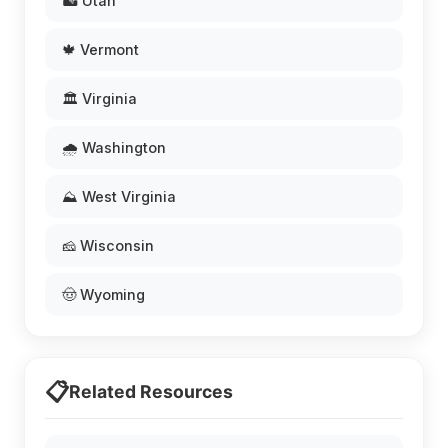
🏜️ Utah
🍁 Vermont
🏛️ Virginia
🌧️ Washington
⛰️ West Virginia
🧀 Wisconsin
🤠 Wyoming
📋
Related Resources