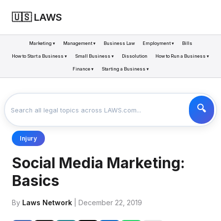
🇺🇸 LAWS
Marketing ▾
Management ▾
Business Law
Employment ▾
Bills
How to Start a Business ▾
Small Business ▾
Dissolution
How to Run a Business ▾
Finance ▾
Starting a Business ▾
LAWS
BUSINESS
SOCIAL MEDIA MARKETING: BASICS
>
>
Injury
Social Media Marketing:
Basics
By
Laws Network
| December 22, 2019