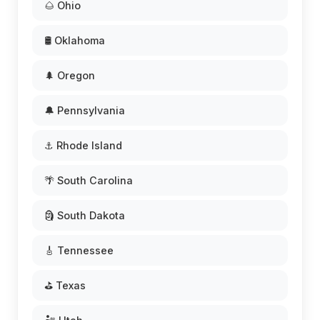
🌰 Ohio
🛢️ Oklahoma
🌲 Oregon
🔔 Pennsylvania
⚓ Rhode Island
🌴 South Carolina
🗿 South Dakota
🎸 Tennessee
⛳ Texas