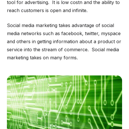
tool for advertising. It is low costn and the ability to
reach customers is open and infinite.
Social media marketing takes advantage of social
media networks such as facebook, twitter, myspace
and others in getting information about a product or
service into the stream of commerce. Social media
marketing takes on many forms.