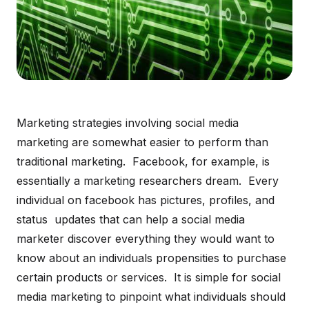
Marketing strategies involving social media
marketing are somewhat easier to perform than
traditional marketing. Facebook, for example, is
essentially a marketing researchers dream. Every
individual on facebook has pictures, profiles, and
status updates that can help a social media
marketer discover everything they would want to
know about an individuals propensities to purchase
certain products or services. It is simple for social
media marketing to pinpoint what individuals should