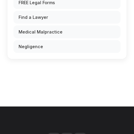
FREE Legal Forms
Find a Lawyer
Medical Malpractice
Negligence