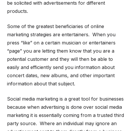
be solicited with advertisements for different
products.
Some of the greatest beneficiaries of online
marketing strategies are entertainers. When you
press “like” on a certain musician or entertainers
“page” you are letting them know that you are a
potential customer and they will then be able to
easily and efficiently send you information about
concert dates, new albums, and other important
information about that subject.
Social media marketing is a great tool for businesses
because when advertising is done over social media
marketing it is essentially coming from a trusted third
party source. Where an individual may ignore an