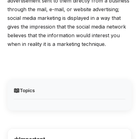
advertisement sent to them directly from a business
through the mail, e-mail, or website advertising;
social media marketing is displayed in a way that
gives the impression that the social media network
believes that the information would interest you
when in reality it is a marketing technique.
📖
Topics