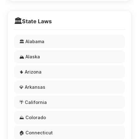
🏛️
State Laws
🏛️ Alabama
🏔️ Alaska
🌵 Arizona
💎 Arkansas
🌴 California
⛰️ Colorado
🏠 Connecticut