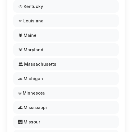
🐴 Kentucky
⚜️ Louisiana
🦞 Maine
🦀 Maryland
🏛️ Massachusetts
🚗 Michigan
❄️ Minnesota
🌊 Mississippi
🌉 Missouri