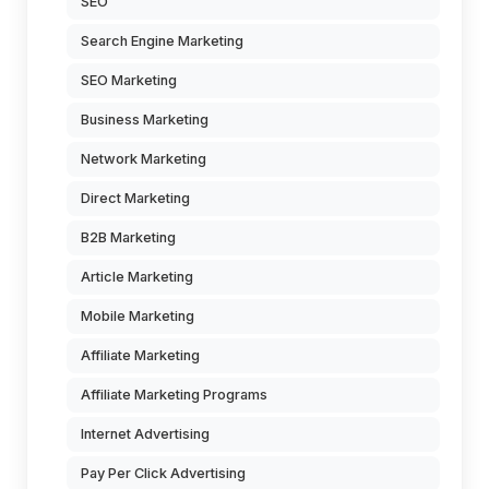
SEO
Search Engine Marketing
SEO Marketing
Business Marketing
Network Marketing
Direct Marketing
B2B Marketing
Article Marketing
Mobile Marketing
Affiliate Marketing
Affiliate Marketing Programs
Internet Advertising
Pay Per Click Advertising