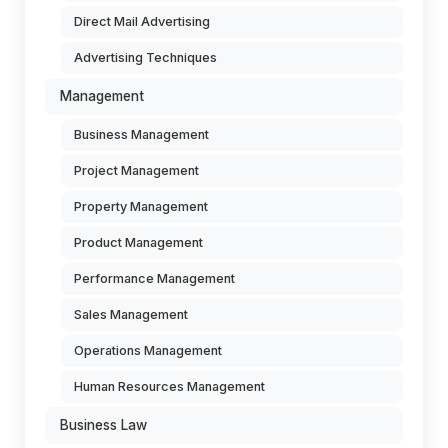
Direct Mail Advertising
Advertising Techniques
Management
Business Management
Project Management
Property Management
Product Management
Performance Management
Sales Management
Operations Management
Human Resources Management
Business Law