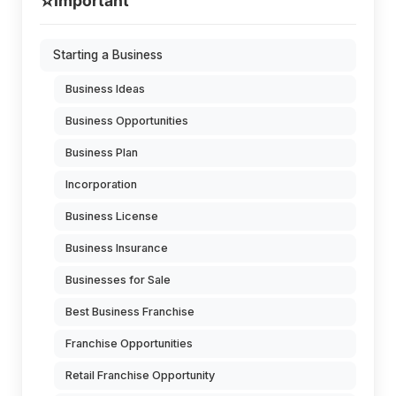
⭐
Important
Starting a Business
Business Ideas
Business Opportunities
Business Plan
Incorporation
Business License
Business Insurance
Businesses for Sale
Best Business Franchise
Franchise Opportunities
Retail Franchise Opportunity