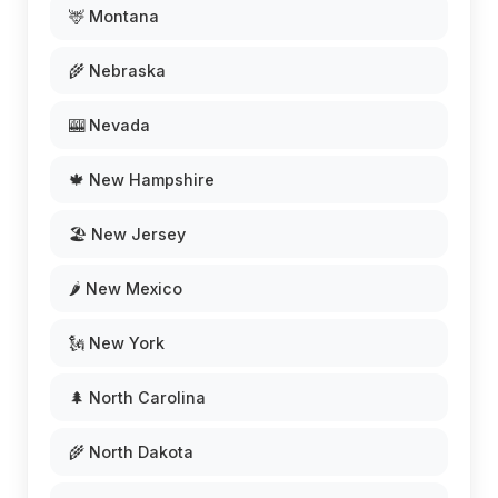
🦌 Montana
🌾 Nebraska
🎰 Nevada
🍁 New Hampshire
🏖️ New Jersey
🌶️ New Mexico
🗽 New York
🌲 North Carolina
🌾 North Dakota