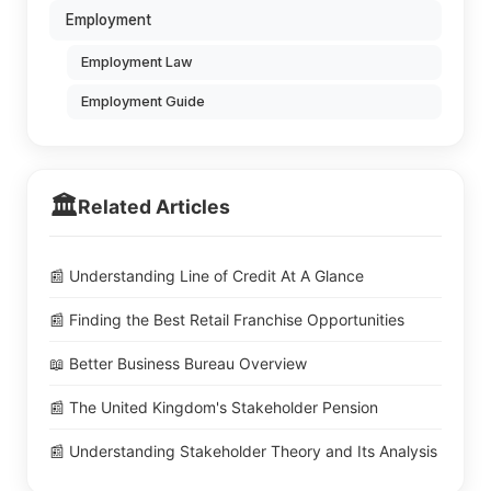
Employment
Employment Law
Employment Guide
🏛️
Related Articles
📰 Understanding Line of Credit At A Glance
📰 Finding the Best Retail Franchise Opportunities
📖 Better Business Bureau Overview
📰 The United Kingdom's Stakeholder Pension
📰 Understanding Stakeholder Theory and Its Analysis