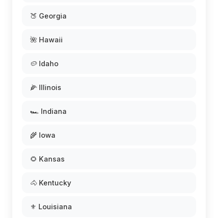
🍑 Georgia
🌺 Hawaii
🥔 Idaho
🌽 Illinois
🏎️ Indiana
🌾 Iowa
🌻 Kansas
🐴 Kentucky
⚜️ Louisiana