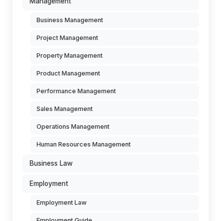
Management
Business Management
Project Management
Property Management
Product Management
Performance Management
Sales Management
Operations Management
Human Resources Management
Business Law
Employment
Employment Law
Employment Guide