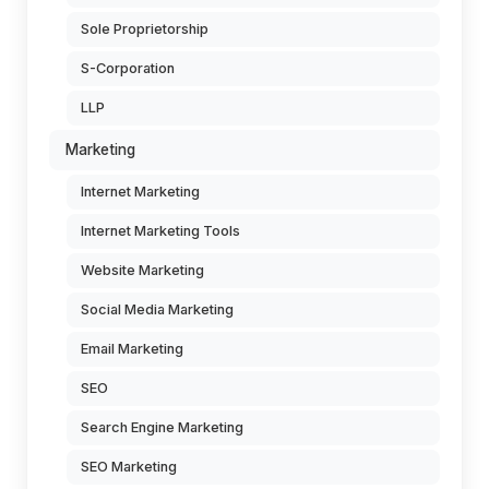
Sole Proprietorship
S-Corporation
LLP
Marketing
Internet Marketing
Internet Marketing Tools
Website Marketing
Social Media Marketing
Email Marketing
SEO
Search Engine Marketing
SEO Marketing