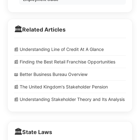
🏛️
Related Articles
📰 Understanding Line of Credit At A Glance
📰 Finding the Best Retail Franchise Opportunities
📖 Better Business Bureau Overview
📰 The United Kingdom's Stakeholder Pension
📰 Understanding Stakeholder Theory and Its Analysis
🏛️
State Laws