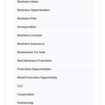
Business Ideas
Business Opportunities
Business Plan
Incorporation
Business License
Business Insurance
Businesses for Sale
Best Business Franchise
Franchise Opportunities
Retail Franchise Opportunity
LLC
Corporation
Partnership