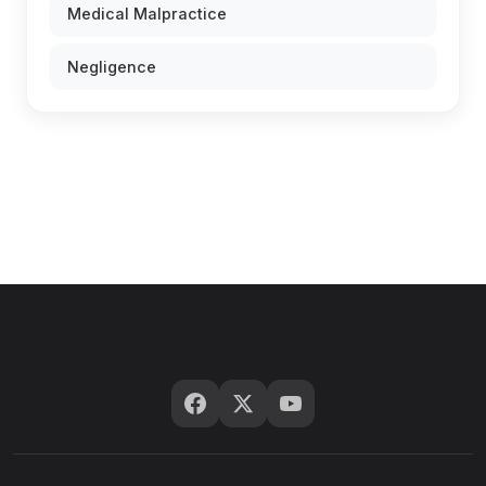
Medical Malpractice
Negligence