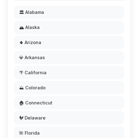
🏛️ Alabama
🏔️ Alaska
🌵 Arizona
💎 Arkansas
🌴 California
⛰️ Colorado
🏠 Connecticut
🐓 Delaware
🌺 Florida