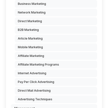
Business Marketing
Network Marketing
Direct Marketing
B2B Marketing
Article Marketing
Mobile Marketing
Affiliate Marketing
Affiliate Marketing Programs
Internet Advertising
Pay Per Click Advertising
Direct Mail Advertising
Advertising Techniques