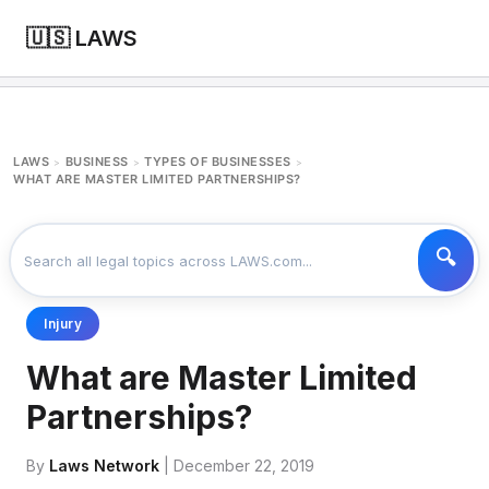
🇺🇸 LAWS
LAWS
BUSINESS
TYPES OF BUSINESSES
>
>
>
WHAT ARE MASTER LIMITED PARTNERSHIPS?
Injury
What are Master Limited
Partnerships?
By
Laws Network
| December 22, 2019