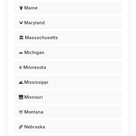
🦞 Maine
🦀 Maryland
🏛️ Massachusetts
🚗 Michigan
❄️ Minnesota
🌊 Mississippi
🌉 Missouri
🦌 Montana
🌾 Nebraska