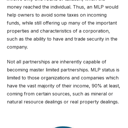
money reached the individual. Thus, an MLP would
help owners to avoid some taxes on incoming
funds, while still offering up many of the important
properties and characteristics of a corporation,
such as the ability to have and trade security in the
company.
Not all partnerships are inherently capable of
becoming master limited partnerships. MLP status is
limited to those organizations and companies which
have the vast majority of their income, 90% at least,
coming from certain sources, such as mineral or
natural resource dealings or real property dealings.