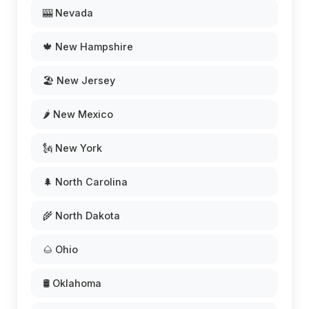
🎰 Nevada
🍁 New Hampshire
🏖️ New Jersey
🌶️ New Mexico
🗽 New York
🌲 North Carolina
🌾 North Dakota
🌰 Ohio
🛢️ Oklahoma