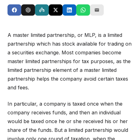
A master limited partnership, or MLP, is a limited
partnership which has stock available for trading on
a securities exchange. Most companies become
master limited partnerships for tax purposes, as the
limited partnership element of a master limited
partnership helps the company avoid certain taxes
and fees.
In particular, a company is taxed once when the
company receives funds, and then an individual
would be taxed once he or she received his or her
share of the funds. But a limited partnership would
involve only one round of taxation, when the