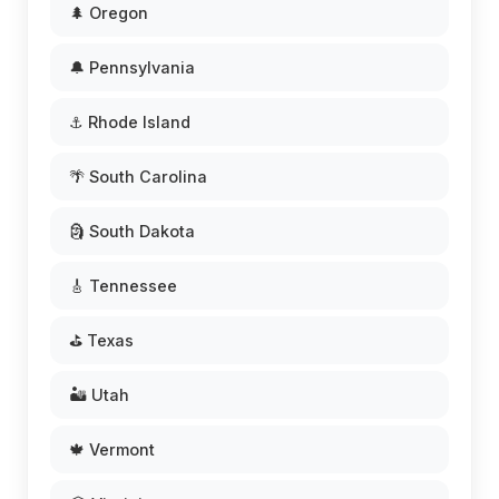
🌲 Oregon
🔔 Pennsylvania
⚓ Rhode Island
🌴 South Carolina
🗿 South Dakota
🎸 Tennessee
⛳ Texas
🏜️ Utah
🍁 Vermont