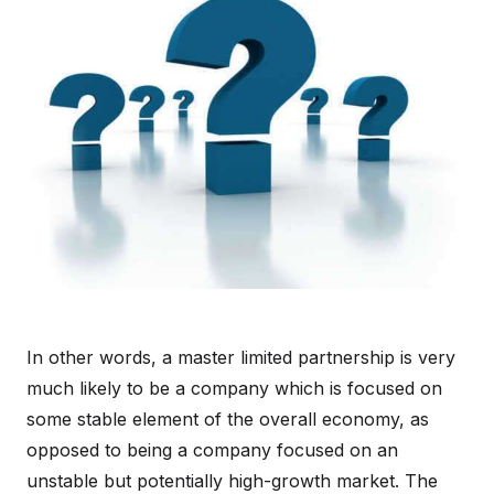
In other words, a master limited partnership is very
much likely to be a company which is focused on
some stable element of the overall economy, as
opposed to being a company focused on an
unstable but potentially high-growth market. The