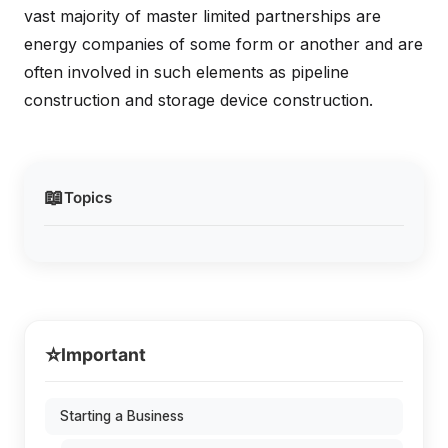
vast majority of master limited partnerships are
energy companies of some form or another and are
often involved in such elements as pipeline
construction and storage device construction.
📖
Topics
⭐
Important
Starting a Business