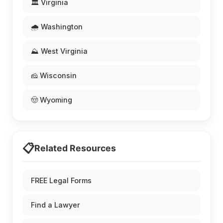
🏛️ Virginia
🌧️ Washington
⛰️ West Virginia
🧀 Wisconsin
🤠 Wyoming
📋
Related Resources
FREE Legal Forms
Find a Lawyer