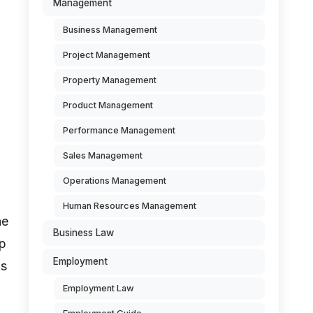
Management
Business Management
Project Management
Property Management
Product Management
Performance Management
Sales Management
Operations Management
Human Resources Management
he
Business Law
up
Employment
As
Employment Law