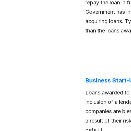
repay the loan in f
Government has ins
acquiring loans. Ty
than the loans awa
Business Start
Loans awarded to 
inclusion of a len
companies are blea
a result of their ri
default.