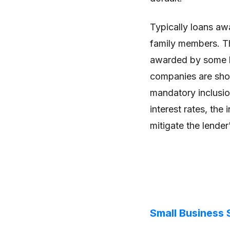
Typically loans aw
family members. Tha
awarded by some l
companies are shor
mandatory inclusion
interest rates, the 
mitigate the lender
Small Business 