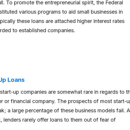
ull. To promote the entrepreneurial spirit, the Federal
tituted various programs to aid small businesses in
pically these loans are attached higher interest rates
rded to established companies.
-Up Loans
start-up companies are somewhat rare in regards to t
der or financial company. The prospects of most start-
k; a large percentage of these business models fail. 
sk, lenders rarely offer loans to them out of fear of