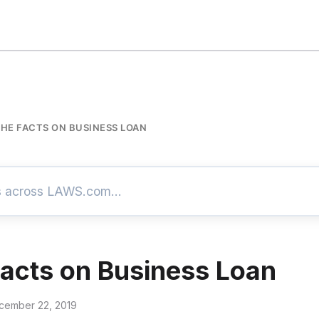
THE FACTS ON BUSINESS LOAN
Facts on Business Loan
cember 22, 2019