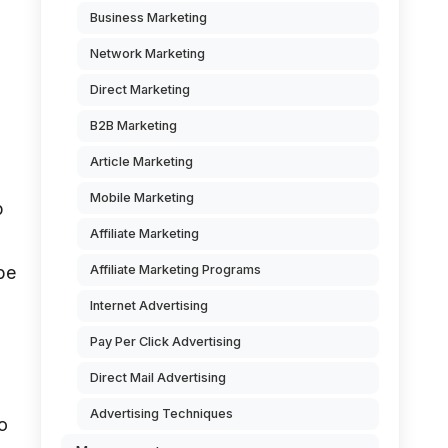
Business Marketing
Network Marketing
Direct Marketing
B2B Marketing
Article Marketing
Mobile Marketing
p
Affiliate Marketing
Affiliate Marketing Programs
be
Internet Advertising
Pay Per Click Advertising
Direct Mail Advertising
Advertising Techniques
to