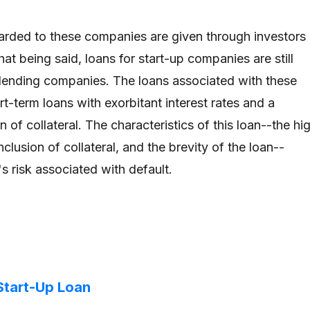
arded to these companies are given through investors 
t being said, loans for start-up companies are still
ending companies. The loans associated with these
t-term loans with exorbitant interest rates and a
 of collateral. The characteristics of this loan--the hi
inclusion of collateral, and the brevity of the loan--
's risk associated with default.
Start-Up Loan