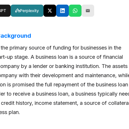
GPT
Perplexity
 Background
 the primary source of funding for businesses in the
rt-up stage. A business loan is a source of financial
company by a lender or banking institution. The assets
ompany with their development and maintenance, whil
tion is promised the full repayment of the business loan
rder to receive a business loan, a business typically nee
 credit history, income statement, a source of collatera
ess plan.