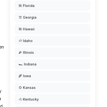
🌺 Florida
🍑 Georgia
🌺 Hawaii
🥔 Idaho
en
🌽 Illinois
🏎️ Indiana
🌾 Iowa
🌻 Kansas
y
a
🐴 Kentucky
nd