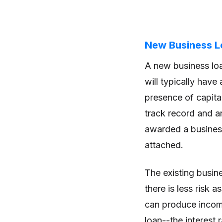
New Business Lo
A new business lo
will typically have
presence of capita
track record and an
awarded a business
attached.
The existing busine
there is less risk
can produce income
loan--the interest 