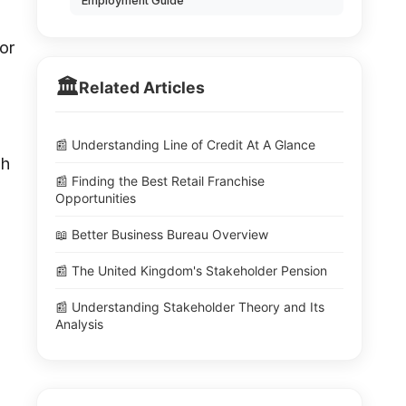
Employment Guide
or
🏛️
Related Articles
📰 Understanding Line of Credit At A Glance
gh
📰 Finding the Best Retail Franchise
Opportunities
📖 Better Business Bureau Overview
📰 The United Kingdom's Stakeholder Pension
📰 Understanding Stakeholder Theory and Its
Analysis