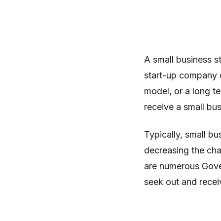
A small business sta
start-up company d
model, or a long te
receive a small bus
Typically, small bu
decreasing the cha
are numerous Gover
seek out and recei