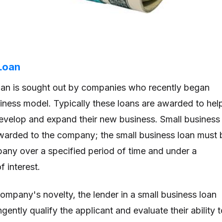
Loan
oan is sought out by companies who recently began
usiness model. Typically these loans are awarded to hel
evelop and expand their new business. Small business
awarded to the company; the small business loan must 
any over a specified period of time and under a
 interest.
company's novelty, the lender in a small business loan
ngently qualify the applicant and evaluate their ability 