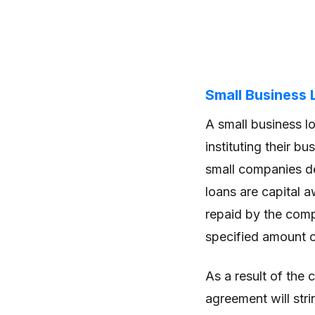
Small Business 
A small business l
instituting their b
small companies d
loans are capital 
repaid by the comp
specified amount of
As a result of the 
agreement will stri