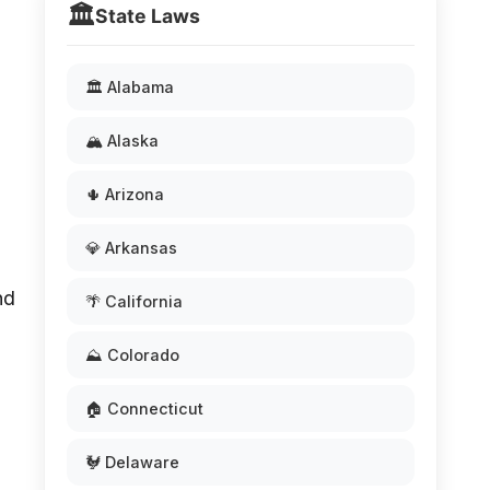
🏛️
State Laws
🏛️ Alabama
🏔️ Alaska
🌵 Arizona
💎 Arkansas
nd
🌴 California
⛰️ Colorado
🏠 Connecticut
🐓 Delaware