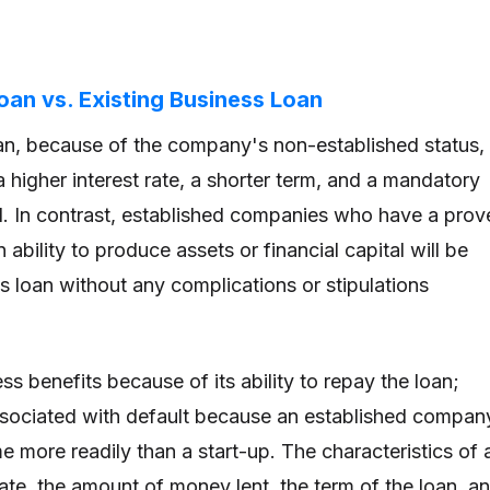
an vs. Existing Business Loan
an, because of the company's non-established status,
 a higher interest rate, a shorter term, and a mandatory
l. In contrast, established companies who have a prov
 ability to produce assets or financial capital will be
 loan without any complications or stipulations
ss benefits because of its ability to repay the loan;
 associated with default because an established compan
 more readily than a start-up. The characteristics of 
rate, the amount of money lent, the term of the loan, a