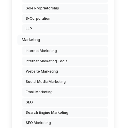
Sole Proprietorship
S-Corporation
LLP
Marketing
Internet Marketing
Internet Marketing Tools
Website Marketing
Social Media Marketing
Email Marketing
SEO
Search Engine Marketing
SEO Marketing