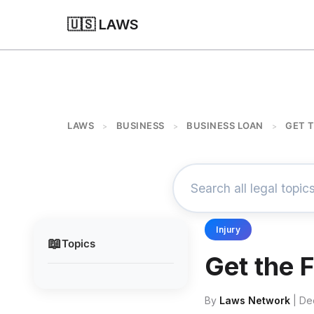
🇺🇸 LAWS
LAWS
BUSINESS
BUSINESS LOAN
GET 
>
>
>
Injury
📖
Topics
Get the 
By
Laws Network
| De