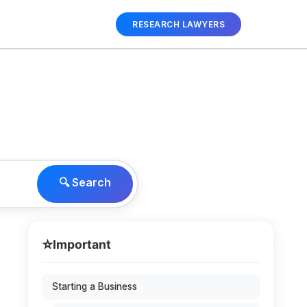
RESEARCH LAWYERS
🔍 Search
⭐
Important
Starting a Business