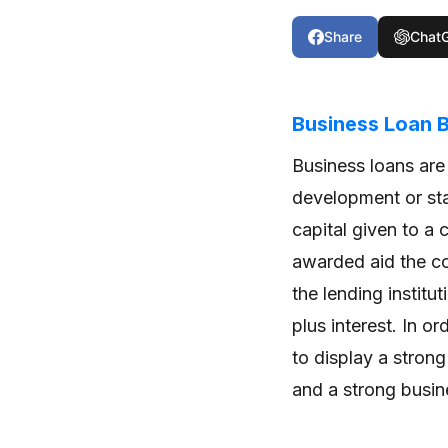
Share
Chat
Business Loan
Business loans are
development or sta
capital given to a 
awarded aid the c
the lending institu
plus interest. In o
to display a strong
and a strong busin