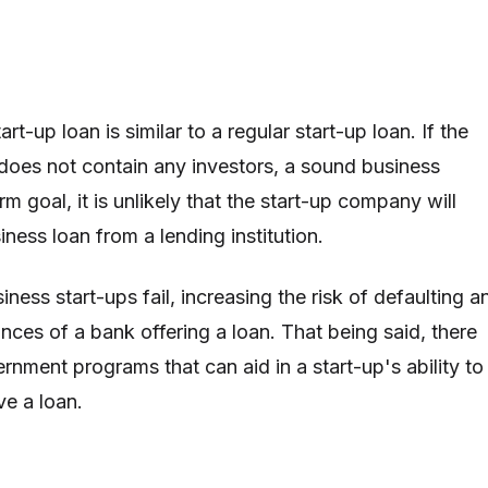
rt-up loan is similar to a regular start-up loan. If the
oes not contain any investors, a sound business
rm goal, it is unlikely that the start-up company will
iness loan from a lending institution.
siness start-ups fail, increasing the risk of defaulting a
nces of a bank offering a loan. That being said, there
nment programs that can aid in a start-up's ability to
ve a loan.