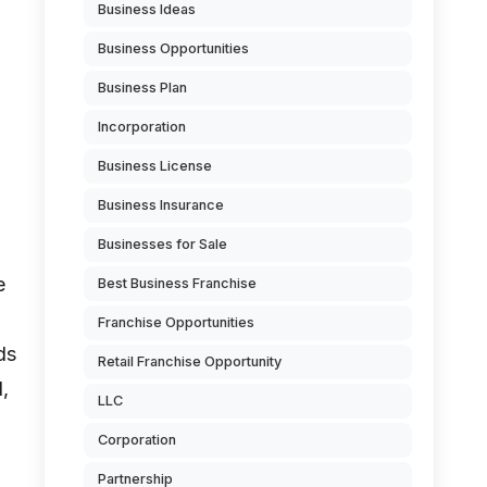
Business Ideas
Business Opportunities
Business Plan
Incorporation
Business License
Business Insurance
Businesses for Sale
e
Best Business Franchise
Franchise Opportunities
ds
Retail Franchise Opportunity
l,
LLC
Corporation
Partnership