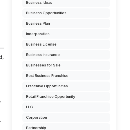
Business Ideas
Business Opportunities
Business Plan
Incorporation
Business License
--
Business Insurance
d,
Businesses for Sale
Best Business Franchise
Franchise Opportunities
Retail Franchise Opportunity
e
LLC
Corporation
t
Partnership