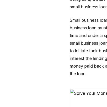
small business loan
Small business loa
business loan must
time and under a s
small business loa
to initiate their b
interest the lendin
money paid back at
the loan.