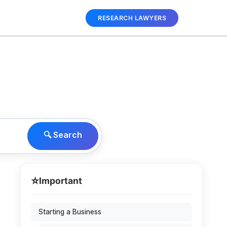
RESEARCH LAWYERS
🔍 Search
⭐
Important
Starting a Business