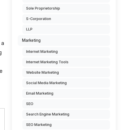
Sole Proprietorship
S-Corporation
LLP
Marketing
 a
g
Internet Marketing
Internet Marketing Tools
e
Website Marketing
f
Social Media Marketing
Email Marketing
SEO
Search Engine Marketing
SEO Marketing