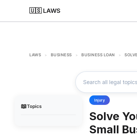
🇺🇸 LAWS
LAWS
BUSINESS
BUSINESS LOAN
SOLV
>
>
>
Injury
📖
Topics
Solve Yo
Small Bu