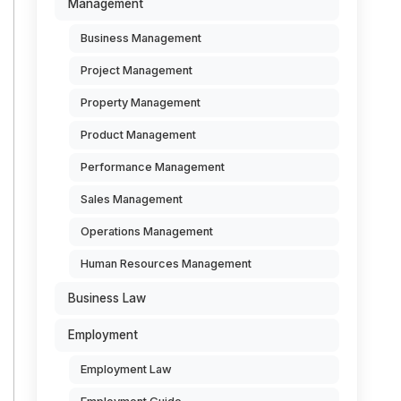
Management
Business Management
Project Management
Property Management
Product Management
Performance Management
Sales Management
Operations Management
Human Resources Management
Business Law
Employment
Employment Law