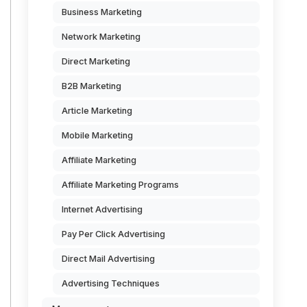
Business Marketing
Network Marketing
Direct Marketing
B2B Marketing
Article Marketing
Mobile Marketing
Affiliate Marketing
Affiliate Marketing Programs
Internet Advertising
Pay Per Click Advertising
Direct Mail Advertising
Advertising Techniques