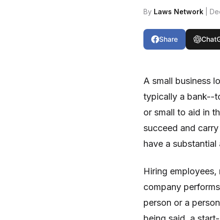
By
Laws Network
| De
Share
Chat
A small business lo
typically a bank--t
or small to aid in t
succeed and carry 
have a substantial
Hiring employees, r
company performs al
person or a person 
being said, a start