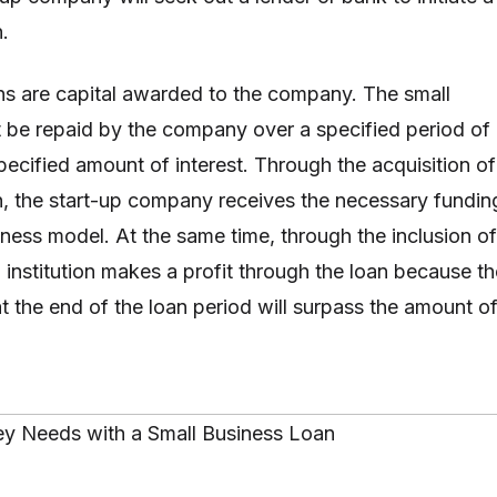
.
ns are capital awarded to the company. The small
 be repaid by the company over a specified period of
pecified amount of interest. Through the acquisition of
n, the start-up company receives the necessary fundin
usiness model. At the same time, through the inclusion of
g institution makes a profit through the loan because th
 the end of the loan period will surpass the amount o