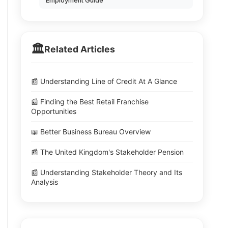
Employment Guide
🏛️
Related Articles
📰 Understanding Line of Credit At A Glance
📰 Finding the Best Retail Franchise
Opportunities
📖 Better Business Bureau Overview
📰 The United Kingdom's Stakeholder Pension
📰 Understanding Stakeholder Theory and Its
Analysis