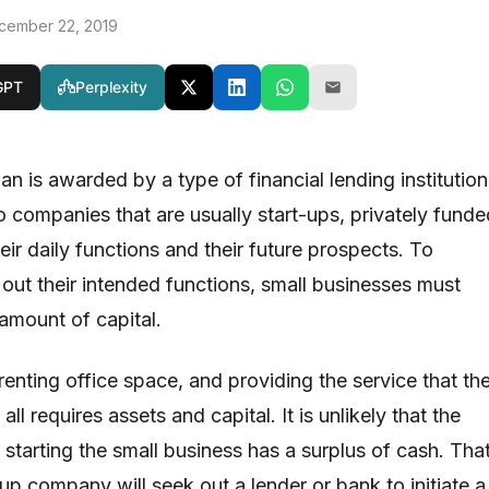
cember 22, 2019
GPT
Perplexity
an is awarded by a type of financial lending institution
o companies that are usually start-ups, privately funde
heir daily functions and their future prospects. To
out their intended functions, small businesses must
 amount of capital.
enting office space, and providing the service that th
l requires assets and capital. It is unlikely that the
starting the small business has a surplus of cash. Tha
-up company will seek out a lender or bank to initiate a