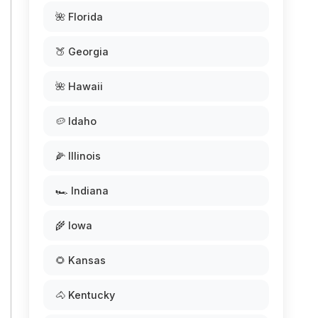
🌺 Florida
🍑 Georgia
🌺 Hawaii
🥔 Idaho
🌽 Illinois
🏎️ Indiana
🌾 Iowa
🌻 Kansas
🐴 Kentucky