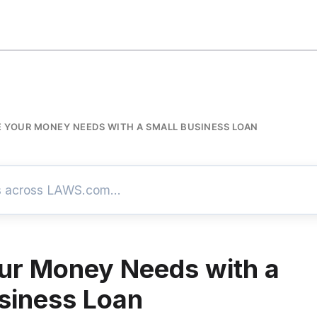
E YOUR MONEY NEEDS WITH A SMALL BUSINESS LOAN
ur Money Needs with a
siness Loan