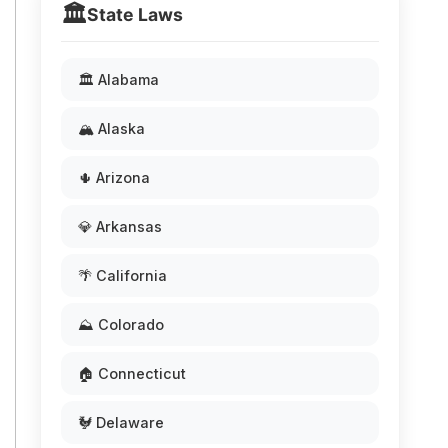
🏛️
State Laws
🏛️ Alabama
🏔️ Alaska
🌵 Arizona
💎 Arkansas
🌴 California
⛰️ Colorado
🏠 Connecticut
🐓 Delaware