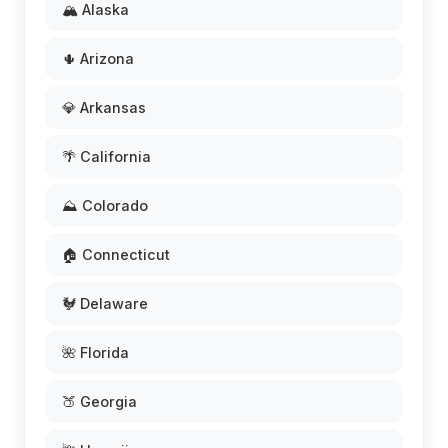
🏔️ Alaska
🌵 Arizona
💎 Arkansas
🌴 California
⛰️ Colorado
🏠 Connecticut
🐓 Delaware
🌺 Florida
🍑 Georgia