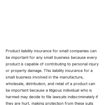
Product liability insurance for small companies can
be important for any small business because every
product is capable of contributing to personal injury
or property damage. This liability insurance for a
small business involved in the manufacture,
wholesale, distribution, and retail of a product can
be important because a litigious individual who is
harmed may decide to file lawsuits indiscriminately if
they are hurt, making protection from these suits