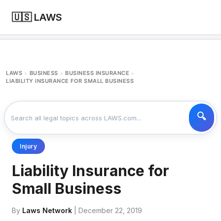
🇺🇸 LAWS
LAWS
BUSINESS
BUSINESS INSURANCE
>
>
>
LIABILITY INSURANCE FOR SMALL BUSINESS
Injury
Liability Insurance for
Small Business
By
Laws Network
| December 22, 2019