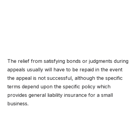
The relief from satisfying bonds or judgments during
appeals usually will have to be repaid in the event
the appeal is not successful, although the specific
terms depend upon the specific policy which
provides general liability insurance for a small
business.