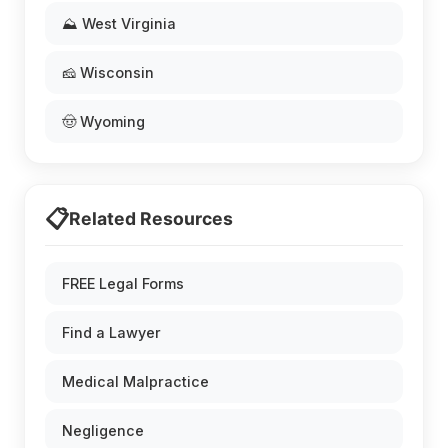
⛰️ West Virginia
🧀 Wisconsin
🤠 Wyoming
📋
Related Resources
FREE Legal Forms
Find a Lawyer
Medical Malpractice
Negligence