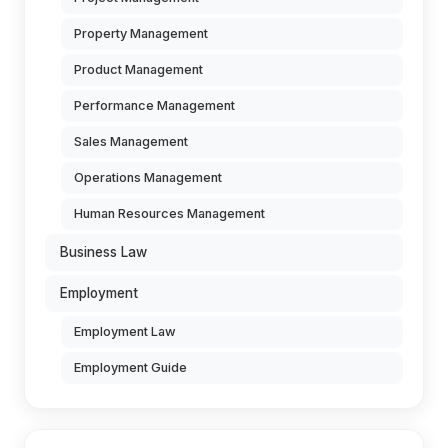
Property Management
Product Management
Performance Management
Sales Management
Operations Management
Human Resources Management
Business Law
Employment
Employment Law
Employment Guide