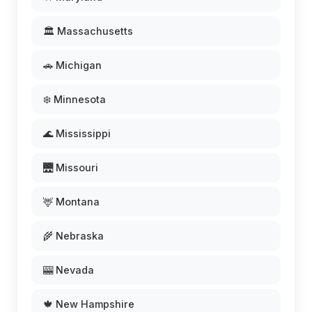
🏛️ Massachusetts
🚗 Michigan
❄️ Minnesota
🌊 Mississippi
🌉 Missouri
🦌 Montana
🌾 Nebraska
🎰 Nevada
🍁 New Hampshire