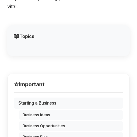
vital.
📖
Topics
⭐
Important
Starting a Business
Business Ideas
Business Opportunities
Business Plan