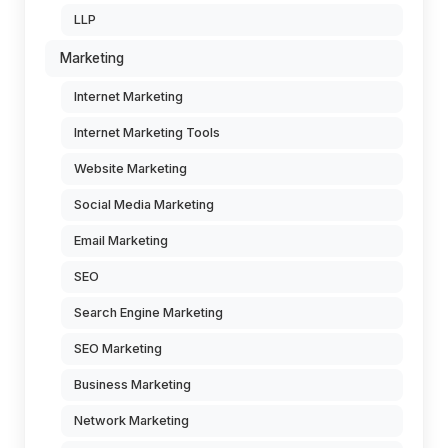
LLP
Marketing
Internet Marketing
Internet Marketing Tools
Website Marketing
Social Media Marketing
Email Marketing
SEO
Search Engine Marketing
SEO Marketing
Business Marketing
Network Marketing