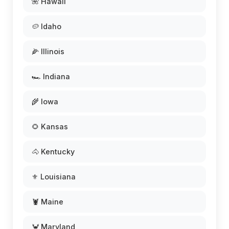
🌺 Hawaii
🥔 Idaho
🌽 Illinois
🏎️ Indiana
🌾 Iowa
🌻 Kansas
🐴 Kentucky
⚜️ Louisiana
🦞 Maine
🦀 Maryland