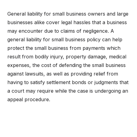
General liability for small business owners and large
businesses alike cover legal hassles that a business
may encounter due to claims of negligence. A
general liability for small business policy can help
protect the small business from payments which
result from bodily injury, property damage, medical
expenses, the cost of defending the small business
against lawsuits, as well as providing relief from
having to satisfy settlement bonds or judgments that
a court may require while the case is undergoing an
appeal procedure.