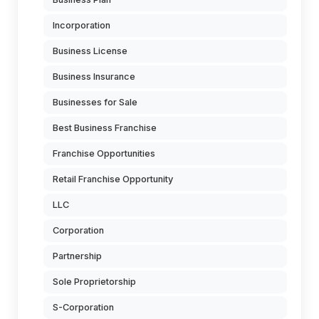
Incorporation
Business License
Business Insurance
Businesses for Sale
Best Business Franchise
Franchise Opportunities
Retail Franchise Opportunity
LLC
Corporation
Partnership
Sole Proprietorship
S-Corporation