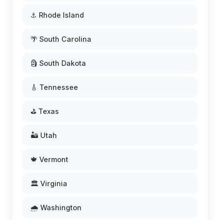
⚓ Rhode Island
🌴 South Carolina
🗿 South Dakota
🎸 Tennessee
⛳ Texas
🏜️ Utah
🍁 Vermont
🏛️ Virginia
🌧️ Washington