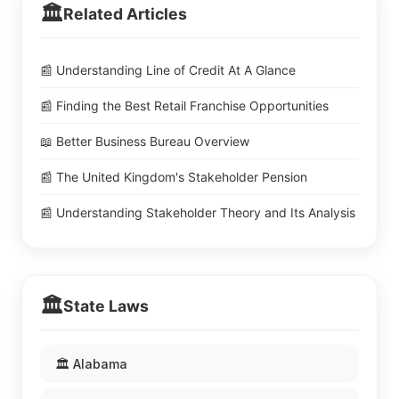
🏛️
Related Articles
📰 Understanding Line of Credit At A Glance
📰 Finding the Best Retail Franchise Opportunities
📖 Better Business Bureau Overview
📰 The United Kingdom's Stakeholder Pension
📰 Understanding Stakeholder Theory and Its Analysis
🏛️
State Laws
🏛️ Alabama