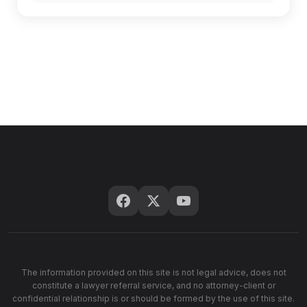
The information provided on this site is not legal advice, does not
constitute a lawyer referral service, and no attorney-client or
confidential relationship is or should be formed by the use of this site.