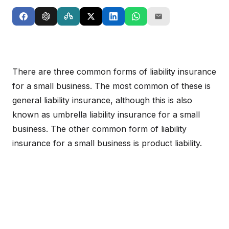
There are three common forms of liability insurance
for a small business. The most common of these is
general liability insurance, although this is also
known as umbrella liability insurance for a small
business. The other common form of liability
insurance for a small business is product liability.