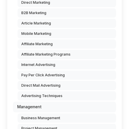
Direct Marketing
B2B Marketing
Article Marketing
Mobile Marketing
Affiliate Marketing
Affiliate Marketing Programs
Internet Advertising
Pay Per Click Advertising
Direct Mail Advertising
Advertising Techniques
Management
Business Management
Project Management