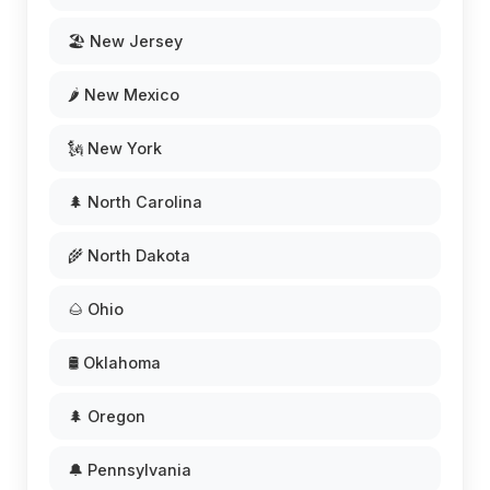
🏖️ New Jersey
🌶️ New Mexico
🗽 New York
🌲 North Carolina
🌾 North Dakota
🌰 Ohio
🛢️ Oklahoma
🌲 Oregon
🔔 Pennsylvania