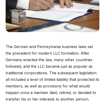
The German and Pennsylvania business laws set
the precedent for modern LLC formation. After
Germany enacted this law, many other countries
followed, and the LLC became just as popular as
traditional corporations. The subsequent legislation
all included a level of limited liability that protected its
members, as well as provisions for what would
happen once a member died, retired, or decided to
transfer his or her interests to another person.