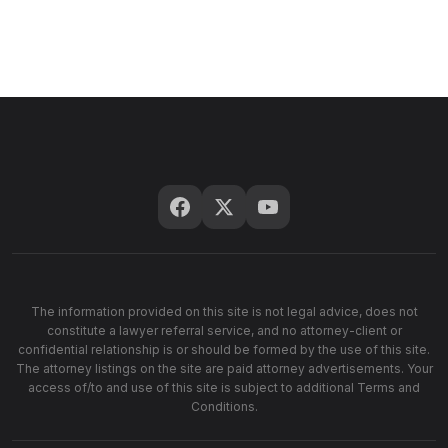
The information provided on this site is not legal advice, does not
constitute a lawyer referral service, and no attorney-client or
confidential relationship is or should be formed by the use of this site.
The attorney listings on the site are paid attorney advertisements. Your
access of/to and use of this site is subject to additional Terms and
Conditions.