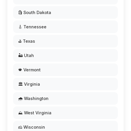
🗿 South Dakota
🎸 Tennessee
⛳ Texas
🏜️ Utah
🍁 Vermont
🏛️ Virginia
🌧️ Washington
⛰️ West Virginia
🧀 Wisconsin