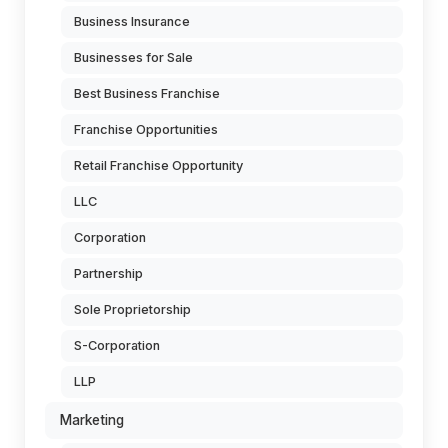
Business Insurance
Businesses for Sale
Best Business Franchise
Franchise Opportunities
Retail Franchise Opportunity
LLC
Corporation
Partnership
Sole Proprietorship
S-Corporation
LLP
Marketing