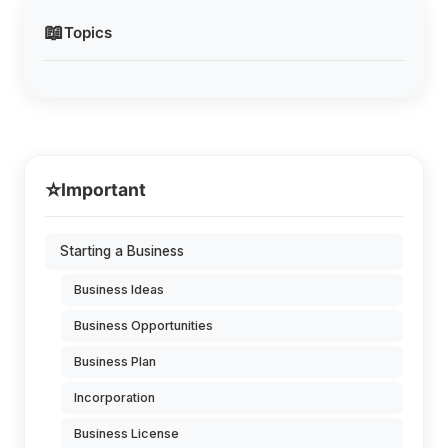
📖
Topics
⭐
Important
Starting a Business
Business Ideas
Business Opportunities
Business Plan
Incorporation
Business License