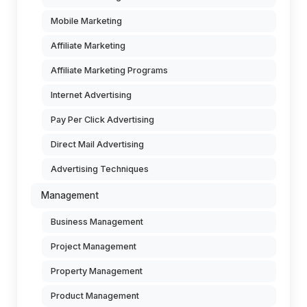
Mobile Marketing
Affiliate Marketing
Affiliate Marketing Programs
Internet Advertising
Pay Per Click Advertising
Direct Mail Advertising
Advertising Techniques
Management
Business Management
Project Management
Property Management
Product Management