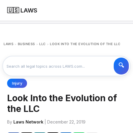
🇺🇸 LAWS
LAWS
BUSINESS
LLC
LOOK INTO THE EVOLUTION OF THE LLC
>
>
>
Injury
Look Into the Evolution of
the LLC
By
Laws Network
| December 22, 2019