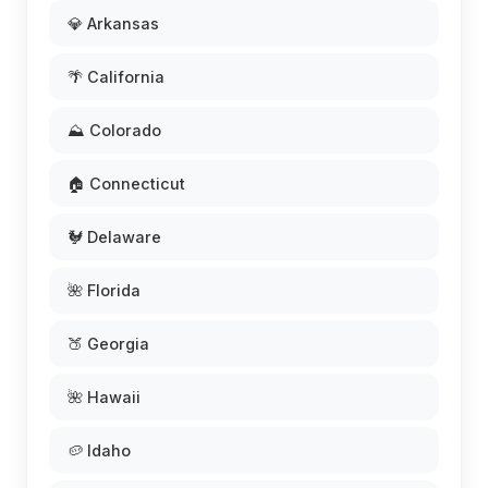
💎 Arkansas
🌴 California
⛰️ Colorado
🏠 Connecticut
🐓 Delaware
🌺 Florida
🍑 Georgia
🌺 Hawaii
🥔 Idaho