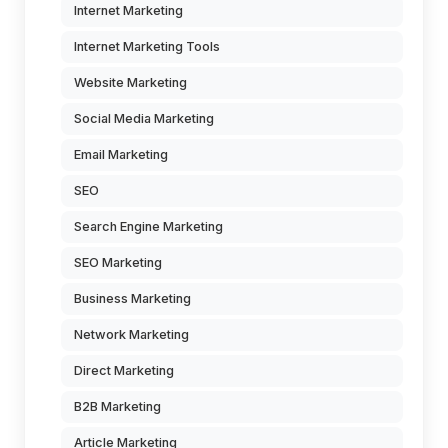
Internet Marketing
Internet Marketing Tools
Website Marketing
Social Media Marketing
Email Marketing
SEO
Search Engine Marketing
SEO Marketing
Business Marketing
Network Marketing
Direct Marketing
B2B Marketing
Article Marketing