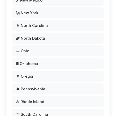
🌶️ New Mexico
🗽 New York
🌲 North Carolina
🌾 North Dakota
🌰 Ohio
🛢️ Oklahoma
🌲 Oregon
🔔 Pennsylvania
⚓ Rhode Island
🌴 South Carolina