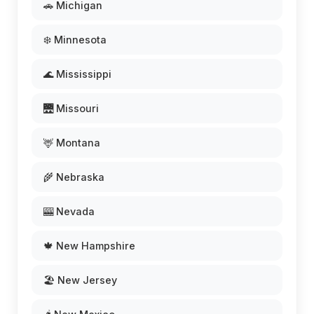
🚗 Michigan
❄️ Minnesota
🌊 Mississippi
🌉 Missouri
🦌 Montana
🌾 Nebraska
🎰 Nevada
🍁 New Hampshire
🏖️ New Jersey