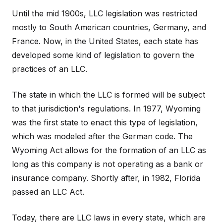
Until the mid 1900s, LLC legislation was restricted
mostly to South American countries, Germany, and
France. Now, in the United States, each state has
developed some kind of legislation to govern the
practices of an LLC.
The state in which the LLC is formed will be subject
to that jurisdiction's regulations. In 1977, Wyoming
was the first state to enact this type of legislation,
which was modeled after the German code. The
Wyoming Act allows for the formation of an LLC as
long as this company is not operating as a bank or
insurance company. Shortly after, in 1982, Florida
passed an LLC Act.
Today, there are LLC laws in every state, which are