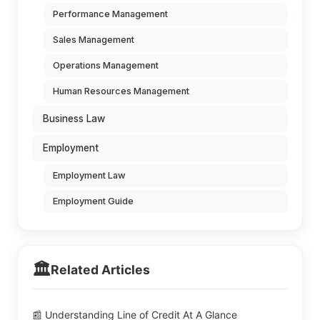
Performance Management
Sales Management
Operations Management
Human Resources Management
Business Law
Employment
Employment Law
Employment Guide
🏛️
Related Articles
📰 Understanding Line of Credit At A Glance