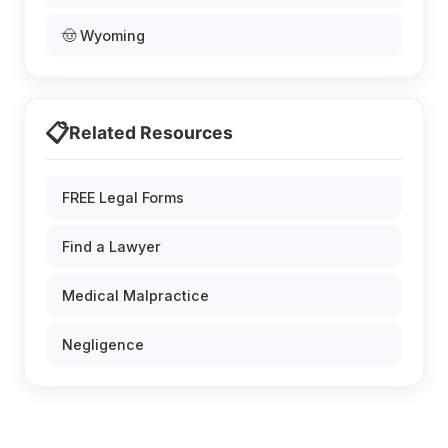
🤠 Wyoming
📋
Related Resources
FREE Legal Forms
Find a Lawyer
Medical Malpractice
Negligence