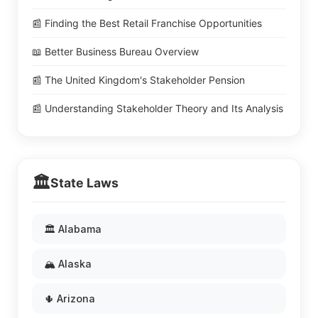
📰 Finding the Best Retail Franchise Opportunities
📖 Better Business Bureau Overview
📰 The United Kingdom's Stakeholder Pension
📰 Understanding Stakeholder Theory and Its Analysis
🏛️
State Laws
🏛️ Alabama
🏔️ Alaska
🌵 Arizona