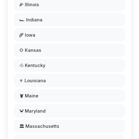
🌽 Illinois
🏎️ Indiana
🌾 Iowa
🌻 Kansas
🐴 Kentucky
⚜️ Louisiana
🦞 Maine
🦀 Maryland
🏛️ Massachusetts