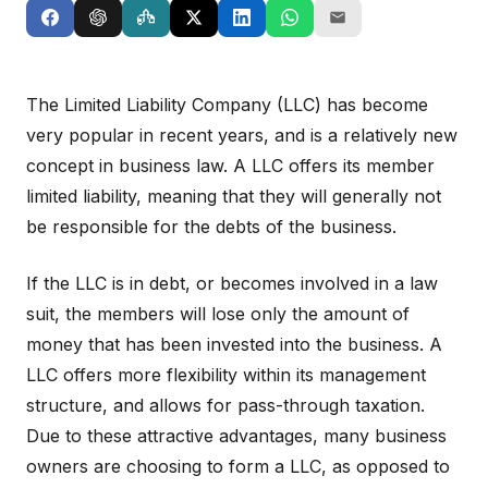
The Limited Liability Company (LLC) has become
very popular in recent years, and is a relatively new
concept in business law. A LLC offers its member
limited liability, meaning that they will generally not
be responsible for the debts of the business.
If the LLC is in debt, or becomes involved in a law
suit, the members will lose only the amount of
money that has been invested into the business. A
LLC offers more flexibility within its management
structure, and allows for pass-through taxation.
Due to these attractive advantages, many business
owners are choosing to form a LLC, as opposed to