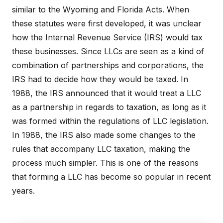
similar to the Wyoming and Florida Acts. When
these statutes were first developed, it was unclear
how the Internal Revenue Service (IRS) would tax
these businesses. Since LLCs are seen as a kind of
combination of partnerships and corporations, the
IRS had to decide how they would be taxed. In
1988, the IRS announced that it would treat a LLC
as a partnership in regards to taxation, as long as it
was formed within the regulations of LLC legislation.
In 1988, the IRS also made some changes to the
rules that accompany LLC taxation, making the
process much simpler. This is one of the reasons
that forming a LLC has become so popular in recent
years.