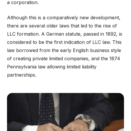
a corporation.
Although this is a comparatively new development,
there are several older laws that led to the rise of
LLC formation. A German statute, passed in 1892, is
considered to be the first indication of LLC law. This
law borrowed from the early English business style
of creating private limited companies, and the 1874
Pennsylvania law allowing limited liability
partnerships.