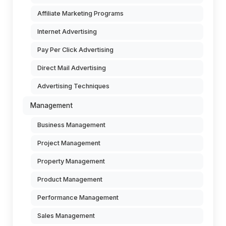
Affiliate Marketing Programs
Internet Advertising
Pay Per Click Advertising
Direct Mail Advertising
Advertising Techniques
Management
Business Management
Project Management
Property Management
Product Management
Performance Management
Sales Management