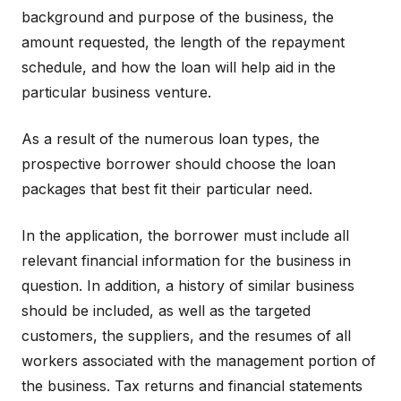
background and purpose of the business, the
amount requested, the length of the repayment
schedule, and how the loan will help aid in the
particular business venture.
As a result of the numerous loan types, the
prospective borrower should choose the loan
packages that best fit their particular need.
In the application, the borrower must include all
relevant financial information for the business in
question. In addition, a history of similar business
should be included, as well as the targeted
customers, the suppliers, and the resumes of all
workers associated with the management portion of
the business. Tax returns and financial statements