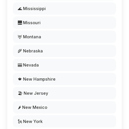
🌊 Mississippi
🌉 Missouri
🦌 Montana
🌾 Nebraska
🎰 Nevada
🍁 New Hampshire
🏖️ New Jersey
🌶️ New Mexico
🗽 New York