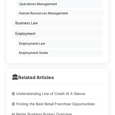
Operations Management
Human Resources Management
Business Law
Employment
Employment Law
Employment Guide
🏛️
Related Articles
📰 Understanding Line of Credit At A Glance
📰 Finding the Best Retail Franchise Opportunities
📖 Better Business Bureau Overview