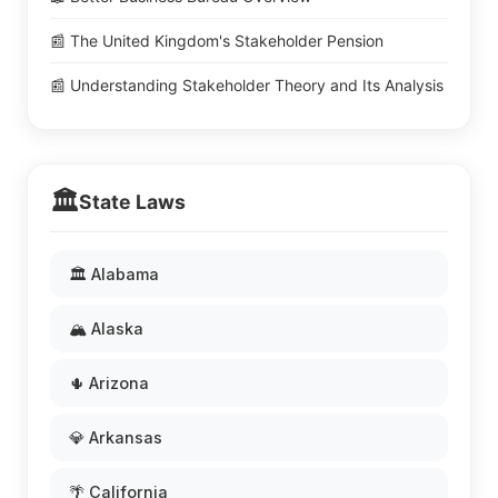
📰 The United Kingdom's Stakeholder Pension
📰 Understanding Stakeholder Theory and Its Analysis
🏛️
State Laws
🏛️ Alabama
🏔️ Alaska
🌵 Arizona
💎 Arkansas
🌴 California