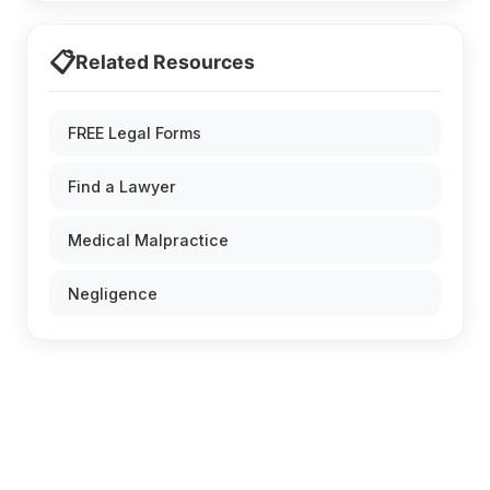
📋
Related Resources
FREE Legal Forms
Find a Lawyer
Medical Malpractice
Negligence