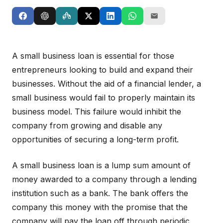
A small business loan is essential for those
entrepreneurs looking to build and expand their
businesses. Without the aid of a financial lender, a
small business would fail to properly maintain its
business model. This failure would inhibit the
company from growing and disable any
opportunities of securing a long-term profit.
A small business loan is a lump sum amount of
money awarded to a company through a lending
institution such as a bank. The bank offers the
company this money with the promise that the
company will pay the loan off through periodic