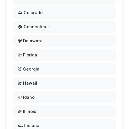
⛰️ Colorado
🏠 Connecticut
🐓 Delaware
🌺 Florida
🍑 Georgia
🌺 Hawaii
🥔 Idaho
🌽 Illinois
🏎️ Indiana