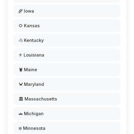
🌾 Iowa
🌻 Kansas
🐴 Kentucky
⚜️ Louisiana
🦞 Maine
🦀 Maryland
🏛️ Massachusetts
🚗 Michigan
❄️ Minnesota