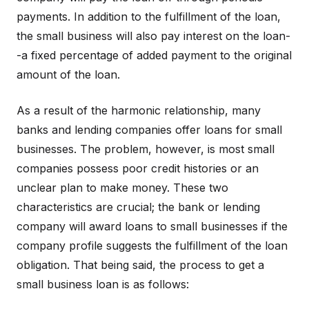
payments. In addition to the fulfillment of the loan,
the small business will also pay interest on the loan-
-a fixed percentage of added payment to the original
amount of the loan.
As a result of the harmonic relationship, many
banks and lending companies offer loans for small
businesses. The problem, however, is most small
companies possess poor credit histories or an
unclear plan to make money. These two
characteristics are crucial; the bank or lending
company will award loans to small businesses if the
company profile suggests the fulfillment of the loan
obligation. That being said, the process to get a
small business loan is as follows: