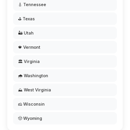
🎸 Tennessee
⛳ Texas
🏜️ Utah
🍁 Vermont
🏛️ Virginia
🌧️ Washington
⛰️ West Virginia
🧀 Wisconsin
🤠 Wyoming