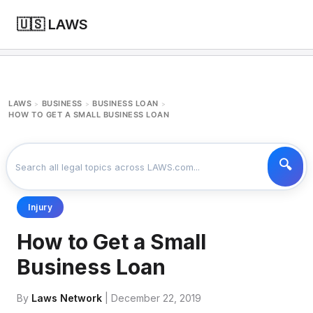
🇺🇸 LAWS
LAWS
BUSINESS
BUSINESS LOAN
>
>
>
HOW TO GET A SMALL BUSINESS LOAN
Injury
How to Get a Small
Business Loan
By
Laws Network
| December 22, 2019