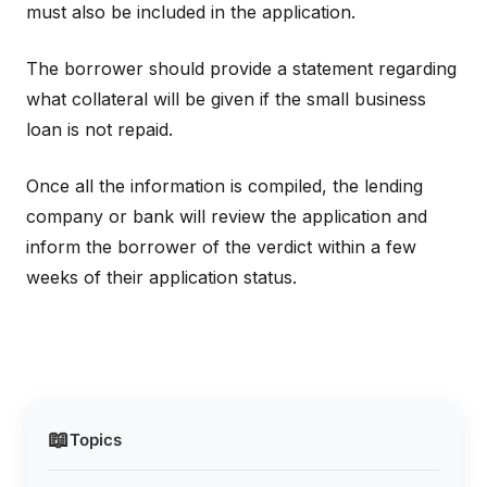
must also be included in the application.
The borrower should provide a statement regarding
what collateral will be given if the small business
loan is not repaid.
Once all the information is compiled, the lending
company or bank will review the application and
inform the borrower of the verdict within a few
weeks of their application status.
📖
Topics