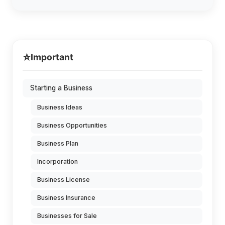
⭐
Important
Starting a Business
Business Ideas
Business Opportunities
Business Plan
Incorporation
Business License
Business Insurance
Businesses for Sale