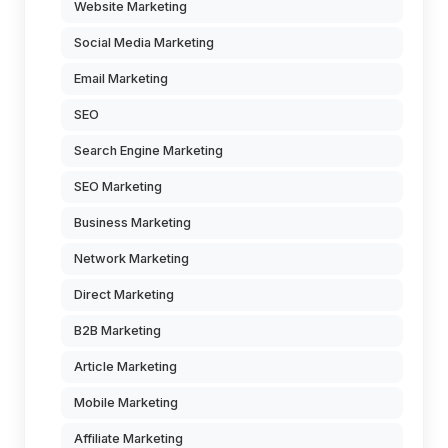
Website Marketing
Social Media Marketing
Email Marketing
SEO
Search Engine Marketing
SEO Marketing
Business Marketing
Network Marketing
Direct Marketing
B2B Marketing
Article Marketing
Mobile Marketing
Affiliate Marketing