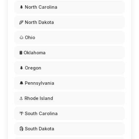
🌲 North Carolina
🌾 North Dakota
🌰 Ohio
🛢️ Oklahoma
🌲 Oregon
🔔 Pennsylvania
⚓ Rhode Island
🌴 South Carolina
🗿 South Dakota