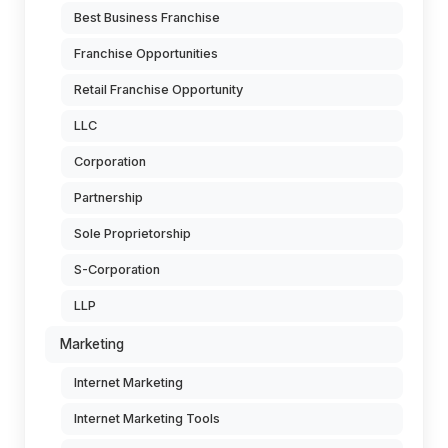
Best Business Franchise
Franchise Opportunities
Retail Franchise Opportunity
LLC
Corporation
Partnership
Sole Proprietorship
S-Corporation
LLP
Marketing
Internet Marketing
Internet Marketing Tools