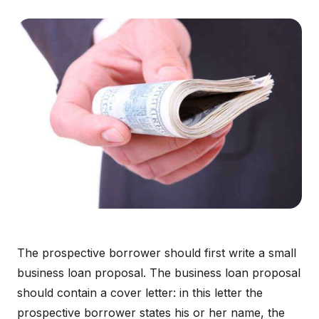
The prospective borrower should first write a small
business loan proposal. The business loan proposal
should contain a cover letter: in this letter the
prospective borrower states his or her name, the