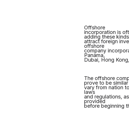
Offshore
incorporation is of
adding these kinds 
attract foreign in
offshore
company incorpora
Panama,
Dubai, Hong Kong
The offshore compa
prove to be similar
vary from nation to
laws
and regulations, a
provided
before beginning t