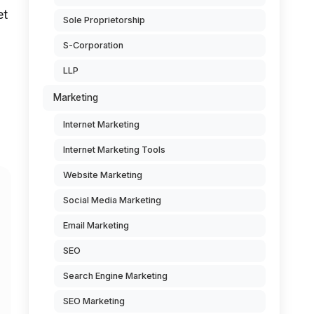
et
Sole Proprietorship
S-Corporation
LLP
Marketing
Internet Marketing
Internet Marketing Tools
Website Marketing
Social Media Marketing
Email Marketing
SEO
Search Engine Marketing
SEO Marketing