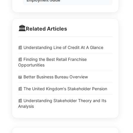
Employment Guide
🏛️
Related Articles
📰 Understanding Line of Credit At A Glance
📰 Finding the Best Retail Franchise
Opportunities
📖 Better Business Bureau Overview
📰 The United Kingdom's Stakeholder Pension
📰 Understanding Stakeholder Theory and Its
Analysis