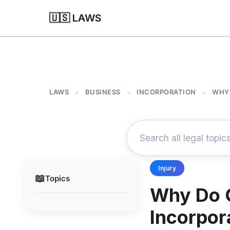
🇺🇸 LAWS
LAWS
BUSINESS
INCORPORATION
WHY 
>
>
>
Injury
📖
Topics
Why Do 
Incorpor