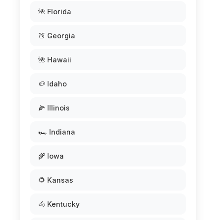
🌺 Florida
🍑 Georgia
🌺 Hawaii
🥔 Idaho
🌽 Illinois
🏎️ Indiana
🌾 Iowa
🌻 Kansas
🐴 Kentucky