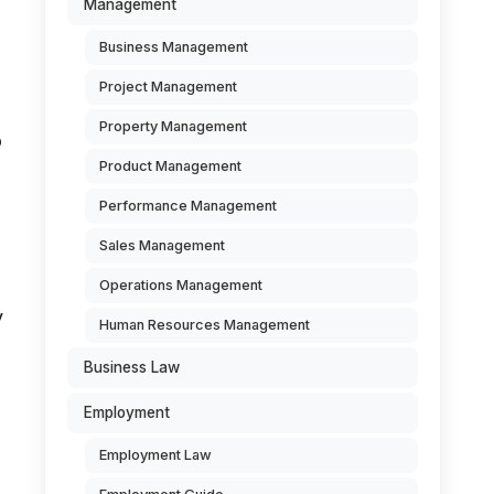
Management
Business Management
Project Management
Property Management
o
Product Management
,
Performance Management
Sales Management
Operations Management
y
Human Resources Management
Business Law
Employment
Employment Law