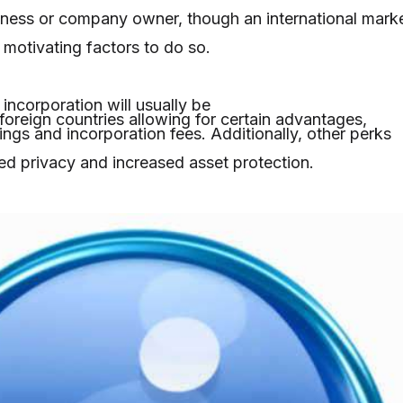
iness or company owner, though an international mark
 motivating factors to do so.
ncorporation will usually be
oreign countries allowing for certain advantages,
vings and incorporation fees. Additionally, other perks
ted privacy and increased asset protection.