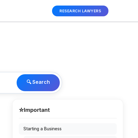
RESEARCH LAWYERS
🔍 Search
⭐
Important
Starting a Business