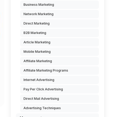
Business Marketing
Network Marketing
Direct Marketing
B2B Marketing
Article Marketing
Mobile Marketing
Affiliate Marketing
Affiliate Marketing Programs
Internet Advertising
Pay Per Click Advertising
Direct Mail Advertising
Advertising Techniques