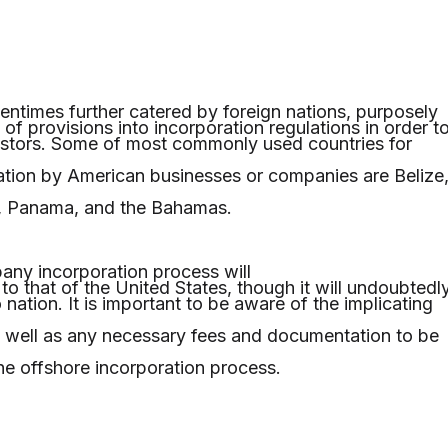
tentimes further catered by foreign nations, purposely
of provisions into incorporation regulations in order t
vestors. Some of most commonly used countries for
tion by American businesses or companies are Belize
, Panama, and the Bahamas.
ny incorporation process will
 to that of the United States, though it will undoubtedl
 nation. It is important to be aware of the implicating
s well as any necessary fees and documentation to be
he offshore incorporation process.