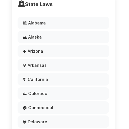
🏛️
State Laws
🏛️ Alabama
🏔️ Alaska
🌵 Arizona
💎 Arkansas
🌴 California
⛰️ Colorado
🏠 Connecticut
🐓 Delaware