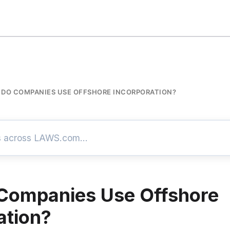
DO COMPANIES USE OFFSHORE INCORPORATION?
Companies Use Offshore
ation?