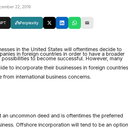
cember 22, 2019
GPT
Perplexity
esses in the United States will oftentimes decide to
panies in foreign countries in order to have a broader
 possibilities to become successful. However, many
de to incorporate their businesses in foreign countrie
e from international business concerns.
ot an uncommon deed and is oftentimes the preferred
iness. Offshore incorporation will tend to be an optio