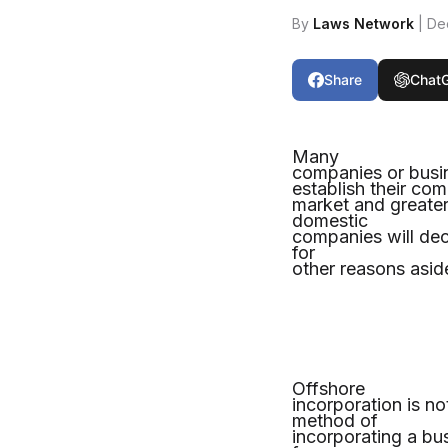
By
Laws Network
| De
Share
Chat
Many
companies or busin
establish their com
market and greater
domestic
companies will deci
for
other reasons asid
Offshore
incorporation is n
method of
incorporating a bus