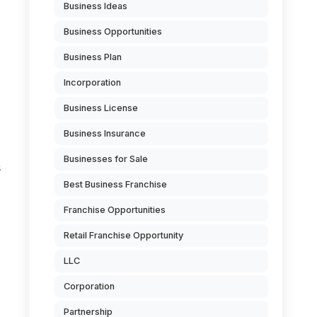
Business Ideas
Business Opportunities
Business Plan
Incorporation
Business License
Business Insurance
Businesses for Sale
s
Best Business Franchise
Franchise Opportunities
Retail Franchise Opportunity
LLC
Corporation
n
Partnership