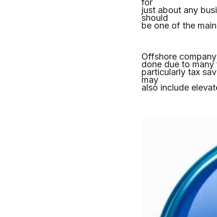
for
just about any bus
should
be one of the main
Offshore company i
done due to many f
particularly tax sa
may
also include eleva