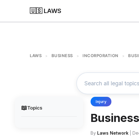
🇺🇸 LAWS
LAWS
BUSINESS
INCORPORATION
BUSI
>
>
>
Injury
📖
Topics
Business
By
Laws Network
| De