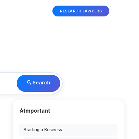
RESEARCH LAWYERS
🔍 Search
⭐
Important
Starting a Business