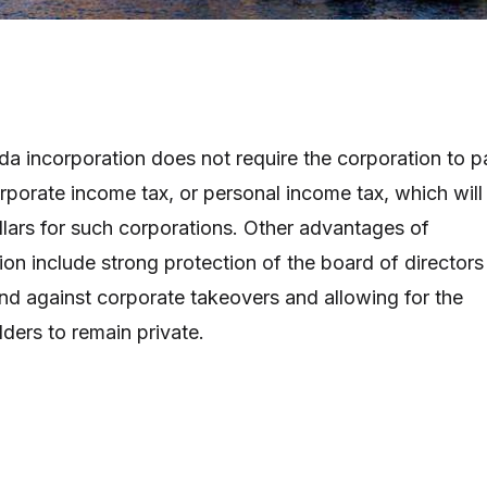
a incorporation does not require the corporation to p
orporate income tax, or personal income tax, which will
ollars for such corporations. Other advantages of
on include strong protection of the board of directors
and against corporate takeovers and allowing for the
lders to remain private.