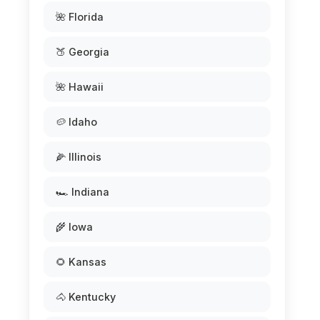
🌺 Florida
🍑 Georgia
🌺 Hawaii
🥔 Idaho
🌽 Illinois
🏎️ Indiana
🌾 Iowa
🌻 Kansas
🐴 Kentucky