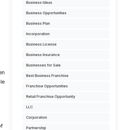
Business Ideas
Business Opportunities
Business Plan
Incorporation
Business License
Business Insurance
Businesses for Sale
en
Best Business Franchise
le
Franchise Opportunities
Retail Franchise Opportunity
LLC
Corporation
of
Partnership