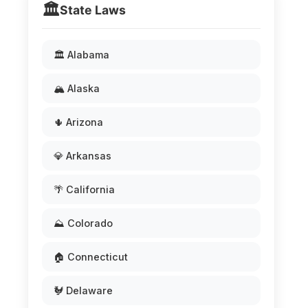
🏛️
State Laws
🏛️ Alabama
🏔️ Alaska
🌵 Arizona
💎 Arkansas
🌴 California
⛰️ Colorado
🏠 Connecticut
🐓 Delaware