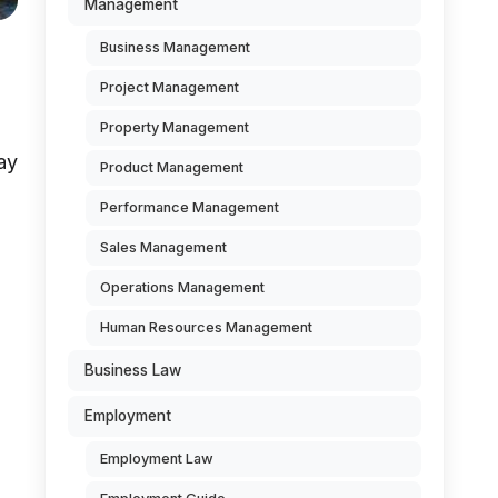
Management
Business Management
Project Management
Property Management
ay
Product Management
Performance Management
Sales Management
Operations Management
Human Resources Management
Business Law
Employment
Employment Law