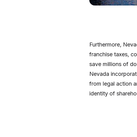
Furthermore, Nevad
franchise taxes, c
save millions of d
Nevada incorporati
from legal action 
identity of shareho