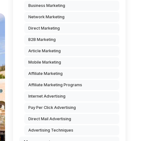
Business Marketing
Network Marketing
Direct Marketing
B2B Marketing
Article Marketing
Mobile Marketing
Affiliate Marketing
Affiliate Marketing Programs
Internet Advertising
Pay Per Click Advertising
Direct Mail Advertising
Advertising Techniques