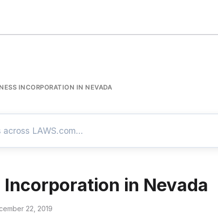
NESS INCORPORATION IN NEVADA
 Incorporation in Nevada
cember 22, 2019