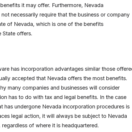
 benefits it may offer. Furthermore, Nevada
 not necessarily require that the business or company
ate of Nevada, which is one of the benefits
e State offers.
re has incorporation advantages similar those offere
sually accepted that Nevada offers the most benefits.
hy many companies and businesses will consider
on has to do with tax and legal benefits. In the case
at has undergone Nevada incorporation procedures is
aces legal action, it will always be subject to Nevada
 regardless of where it is headquartered.