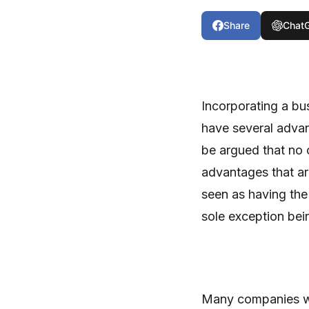
Share
Chat
Incorporating a bu
have several advan
be argued that no o
advantages that a
seen as having the
sole exception bei
Many companies wi