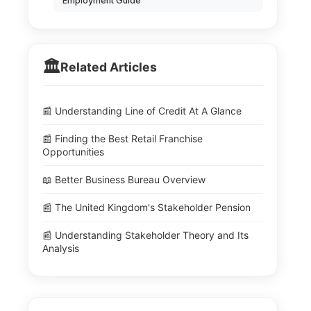
Employment Guide
🏛️
Related Articles
📰 Understanding Line of Credit At A Glance
📰 Finding the Best Retail Franchise
Opportunities
📖 Better Business Bureau Overview
📰 The United Kingdom's Stakeholder Pension
📰 Understanding Stakeholder Theory and Its
Analysis