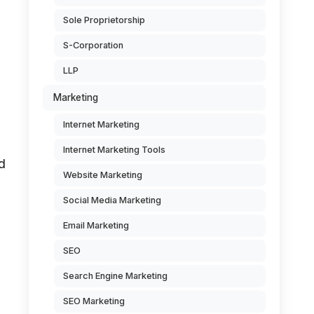
Sole Proprietorship
S-Corporation
LLP
Marketing
Internet Marketing
Internet Marketing Tools
d
Website Marketing
Social Media Marketing
Email Marketing
SEO
Search Engine Marketing
SEO Marketing