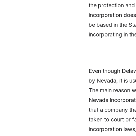
the protection and
incorporation does
be based in the St
incorporating in th
Even though Delawa
by Nevada, it is u
The main reason w
Nevada incorporati
that a company th
taken to court or f
incorporation laws,