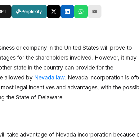
GPT
Perplexity
siness or company in the United States will prove to
tages for the shareholders involved. However, it may
ther state in the country can provide for the
re allowed by
Nevada law
. Nevada incorporation is oft
 most legal incentives and advantages, with the possib
ng the State of Delaware.
ll take advantage of Nevada incorporation because 