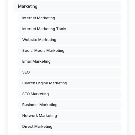
Marketing
Internet Marketing
Internet Marketing Tools
Website Marketing
Social Media Marketing
Email Marketing
SEO
Search Engine Marketing
SEO Marketing
Business Marketing
Network Marketing
Direct Marketing