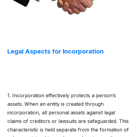
Legal Aspects for Incorporation
1. Incorporation effectively protects a person’s
assets. When an entity is created through
incorporation, all personal assets against legal
claims of creditors or lawsuits are safeguarded. This
characteristic is held separate from the formation of