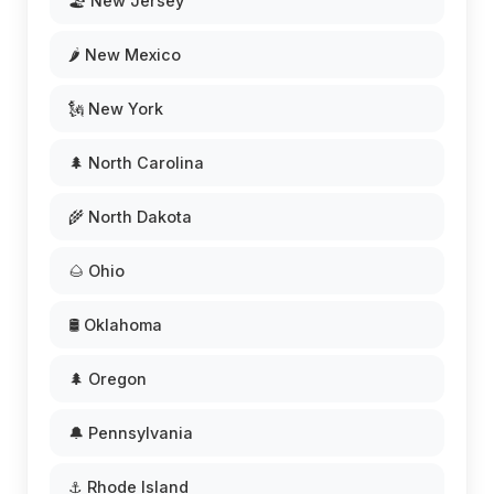
🏖️ New Jersey
🌶️ New Mexico
🗽 New York
🌲 North Carolina
🌾 North Dakota
🌰 Ohio
🛢️ Oklahoma
🌲 Oregon
🔔 Pennsylvania
⚓ Rhode Island