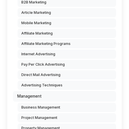
B2B Marketing
Article Marketing
Mobile Marketing
Affiliate Marketing
Affiliate Marketing Programs
Internet Advertising
Pay Per Click Advertising
Direct Mail Advertising
Advertising Techniques
Management
Business Management
Project Management
Property Management