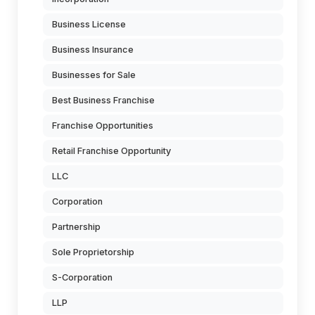
Business License
Business Insurance
Businesses for Sale
Best Business Franchise
Franchise Opportunities
Retail Franchise Opportunity
LLC
Corporation
Partnership
Sole Proprietorship
S-Corporation
LLP