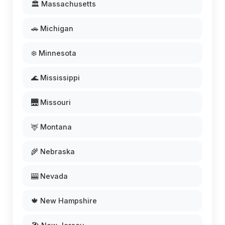
🏛️ Massachusetts
🚗 Michigan
❄️ Minnesota
🌊 Mississippi
🌉 Missouri
🦌 Montana
🌾 Nebraska
🎰 Nevada
🍁 New Hampshire