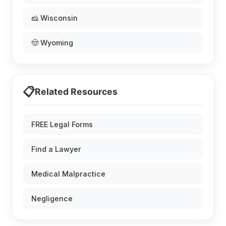
🧀 Wisconsin
🤠 Wyoming
📋
Related Resources
FREE Legal Forms
Find a Lawyer
Medical Malpractice
Negligence