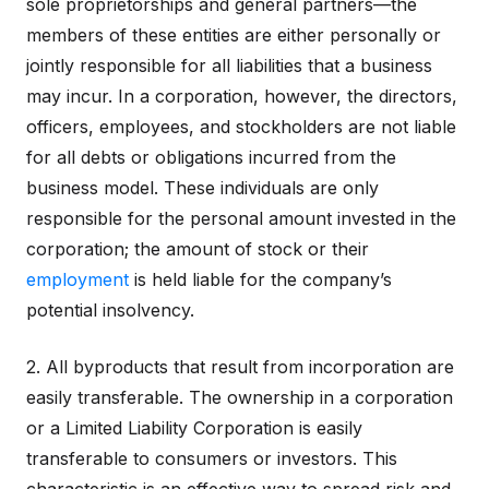
sole proprietorships and general partners—the
members of these entities are either personally or
jointly responsible for all liabilities that a business
may incur. In a corporation, however, the directors,
officers, employees, and stockholders are not liable
for all debts or obligations incurred from the
business model. These individuals are only
responsible for the personal amount invested in the
corporation; the amount of stock or their
employment
is held liable for the company’s
potential insolvency.
2. All byproducts that result from incorporation are
easily transferable. The ownership in a corporation
or a Limited Liability Corporation is easily
transferable to consumers or investors. This