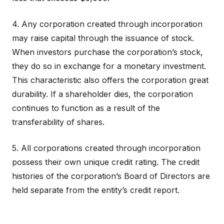
4. Any corporation created through incorporation
may raise capital through the issuance of stock.
When investors purchase the corporation’s stock,
they do so in exchange for a monetary investment.
This characteristic also offers the corporation great
durability. If a shareholder dies, the corporation
continues to function as a result of the
transferability of shares.
5. All corporations created through incorporation
possess their own unique credit rating. The credit
histories of the corporation’s Board of Directors are
held separate from the entity’s credit report.