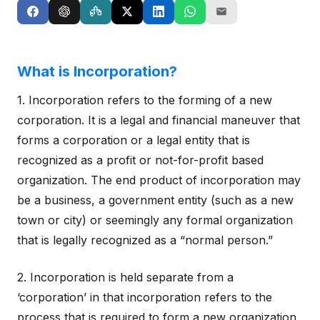
What is Incorporation?
1. Incorporation refers to the forming of a new
corporation. It is a legal and financial maneuver that
forms a corporation or a legal entity that is
recognized as a profit or not-for-profit based
organization. The end product of incorporation may
be a business, a government entity (such as a new
town or city) or seemingly any formal organization
that is legally recognized as a “normal person.”
2. Incorporation is held separate from a
‘corporation’ in that incorporation refers to the
process that is required to form a new organization