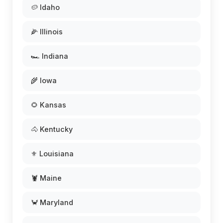
🥔 Idaho
🌽 Illinois
🏎️ Indiana
🌾 Iowa
🌻 Kansas
🐴 Kentucky
⚜️ Louisiana
🦞 Maine
🦀 Maryland