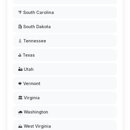
🌴 South Carolina
🗿 South Dakota
🎸 Tennessee
⛳ Texas
🏜️ Utah
🍁 Vermont
🏛️ Virginia
🌧️ Washington
⛰️ West Virginia