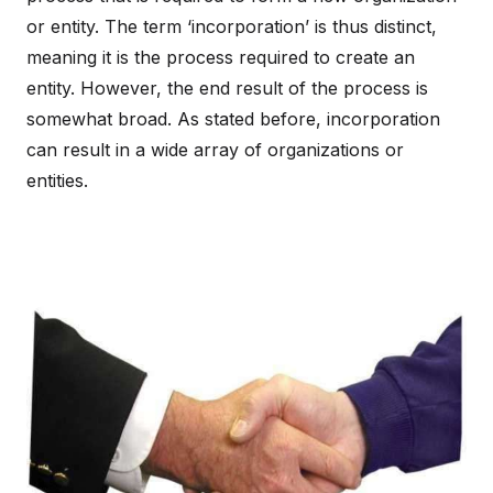
or entity. The term ‘incorporation’ is thus distinct,
meaning it is the process required to create an
entity. However, the end result of the process is
somewhat broad. As stated before, incorporation
can result in a wide array of organizations or
entities.