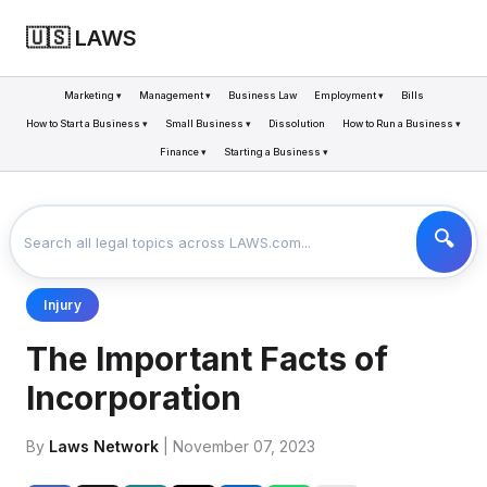
🇺🇸 LAWS
Marketing ▾
Management ▾
Business Law
Employment ▾
Bills
How to Start a Business ▾
Small Business ▾
Dissolution
How to Run a Business ▾
Finance ▾
Starting a Business ▾
LAWS
BUSINESS
THE IMPORTANT FACTS OF INCORPORATION
>
>
Injury
The Important Facts of
Incorporation
By
Laws Network
| November 07, 2023