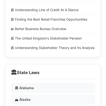
📰 Understanding Line of Credit At A Glance
📰 Finding the Best Retail Franchise Opportunities
📖 Better Business Bureau Overview
📰 The United Kingdom's Stakeholder Pension
📰 Understanding Stakeholder Theory and Its Analysis
🏛️
State Laws
🏛️ Alabama
🏔️ Alaska