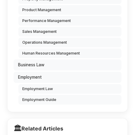
Product Management
Performance Management
Sales Management
Operations Management
Human Resources Management
Business Law
Employment
Employment Law
Employment Guide
🏛️
Related Articles