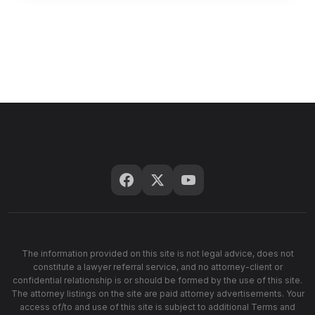
The information provided on this site is not legal advice, does not
constitute a lawyer referral service, and no attorney-client or
confidential relationship is or should be formed by the use of this site.
The attorney listings on the site are paid attorney advertisements. Your
access of/to and use of this site is subject to additional Terms and