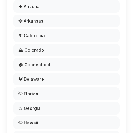
🌵 Arizona
💎 Arkansas
🌴 California
⛰️ Colorado
🏠 Connecticut
🐓 Delaware
🌺 Florida
🍑 Georgia
🌺 Hawaii