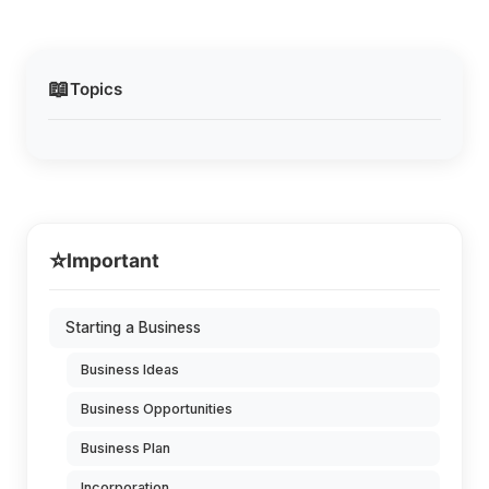
📖
Topics
⭐
Important
Starting a Business
Business Ideas
Business Opportunities
Business Plan
Incorporation