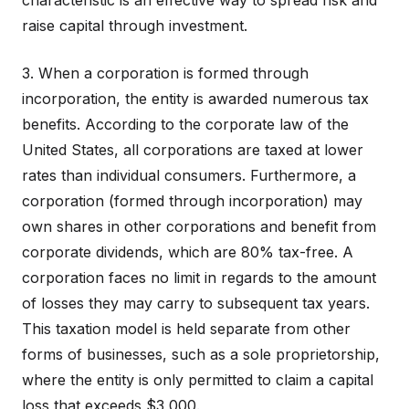
characteristic is an effective way to spread risk and
raise capital through investment.
3. When a corporation is formed through
incorporation, the entity is awarded numerous tax
benefits. According to the corporate law of the
United States, all corporations are taxed at lower
rates than individual consumers. Furthermore, a
corporation (formed through incorporation) may
own shares in other corporations and benefit from
corporate dividends, which are 80% tax-free. A
corporation faces no limit in regards to the amount
of losses they may carry to subsequent tax years.
This taxation model is held separate from other
forms of businesses, such as a sole proprietorship,
where the entity is only permitted to claim a capital
loss that exceeds $3,000.