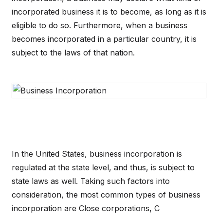
incorporated business it is to become, as long as it is
eligible to do so. Furthermore, when a business
becomes incorporated in a particular country, it is
subject to the laws of that nation.
In the United States, business incorporation is
regulated at the state level, and thus, is subject to
state laws as well. Taking such factors into
consideration, the most common types of business
incorporation are Close corporations, C