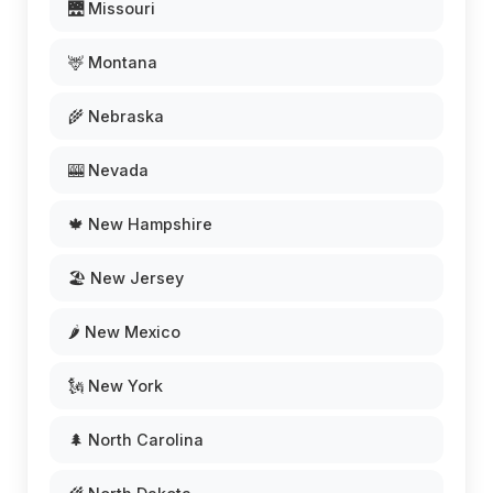
🌉 Missouri
🦌 Montana
🌾 Nebraska
🎰 Nevada
🍁 New Hampshire
🏖️ New Jersey
🌶️ New Mexico
🗽 New York
🌲 North Carolina