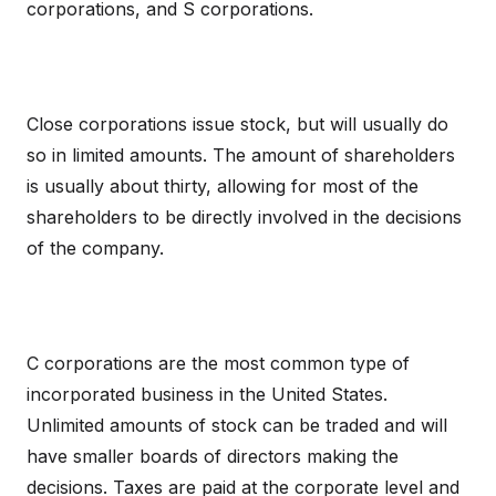
corporations, and S corporations.
Close corporations issue stock, but will usually do
so in limited amounts. The amount of shareholders
is usually about thirty, allowing for most of the
shareholders to be directly involved in the decisions
of the company.
C corporations are the most common type of
incorporated business in the United States.
Unlimited amounts of stock can be traded and will
have smaller boards of directors making the
decisions. Taxes are paid at the corporate level and