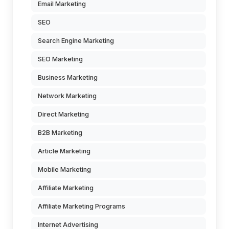
Email Marketing
SEO
Search Engine Marketing
SEO Marketing
Business Marketing
Network Marketing
Direct Marketing
B2B Marketing
Article Marketing
Mobile Marketing
Affiliate Marketing
Affiliate Marketing Programs
Internet Advertising