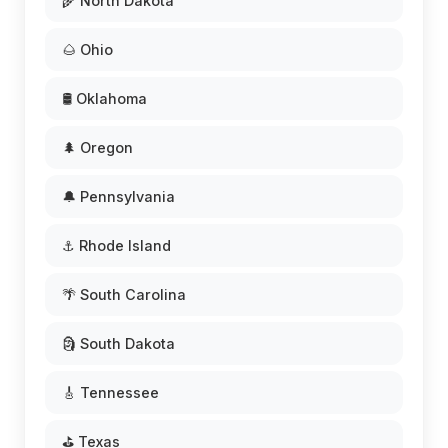
🌾 North Dakota
🌰 Ohio
🛢️ Oklahoma
🌲 Oregon
🔔 Pennsylvania
⚓ Rhode Island
🌴 South Carolina
🗿 South Dakota
🎸 Tennessee
⛳ Texas