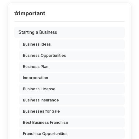
⭐
Important
Starting a Business
Business Ideas
Business Opportunities
Business Plan
Incorporation
Business License
Business Insurance
Businesses for Sale
Best Business Franchise
Franchise Opportunities