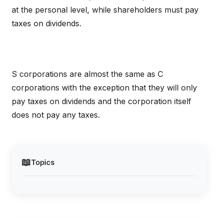
at the personal level, while shareholders must pay
taxes on dividends.
S corporations are almost the same as C
corporations with the exception that they will only
pay taxes on dividends and the corporation itself
does not pay any taxes.
📖
Topics