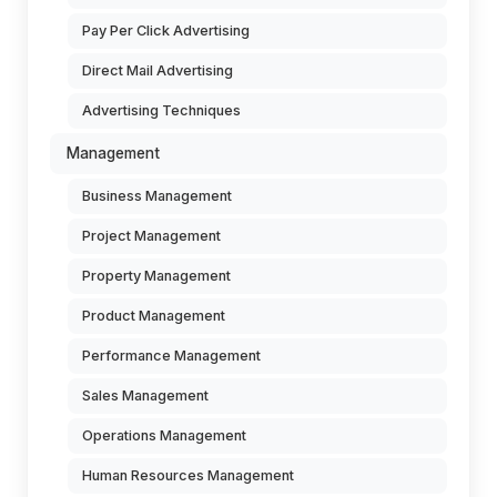
Pay Per Click Advertising
Direct Mail Advertising
Advertising Techniques
Management
Business Management
Project Management
Property Management
Product Management
Performance Management
Sales Management
Operations Management
Human Resources Management