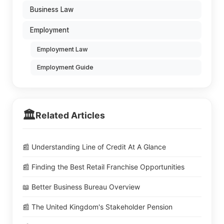
Business Law
Employment
Employment Law
Employment Guide
🏛️
Related Articles
📰 Understanding Line of Credit At A Glance
📰 Finding the Best Retail Franchise Opportunities
📖 Better Business Bureau Overview
📰 The United Kingdom's Stakeholder Pension