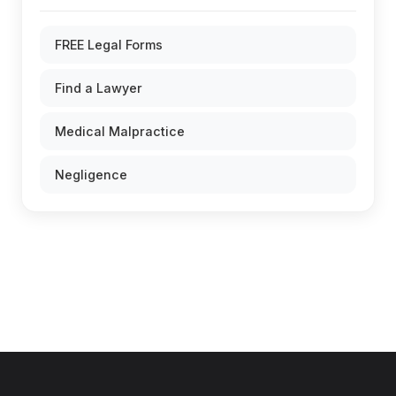
FREE Legal Forms
Find a Lawyer
Medical Malpractice
Negligence