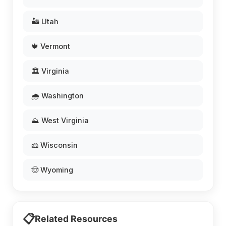
🏜️ Utah
🍁 Vermont
🏛️ Virginia
🌧️ Washington
⛰️ West Virginia
🧀 Wisconsin
🤠 Wyoming
📋
Related Resources