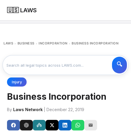
🇺🇸 LAWS
LAWS
BUSINESS
INCORPORATION
BUSINESS INCORPORATION
>
>
>
Injury
Business Incorporation
By
Laws Network
| December 22, 2019