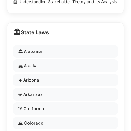
📰 Understanding Stakeholder Theory and Its Analysis
🏛️
State Laws
🏛️ Alabama
🏔️ Alaska
🌵 Arizona
💎 Arkansas
🌴 California
⛰️ Colorado