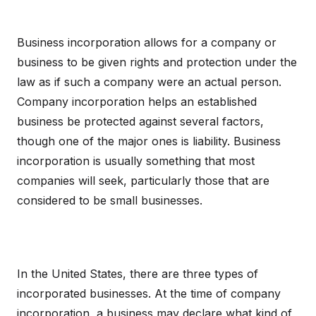
Business incorporation allows for a company or
business to be given rights and protection under the
law as if such a company were an actual person.
Company incorporation helps an established
business be protected against several factors,
though one of the major ones is liability. Business
incorporation is usually something that most
companies will seek, particularly those that are
considered to be small businesses.
In the United States, there are three types of
incorporated businesses. At the time of company
incorporation, a business may declare what kind of