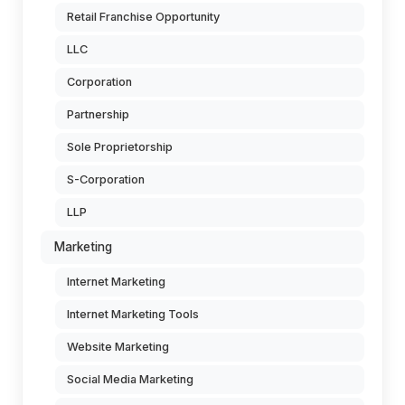
Retail Franchise Opportunity
LLC
Corporation
Partnership
Sole Proprietorship
S-Corporation
LLP
Marketing
Internet Marketing
Internet Marketing Tools
Website Marketing
Social Media Marketing