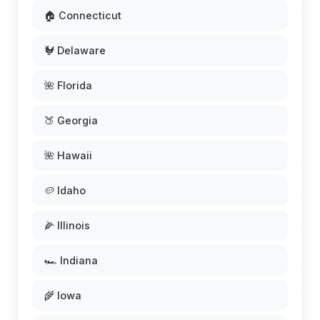
🏠 Connecticut
🐓 Delaware
🌺 Florida
🍑 Georgia
🌺 Hawaii
🥔 Idaho
🌽 Illinois
🏎️ Indiana
🌾 Iowa