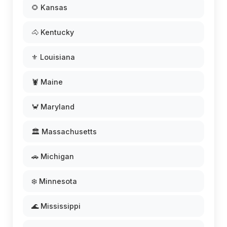
🌻 Kansas
🐴 Kentucky
⚜️ Louisiana
🦞 Maine
🦀 Maryland
🏛️ Massachusetts
🚗 Michigan
❄️ Minnesota
🌊 Mississippi