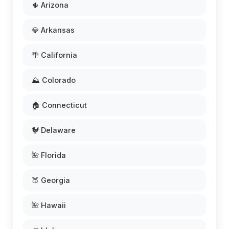
🌵 Arizona
💎 Arkansas
🌴 California
⛰️ Colorado
🏠 Connecticut
🐓 Delaware
🌺 Florida
🍑 Georgia
🌺 Hawaii