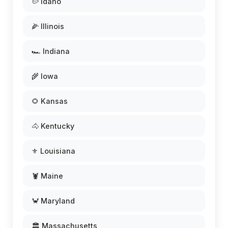
🥔 Idaho
🌽 Illinois
🏎️ Indiana
🌾 Iowa
🌻 Kansas
🐴 Kentucky
⚜️ Louisiana
🦞 Maine
🦀 Maryland
🏛️ Massachusetts