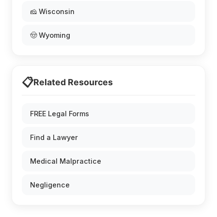
🧀 Wisconsin
🤠 Wyoming
📋
Related Resources
FREE Legal Forms
Find a Lawyer
Medical Malpractice
Negligence