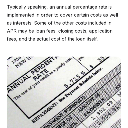
Typically speaking, an annual percentage rate is
implemented in order to cover certain costs as well
as interests. Some of the other costs included in
APR may be loan fees, closing costs, application
fees, and the actual cost of the loan itself.