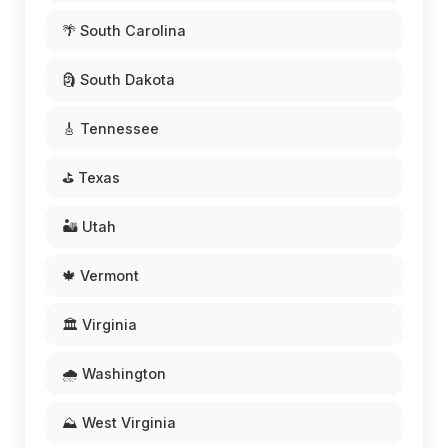
🌴 South Carolina
🗿 South Dakota
🎸 Tennessee
⛳ Texas
🏜️ Utah
🍁 Vermont
🏛️ Virginia
🌧️ Washington
⛰️ West Virginia