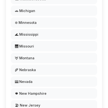
🚗 Michigan
❄️ Minnesota
🌊 Mississippi
🌉 Missouri
🦌 Montana
🌾 Nebraska
🎰 Nevada
🍁 New Hampshire
🏖️ New Jersey