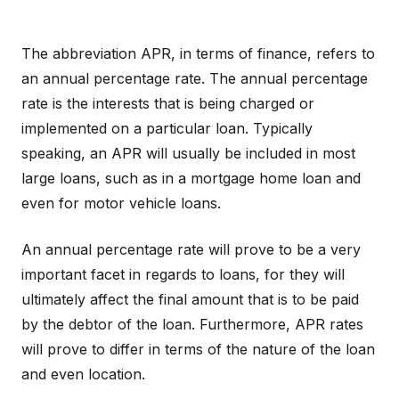
The abbreviation APR, in terms of finance, refers to
an annual percentage rate. The annual percentage
rate is the interests that is being charged or
implemented on a particular loan. Typically
speaking, an APR will usually be included in most
large loans, such as in a mortgage home loan and
even for motor vehicle loans.
An annual percentage rate will prove to be a very
important facet in regards to loans, for they will
ultimately affect the final amount that is to be paid
by the debtor of the loan. Furthermore, APR rates
will prove to differ in terms of the nature of the loan
and even location.