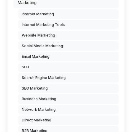
Marketing
Internet Marketing
Internet Marketing Tools
Website Marketing
Social Media Marketing
Email Marketing
SEO
Search Engine Marketing
SEO Marketing
Business Marketing
Network Marketing
Direct Marketing
B2B Marketing