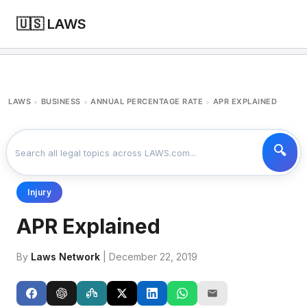
🇺🇸 LAWS
LAWS
BUSINESS
ANNUAL PERCENTAGE RATE
APR EXPLAINED
>
>
>
Injury
APR Explained
By
Laws Network
| December 22, 2019