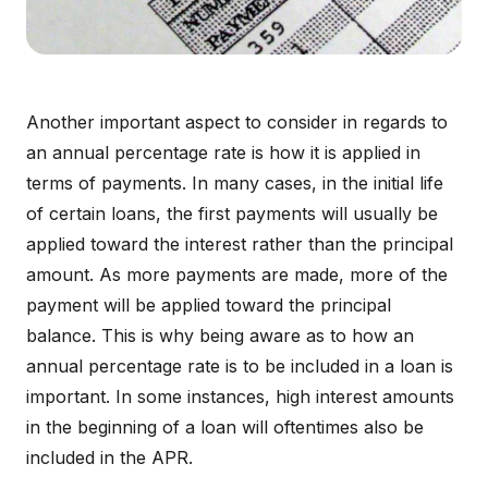
Another important aspect to consider in regards to
an annual percentage rate is how it is applied in
terms of payments. In many cases, in the initial life
of certain loans, the first payments will usually be
applied toward the interest rather than the principal
amount. As more payments are made, more of the
payment will be applied toward the principal
balance. This is why being aware as to how an
annual percentage rate is to be included in a loan is
important. In some instances, high interest amounts
in the beginning of a loan will oftentimes also be
included in the APR.