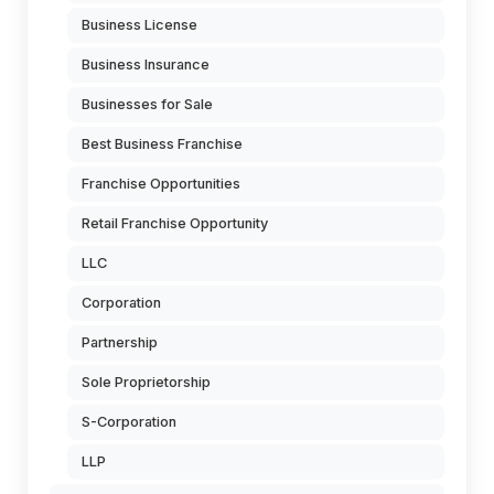
Business License
Business Insurance
Businesses for Sale
Best Business Franchise
Franchise Opportunities
Retail Franchise Opportunity
LLC
Corporation
Partnership
Sole Proprietorship
S-Corporation
LLP