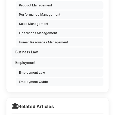
Product Management
Performance Management
Sales Management
Operations Management
Human Resources Management
Business Law
Employment
Employment Law
Employment Guide
🏛️
Related Articles