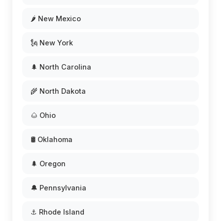
🌶️ New Mexico
🗽 New York
🌲 North Carolina
🌾 North Dakota
🌰 Ohio
🛢️ Oklahoma
🌲 Oregon
🔔 Pennsylvania
⚓ Rhode Island