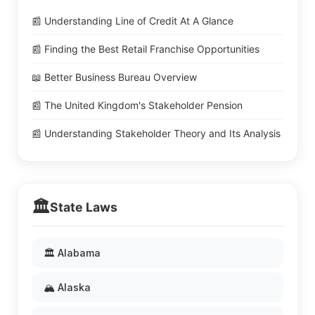
📰 Understanding Line of Credit At A Glance
📰 Finding the Best Retail Franchise Opportunities
📖 Better Business Bureau Overview
📰 The United Kingdom's Stakeholder Pension
📰 Understanding Stakeholder Theory and Its Analysis
🏛️
State Laws
🏛️ Alabama
🏔️ Alaska