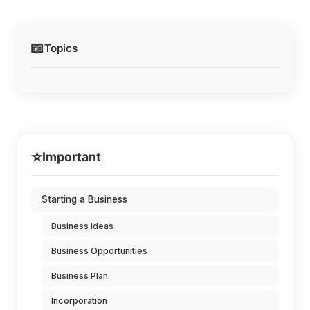
📖
Topics
⭐
Important
Starting a Business
Business Ideas
Business Opportunities
Business Plan
Incorporation