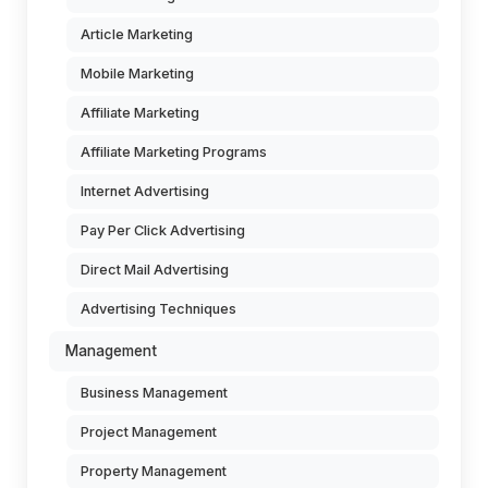
Article Marketing
Mobile Marketing
Affiliate Marketing
Affiliate Marketing Programs
Internet Advertising
Pay Per Click Advertising
Direct Mail Advertising
Advertising Techniques
Management
Business Management
Project Management
Property Management