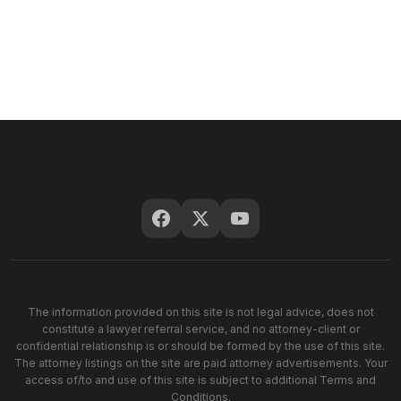
The information provided on this site is not legal advice, does not
constitute a lawyer referral service, and no attorney-client or
confidential relationship is or should be formed by the use of this site.
The attorney listings on the site are paid attorney advertisements. Your
access of/to and use of this site is subject to additional Terms and
Conditions.