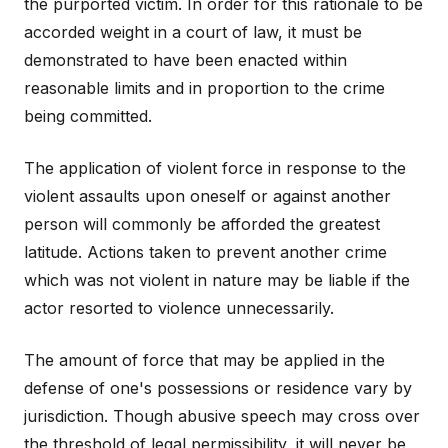
the purported victim. In order for this rationale to be
accorded weight in a court of law, it must be
demonstrated to have been enacted within
reasonable limits and in proportion to the crime
being committed.
The application of violent force in response to the
violent assaults upon oneself or against another
person will commonly be afforded the greatest
latitude. Actions taken to prevent another crime
which was not violent in nature may be liable if the
actor resorted to violence unnecessarily.
The amount of force that may be applied in the
defense of one's possessions or residence vary by
jurisdiction. Though abusive speech may cross over
the threshold of legal permissibility, it will never be