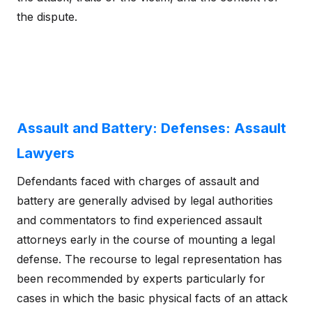
the dispute.
Assault and Battery: Defenses: Assault
Lawyers
Defendants faced with charges of assault and
battery are generally advised by legal authorities
and commentators to find experienced assault
attorneys early in the course of mounting a legal
defense. The recourse to legal representation has
been recommended by experts particularly for
cases in which the basic physical facts of an attack