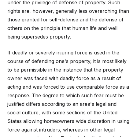
under the privilege of defense of property. Such
rights are, however, generally less overarching than
those granted for self-defense and the defense of
others on the principle that human life and well
being supersedes property.
If deadly or severely injuring force is used in the
course of defending one's property, it is most likely
to be permissible in the instance that the property
owner was faced with deadly force as a result of
acting and was forced to use comparable force as a
response. The degree to which such fear must be
justified differs according to an area's legal and
social culture, with some sections of the United
States allowing homeowners wide discretion in using
force against intruders, whereas in other legal