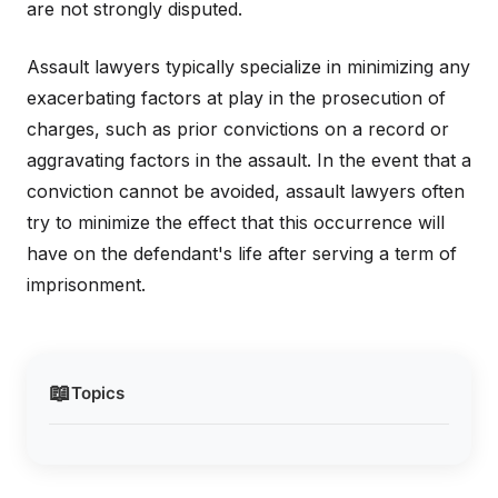
are not strongly disputed.
Assault lawyers typically specialize in minimizing any
exacerbating factors at play in the prosecution of
charges, such as prior convictions on a record or
aggravating factors in the assault. In the event that a
conviction cannot be avoided, assault lawyers often
try to minimize the effect that this occurrence will
have on the defendant's life after serving a term of
imprisonment.
📖
Topics