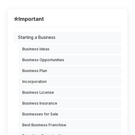
⭐
Important
Starting a Business
Business Ideas
Business Opportunities
Business Plan
Incorporation
Business License
Business Insurance
Businesses for Sale
Best Business Franchise