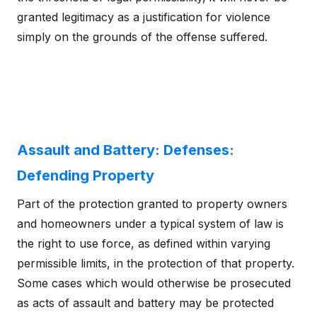
granted legitimacy as a justification for violence
simply on the grounds of the offense suffered.
Assault and Battery: Defenses:
Defending Property
Part of the protection granted to property owners
and homeowners under a typical system of law is
the right to use force, as defined within varying
permissible limits, in the protection of that property.
Some cases which would otherwise be prosecuted
as acts of assault and battery may be protected