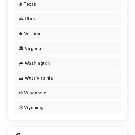
⛳ Texas
🏜️ Utah
🍁 Vermont
🏛️ Virginia
🌧️ Washington
⛰️ West Virginia
🧀 Wisconsin
🤠 Wyoming