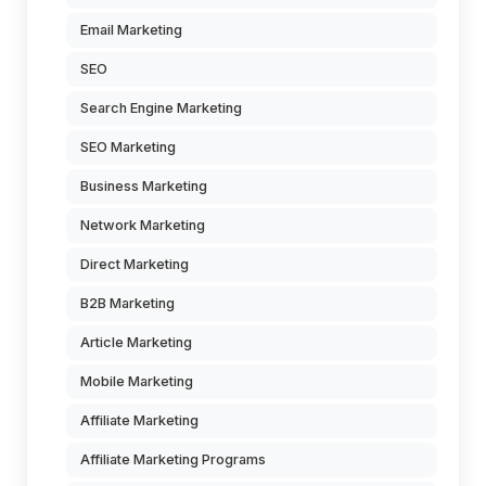
Email Marketing
SEO
Search Engine Marketing
SEO Marketing
Business Marketing
Network Marketing
Direct Marketing
B2B Marketing
Article Marketing
Mobile Marketing
Affiliate Marketing
Affiliate Marketing Programs