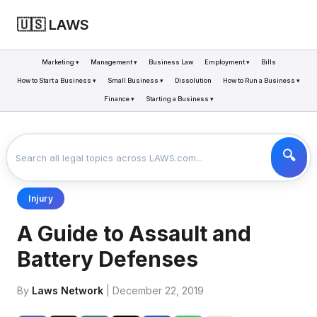
🇺🇸 LAWS
Marketing ▾
Management ▾
Business Law
Employment ▾
Bills
How to Start a Business ▾
Small Business ▾
Dissolution
How to Run a Business ▾
Finance ▾
Starting a Business ▾
LAWS
BUSINESS
A GUIDE TO ASSAULT AND BATTERY DEFENSES
>
>
Injury
A Guide to Assault and
Battery Defenses
By
Laws Network
| December 22, 2019