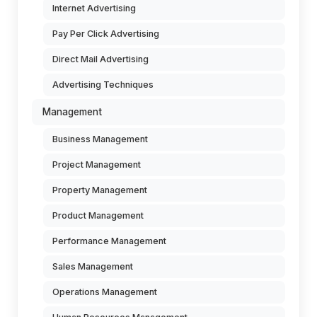
Internet Advertising
Pay Per Click Advertising
Direct Mail Advertising
Advertising Techniques
Management
Business Management
Project Management
Property Management
Product Management
Performance Management
Sales Management
Operations Management