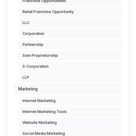
Franchise Opportunities
Retail Franchise Opportunity
LLC
Corporation
Partnership
Sole Proprietorship
S-Corporation
LLP
Marketing
Internet Marketing
Internet Marketing Tools
Website Marketing
Social Media Marketing