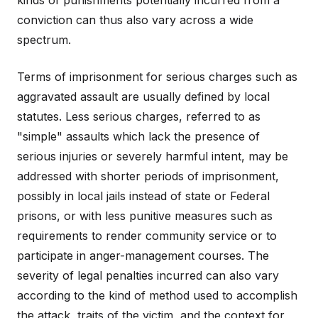
kinds of punishments potentially incurred from a
conviction can thus also vary across a wide
spectrum.
Terms of imprisonment for serious charges such as
aggravated assault are usually defined by local
statutes. Less serious charges, referred to as
"simple" assaults which lack the presence of
serious injuries or severely harmful intent, may be
addressed with shorter periods of imprisonment,
possibly in local jails instead of state or Federal
prisons, or with less punitive measures such as
requirements to render community service or to
participate in anger-management courses. The
severity of legal penalties incurred can also vary
according to the kind of method used to accomplish
the attack, traits of the victim, and the context for