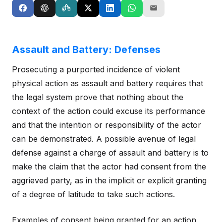
Assault and Battery: Defenses
Prosecuting a purported incidence of violent
physical action as assault and battery requires that
the legal system prove that nothing about the
context of the action could excuse its performance
and that the intention or responsibility of the actor
can be demonstrated. A possible avenue of legal
defense against a charge of assault and battery is to
make the claim that the actor had consent from the
aggrieved party, as in the implicit or explicit granting
of a degree of latitude to take such actions.
Examples of consent being granted for an action