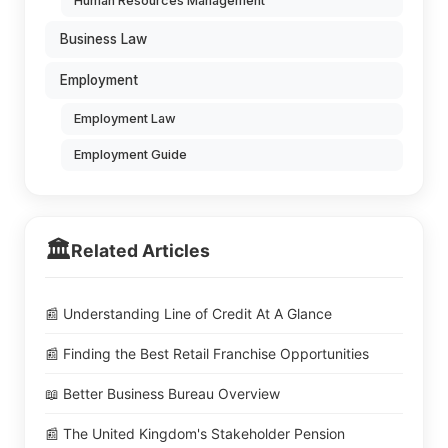
Human Resources Management
Business Law
Employment
Employment Law
Employment Guide
🏛️
Related Articles
📰 Understanding Line of Credit At A Glance
📰 Finding the Best Retail Franchise Opportunities
📖 Better Business Bureau Overview
📰 The United Kingdom's Stakeholder Pension