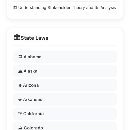
📰 Understanding Stakeholder Theory and Its Analysis
🏛️
State Laws
🏛️ Alabama
🏔️ Alaska
🌵 Arizona
💎 Arkansas
🌴 California
⛰️ Colorado