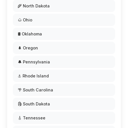
🌾 North Dakota
🌰 Ohio
🛢️ Oklahoma
🌲 Oregon
🔔 Pennsylvania
⚓ Rhode Island
🌴 South Carolina
🗿 South Dakota
🎸 Tennessee