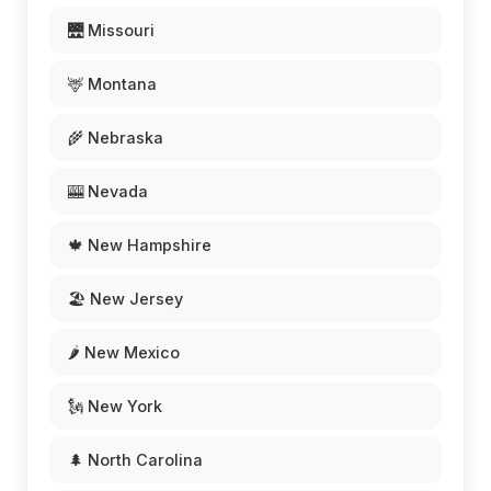
🌉 Missouri
🦌 Montana
🌾 Nebraska
🎰 Nevada
🍁 New Hampshire
🏖️ New Jersey
🌶️ New Mexico
🗽 New York
🌲 North Carolina