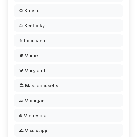
🌻 Kansas
🐴 Kentucky
⚜️ Louisiana
🦞 Maine
🦀 Maryland
🏛️ Massachusetts
🚗 Michigan
❄️ Minnesota
🌊 Mississippi