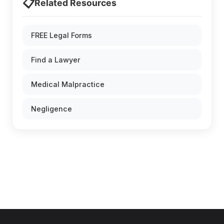
📋
Related Resources
FREE Legal Forms
Find a Lawyer
Medical Malpractice
Negligence