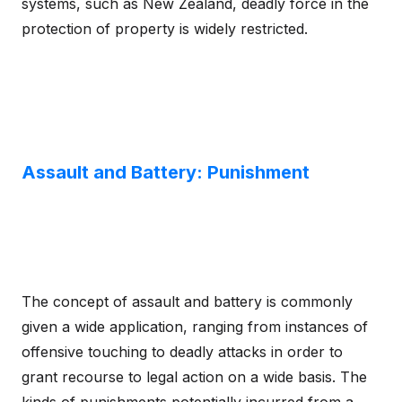
systems, such as New Zealand, deadly force in the
protection of property is widely restricted.
Assault and Battery: Punishment
The concept of assault and battery is commonly
given a wide application, ranging from instances of
offensive touching to deadly attacks in order to
grant recourse to legal action on a wide basis. The