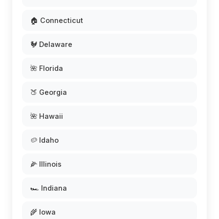
🏠 Connecticut
🐓 Delaware
🌺 Florida
🍑 Georgia
🌺 Hawaii
🥔 Idaho
🌽 Illinois
🏎️ Indiana
🌾 Iowa