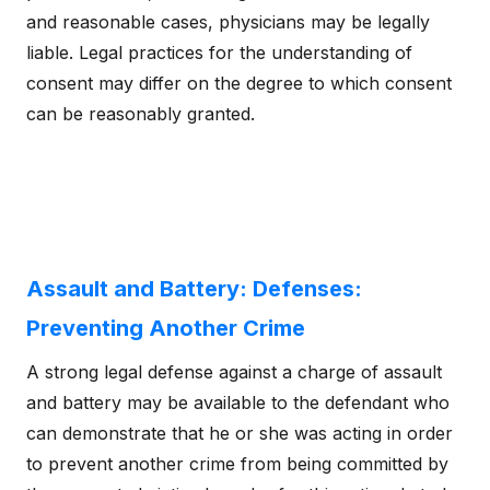
and reasonable cases, physicians may be legally
liable. Legal practices for the understanding of
consent may differ on the degree to which consent
can be reasonably granted.
Assault and Battery: Defenses:
Preventing Another Crime
A strong legal defense against a charge of assault
and battery may be available to the defendant who
can demonstrate that he or she was acting in order
to prevent another crime from being committed by