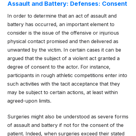
Assault and Battery: Defenses: Consent
In order to determine that an act of assault and
battery has occurred, an important element to
consider is the issue of the offensive or injurious
physical contact promised and then delivered as
unwanted by the victim. In certain cases it can be
argued that the subject of a violent act granted a
degree of consent to the actor. For instance,
participants in rough athletic competitions enter into
such activities with the tacit acceptance that they
may be subject to certain actions, at least within
agreed-upon limits.
Surgeries might also be understood as severe forms
of assault and battery if not for the consent of the
patient. Indeed, when surgeries exceed their stated