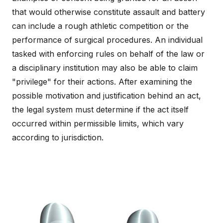
that would otherwise constitute assault and battery
can include a rough athletic competition or the
performance of surgical procedures. An individual
tasked with enforcing rules on behalf of the law or
a disciplinary institution may also be able to claim
"privilege" for their actions. After examining the
possible motivation and justification behind an act,
the legal system must determine if the act itself
occurred within permissible limits, which vary
according to jurisdiction.