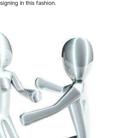
igning in this fashion.