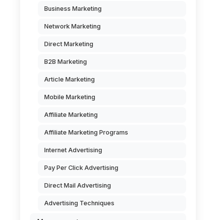
Business Marketing
Network Marketing
Direct Marketing
B2B Marketing
Article Marketing
Mobile Marketing
Affiliate Marketing
Affiliate Marketing Programs
Internet Advertising
Pay Per Click Advertising
Direct Mail Advertising
Advertising Techniques