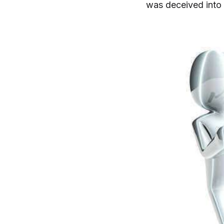
was deceived into s