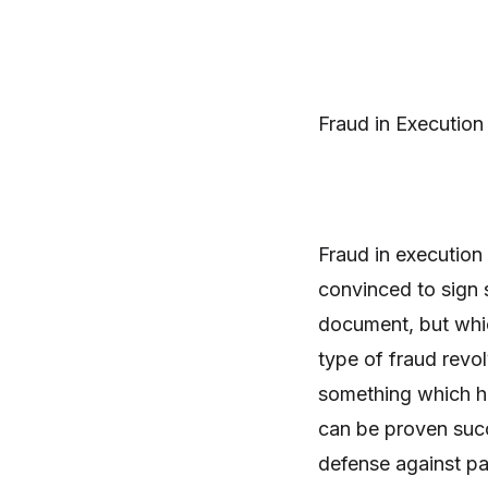
Fraud in Execution
Fraud in execution 
convinced to sign 
document, but which
type of fraud revo
something which he 
can be proven succe
defense against pay