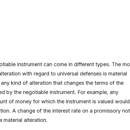
gotiable instrument can come in different types. The mo
lteration with regard to universal defenses is material
s any kind of alteration that changes the terms of the
ed by the negotiable instrument. For example, any
nt of money for which the instrument is valued would
ation. A change of the interest rate on a promissory no
a material alteration.