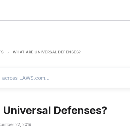
TS
WHAT ARE UNIVERSAL DEFENSES?
>
 Universal Defenses?
cember 22, 2019