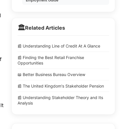
Employment Guide
l
🏛️
Related Articles
📰 Understanding Line of Credit At A Glance
📰 Finding the Best Retail Franchise
f
Opportunities
📖 Better Business Bureau Overview
📰 The United Kingdom's Stakeholder Pension
📰 Understanding Stakeholder Theory and Its
Analysis
It