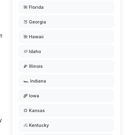
🌺 Florida
🍑 Georgia
m
🌺 Hawaii
🥔 Idaho
🌽 Illinois
🏎️ Indiana
🌾 Iowa
🌻 Kansas
y
🐴 Kentucky