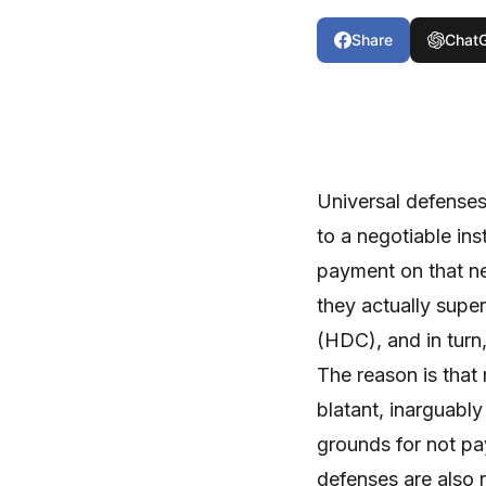
Share
Chat
Universal defenses
to a negotiable in
payment on that ne
they actually super
(HDC), and in turn
The reason is that
blatant, inarguably
grounds for not pa
defenses are also r