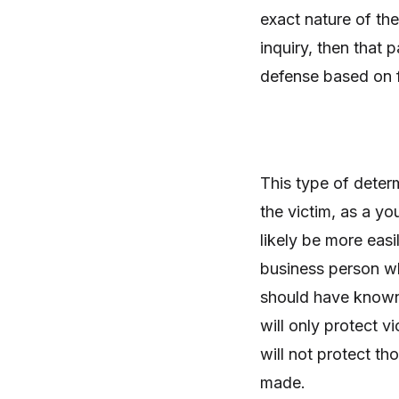
exact nature of th
inquiry, then that p
defense based on f
This type of deter
the victim, as a yo
likely be more easi
business person wh
should have known 
will only protect 
will not protect t
made.