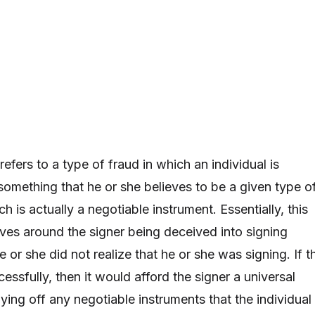
refers to a type of fraud in which an individual is
something that he or she believes to be a given type o
 is actually a negotiable instrument. Essentially, this
lves around the signer being deceived into signing
or she did not realize that he or she was signing. If th
ssfully, then it would afford the signer a universal
ing off any negotiable instruments that the individual