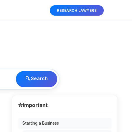
RESEARCH LAWYERS
🔍 Search
⭐
Important
Starting a Business