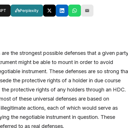
GPT
Perplexity
 are the strongest possible defenses that a given part
strument might be able to mount in order to avoid
gotiable instrument. These defenses are so strong tha
sede the protective rights of a holder in due course
, the protective rights of any holders through an HDC.
 most of these universal defenses are based on
 illegitimate actions, each of which would serve as
ying the negotiable instrument in question. These
eferred to as real defenses.