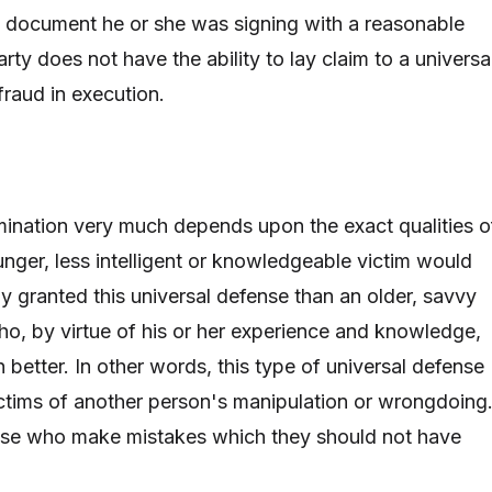
e document he or she was signing with a reasonable
arty does not have the ability to lay claim to a universa
raud in execution.
mination very much depends upon the exact qualities o
unger, less intelligent or knowledgeable victim would
ly granted this universal defense than an older, savvy
o, by virtue of his or her experience and knowledge,
better. In other words, this type of universal defense
victims of another person's manipulation or wrongdoing.
hose who make mistakes which they should not have