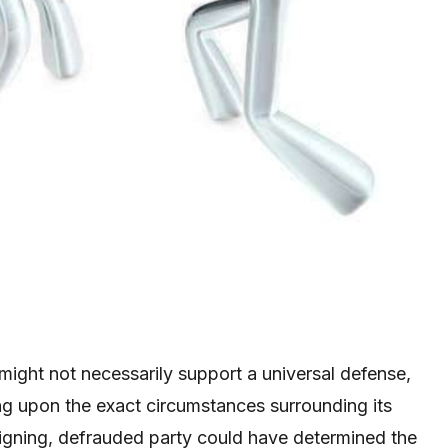
 might not necessarily support a universal defense,
g upon the exact circumstances surrounding its
signing, defrauded party could have determined the