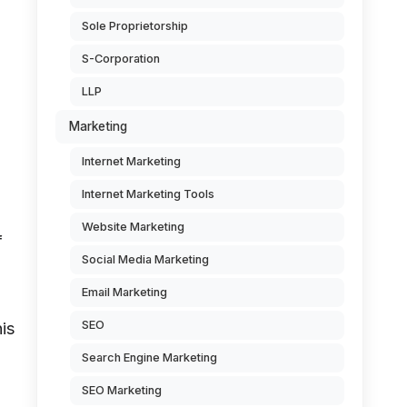
Sole Proprietorship
S-Corporation
LLP
Marketing
Internet Marketing
Internet Marketing Tools
Website Marketing
f
Social Media Marketing
Email Marketing
SEO
is
Search Engine Marketing
SEO Marketing