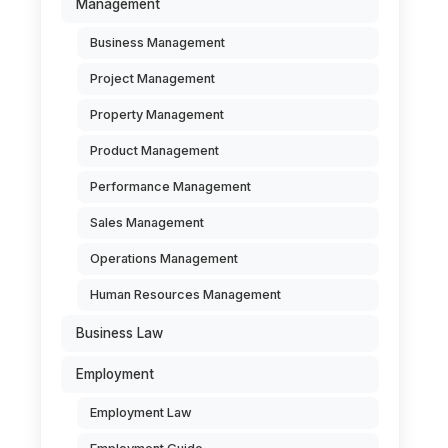
Management
Business Management
Project Management
Property Management
Product Management
Performance Management
Sales Management
Operations Management
Human Resources Management
Business Law
Employment
Employment Law