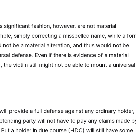
ss significant fashion, however, are not material
ample, simply correcting a misspelled name, while a for
d not be a material alteration, and thus would not be
rsal defense. Even if there is evidence of a material
, the victim still might not be able to mount a universal
 will provide a full defense against any ordinary holder,
efending party will not have to pay any claims made b
 But a holder in due course (HDC) will still have some