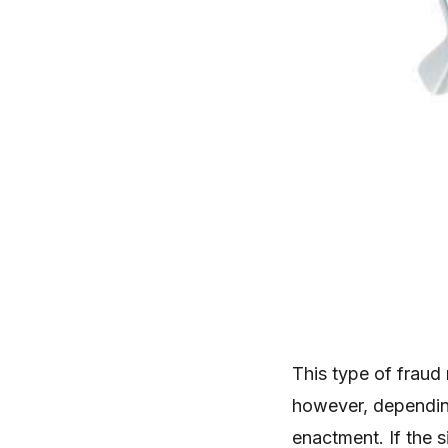
This type of fraud
however, dependin
enactment. If the 