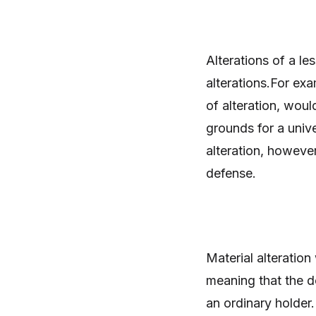
Alterations of a le
alterations.For ex
of alteration, woul
grounds for a unive
alteration, however
defense.
Material alteration
meaning that the d
an ordinary holder.