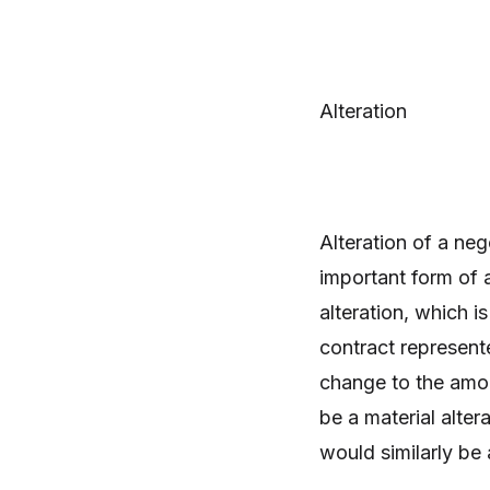
Alteration
Alteration of a ne
important form of a
alteration, which i
contract represent
change to the amou
be a material alter
would similarly be 