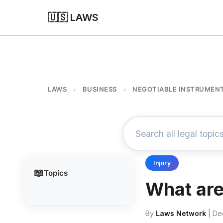
🇺🇸 LAWS
LAWS
BUSINESS
NEGOTIABLE INSTRUMEN
>
>
Injury
📖
Topics
What are
By
Laws Network
| De