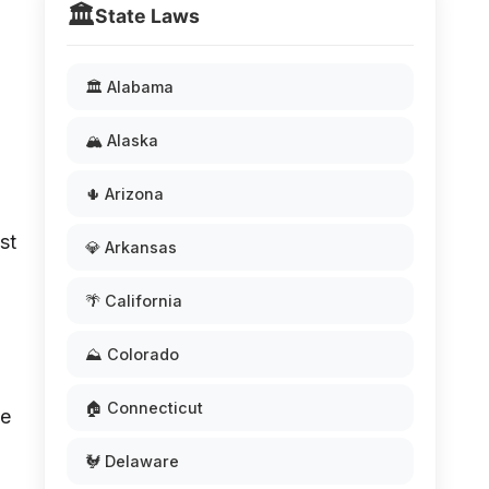
🏛️
State Laws
🏛️ Alabama
🏔️ Alaska
🌵 Arizona
st
💎 Arkansas
🌴 California
⛰️ Colorado
🏠 Connecticut
te
🐓 Delaware