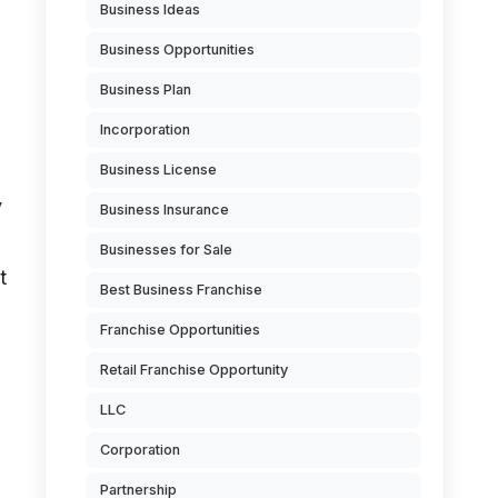
Business Ideas
Business Opportunities
Business Plan
Incorporation
Business License
y
Business Insurance
Businesses for Sale
t
Best Business Franchise
Franchise Opportunities
Retail Franchise Opportunity
LLC
Corporation
Partnership