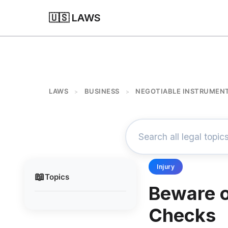
🇺🇸 LAWS
LAWS
BUSINESS
NEGOTIABLE INSTRUMEN
>
>
Injury
📖
Topics
Beware o
Checks