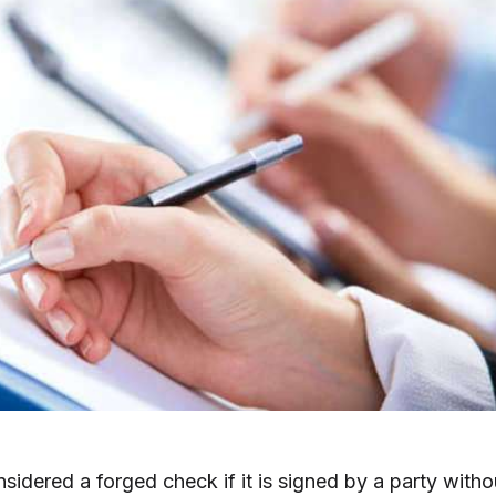
sidered a forged check if it is signed by a party witho