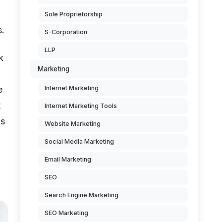
Sole Proprietorship
s.
S-Corporation
LLP
k
Marketing
e
Internet Marketing
t
Internet Marketing Tools
is
Website Marketing
Social Media Marketing
Email Marketing
SEO
Search Engine Marketing
SEO Marketing