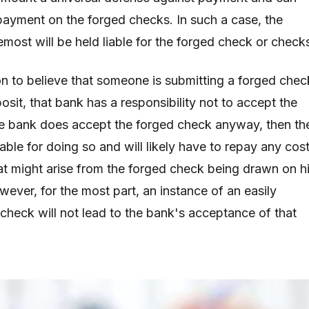
payment on the forged checks. In such a case, the
remost will be held liable for the forged check or check
on to believe that someone is submitting a forged chec
sit, that bank has a responsibility not to accept the
he bank does accept the forged check anyway, then th
able for doing so and will likely have to repay any cos
at might arise from the forged check being drawn on h
ever, for the most part, an instance of an easily
 check will not lead to the bank's acceptance of that