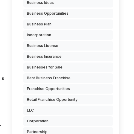
Business Ideas
Business Opportunities
Business Plan
Incorporation
Business License
Business Insurance
Businesses for Sale
 a
Best Business Franchise
Franchise Opportunities
Retail Franchise Opportunity
LLC
Corporation
,
Partnership