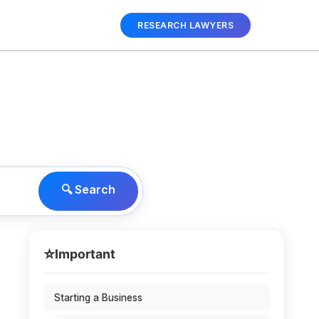
RESEARCH LAWYERS
🔍 Search
⭐
Important
Starting a Business