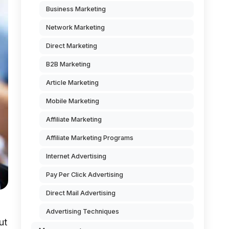
Business Marketing
Network Marketing
Direct Marketing
B2B Marketing
Article Marketing
Mobile Marketing
Affiliate Marketing
Affiliate Marketing Programs
Internet Advertising
Pay Per Click Advertising
Direct Mail Advertising
Advertising Techniques
ut