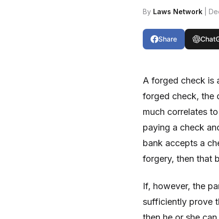
By
Laws Network
| De
Share
Chat
A forged check is a
forged check, the 
much correlates to
paying a check and
bank accepts a ch
forgery, then that 
If, however, the p
sufficiently prove 
then he or she can