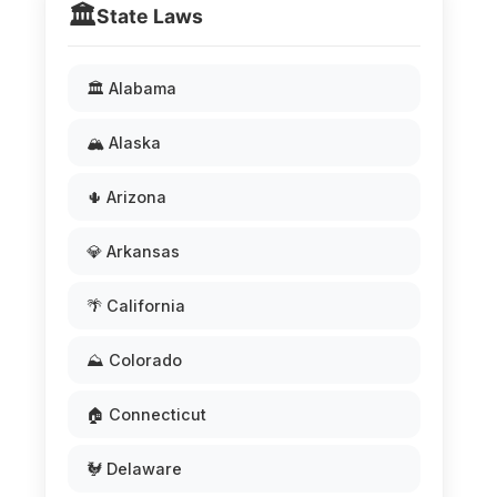
🏛️
State Laws
🏛️ Alabama
🏔️ Alaska
🌵 Arizona
💎 Arkansas
🌴 California
⛰️ Colorado
🏠 Connecticut
🐓 Delaware