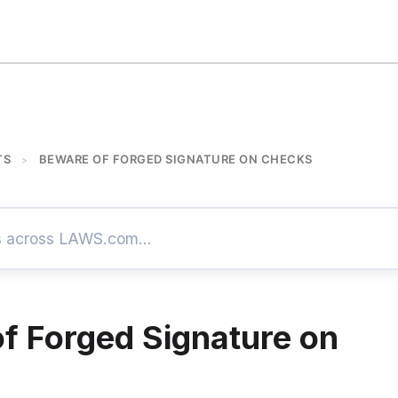
TS
BEWARE OF FORGED SIGNATURE ON CHECKS
>
f Forged Signature on