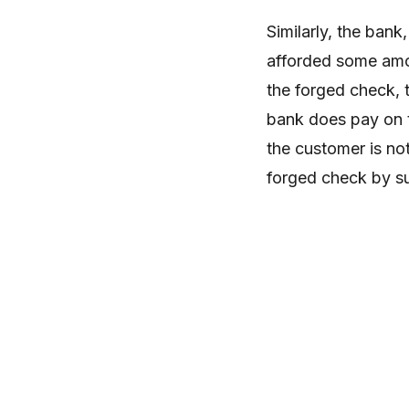
Similarly, the bank
afforded some amou
the forged check, t
bank does pay on t
the customer is no
forged check by su