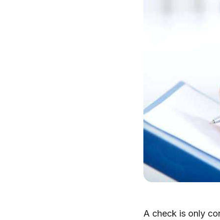
A check is only con