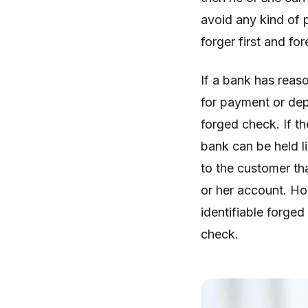
avoid any kind of 
forger first and fo
If a bank has reas
for payment or depo
forged check. If t
bank can be held li
to the customer th
or her account. How
identifiable forged
check.