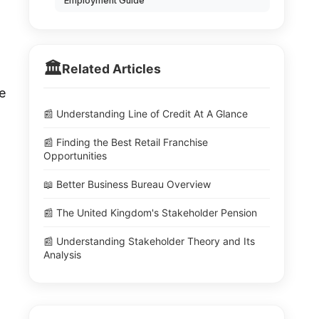
Employment Guide
🏛️
Related Articles
e
📰 Understanding Line of Credit At A Glance
📰 Finding the Best Retail Franchise
Opportunities
📖 Better Business Bureau Overview
📰 The United Kingdom's Stakeholder Pension
📰 Understanding Stakeholder Theory and Its
Analysis