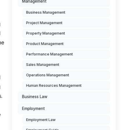
Management
Business Management
Project Management
g
d
Property Management
he
Product Management
Performance Management
Sales Management
Operations Management
d
Human Resources Management
g
s.
Business Law
Employment
e
Employment Law