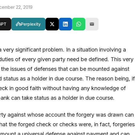
cember 22, 2019
GPT
Perplexity
 very significant problem. In a situation involving a
duties of every given party need be defined. This very
 the issues of defenses that can be mounted against
 status as a holder in due course. The reason being, if
eck in good faith without having any knowledge of
bank can take status as a holder in due course.
arty against whose account the forgery was drawn can
that the forged check or checks were, in fact, forgeries
 mount a universal defense against payment and can