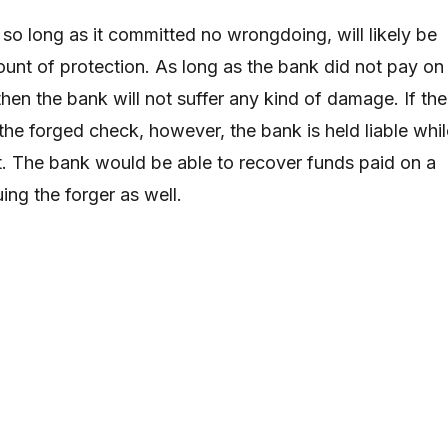
, so long as it committed no wrongdoing, will likely be
nt of protection. As long as the bank did not pay on
hen the bank will not suffer any kind of damage. If the
he forged check, however, the bank is held liable whil
t. The bank would be able to recover funds paid on a
ing the forger as well.