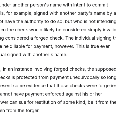
 under another person's name with intent to commit
 is, for example, signed with another party's name by a
t have the authority to do so, but who is not intendin
hen the check would likely be considered simply invali
g considered a forged check. The individual signing t
e held liable for payment, however. This is true even
dual signed with another's name.
, in an instance involving forged checks, the suppose
ecks is protected from payment unequivocally so lon
resent some evidence that those checks were forgerie
cannot have payment enforced against his or her
wer can sue for restitution of some kind, be it from th
n from the forger.