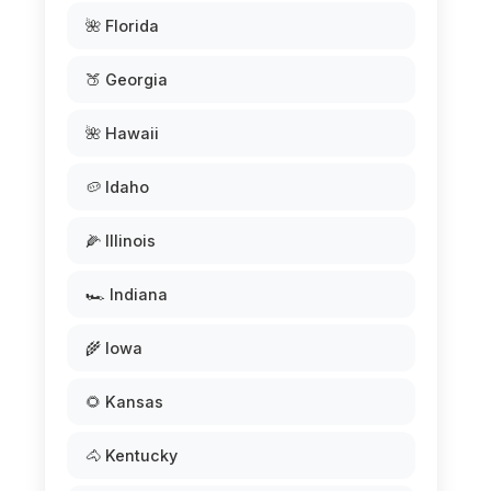
🌺 Florida
🍑 Georgia
🌺 Hawaii
🥔 Idaho
🌽 Illinois
🏎️ Indiana
🌾 Iowa
🌻 Kansas
🐴 Kentucky