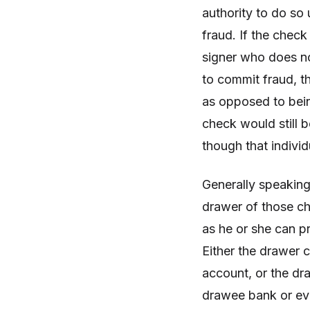
authority to do so
fraud. If the check
signer who does no
to commit fraud, t
as opposed to bein
check would still b
though that indivi
Generally speaking
drawer of those ch
as he or she can p
Either the drawer 
account, or the dra
drawee bank or eve