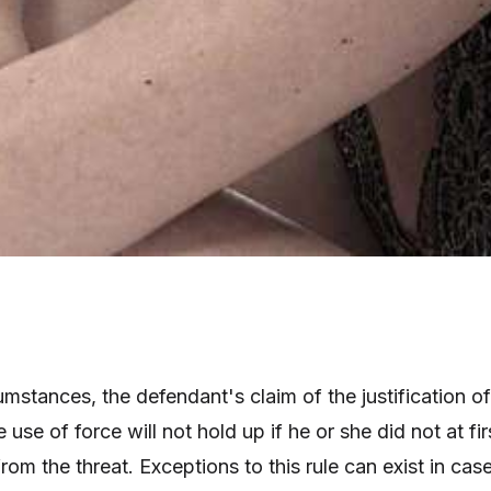
mstances, the defendant's claim of the justification of
 use of force will not hold up if he or she did not at fir
from the threat. Exceptions to this rule can exist in cas