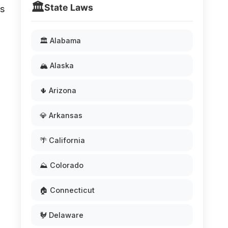
🏛️
State Laws
ns
🏛️ Alabama
🏔️ Alaska
🌵 Arizona
💎 Arkansas
🌴 California
⛰️ Colorado
🏠 Connecticut
🐓 Delaware