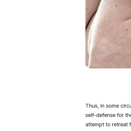
Thus, in some circu
self-defense for the
attempt to retreat 