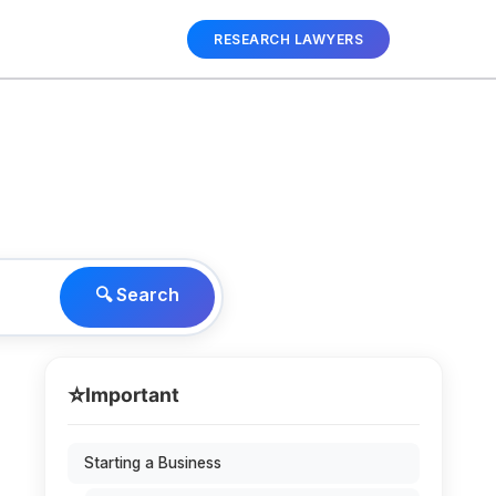
RESEARCH LAWYERS
🔍 Search
⭐
Important
Starting a Business