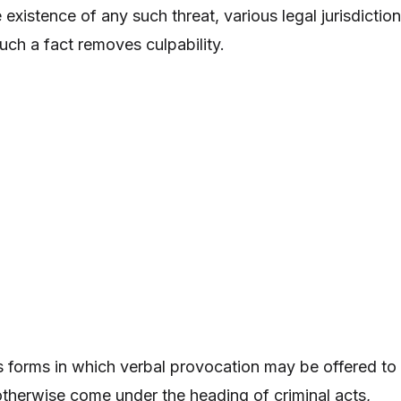
existence of any such threat, various legal jurisdictio
uch a fact removes culpability.
 forms in which verbal provocation may be offered to
otherwise come under the heading of criminal acts,