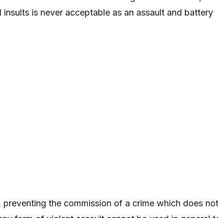
al insults is never acceptable as an assault and battery
, preventing the commission of a crime which does no