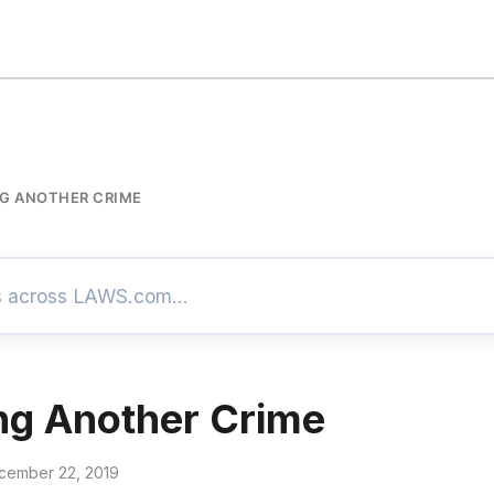
G ANOTHER CRIME
ng Another Crime
cember 22, 2019