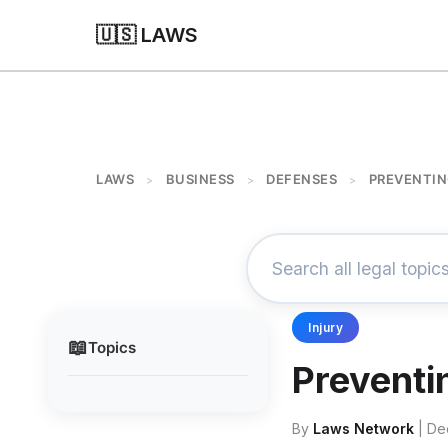
🇺🇸 LAWS
LAWS
BUSINESS
DEFENSES
PREVENTIN
>
>
>
Injury
📖
Topics
Preventi
By
Laws Network
| De