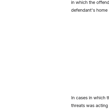
in which the offend
defendant's home a
In cases in which t
threats was acting