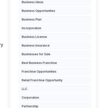
Business Ideas
Business Opportunities
Business Plan
Incorporation
Business License
ry
Business Insurance
Businesses for Sale
Best Business Franchise
Franchise Opportunities
Retail Franchise Opportunity
LLC
Corporation
Partnership