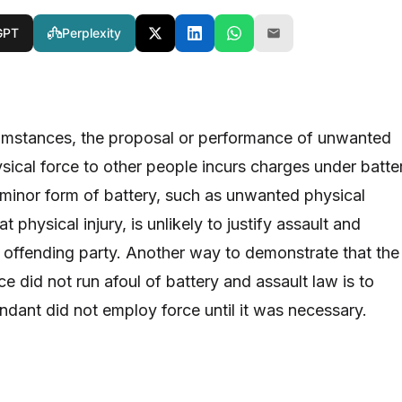
GPT
Perplexity
umstances, the proposal or performance of unwanted
ysical force to other people incurs charges under batte
 minor form of battery, such as unwanted physical
 physical injury, is unlikely to justify assault and
e offending party. Another way to demonstrate that the
ce did not run afoul of battery and assault law is to
ndant did not employ force until it was necessary.