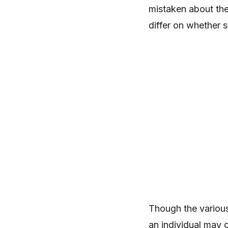
mistaken about the 
differ on whether s
Though the various
an individual may 