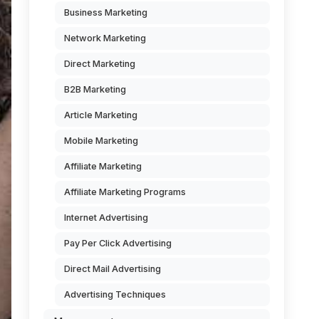
Business Marketing
Network Marketing
Direct Marketing
B2B Marketing
Article Marketing
Mobile Marketing
Affiliate Marketing
Affiliate Marketing Programs
Internet Advertising
Pay Per Click Advertising
Direct Mail Advertising
Advertising Techniques