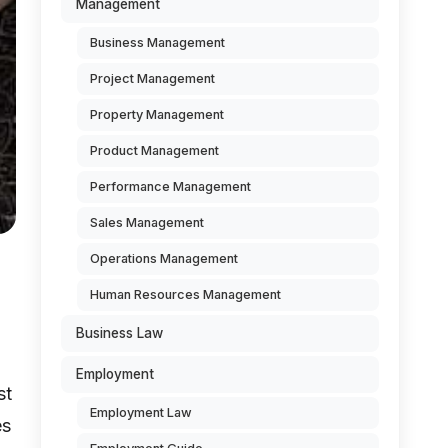
Management
Business Management
Project Management
Property Management
Product Management
Performance Management
Sales Management
Operations Management
Human Resources Management
Business Law
Employment
st
Employment Law
es