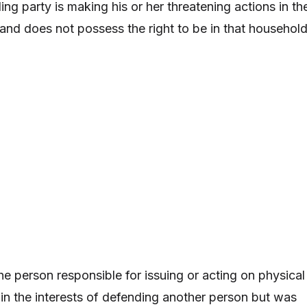
ing party is making his or her threatening actions in th
nd does not possess the right to be in that household
he person responsible for issuing or acting on physical
 in the interests of defending another person but was