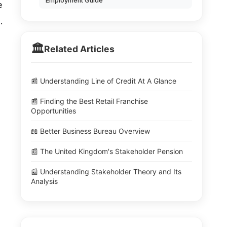
Employment Guide
e
.
🏛️
Related Articles
📰 Understanding Line of Credit At A Glance
📰 Finding the Best Retail Franchise
Opportunities
📖 Better Business Bureau Overview
📰 The United Kingdom's Stakeholder Pension
📰 Understanding Stakeholder Theory and Its
Analysis