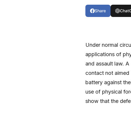
Share
Chat
Under normal circ
applications of ph
and assault law. A
contact not aimed at
battery against th
use of physical for
show that the defe