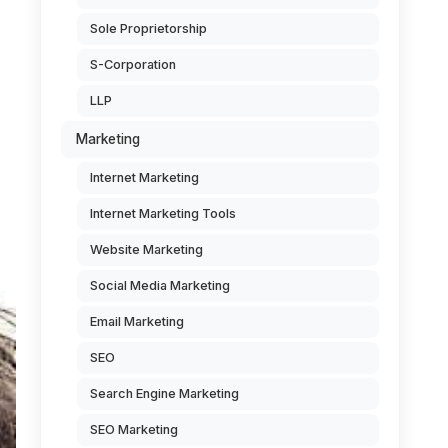
Sole Proprietorship
S-Corporation
LLP
Marketing
Internet Marketing
Internet Marketing Tools
Website Marketing
Social Media Marketing
Email Marketing
SEO
Search Engine Marketing
SEO Marketing