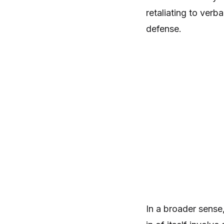
retaliating to verb
defense.
In a broader sense