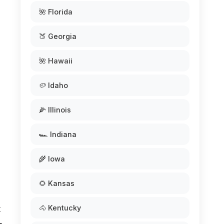
🌺 Florida
🍑 Georgia
🌺 Hawaii
🥔 Idaho
🌽 Illinois
🏎️ Indiana
🌾 Iowa
🌻 Kansas
🐴 Kentucky
t